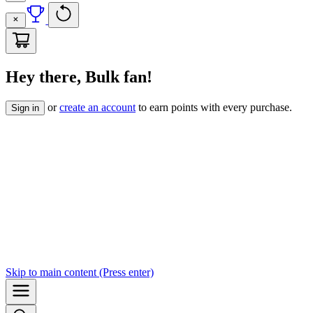
Hey there, Bulk fan!
or
create an account
to earn points with every purchase.
Sign in
Skip to
main content
(Press enter)