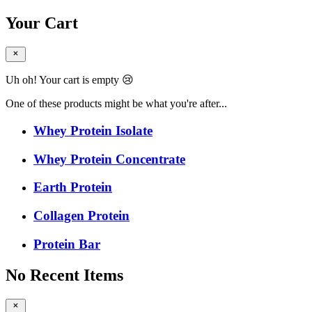
Your Cart
Uh oh! Your cart is empty 😢
One of these products might be what you're after...
Whey Protein Isolate
Whey Protein Concentrate
Earth Protein
Collagen Protein
Protein Bar
No Recent Items