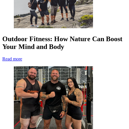
Outdoor Fitness: How Nature Can Boost
Your Mind and Body
Read more