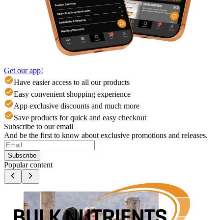
Get our app!
Have easier access to all our products
Easy convenient shopping experience
App exclusive discounts and much more
Save products for quick and easy checkout
Subscribe to our email
And be the first to know about exclusive promotions and releases.
Subscribe
Popular content