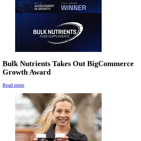
Bulk Nutrients Takes Out BigCommerce
Growth Award
Read more