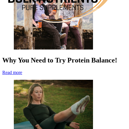
Why You Need to Try Protein Balance!
Read more