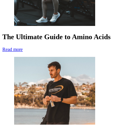
The Ultimate Guide to Amino Acids
Read more