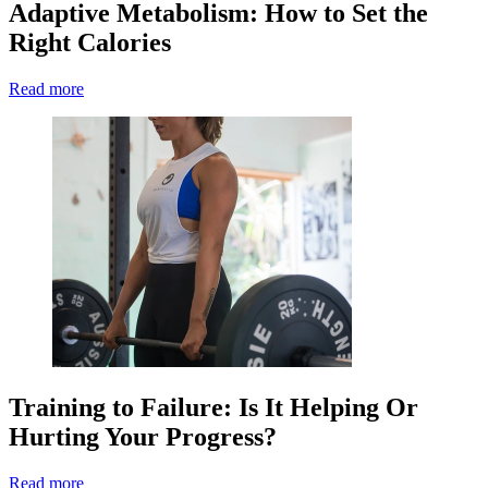
Adaptive Metabolism: How to Set the
Right Calories
Read more
Training to Failure: Is It Helping Or
Hurting Your Progress?
Read more