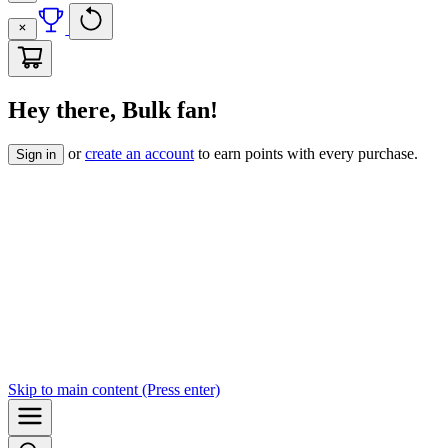
Hey there, Bulk fan!
or
create an account
to earn points with every purchase.
Sign in
Skip to
main content
(Press enter)