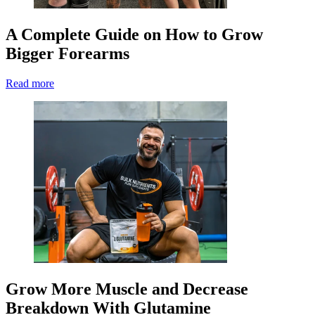
A Complete Guide on How to Grow
Bigger Forearms
Read more
Grow More Muscle and Decrease
Breakdown With Glutamine