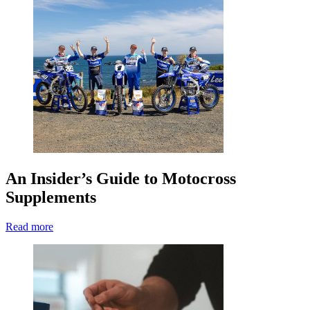
An Insider’s Guide to Motocross
Supplements
Read more