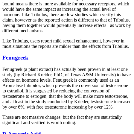
bound means there is more available for necessary receptors, which
would have the same impact as increasing the actual level of
hormone. Like Tribulus, there are few studies which verify this
claim, however as the reported action is different to that of Tribulus,
having them together would potentially increase effects - as work by
different mechanisms.
Like Tribulus, users report mild sexual enhancement, however in
most situations the reports are milder than the effects from Tribulus.
Fenugreek
Fenugreek (a plant extract) has actually been proven in at least one
study (by Richard Kreider, PhD, of Texas A&M University) to have
effects on hormone levels. Fenugreek is commonly used as an
Aromatase Inhibitor, which prevents the conversion of testosterone
to estradiol. It is suggested by reducing the conversion of
testosterone to estrogen, that the body will make more testosterone,
and at least in the study conducted by Krieder, testosterone increased
by over 6%, with free testosterone increasing by over 12%.
These are not massive changes, but the fact they are statistically
significant and verified is worth noting.