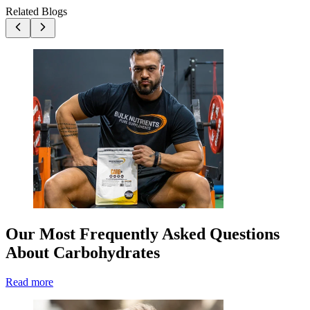
Related Blogs
Our Most Frequently Asked Questions
About Carbohydrates
Read more