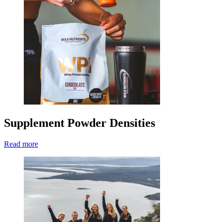
Supplement Powder Densities
Read more