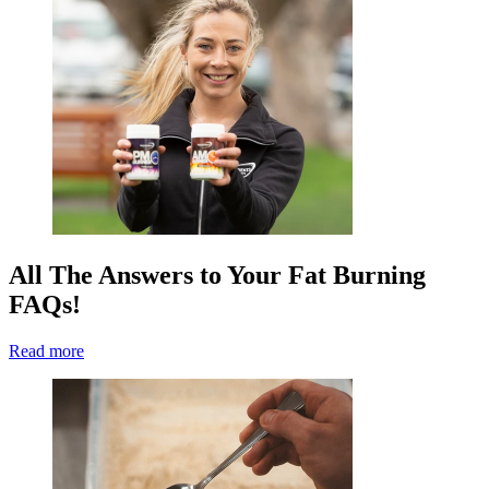
All The Answers to Your Fat Burning
FAQs!
Read more