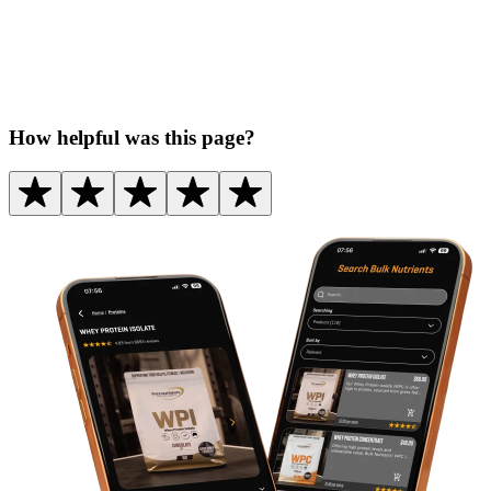
How helpful was this page?