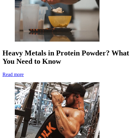
Heavy Metals in Protein Powder? What
You Need to Know
Read more