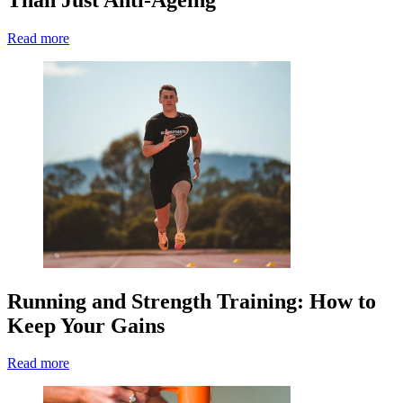
Read more
Running and Strength Training: How to
Keep Your Gains
Read more