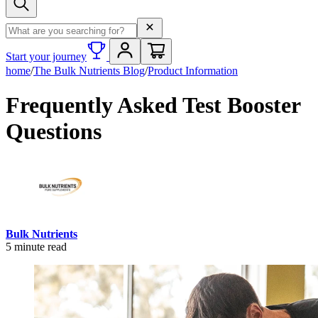
Search term
Start your journey
home
/
The Bulk Nutrients Blog
/
Product Information
Frequently Asked Test Booster
Questions
Bulk Nutrients
5
minute read