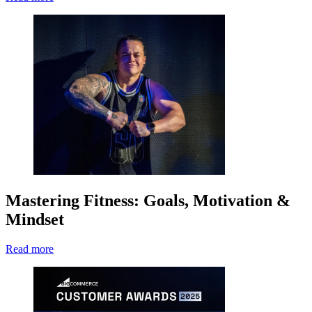
Mastering Fitness: Goals, Motivation &
Mindset
Read more