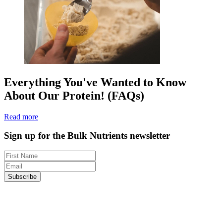
Everything You've Wanted to Know
About Our Protein! (FAQs)
Read more
Sign up for the Bulk Nutrients newsletter
Subscribe