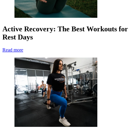
Active Recovery: The Best Workouts for
Rest Days
Read more