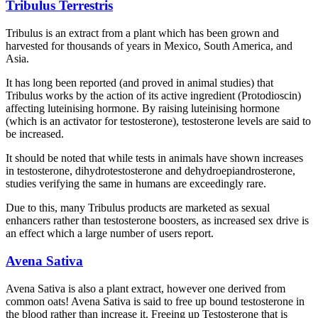
Tribulus Terrestris
Tribulus is an extract from a plant which has been grown and
harvested for thousands of years in Mexico, South America, and
Asia.
It has long been reported (and proved in animal studies) that
Tribulus works by the action of its active ingredient (Protodioscin)
affecting luteinising hormone. By raising luteinising hormone
(which is an activator for testosterone), testosterone levels are said to
be increased.
It should be noted that while tests in animals have shown increases
in testosterone, dihydrotestosterone and dehydroepiandrosterone,
studies verifying the same in humans are exceedingly rare.
Due to this, many Tribulus products are marketed as sexual
enhancers rather than testosterone boosters, as increased sex drive is
an effect which a large number of users report.
Avena Sativa
Avena Sativa is also a plant extract, however one derived from
common oats! Avena Sativa is said to free up bound testosterone in
the blood rather than increase it. Freeing up Testosterone that is