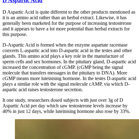
D Aspartic Acid
D Aspartic Acid is quite different to the other products mentioned as
it is an amino acid rather than an herbal extract. Likewise, it has
generally been marketed for the purpose of increasing testosterone
and it appears to have a lot more potential than herbal extracts for
this purpose.
D-Aspartic Acid is formed when the enzyme aspartate racemase
converts L-aspartic acid into D-aspartic acid in the testes and other
glands. This amino acid plays a key role in the manufacture of
sperm cells and sex hormones. In the pituitary gland, D-aspartic acid
increased the concentration of cGMP. (cGMP being the signal
molecule that transfers messages in the pituitary to DNA). More
cGMP means more luteinising hormone. In the testes D-aspartic acid
plays a similar role with the signal molecule cAMP, via which D-
aspartic acid raises testosterone secretion.
It one study, researchers dosed subjects with just over 3g of D
Aspartic Acid per day which saw testosterone levels increase by
40% in just 12 days, while luteinising hormone also rose by 33%.