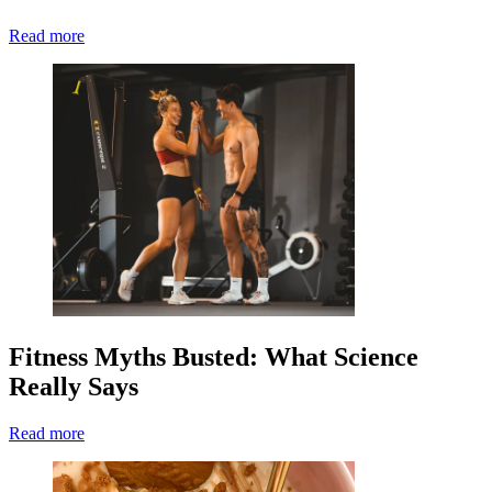
Read more
Fitness Myths Busted: What Science
Really Says
Read more