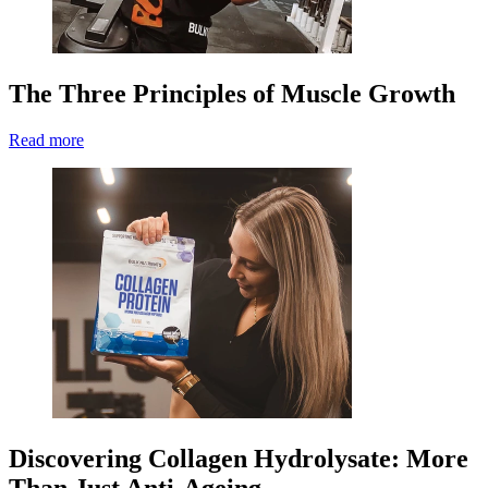
The Three Principles of Muscle Growth
Read more
Discovering Collagen Hydrolysate: More
Than Just Anti-Ageing