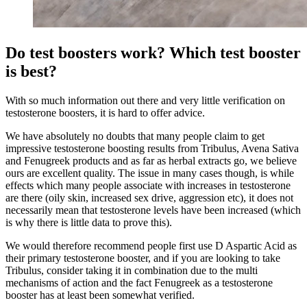
Do test boosters work? Which test booster
is best?
With so much information out there and very little verification on
testosterone boosters, it is hard to offer advice.
We have absolutely no doubts that many people claim to get
impressive testosterone boosting results from Tribulus, Avena Sativa
and Fenugreek products and as far as herbal extracts go, we believe
ours are excellent quality. The issue in many cases though, is while
effects which many people associate with increases in testosterone
are there (oily skin, increased sex drive, aggression etc), it does not
necessarily mean that testosterone levels have been increased (which
is why there is little data to prove this).
We would therefore recommend people first use D Aspartic Acid as
their primary testosterone booster, and if you are looking to take
Tribulus, consider taking it in combination due to the multi
mechanisms of action and the fact Fenugreek as a testosterone
booster has at least been somewhat verified.