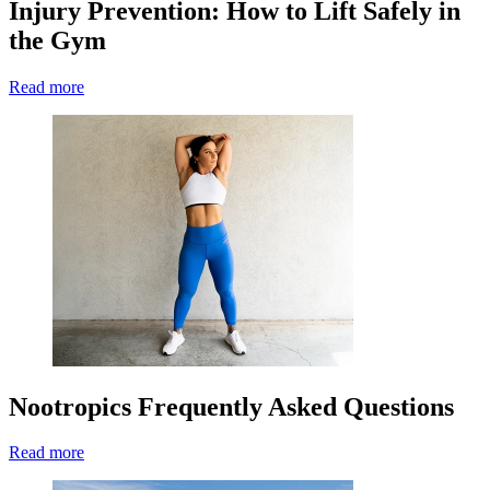
Injury Prevention: How to Lift Safely in
the Gym
Read more
Nootropics Frequently Asked Questions
Read more