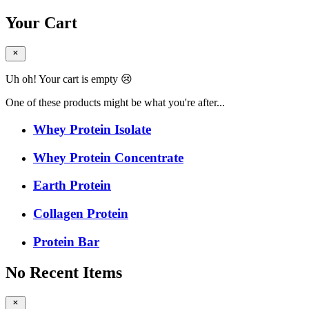
Your Cart
Uh oh! Your cart is empty 😢
One of these products might be what you're after...
Whey Protein Isolate
Whey Protein Concentrate
Earth Protein
Collagen Protein
Protein Bar
No Recent Items