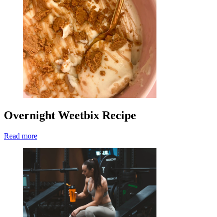
Overnight Weetbix Recipe
Read more