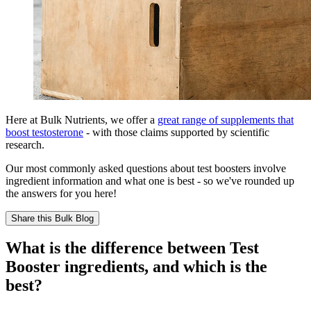
Here at Bulk Nutrients, we offer a
great range of supplements that
boost testosterone
- with those claims supported by scientific
research.
Our most commonly asked questions about test boosters involve
ingredient information and what one is best - so we've rounded up
the answers for you here!
Share this
Bulk Blog
What is the difference between Test
Booster ingredients, and which is the
best?