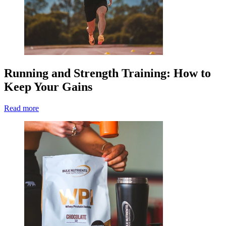
Running and Strength Training: How to
Keep Your Gains
Read more