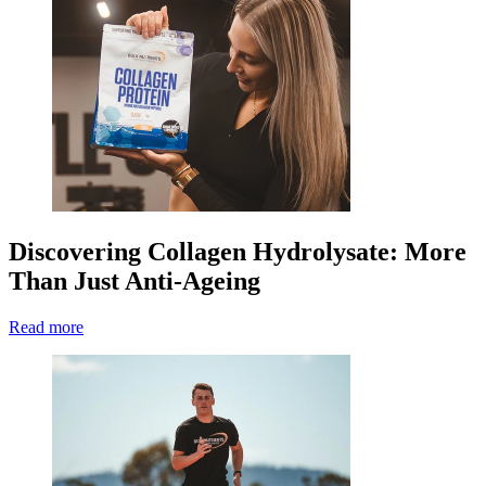
Discovering Collagen Hydrolysate: More
Than Just Anti-Ageing
Read more