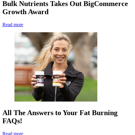
Bulk Nutrients Takes Out BigCommerce
Growth Award
Read more
All The Answers to Your Fat Burning
FAQs!
Read more