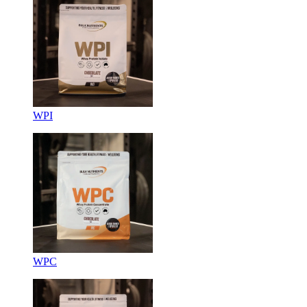
WPI
WPC