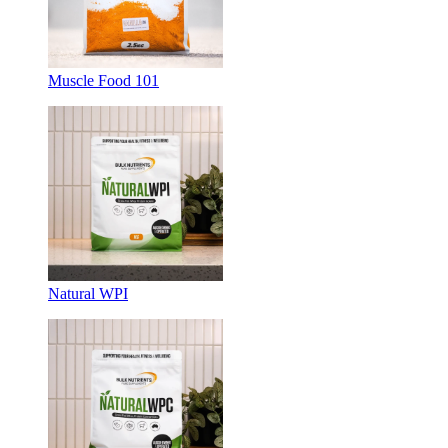
Muscle Food 101
Natural WPI