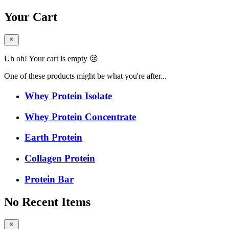
Your Cart
Uh oh! Your cart is empty 😢
One of these products might be what you're after...
Whey Protein Isolate
Whey Protein Concentrate
Earth Protein
Collagen Protein
Protein Bar
No Recent Items