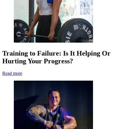
Training to Failure: Is It Helping Or
Hurting Your Progress?
Read more