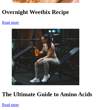
Overnight Weetbix Recipe
Read more
The Ultimate Guide to Amino Acids
Read more