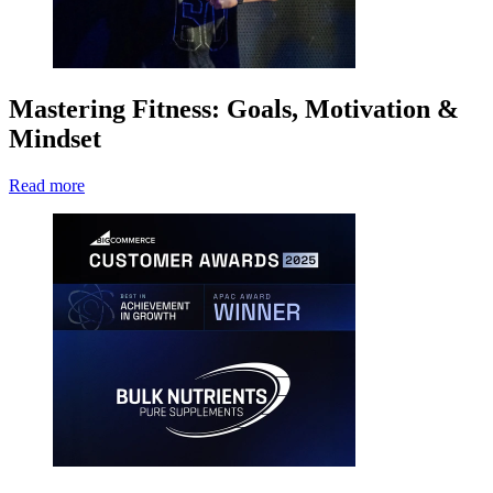
Mastering Fitness: Goals, Motivation &
Mindset
Read more