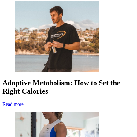
Adaptive Metabolism: How to Set the
Right Calories
Read more