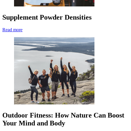
Supplement Powder Densities
Read more
Outdoor Fitness: How Nature Can Boost
Your Mind and Body