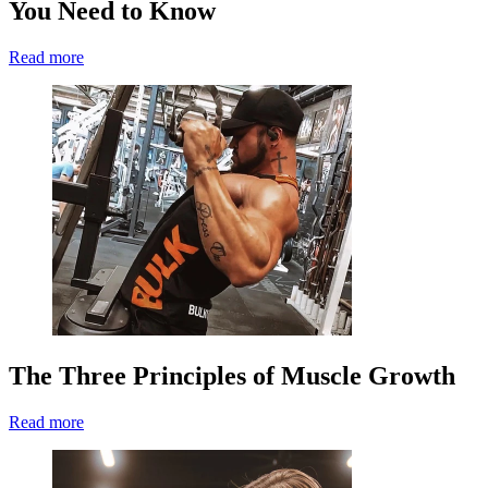
You Need to Know
Read more
The Three Principles of Muscle Growth
Read more