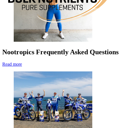
Nootropics Frequently Asked Questions
Read more