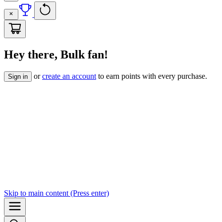
Hey there, Bulk fan!
or
create an account
to earn points with every purchase.
Sign in
Skip to
main content
(Press enter)