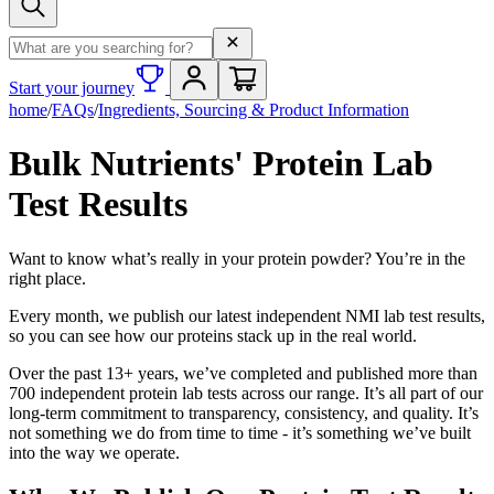
Search term
Start your journey
home
/
FAQs
/
Ingredients, Sourcing & Product Information
Bulk Nutrients' Protein Lab
Test Results
Want to know what’s really in your protein powder? You’re in the
right place.
Every month, we publish our latest independent NMI lab test results,
so you can see how our proteins stack up in the real world.
Over the past 13+ years, we’ve completed and published more than
700 independent protein lab tests across our range. It’s all part of our
long-term commitment to transparency, consistency, and quality. It’s
not something we do from time to time - it’s something we’ve built
into the way we operate.