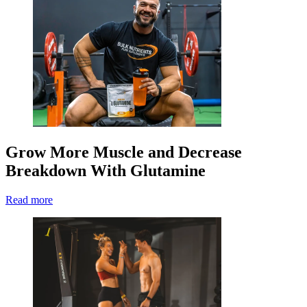
Grow More Muscle and Decrease
Breakdown With Glutamine
Read more