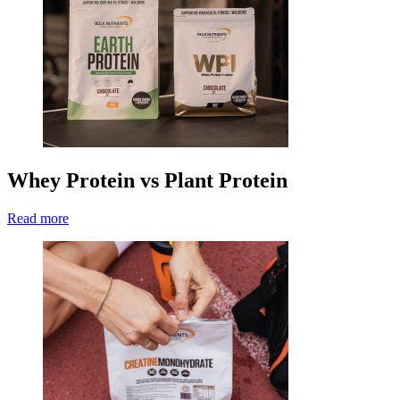
Whey Protein vs Plant Protein
Read more