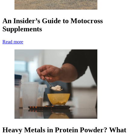
An Insider’s Guide to Motocross
Supplements
Read more
Heavy Metals in Protein Powder? What