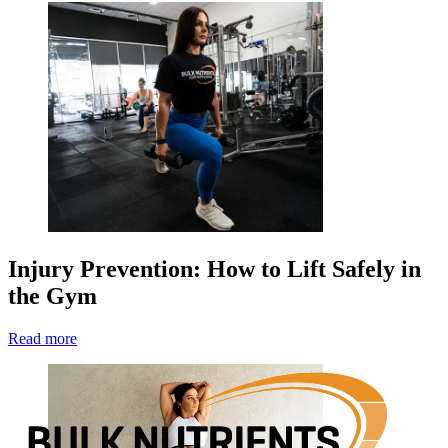
Injury Prevention: How to Lift Safely in
the Gym
Read more