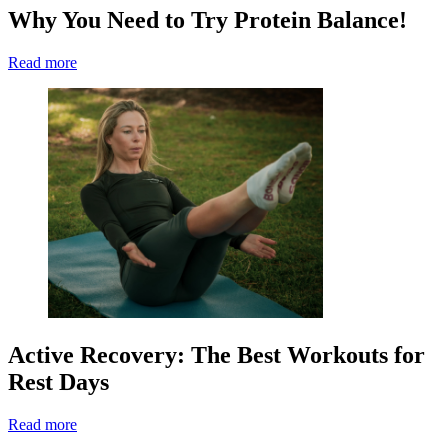
Why You Need to Try Protein Balance!
Read more
Active Recovery: The Best Workouts for
Rest Days
Read more