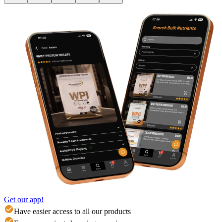
Get our app!
Have easier access to all our products