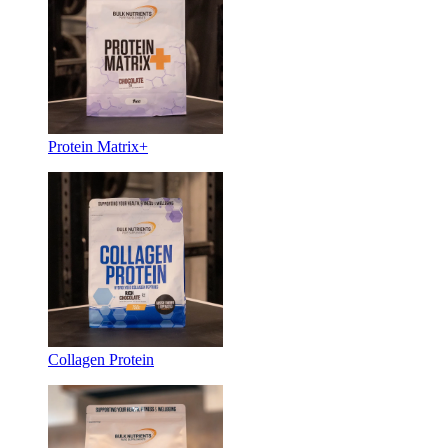
Protein Matrix+
Collagen Protein