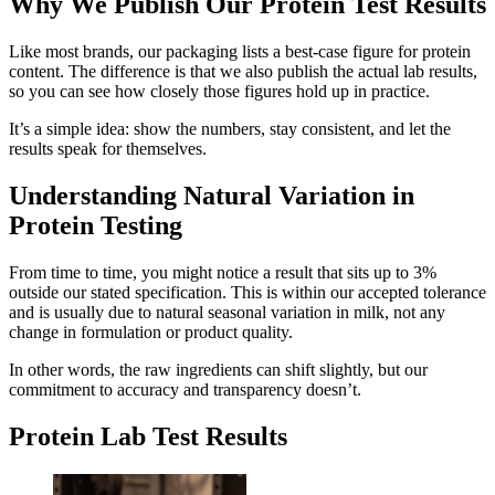
Why We Publish Our Protein Test Results
Like most brands, our packaging lists a best-case figure for protein
content. The difference is that we also publish the actual lab results,
so you can see how closely those figures hold up in practice.
It’s a simple idea: show the numbers, stay consistent, and let the
results speak for themselves.
Understanding Natural Variation in
Protein Testing
From time to time, you might notice a result that sits up to 3%
outside our stated specification. This is within our accepted tolerance
and is usually due to natural seasonal variation in milk, not any
change in formulation or product quality.
In other words, the raw ingredients can shift slightly, but our
commitment to accuracy and transparency doesn’t.
Protein Lab Test Results