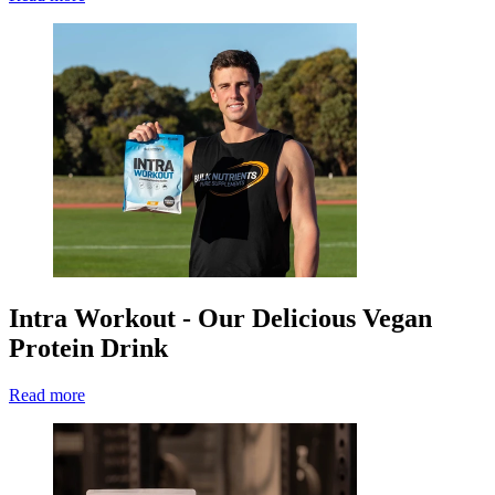
Intra Workout - Our Delicious Vegan
Protein Drink
Read more