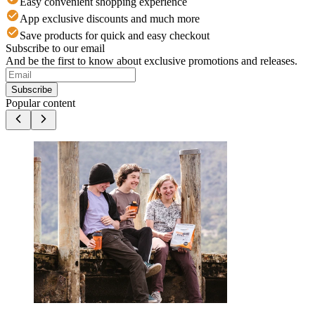
Easy convenient shopping experience
App exclusive discounts and much more
Save products for quick and easy checkout
Subscribe to our email
And be the first to know about exclusive promotions and releases.
Subscribe
Popular content