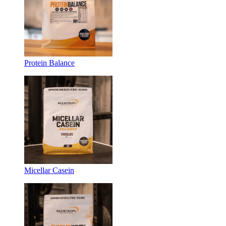
Protein Balance
Micellar Casein