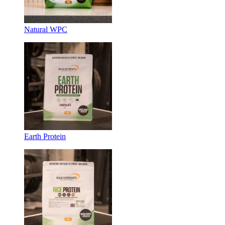
Natural WPC
Earth Protein