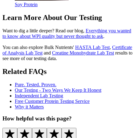
Soy Protein
Learn More About Our Testing
Want to dig a little deeper? Read our blog,
Everything you wanted
to know about WPI quality but never thought to ask
.
You can also explore Bulk Nutrients'
HASTA Lab Test
,
Certificate
of Analysis
Lab Test
and
Creatine Monohydrate Lab Test
results to
see more of our testing data.
Related FAQs
Pure. Tested. Proven.
Our Testing - Two Ways We Keep It Honest
Independent Lab Testing
Free Customer Protein Testing Service
Why it Matters
How helpful was this page?