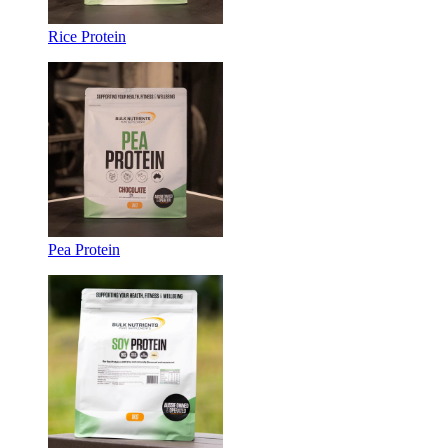
Rice Protein
Pea Protein