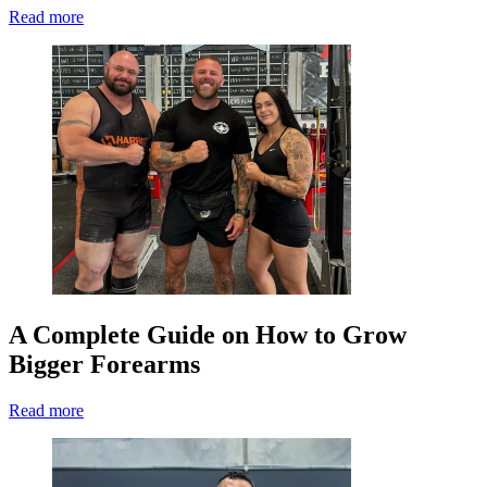
Read more
A Complete Guide on How to Grow
Bigger Forearms
Read more