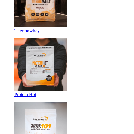
Thermowhey
Protein Hot