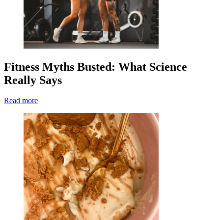
Fitness Myths Busted: What Science
Really Says
Read more