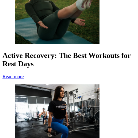
Active Recovery: The Best Workouts for
Rest Days
Read more