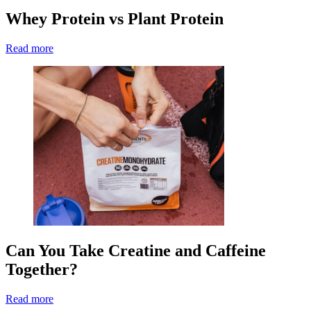
Whey Protein vs Plant Protein
Read more
Can You Take Creatine and Caffeine
Together?
Read more