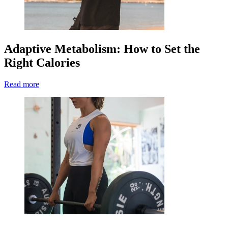
Adaptive Metabolism: How to Set the
Right Calories
Read more