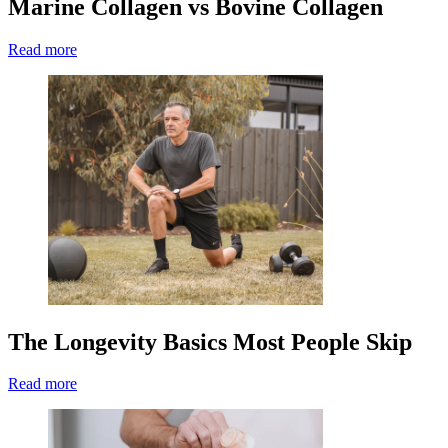
Marine Collagen vs Bovine Collagen
Read more
The Longevity Basics Most People Skip
Read more