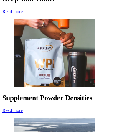
Read more
Supplement Powder Densities
Read more