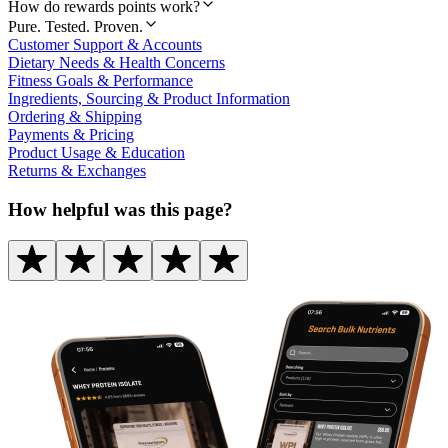
How do rewards points work?
Pure. Tested. Proven.
Customer Support & Accounts
Dietary Needs & Health Concerns
Fitness Goals & Performance
Ingredients, Sourcing & Product Information
Ordering & Shipping
Payments & Pricing
Product Usage & Education
Returns & Exchanges
How helpful was this page?