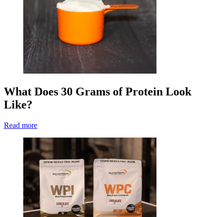
What Does 30 Grams of Protein Look
Like?
Read more