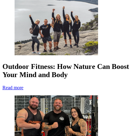
Outdoor Fitness: How Nature Can Boost
Your Mind and Body
Read more