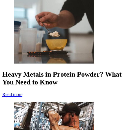
Heavy Metals in Protein Powder? What
You Need to Know
Read more