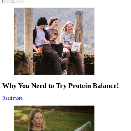
Why You Need to Try Protein Balance!
Read more