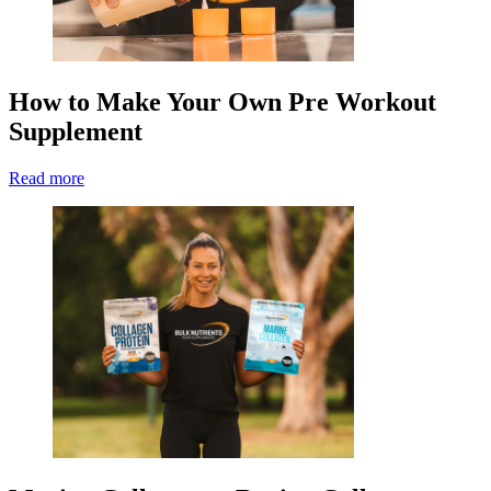
How to Make Your Own Pre Workout
Supplement
Read more