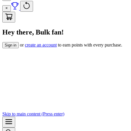
Hey there, Bulk fan!
or
create an account
to earn points with every purchase.
Sign in
Skip to
main content
(Press enter)