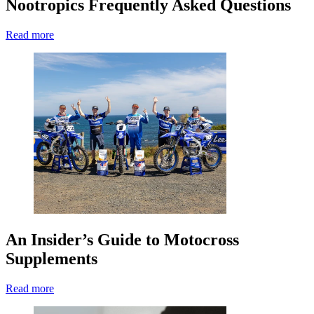
Nootropics Frequently Asked Questions
Read more
An Insider’s Guide to Motocross
Supplements
Read more