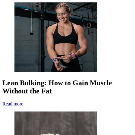
Lean Bulking: How to Gain Muscle
Without the Fat
Read more