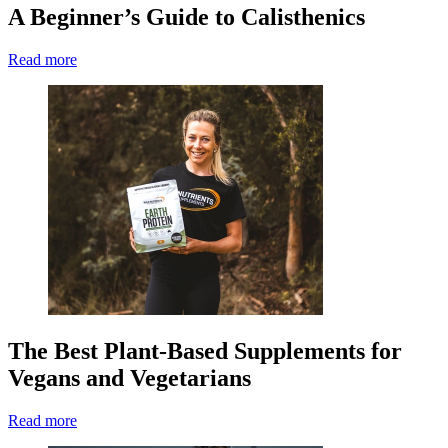
A Beginner’s Guide to Calisthenics
Read more
The Best Plant-Based Supplements for
Vegans and Vegetarians
Read more