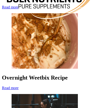
Read more
Overnight Weetbix Recipe
Read more