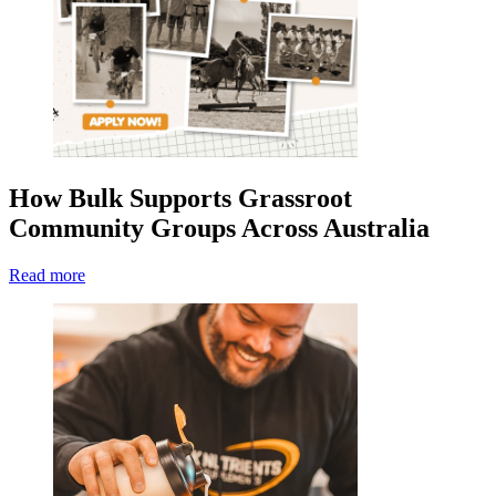
How Bulk Supports Grassroot
Community Groups Across Australia
Read more