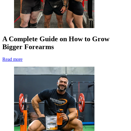
A Complete Guide on How to Grow
Bigger Forearms
Read more