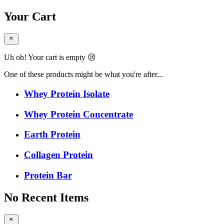
Your Cart
Uh oh! Your cart is empty 😢
One of these products might be what you're after...
Whey Protein Isolate
Whey Protein Concentrate
Earth Protein
Collagen Protein
Protein Bar
No Recent Items