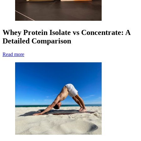
Whey Protein Isolate vs Concentrate: A
Detailed Comparison
Read more