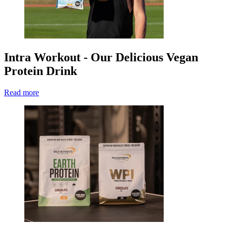
Intra Workout - Our Delicious Vegan
Protein Drink
Read more