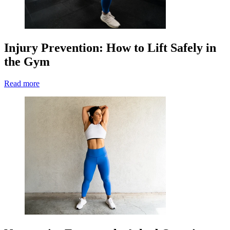
Injury Prevention: How to Lift Safely in
the Gym
Read more