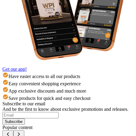
Get our app!
Have easier access to all our products
Easy convenient shopping experience
App exclusive discounts and much more
Save products for quick and easy checkout
Subscribe to our email
And be the first to know about exclusive promotions and releases.
Subscribe
Popular content