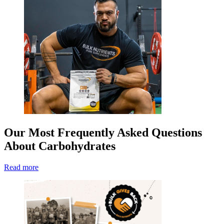
Our Most Frequently Asked Questions
About Carbohydrates
Read more