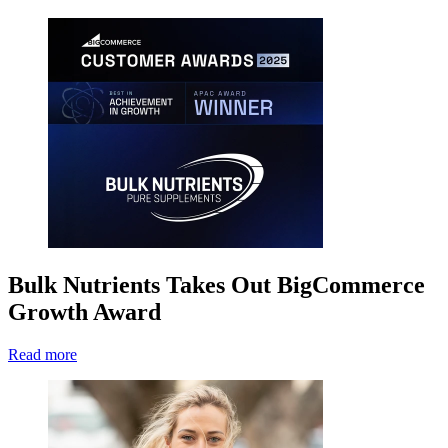
Bulk Nutrients Takes Out BigCommerce
Growth Award
Read more