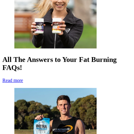
All The Answers to Your Fat Burning
FAQs!
Read more