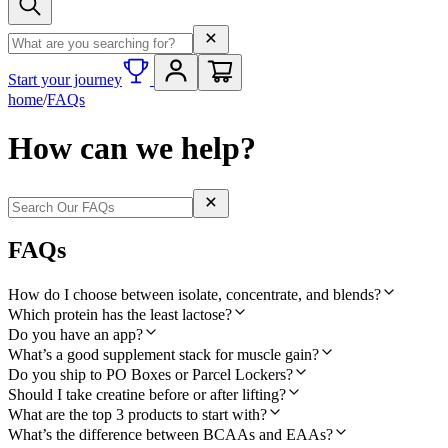
Search term
Start your journey
home
/
FAQs
How can we help?
Search term
FAQs
How do I choose between isolate, concentrate, and blends?
Which protein has the least lactose?
Do you have an app?
What’s a good supplement stack for muscle gain?
Do you ship to PO Boxes or Parcel Lockers?
Should I take creatine before or after lifting?
What are the top 3 products to start with?
What’s the difference between BCAAs and EAAs?