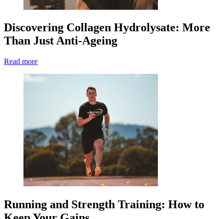
Discovering Collagen Hydrolysate: More
Than Just Anti-Ageing
Read more
Running and Strength Training: How to
Keep Your Gains