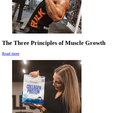
The Three Principles of Muscle Growth
Read more