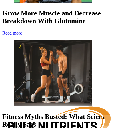
Grow More Muscle and Decrease
Breakdown With Glutamine
Read more
Fitness Myths Busted: What Science
Really Says