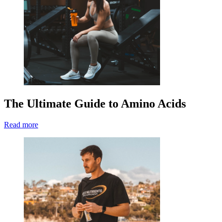
The Ultimate Guide to Amino Acids
Read more