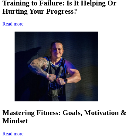
Training to Failure: Is It Helping Or
Hurting Your Progress?
Read more
Mastering Fitness: Goals, Motivation &
Mindset
Read more