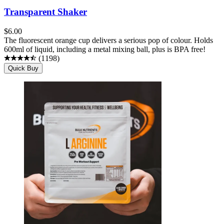
Transparent Shaker
$
6.00
The fluorescent orange cup delivers a serious pop of colour. Holds
600ml of liquid, including a metal mixing ball, plus is BPA free!
(
1198
)
Quick Buy