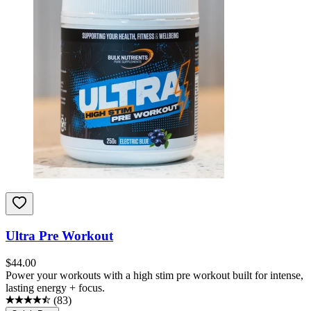
Ultra Pre Workout
$
44.00
Power your workouts with a high stim pre workout built for intense,
lasting energy + focus.
(
83
)