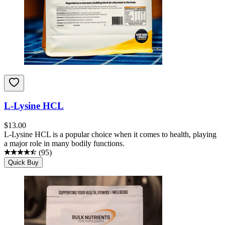
L-Lysine HCL
$
13.00
L-Lysine HCL is a popular choice when it comes to health, playing
a major role in many bodily functions.
(
95
)
Quick Buy