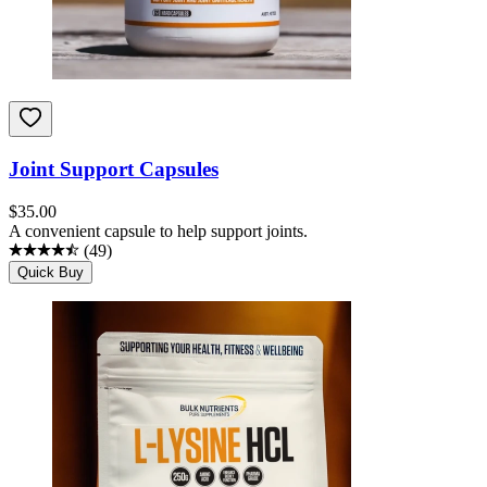
Joint Support Capsules
$
35.00
A convenient capsule to help support joints.
(
49
)
Quick Buy