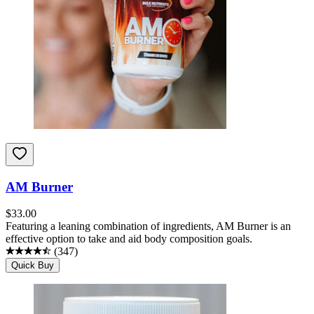
AM Burner
$
33.00
Featuring a leaning combination of ingredients, AM Burner is an
effective option to take and aid body composition goals.
(
347
)
Quick Buy