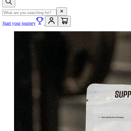
Search term
Start your journey