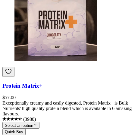
Protein Matrix+
$
57.00
Exceptionally creamy and easily digested, Protein Matrix+ is Bulk
Nutrients' high quality protein blend which is available in 6 amazing
flavours.
(
3980
)
Select an option
Quick Buy