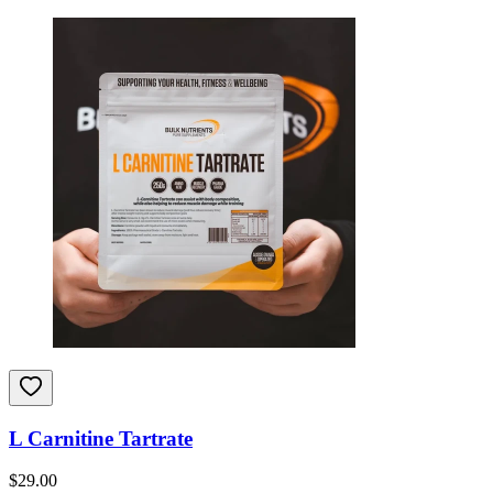
L Carnitine Tartrate
$
29.00