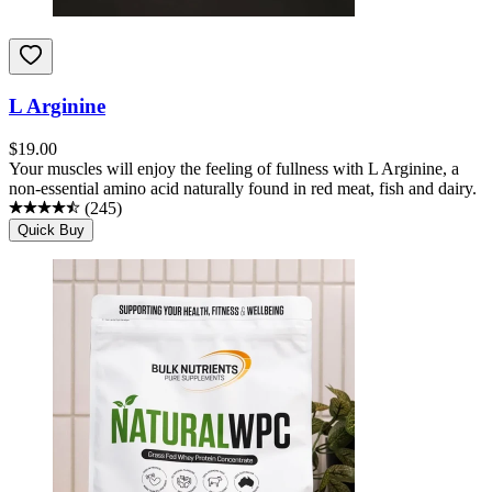
L Arginine
$
19.00
Your muscles will enjoy the feeling of fullness with L Arginine, a
non-essential amino acid naturally found in red meat, fish and dairy.
(
245
)
Quick Buy