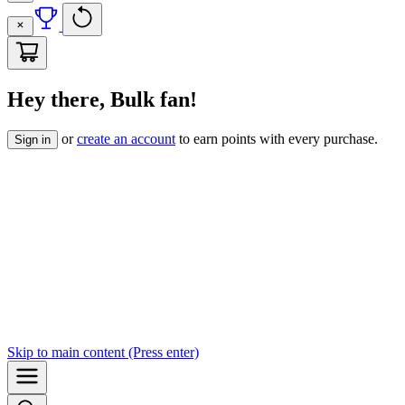
Hey there, Bulk fan!
or
create an account
to earn points with every purchase.
Sign in
Skip to
main content
(Press enter)