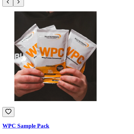
WPC Sample Pack