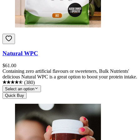
Natural WPC
$
61.00
Containing zero artificial flavours or sweeteners, Bulk Nutrients'
delicious Natural WPC is a great option to boost your protein intake.
(
380
)
Select an option
Quick Buy