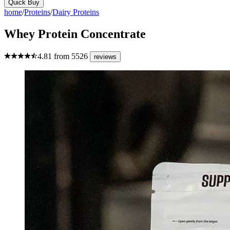
Quick Buy
home
/
Proteins
/
Dairy Proteins
Whey Protein Concentrate
4.81
from
5526
reviews