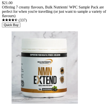
$
21.00
Offering 7 creamy flavours, Bulk Nutrients' WPC Sample Pack are
perfect for when you're travelling (or just want to sample a variety of
flavours)
(
337
)
Quick Buy