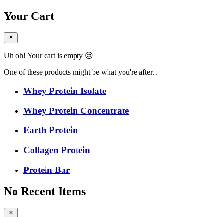
Your Cart
Uh oh! Your cart is empty 😢
One of these products might be what you're after...
Whey Protein Isolate
Whey Protein Concentrate
Earth Protein
Collagen Protein
Protein Bar
No Recent Items