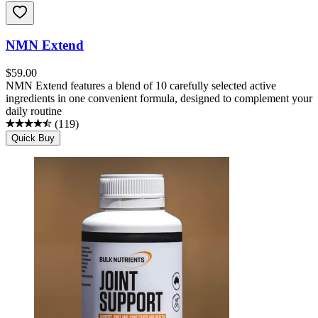
NMN Extend
$
59.00
NMN Extend features a blend of 10 carefully selected active
ingredients in one convenient formula, designed to complement your
daily routine
(
119
)
Quick Buy