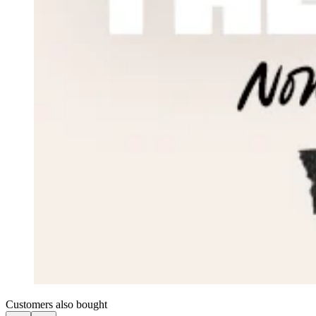
Customers also bought