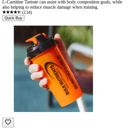
L-Carnitine Tartrate can assist with body composition goals, while
also helping to reduce muscle damage when training.
(
134
)
Quick Buy