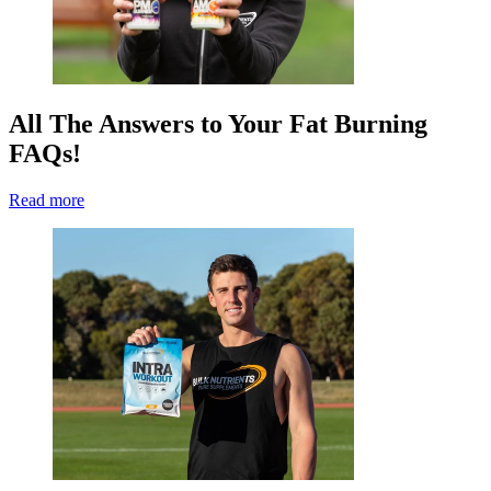
All The Answers to Your Fat Burning
FAQs!
Read more