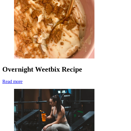
Overnight Weetbix Recipe
Read more