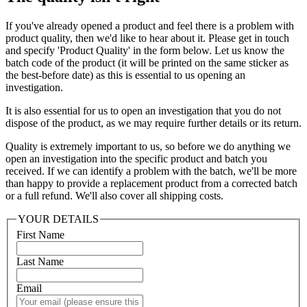
If you've already opened a product and feel there is a problem with
product quality, then we'd like to hear about it. Please get in touch
and specify 'Product Quality' in the form below. Let us know the
batch code of the product (it will be printed on the same sticker as
the best-before date) as this is essential to us opening an
investigation.
It is also essential for us to open an investigation that you do not
dispose of the product, as we may require further details or its return.
Quality is extremely important to us, so before we do anything we
open an investigation into the specific product and batch you
received. If we can identify a problem with the batch, we'll be more
than happy to provide a replacement product from a corrected batch
or a full refund. We'll also cover all shipping costs.
YOUR DETAILS
First Name
Last Name
Email