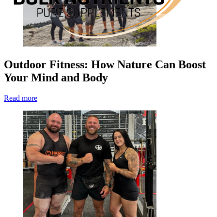
Outdoor Fitness: How Nature Can Boost
Your Mind and Body
Read more