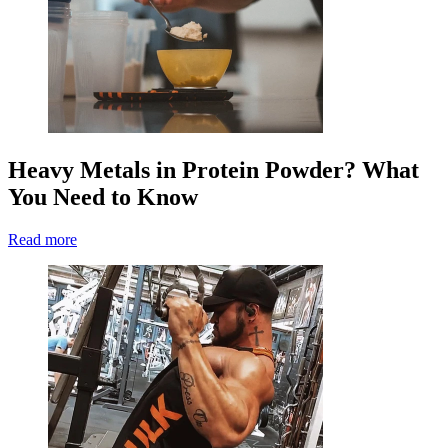
Heavy Metals in Protein Powder? What
You Need to Know
Read more