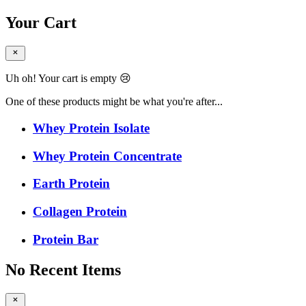
Your Cart
Uh oh! Your cart is empty 😢
One of these products might be what you're after...
Whey Protein Isolate
Whey Protein Concentrate
Earth Protein
Collagen Protein
Protein Bar
No Recent Items