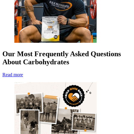
Our Most Frequently Asked Questions
About Carbohydrates
Read more