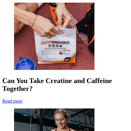
Can You Take Creatine and Caffeine
Together?
Read more