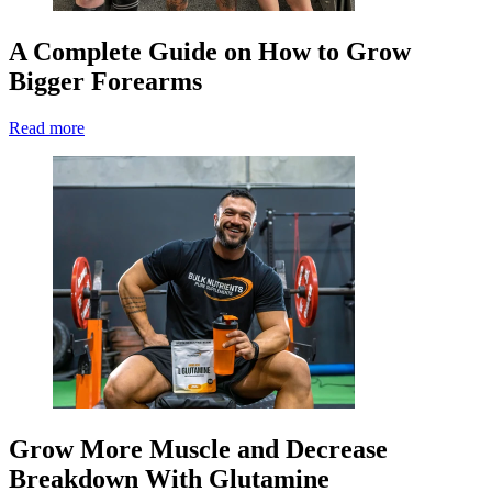
A Complete Guide on How to Grow
Bigger Forearms
Read more
Grow More Muscle and Decrease
Breakdown With Glutamine