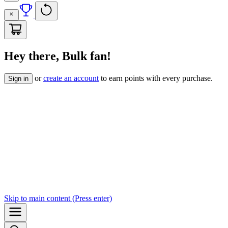
Hey there, Bulk fan!
or
create an account
to earn points with every purchase.
Sign in
Skip to
main content
(Press enter)