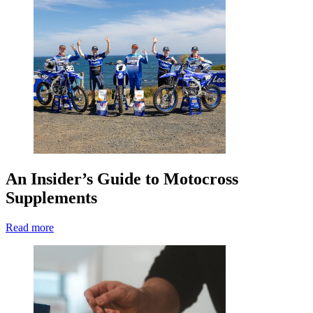
An Insider’s Guide to Motocross
Supplements
Read more