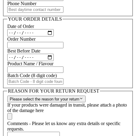
Phone Number
YOUR ORDER DETAILS
Date of Order
Order Number
Best Before Date
Product Name / Flavour
Batch Code (8 digit code)
REASON FOR YOUR RETURN REQUEST
Please select the reason for your return
If your products were damaged in transit, please attach a photo
of the damage here
Comments - Please let us know any extra details or specific
requests.