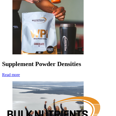
Supplement Powder Densities
Read more