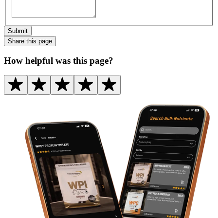
Submit
Share this
page
How helpful was this page?