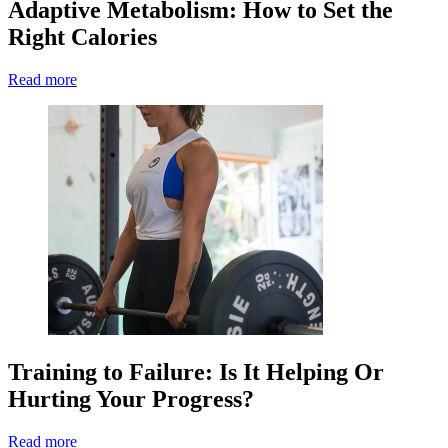
Adaptive Metabolism: How to Set the
Right Calories
Read more
Training to Failure: Is It Helping Or
Hurting Your Progress?
Read more