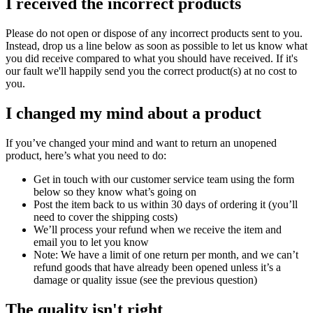
I received the incorrect products
Please do not open or dispose of any incorrect products sent to you.
Instead, drop us a line below as soon as possible to let us know what
you did receive compared to what you should have received. If it's
our fault we'll happily send you the correct product(s) at no cost to
you.
I changed my mind about a product
If you’ve changed your mind and want to return an unopened
product, here’s what you need to do:
Get in touch with our customer service team using the form
below so they know what’s going on
Post the item back to us within 30 days of ordering it (you’ll
need to cover the shipping costs)
We’ll process your refund when we receive the item and
email you to let you know
Note: We have a limit of one return per month, and we can’t
refund goods that have already been opened unless it’s a
damage or quality issue (see the previous question)
The quality isn't right