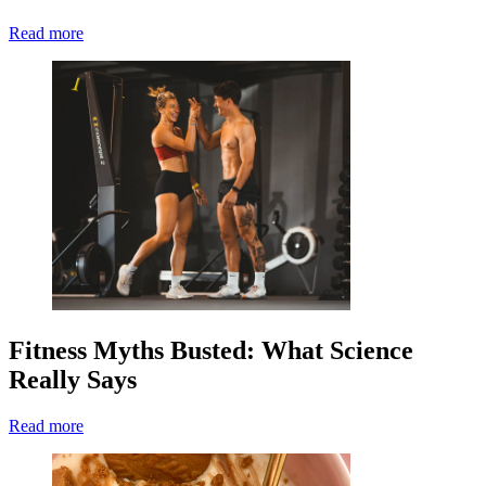
Read more
Fitness Myths Busted: What Science
Really Says
Read more