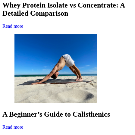
Whey Protein Isolate vs Concentrate: A
Detailed Comparison
Read more
A Beginner’s Guide to Calisthenics
Read more