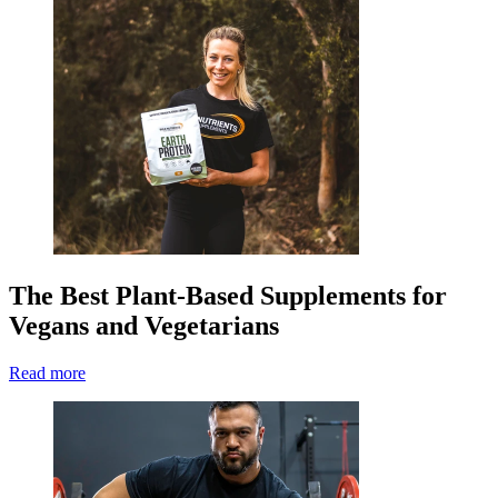
The Best Plant-Based Supplements for
Vegans and Vegetarians
Read more