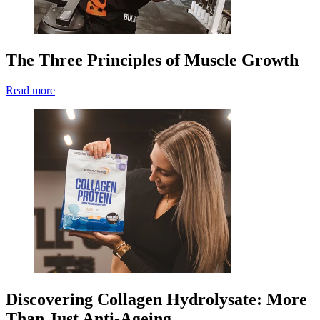
The Three Principles of Muscle Growth
Read more
Discovering Collagen Hydrolysate: More
Than Just Anti-Ageing