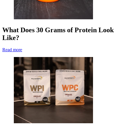
What Does 30 Grams of Protein Look
Like?
Read more