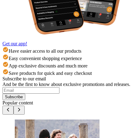
Get our app!
Have easier access to all our products
Easy convenient shopping experience
App exclusive discounts and much more
Save products for quick and easy checkout
Subscribe to our email
And be the first to know about exclusive promotions and releases.
Subscribe
Popular content