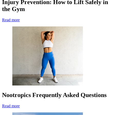
Injury Prevention: How to Lift Safely in
the Gym
Read more
Nootropics Frequently Asked Questions
Read more