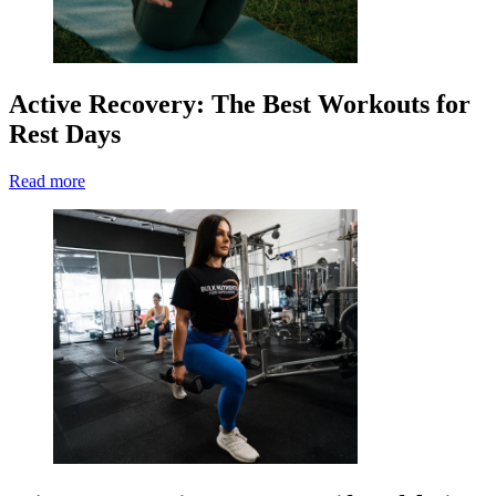
Active Recovery: The Best Workouts for
Rest Days
Read more