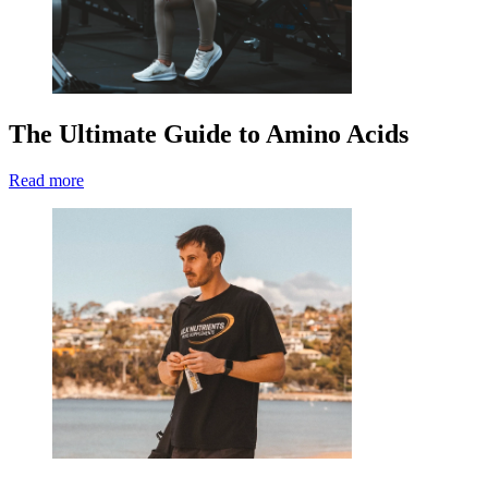
The Ultimate Guide to Amino Acids
Read more