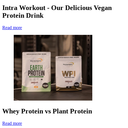
Intra Workout - Our Delicious Vegan
Protein Drink
Read more
Whey Protein vs Plant Protein
Read more