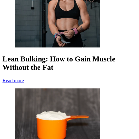
Lean Bulking: How to Gain Muscle
Without the Fat
Read more