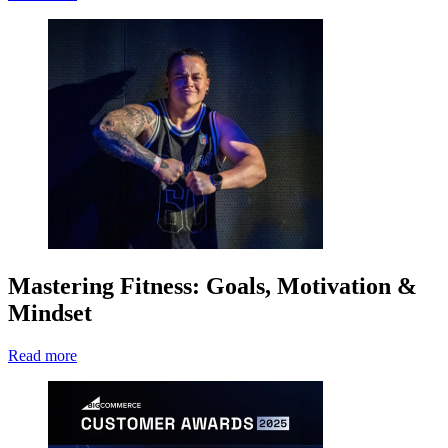
Mastering Fitness: Goals, Motivation &
Mindset
Read more