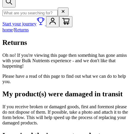
Search term
Start your journey
home
/
Returns
Returns
Oh no! If you're viewing this page then something has gone amiss
with your Bulk Nutrients experience - and we don't like that
happening!
Please have a read of this page to find out what we can do to help
you.
My product(s) were damaged in transit
If you receive broken or damaged goods, first and foremost please
do not dispose of them. If possible, take a photo and attach it to the
form below. This will help speed up the process of replacing your
damaged products.