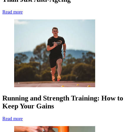
Read more
Running and Strength Training: How to
Keep Your Gains
Read more