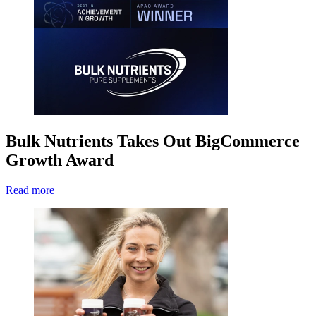
Bulk Nutrients Takes Out BigCommerce
Growth Award
Read more