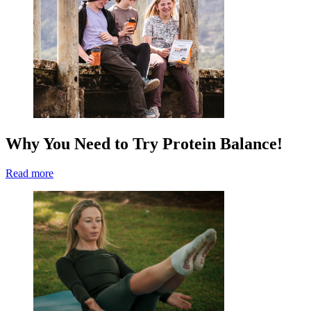
Why You Need to Try Protein Balance!
Read more