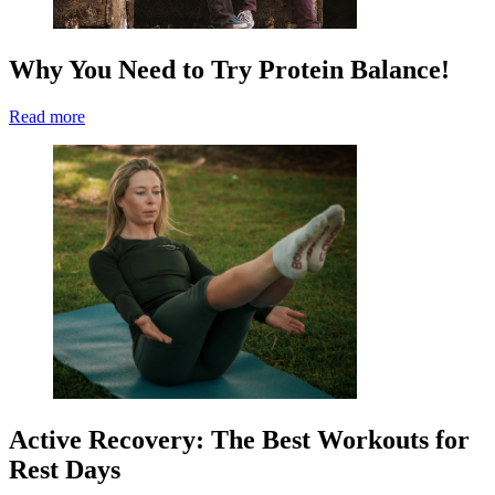
Why You Need to Try Protein Balance!
Read more
Active Recovery: The Best Workouts for
Rest Days