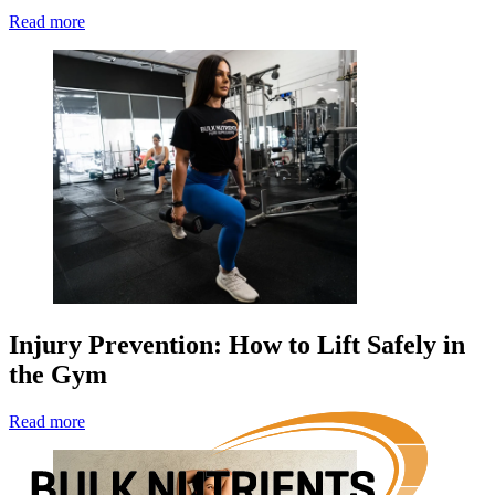
Read more
Injury Prevention: How to Lift Safely in
the Gym
Read more