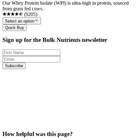
Our Whey Protein Isolate (WPI) is ultra-high in protein, sourced
from grass fed cows.
(
9205
)
Select an option
Quick Buy
Sign up for the Bulk Nutrients newsletter
Subscribe
How helpful was this page?