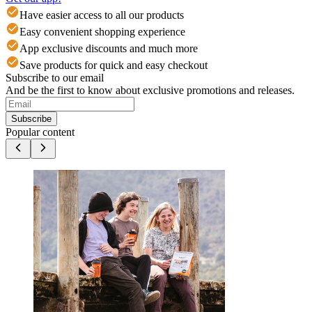
Have easier access to all our products
Easy convenient shopping experience
App exclusive discounts and much more
Save products for quick and easy checkout
Subscribe to our email
And be the first to know about exclusive promotions and releases.
Subscribe
Popular content