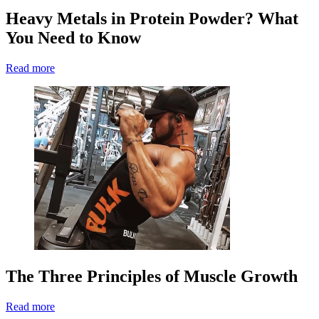
Heavy Metals in Protein Powder? What
You Need to Know
Read more
The Three Principles of Muscle Growth
Read more