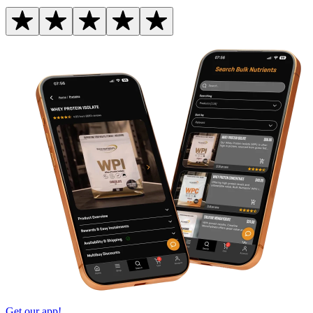
Get our app!