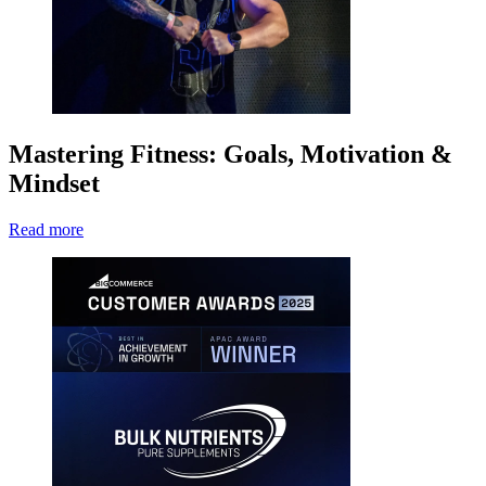
Mastering Fitness: Goals, Motivation &
Mindset
Read more