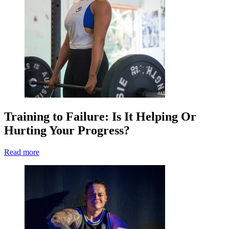
Training to Failure: Is It Helping Or
Hurting Your Progress?
Read more