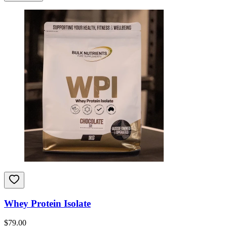
Whey Protein Isolate
$
79.00