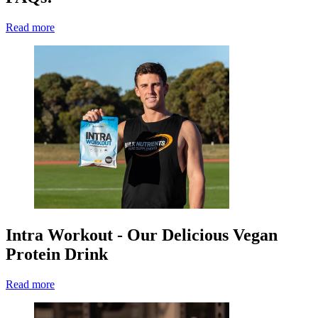
Read more
Intra Workout - Our Delicious Vegan
Protein Drink
Read more