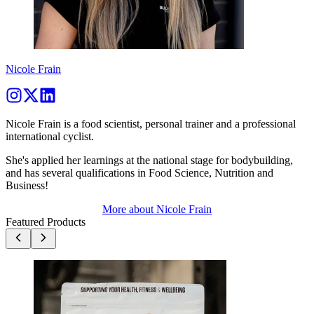
Nicole Frain
Nicole Frain is a food scientist, personal trainer and a professional
international cyclist.
She's applied her learnings at the national stage for bodybuilding,
and has several qualifications in Food Science, Nutrition and
Business!
More about
Nicole Frain
Featured Products