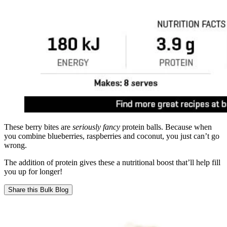
These berry bites are
seriously fancy
protein balls. Because when
you combine blueberries, raspberries and coconut, you just can’t go
wrong.
The addition of protein gives these a nutritional boost that’ll help fill
you up for longer!
Share this
Bulk Blog