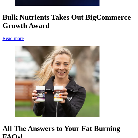
Bulk Nutrients Takes Out BigCommerce
Growth Award
Read more
All The Answers to Your Fat Burning
FAQs!