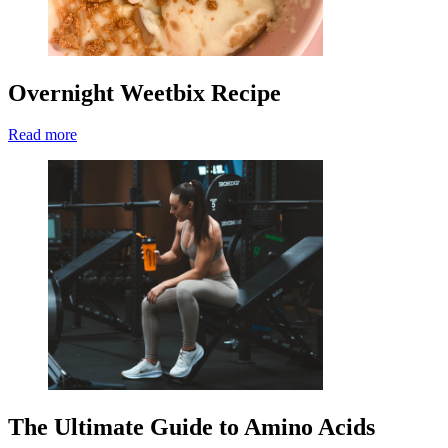
Overnight Weetbix Recipe
Read more
The Ultimate Guide to Amino Acids