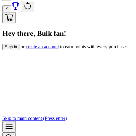
Hey there, Bulk fan!
or
create an account
to earn points with every purchase.
Sign in
Skip to
main content
(Press enter)