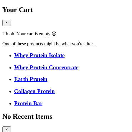
Your Cart
Uh oh! Your cart is empty 😢
One of these products might be what you're after...
Whey Protein Isolate
Whey Protein Concentrate
Earth Protein
Collagen Protein
Protein Bar
No Recent Items