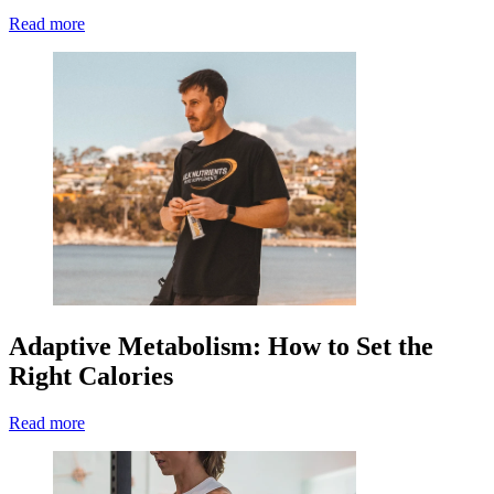
Read more
Adaptive Metabolism: How to Set the
Right Calories
Read more