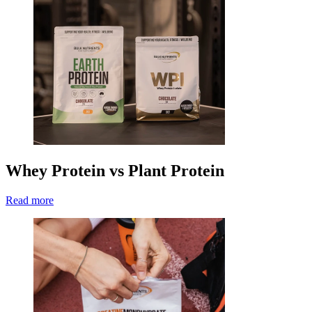
Whey Protein vs Plant Protein
Read more