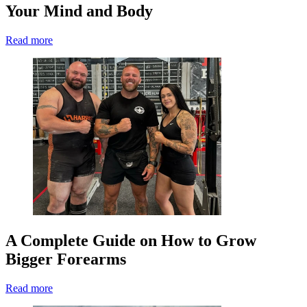
Your Mind and Body
Read more
A Complete Guide on How to Grow
Bigger Forearms
Read more