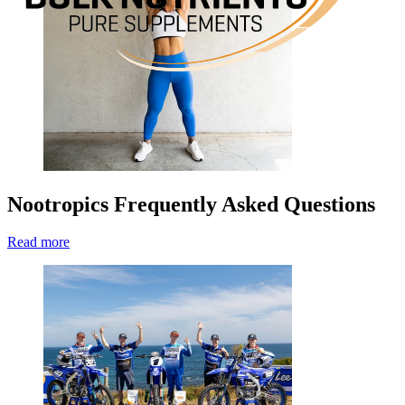
Nootropics Frequently Asked Questions
Read more