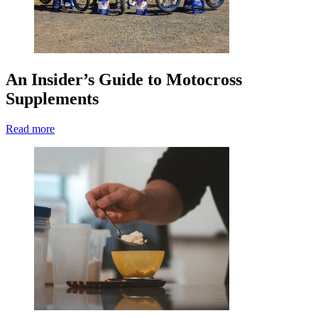
An Insider’s Guide to Motocross
Supplements
Read more