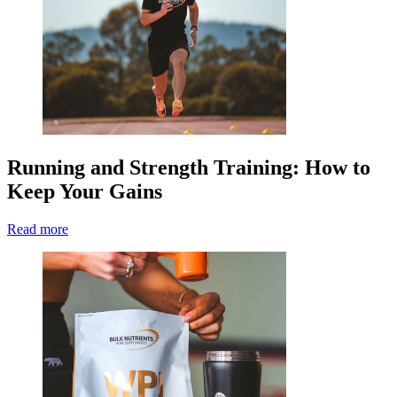
Running and Strength Training: How to
Keep Your Gains
Read more