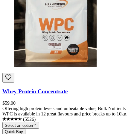
Whey Protein Concentrate
$
59.00
Offering high protein levels and unbeatable value, Bulk Nutrients'
WPC is available in 12 great flavours and price breaks up to 10kg.
(
5526
)
Select an option
Quick Buy