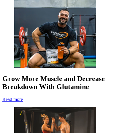
Grow More Muscle and Decrease
Breakdown With Glutamine
Read more