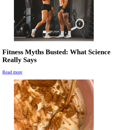
Fitness Myths Busted: What Science
Really Says
Read more