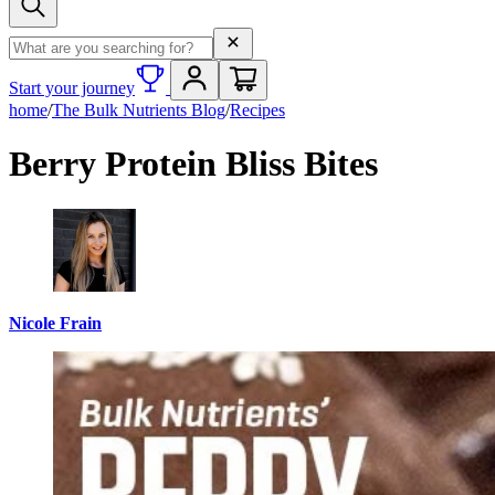
Search term
Start your journey
home
/
The Bulk Nutrients Blog
/
Recipes
Berry Protein Bliss Bites
Nicole Frain