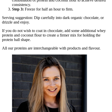
combination of protein and coconut flour to achieve desired
consistency.
Step
3
:
Freeze for half an hour to firm.
Serving suggestion: Dip carefully into dark organic chocolate, or
drizzle and enjoy.
If you do not wish to coat in chocolate, add some additional whey
protein and coconut flour to create a firmer mix for holding the
protein ball shape.
All our proteins are interchangeable with products and flavour.