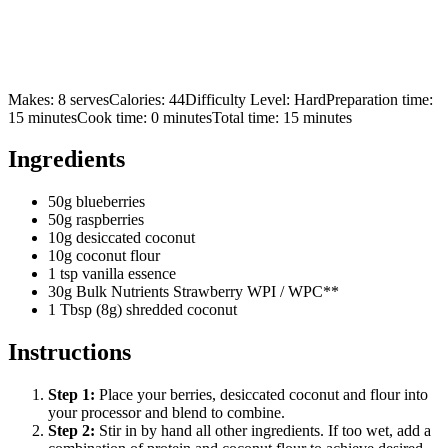
Makes:
8 serves
Calories:
44
Difficulty Level:
Hard
Preparation time:
15
minutes
Cook time:
0
minutes
Total time:
15
minutes
Ingredients
50g blueberries
50g raspberries
10g desiccated coconut
10g coconut flour
1 tsp vanilla essence
30g Bulk Nutrients Strawberry WPI / WPC**
1 Tbsp (8g) shredded coconut
Instructions
Step
1
:
Place your berries, desiccated coconut and flour into
your processor and blend to combine.
Step
2
:
Stir in by hand all other ingredients. If too wet, add a