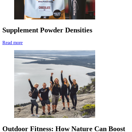
Supplement Powder Densities
Read more
Outdoor Fitness: How Nature Can Boost