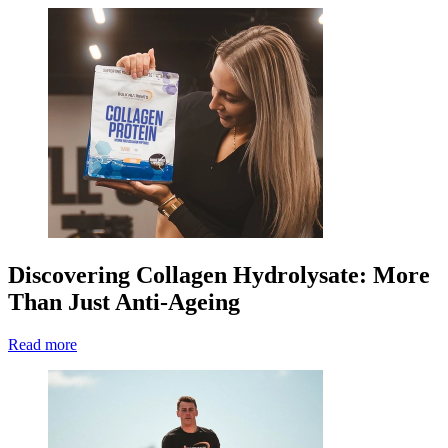
Discovering Collagen Hydrolysate: More
Than Just Anti-Ageing
Read more