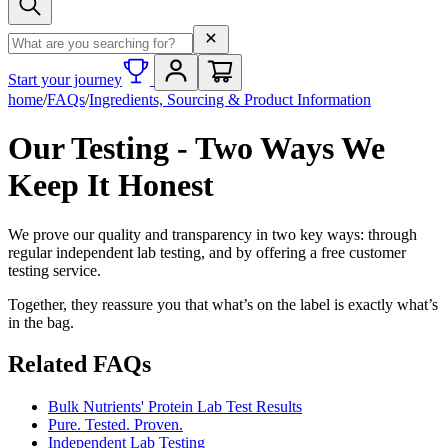
Search term
Start your journey
home
/
FAQs
/
Ingredients, Sourcing & Product Information
Our Testing - Two Ways We
Keep It Honest
We prove our quality and transparency in two key ways: through
regular independent lab testing, and by offering a free customer
testing service.
Together, they reassure you that what’s on the label is exactly what’s
in the bag.
Related FAQs
Bulk Nutrients' Protein Lab Test Results
Pure. Tested. Proven.
Independent Lab Testing