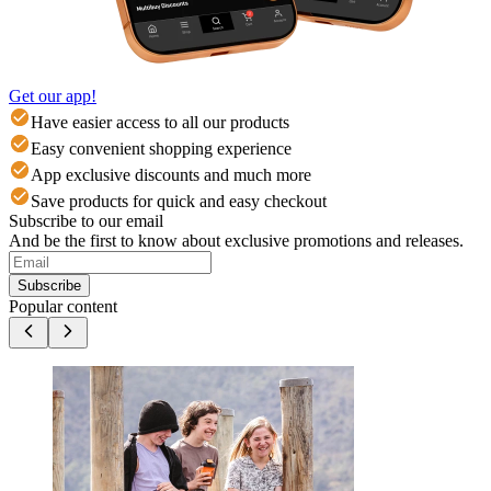
Get our app!
Have easier access to all our products
Easy convenient shopping experience
App exclusive discounts and much more
Save products for quick and easy checkout
Subscribe to our email
And be the first to know about exclusive promotions and releases.
Subscribe
Popular content