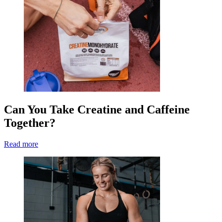
Can You Take Creatine and Caffeine
Together?
Read more