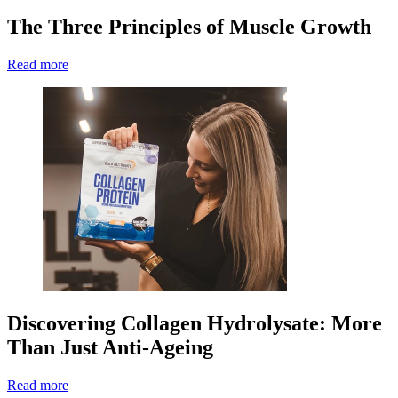
The Three Principles of Muscle Growth
Read more
Discovering Collagen Hydrolysate: More
Than Just Anti-Ageing
Read more