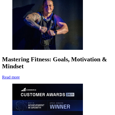
Mastering Fitness: Goals, Motivation &
Mindset
Read more