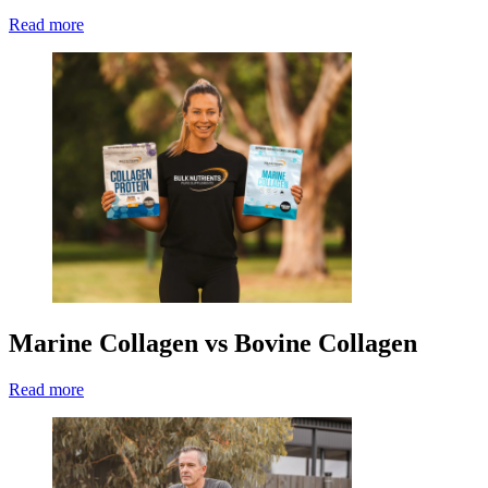
Read more
Marine Collagen vs Bovine Collagen
Read more