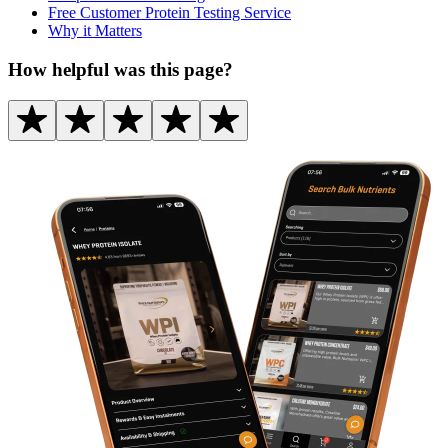
Free Customer Protein Testing Service
Why it Matters
How helpful was this page?