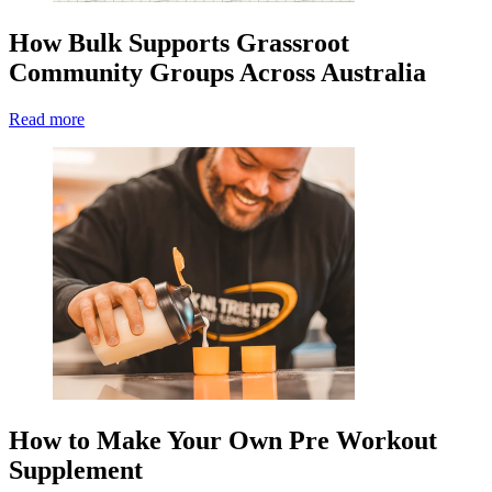
How Bulk Supports Grassroot
Community Groups Across Australia
Read more
How to Make Your Own Pre Workout
Supplement