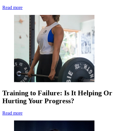
Read more
Training to Failure: Is It Helping Or
Hurting Your Progress?
Read more