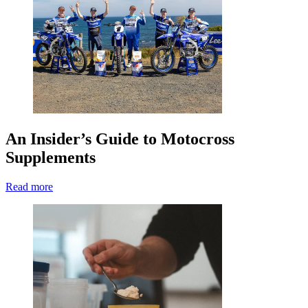
An Insider’s Guide to Motocross
Supplements
Read more