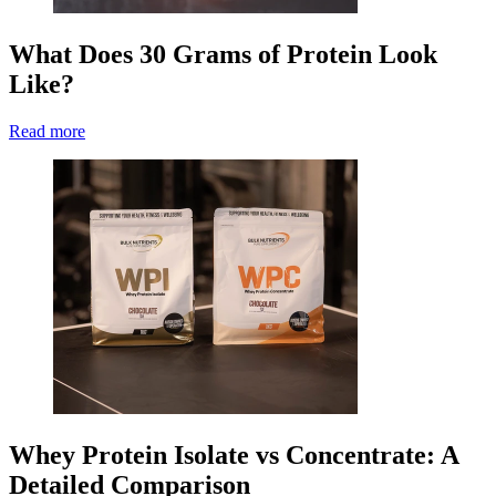
What Does 30 Grams of Protein Look
Like?
Read more
Whey Protein Isolate vs Concentrate: A
Detailed Comparison