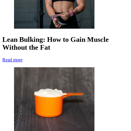
Lean Bulking: How to Gain Muscle
Without the Fat
Read more