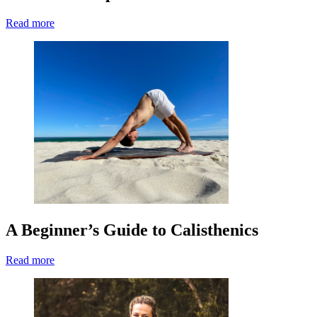
Read more
A Beginner’s Guide to Calisthenics
Read more