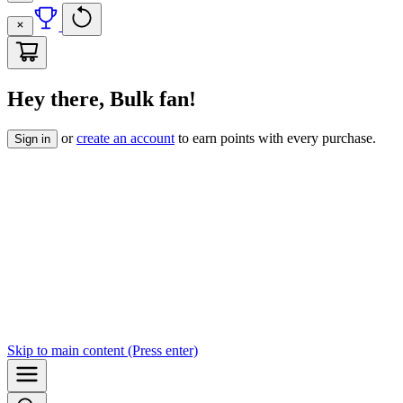
Hey there, Bulk fan!
or
create an account
to earn points with every purchase.
Sign in
Skip to
main content
(Press enter)