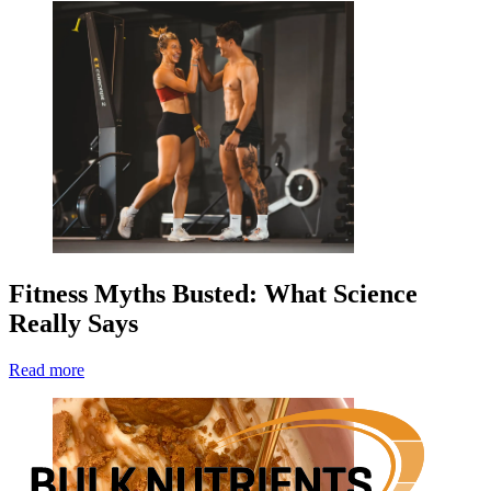
Fitness Myths Busted: What Science
Really Says
Read more