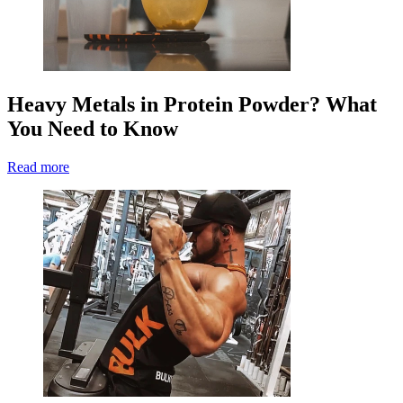
Heavy Metals in Protein Powder? What
You Need to Know
Read more