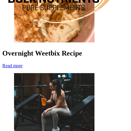
Overnight Weetbix Recipe
Read more