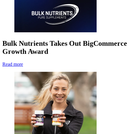
Bulk Nutrients Takes Out BigCommerce
Growth Award
Read more