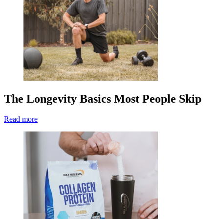
The Longevity Basics Most People Skip
Read more