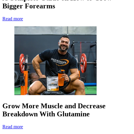
Bigger Forearms
Read more
Grow More Muscle and Decrease
Breakdown With Glutamine
Read more