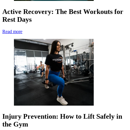
Active Recovery: The Best Workouts for
Rest Days
Read more
Injury Prevention: How to Lift Safely in
the Gym