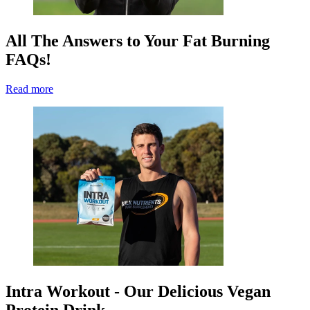
All The Answers to Your Fat Burning
FAQs!
Read more
Intra Workout - Our Delicious Vegan
Protein Drink