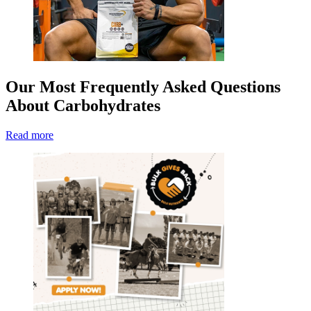
Our Most Frequently Asked Questions
About Carbohydrates
Read more