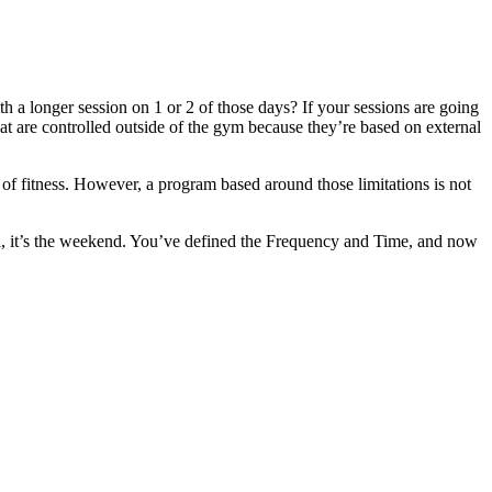
 longer session on 1 or 2 of those days? If your sessions are going
hat are controlled outside of the gym because they’re based on external
 of fitness. However, a program based around those limitations is not
ll, it’s the weekend. You’ve defined the Frequency and Time, and now