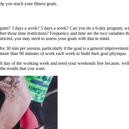
lp you reach your fitness goals.
am? 3 days a week? 5 days a week? Can you do a 6-day program, with a
fset those time restrictions? Frequency and time are the two variables t
estricted, you may need to assess your goals with that in mind.
or 30 min per session, particularly if the goal is a general improvement
m more than 90 minutes of work each week to build their goal physique.
 each day of the working week and need your weekends free because, we
the results that you want.