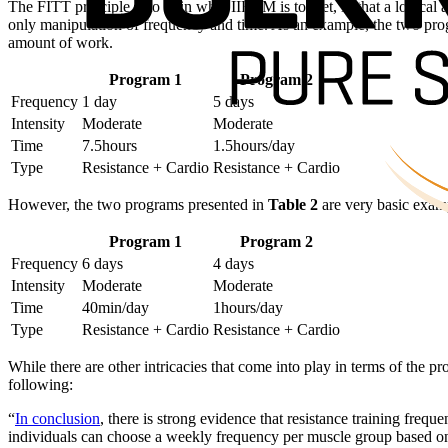
The FITT principle is to train what IIFYM is to diet, in that a logical
only manipulation of frequency and time. As an example, the two pr
amount of work.
Program 1
Program 2
Frequency
1 day
5 days
Intensity
Moderate
Moderate
Time
7.5hours
1.5hours/day
Type
Resistance + Cardio
Resistance + Cardio
However, the two programs presented in
Table 2
are very basic examp
Program 1
Program 2
Frequency
6 days
4 days
Intensity
Moderate
Moderate
Time
40min/day
1hours/day
Type
Resistance + Cardio
Resistance + Cardio
While there are other intricacies that come into play in terms of the p
following:
“
In conclusion
, there is strong evidence that resistance training fre
individuals can choose a weekly frequency per muscle group based on