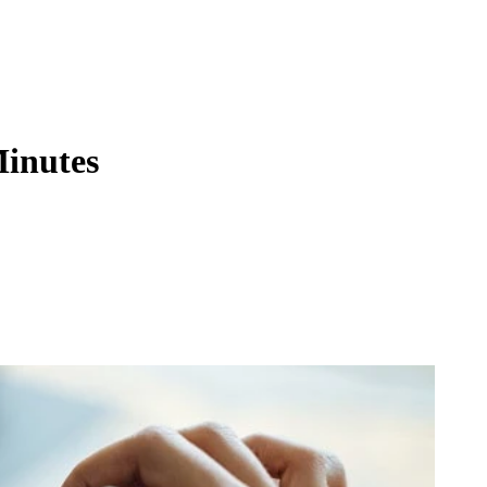
Minutes