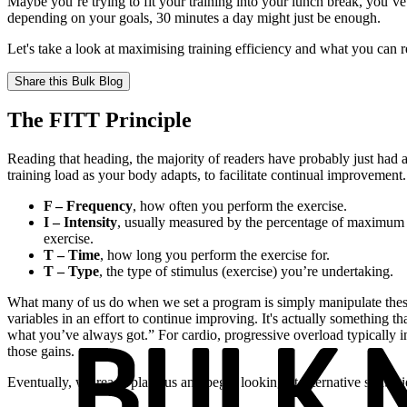
Maybe you’re trying to fit your training into your lunch break, you’v
depending on your goals, 30 minutes a day might just be enough.
Let's take a look at maximising training efficiency and what you can r
Share this
Bulk Blog
The FITT Principle
Reading that heading, the majority of readers have probably just had 
training load as your body adapts, to facilitate continual improvement
F – Frequency
, how often you perform the exercise.
I – Intensity
, usually measured by the percentage of maximum h
exercise.
T – Time
, how long you perform the exercise for.
T – Type
, the type of stimulus (exercise) you’re undertaking.
What many of us do when we set a program is simply manipulate these 
variables in an effort to continue improving. It's actually something 
what you’ve always got.” For cardio, progressive overload typically incr
those gains.
Eventually, we reach plateaus and begin looking at alternative strategi