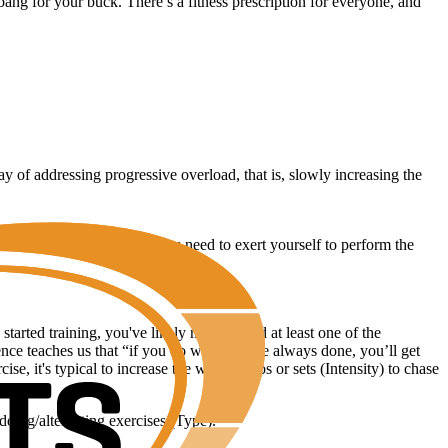
ang for your buck. There’s a fitness prescription for everyone, and
 of addressing progressive overload, that is, slowly increasing the
is essentially how much you need to exert yourself to perform the
rted training, you've likely manipulated at least one of the
ience teaches us that “if you do what you’ve always done, you’ll get
e, it's typical to increase the weight, reps or sets (Intensity) to chase
adding/alternating exercises (Type).