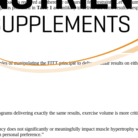
 approach is required and there are of course a few restraints. Let’s ass
ograms presented in
Table 1
are unlikely to deliver the same results, des
les of manipulating the FITT principle to deliver similar results on eit
rograms delivering exactly the same results, exercise volume is more cri
quency does not significantly or meaningfully impact muscle hypertrophy
 personal preference.”