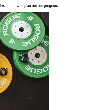
ghts into how to plan out our program.