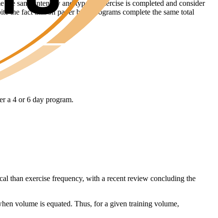
ume the same intensity and type of exercise is completed and consider
pite the fact that on paper both programs complete the same total
her a 4 or 6 day program.
tical than exercise frequency, with a recent review concluding the
 when volume is equated. Thus, for a given training volume,