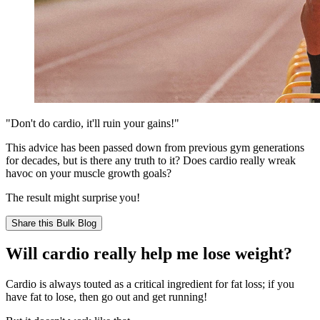
"Don't do cardio, it'll ruin your gains!"
This advice has been passed down from previous gym generations
for decades, but is there any truth to it? Does cardio really wreak
havoc on your muscle growth goals?
The result might surprise you!
Share this
Bulk Blog
Will cardio really help me lose weight?
Cardio is always touted as a critical ingredient for fat loss; if you
have fat to lose, then go out and get running!