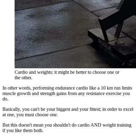
Cardio and weights: it might be better to choose one or
the other.
In other words, performing endurance cardio like a 10 km run limits
muscle growth and strength gains from any resistance exercise you
do.
Basically, you can't be your biggest and your fittest; in order to excel
at one, you must choose one.
But this doesn't mean you shouldn't do cardio AND weight training
if you like them both.