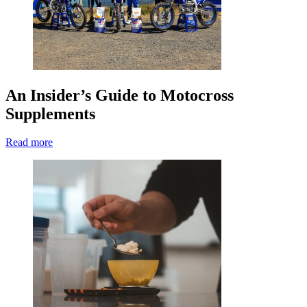
An Insider’s Guide to Motocross
Supplements
Read more