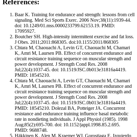
References:
Baar K. Training for endurance and strength: lessons from cell
signaling. Med Sci Sports Exerc. 2006 Nov;38(11):1939-44.
doi: 10.1249/01.mss.0000233799.62153.19. PMID:
17095927.
Boutcher SH. High-intensity intermittent exercise and fat loss.
J Obes. 2011;2011:868305. doi:10.1155/2011/868305
Chtara M, Chaouachi A, Levin GT, Chaouachi M, Chamari
K, Amri M, Laursen PB. Effect of concurrent endurance and
circuit resistance training sequence on muscular strength and
power development. J Strength Cond Res. 2008
Jul;22(4):1037-45. doi: 10.1519/JSC.0b013e31816a4419.
PMID: 18545210.
Chtara M, Chaouachi A, Levin GT, Chaouachi M, Chamari
K, Amri M, Laursen PB. Effect of concurrent endurance and
circuit resistance training sequence on muscular strength and
power development. J Strength Cond Res. 2008
Jul;22(4):1037-45. doi: 10.1519/JSC.0b013e31816a4419.
PMID: 18545210. Dolezal BA, Potteiger JA. Concurrent
resistance and endurance training influence basal metabolic
rate in nondieting individuals. J Appl Physiol (1985). 1998
Aug;85(2):695-700. doi: 10.1152/jappl.1998.85.2.695.
PMID: 9688748.
Häkkinen K, Alen M, Kraemer WJ, Gorostiaga E, Izquierdo