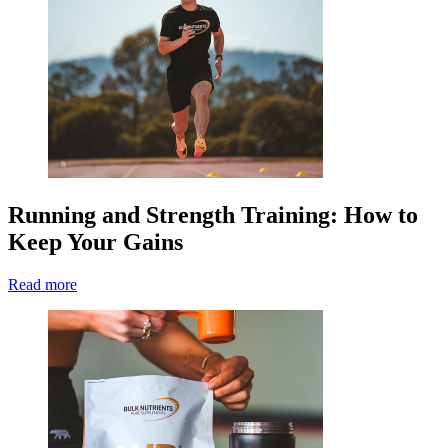
Running and Strength Training: How to
Keep Your Gains
Read more