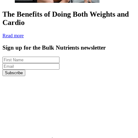
The Benefits of Doing Both Weights and
Cardio
Read more
Sign up for the Bulk Nutrients newsletter
Subscribe