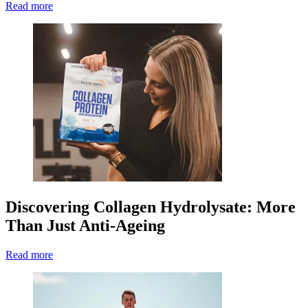
Read more
Discovering Collagen Hydrolysate: More
Than Just Anti-Ageing
Read more