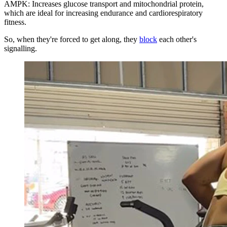
AMPK: Increases glucose transport and mitochondrial protein,
which are ideal for increasing endurance and cardiorespiratory
fitness.
So, when they're forced to get along, they
block
each other's
signalling.