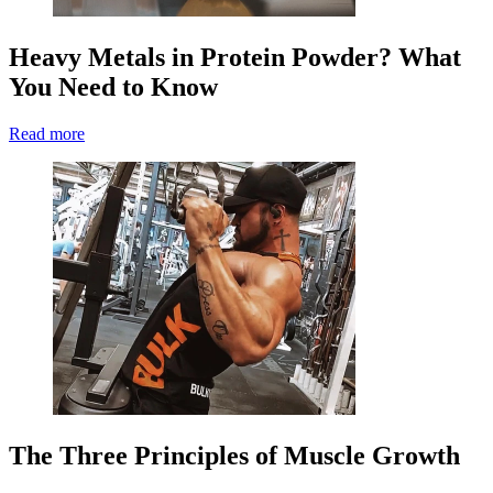
Heavy Metals in Protein Powder? What
You Need to Know
Read more
The Three Principles of Muscle Growth