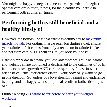
You might be happy to neglect some muscle growth, and neglect
optimal cardiorespiratory fitness, for the pleasure you derive in
performing both at different times.
Performing both is still beneficial and a
healthy lifestyle!
However, the bottom line is that cardio is detrimental to
maximum
muscle growth
. For optimal muscle retention during a diet, ensure
your calorie deficit comes from only a reduction in calorie intake
and not from cardio. This will ensure you look your best!
Cardio simply doesn't make you lose any more weight. And cardio
and weight training combined is detrimental to the outcomes of both;
it hinders muscle growth AND cardiorespiratory fitness in what
scientists call "the interference effect." Your body only wants to go
in one direction. So, unless you love strength training and endurance
training, and are happy with sub-optimal results in both, stick to just
one!
Further reading -
Is cardio better before or after your weights
workout?