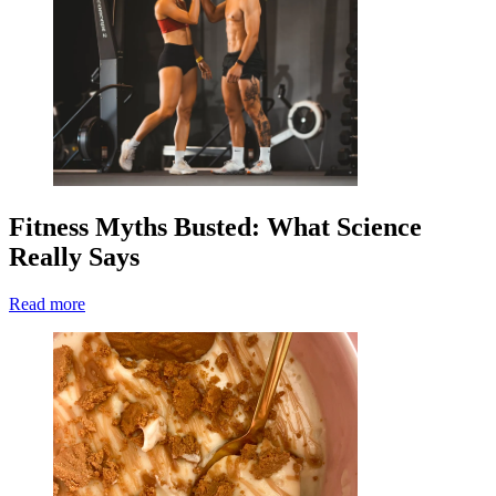
Fitness Myths Busted: What Science
Really Says
Read more