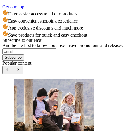
Get our app!
Have easier access to all our products
Easy convenient shopping experience
App exclusive discounts and much more
Save products for quick and easy checkout
Subscribe to our email
And be the first to know about exclusive promotions and releases.
Subscribe
Popular content