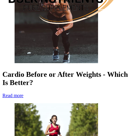
Cardio Before or After Weights - Which
Is Better?
Read more