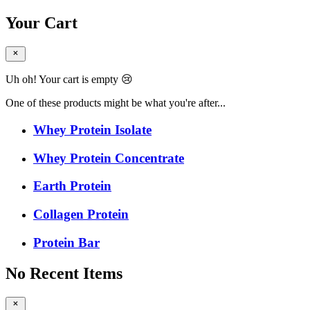
Your Cart
Uh oh! Your cart is empty 😢
One of these products might be what you're after...
Whey Protein Isolate
Whey Protein Concentrate
Earth Protein
Collagen Protein
Protein Bar
No Recent Items