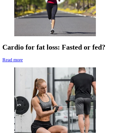
Cardio for fat loss: Fasted or fed?
Read more