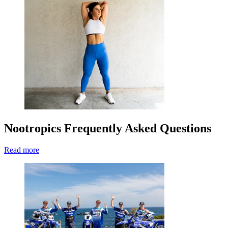
Nootropics Frequently Asked Questions
Read more