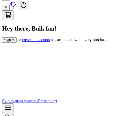
Hey there, Bulk fan!
or
create an account
to earn points with every purchase.
Sign in
Skip to
main content
(Press enter)