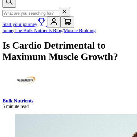
Search term
Start your journey
home
/
The Bulk Nutrients Blog
/
Muscle Building
Is Cardio Detrimental to
Maximum Muscle Growth?
Bulk Nutrients
5
minute read