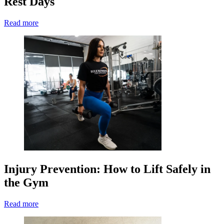
Rest Days
Read more
Injury Prevention: How to Lift Safely in
the Gym
Read more