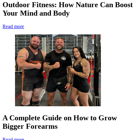
Outdoor Fitness: How Nature Can Boost
Your Mind and Body
Read more
A Complete Guide on How to Grow
Bigger Forearms
Read more