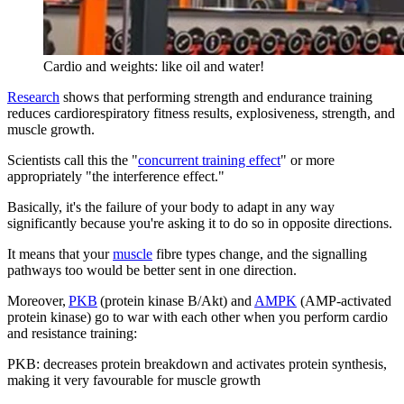
Cardio and weights: like oil and water!
Research
shows that performing strength and endurance training
reduces cardiorespiratory fitness results, explosiveness, strength, and
muscle growth.
Scientists call this the "
concurrent training effect
" or more
appropriately "the interference effect."
Basically, it's the failure of your body to adapt in any way
significantly because you're asking it to do so in opposite directions.
It means that your
muscle
fibre types change, and the signalling
pathways too would be better sent in one direction.
Moreover,
PKB
(protein kinase B/Akt) and
AMPK
(AMP-activated
protein kinase) go to war with each other when you perform cardio
and resistance training:
PKB: decreases protein breakdown and activates protein synthesis,
making it very favourable for muscle growth