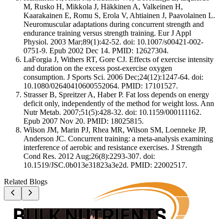
M, Rusko H, Mikkola J, Häkkinen A, Valkeinen H,
Kaarakainen E, Romu S, Erola V, Ahtiainen J, Paavolainen L.
Neuromuscular adaptations during concurrent strength and
endurance training versus strength training. Eur J Appl
Physiol. 2003 Mar;89(1):42-52. doi: 10.1007/s00421-002-
0751-9. Epub 2002 Dec 14. PMID: 12627304.
LaForgia J, Withers RT, Gore CJ. Effects of exercise intensity
and duration on the excess post-exercise oxygen
consumption. J Sports Sci. 2006 Dec;24(12):1247-64. doi:
10.1080/02640410600552064. PMID: 17101527.
Strasser B, Spreitzer A, Haber P. Fat loss depends on energy
deficit only, independently of the method for weight loss. Ann
Nutr Metab. 2007;51(5):428-32. doi: 10.1159/000111162.
Epub 2007 Nov 20. PMID: 18025815.
Wilson JM, Marin PJ, Rhea MR, Wilson SM, Loenneke JP,
Anderson JC. Concurrent training: a meta-analysis examining
interference of aerobic and resistance exercises. J Strength
Cond Res. 2012 Aug;26(8):2293-307. doi:
10.1519/JSC.0b013e31823a3e2d. PMID: 22002517.
Related Blogs