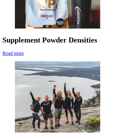
Supplement Powder Densities
Read more