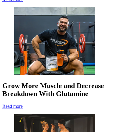
Grow More Muscle and Decrease
Breakdown With Glutamine
Read more