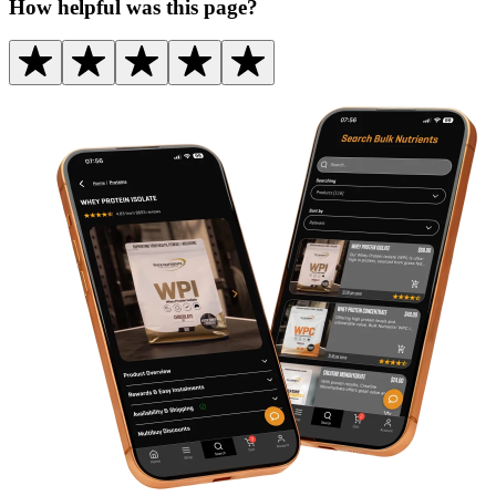
How helpful was this page?