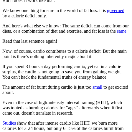
But it doesn't work like that.
We know one thing for sure in the world of fat loss: it is
governed
by a calorie deficit only.
And here's what else we know: The same deficit can come from our
diets, or a combination of diet and exercise, and fat loss is the
same
.
Read that last sentence again!
Now, of course, cardio contributes to a calorie deficit. But the main
point is there's nothing inherently magic about it.
If you spent 3 hours a day performing cardio, yet eat in a calorie
surplus, the cardio is not going to save you from gaining weight.
You can't hack the fundamental truths of energy balance.
The amount of fat burnt during cardio is just too
small
to get excited
about.
Even in the case of high-intensity interval training (HIIT), which
was touted as burning calories for "ages" afterwards when it first
came out, doesn't translate in research.
Studies
show that after intense cardio like HIIT, we burn more
calories for 3-24 hours, but only 6-15% of the calories burnt from