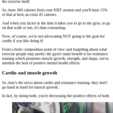
the exercise itself.
So, burn 300 calories from your HIIT session and you'll burn 15%
of that at best; an extra 45 calories.
And when you factor in the time it takes you to go to the gym, or go
on that walk or run, it's time-consuming.
Now, of course, we're not advocating NOT going to the gym for
cardio if you like doing it!
From a body composition point of view and forgetting about what
exercise people may prefer; the gym's main benefit is for resistance
training which promotes muscle growth, strength, and shape, not to
mention the host of positive mental health effects.
Cardio and muscle growth
So, here's the news about cardio and resistance training: they don't
go hand in hand for muscle growth.
In fact, by doing both, you're decreasing the positive effects of both.