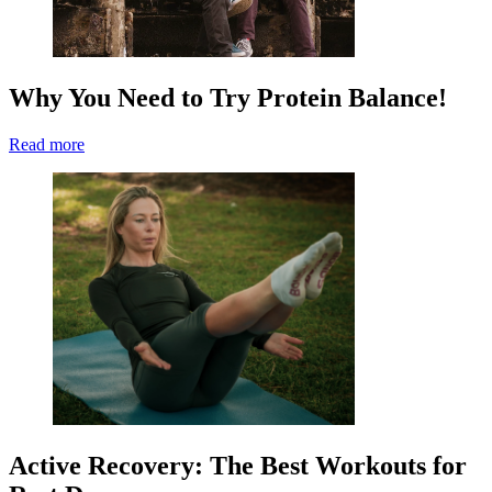
Why You Need to Try Protein Balance!
Read more
Active Recovery: The Best Workouts for