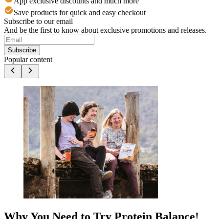
App exclusive discounts and much more
Save products for quick and easy checkout
Subscribe to our email
And be the first to know about exclusive promotions and releases.
Subscribe
Popular content
Why You Need to Try Protein Balance!