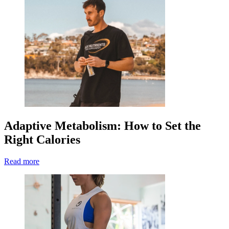
Adaptive Metabolism: How to Set the
Right Calories
Read more