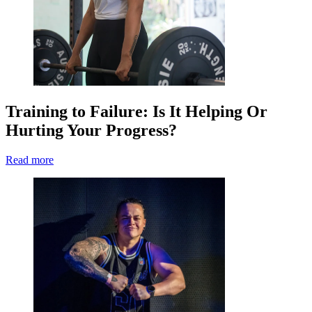
Training to Failure: Is It Helping Or
Hurting Your Progress?
Read more