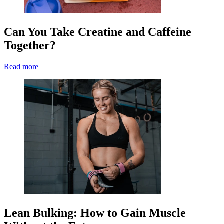
Can You Take Creatine and Caffeine
Together?
Read more
Lean Bulking: How to Gain Muscle