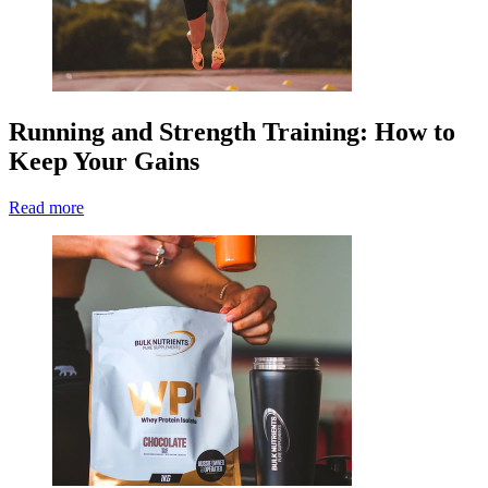
Running and Strength Training: How to
Keep Your Gains
Read more