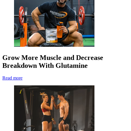
Grow More Muscle and Decrease
Breakdown With Glutamine
Read more