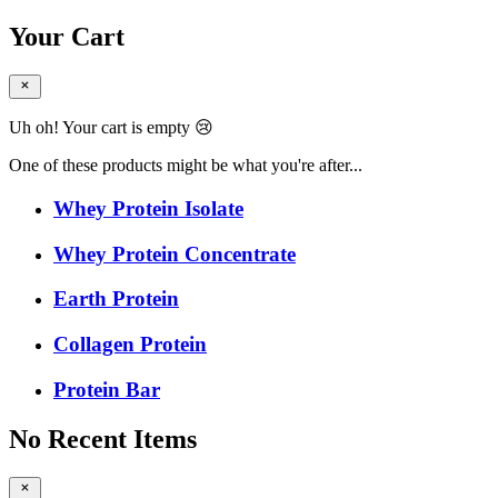
Your Cart
Uh oh! Your cart is empty 😢
One of these products might be what you're after...
Whey Protein Isolate
Whey Protein Concentrate
Earth Protein
Collagen Protein
Protein Bar
No Recent Items