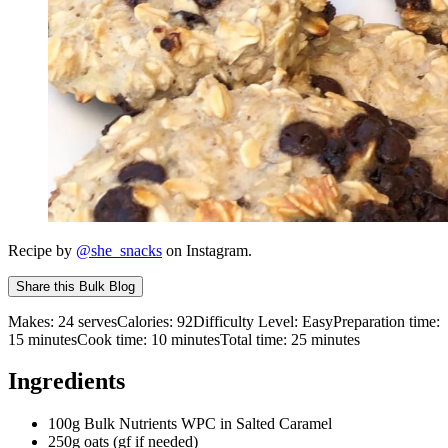
Recipe by
@she_snacks
on Instagram.
Share this
Bulk Blog
Makes:
24 serves
Calories:
92
Difficulty Level:
Easy
Preparation time:
15
minutes
Cook time:
10
minutes
Total time:
25
minutes
Ingredients
100g Bulk Nutrients WPC in Salted Caramel
250g oats (gf if needed)