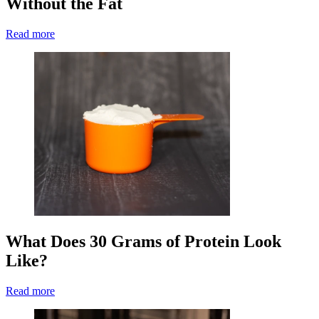
Without the Fat
Read more
What Does 30 Grams of Protein Look
Like?
Read more