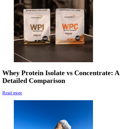
Whey Protein Isolate vs Concentrate: A
Detailed Comparison
Read more