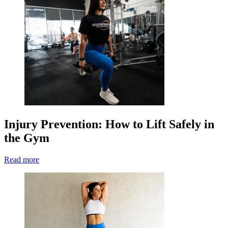
Injury Prevention: How to Lift Safely in
the Gym
Read more