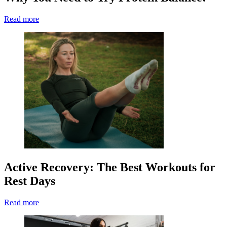
Read more
Active Recovery: The Best Workouts for
Rest Days
Read more