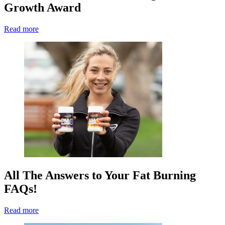
Growth Award
Read more
All The Answers to Your Fat Burning
FAQs!
Read more