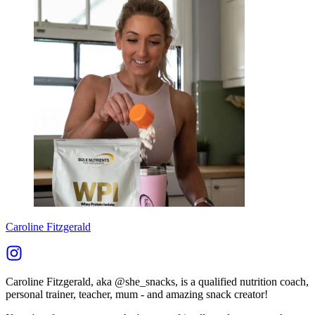
Caroline Fitzgerald
Caroline Fitzgerald, aka @she_snacks, is a qualified nutrition coach,
personal trainer, teacher, mum - and amazing snack creator!