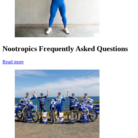
Nootropics Frequently Asked Questions
Read more