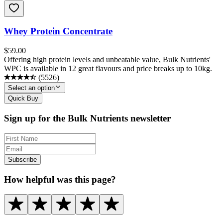
Whey Protein Concentrate
$
59.00
Offering high protein levels and unbeatable value, Bulk Nutrients'
WPC is available in 12 great flavours and price breaks up to 10kg.
(
5526
)
Select an option
Quick Buy
Sign up for the Bulk Nutrients newsletter
Subscribe
How helpful was this page?