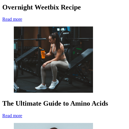
Overnight Weetbix Recipe
Read more
The Ultimate Guide to Amino Acids
Read more