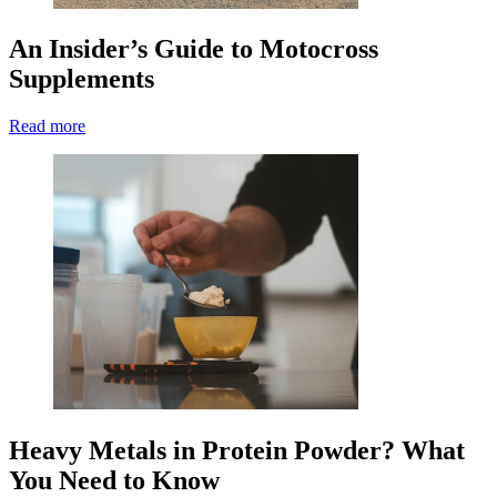
An Insider’s Guide to Motocross
Supplements
Read more
Heavy Metals in Protein Powder? What
You Need to Know