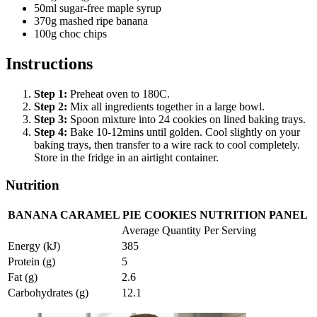
50ml sugar-free maple syrup
370g mashed ripe banana
100g choc chips
Instructions
Step
1
:
Preheat oven to 180C.
Step
2
:
Mix all ingredients together in a large bowl.
Step
3
:
Spoon mixture into 24 cookies on lined baking trays.
Step
4
:
Bake 10-12mins until golden. Cool slightly on your
baking trays, then transfer to a wire rack to cool completely.
Store in the fridge in an airtight container.
Nutrition
BANANA CARAMEL PIE COOKIES NUTRITION PANEL
Average Quantity Per Serving
Energy (kJ)
385
Protein (g)
5
Fat (g)
2.6
Carbohydrates (g)
12.1