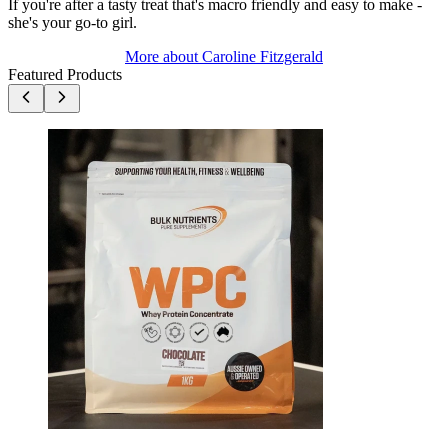
If you're after a tasty treat that's macro friendly and easy to make -
she's your go-to girl.
More about
Caroline Fitzgerald
Featured Products