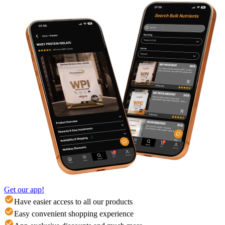
Get our app!
Have easier access to all our products
Easy convenient shopping experience