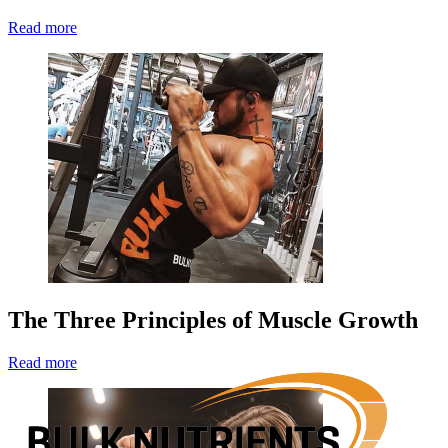
Read more
The Three Principles of Muscle Growth
Read more