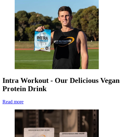
Intra Workout - Our Delicious Vegan
Protein Drink
Read more