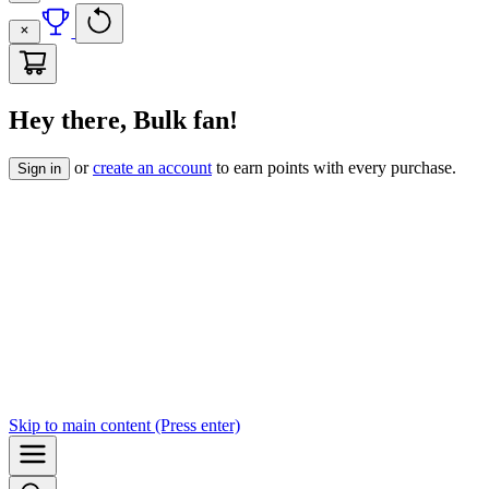
Hey there, Bulk fan!
or
create an account
to earn points with every purchase.
Sign in
Skip to
main content
(Press enter)