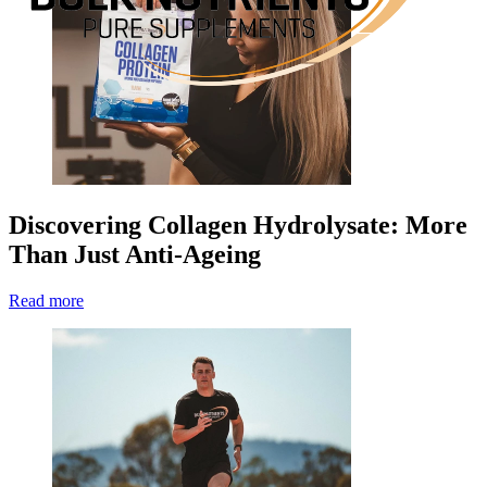
Discovering Collagen Hydrolysate: More
Than Just Anti-Ageing
Read more