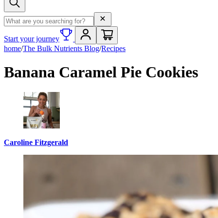
Search term
Start your journey
home
/
The Bulk Nutrients Blog
/
Recipes
Banana Caramel Pie Cookies
Caroline Fitzgerald