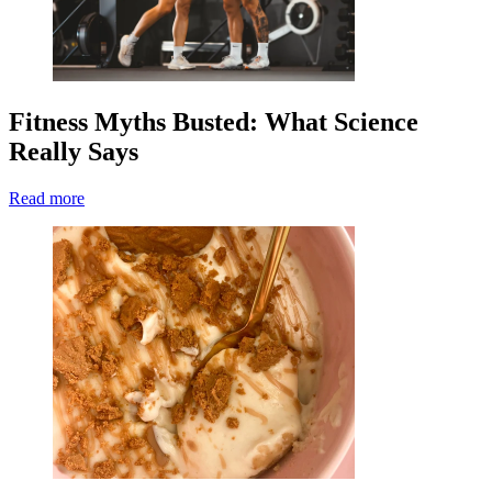
Fitness Myths Busted: What Science
Really Says
Read more