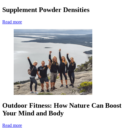
Supplement Powder Densities
Read more
Outdoor Fitness: How Nature Can Boost
Your Mind and Body
Read more