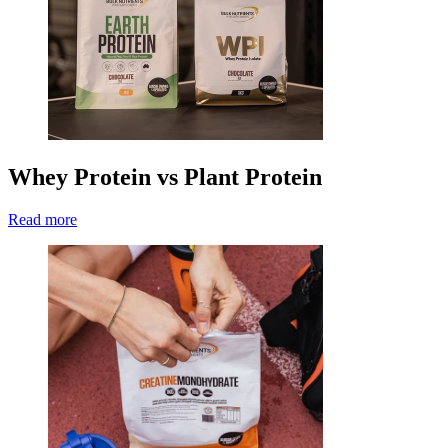
Whey Protein vs Plant Protein
Read more