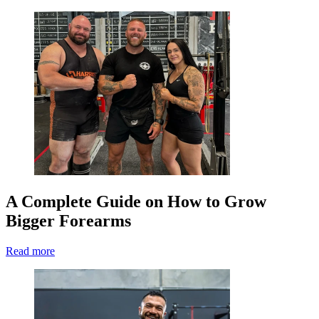
A Complete Guide on How to Grow
Bigger Forearms
Read more