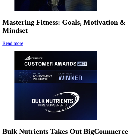
Mastering Fitness: Goals, Motivation &
Mindset
Read more
Bulk Nutrients Takes Out BigCommerce