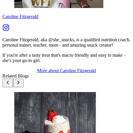
Caroline Fitzgerald
Caroline Fitzgerald, aka @she_snacks, is a qualified nutrition coach,
personal trainer, teacher, mum - and amazing snack creator!
If you're after a tasty treat that's macro friendly and easy to make -
she's your go-to girl.
More about
Caroline Fitzgerald
Related Blogs