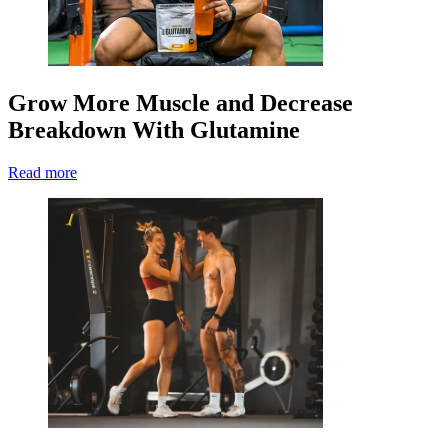
Grow More Muscle and Decrease
Breakdown With Glutamine
Read more