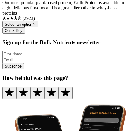
Our most popular plant-based protein, Earth Protein is available in
eight delicious flavours and is a great alternative to whey-based
proteins
(
2923
)
Select an option
Quick Buy
Sign up for the Bulk Nutrients newsletter
Subscribe
How helpful was this page?