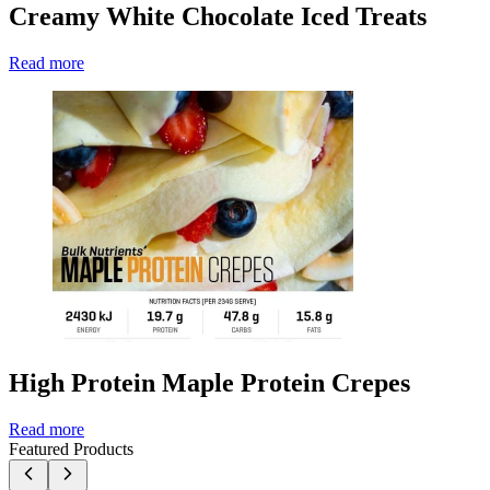
Creamy White Chocolate Iced Treats
Read more
High Protein Maple Protein Crepes
Read more
Featured Products