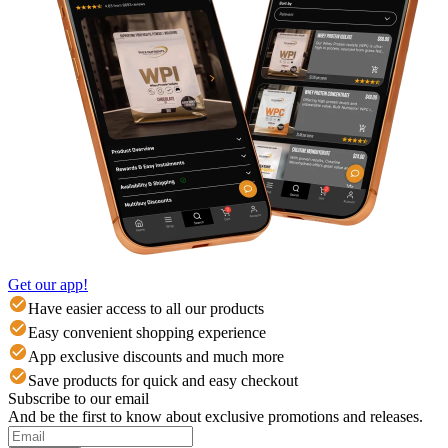
Get our app!
Have easier access to all our products
Easy convenient shopping experience
App exclusive discounts and much more
Save products for quick and easy checkout
Subscribe to our email
And be the first to know about exclusive promotions and releases.