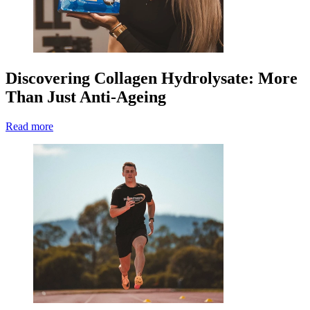
Discovering Collagen Hydrolysate: More
Than Just Anti-Ageing
Read more