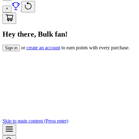
Hey there, Bulk fan!
or
create an account
to earn points with every purchase.
Sign in
Skip to
main content
(Press enter)