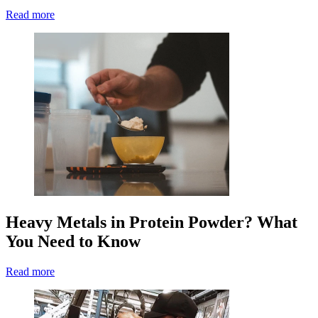
Read more
Heavy Metals in Protein Powder? What
You Need to Know
Read more