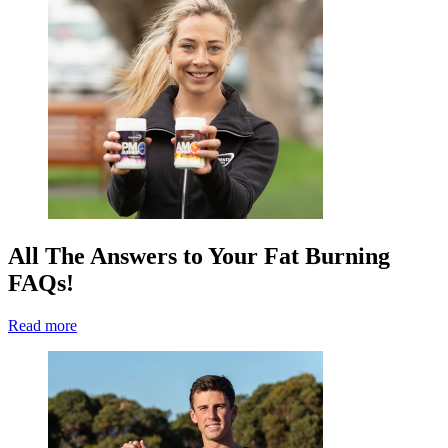
All The Answers to Your Fat Burning
FAQs!
Read more