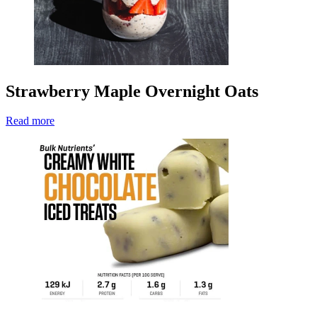
Strawberry Maple Overnight Oats
Read more