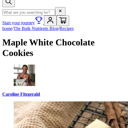
Search term
Start your journey
home
/
The Bulk Nutrients Blog
/
Recipes
Maple White Chocolate
Cookies
Caroline Fitzgerald