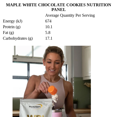
MAPLE WHITE CHOCOLATE COOKIES NUTRITION
PANEL
Average Quantity Per Serving
Energy (kJ)
674
Protein (g)
10.1
Fat (g)
5.8
Carbohydrates (g)
17.1