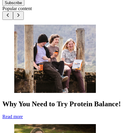
Subscribe
Popular content
Why You Need to Try Protein Balance!
Read more