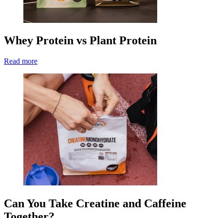
Whey Protein vs Plant Protein
Read more
Can You Take Creatine and Caffeine
Together?