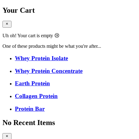
Your Cart
Uh oh! Your cart is empty 😢
One of these products might be what you're after...
Whey Protein Isolate
Whey Protein Concentrate
Earth Protein
Collagen Protein
Protein Bar
No Recent Items