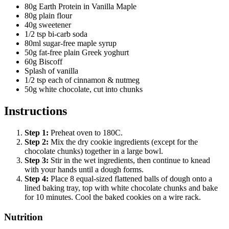
80g Earth Protein in Vanilla Maple
80g plain flour
40g sweetener
1/2 tsp bi-carb soda
80ml sugar-free maple syrup
50g fat-free plain Greek yoghurt
60g Biscoff
Splash of vanilla
1/2 tsp each of cinnamon & nutmeg
50g white chocolate, cut into chunks
Instructions
Step
1
:
Preheat oven to 180C.
Step
2
:
Mix the dry cookie ingredients (except for the
chocolate chunks) together in a large bowl.
Step
3
:
Stir in the wet ingredients, then continue to knead
with your hands until a dough forms.
Step
4
:
Place 8 equal-sized flattened balls of dough onto a
lined baking tray, top with white chocolate chunks and bake
for 10 minutes. Cool the baked cookies on a wire rack.
Nutrition