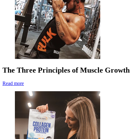
The Three Principles of Muscle Growth
Read more