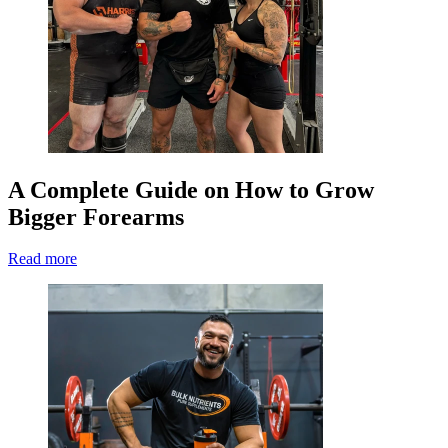
A Complete Guide on How to Grow
Bigger Forearms
Read more