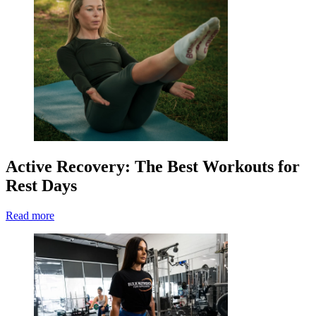
Active Recovery: The Best Workouts for
Rest Days
Read more