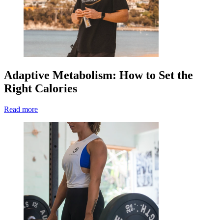
Adaptive Metabolism: How to Set the
Right Calories
Read more