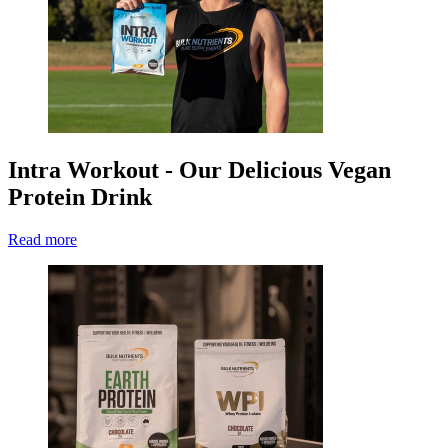
Intra Workout - Our Delicious Vegan
Protein Drink
Read more