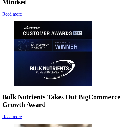
Mindset
Read more
Bulk Nutrients Takes Out BigCommerce
Growth Award
Read more