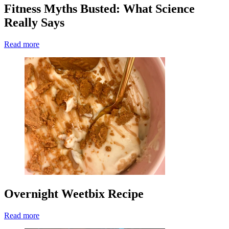
Fitness Myths Busted: What Science
Really Says
Read more
Overnight Weetbix Recipe
Read more