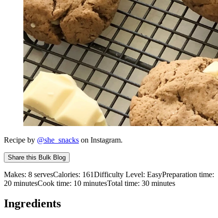
Recipe by
@she_snacks
on Instagram.
Share this
Bulk Blog
Makes:
8 serves
Calories:
161
Difficulty Level:
Easy
Preparation time:
20
minutes
Cook time:
10
minutes
Total time:
30
minutes
Ingredients