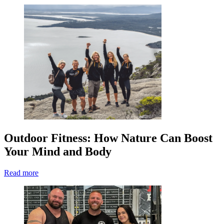
Outdoor Fitness: How Nature Can Boost
Your Mind and Body
Read more