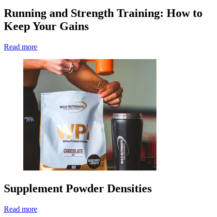
Running and Strength Training: How to
Keep Your Gains
Read more
Supplement Powder Densities
Read more