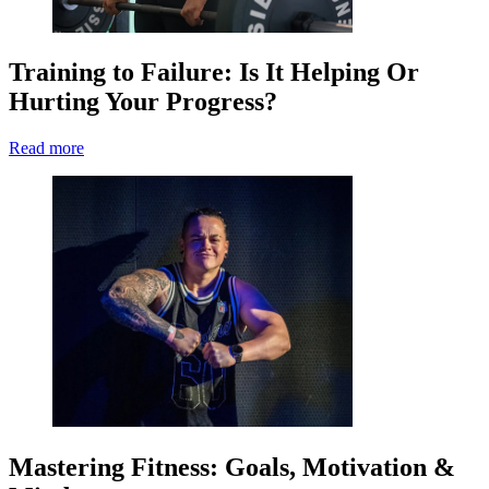
Training to Failure: Is It Helping Or
Hurting Your Progress?
Read more
Mastering Fitness: Goals, Motivation &