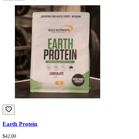
Earth Protein
$
42.00