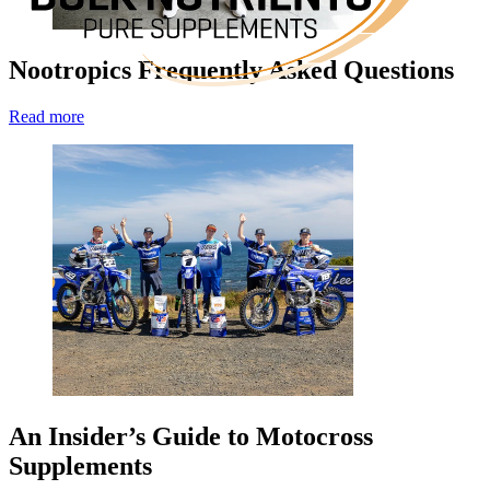
Nootropics Frequently Asked Questions
Read more
An Insider’s Guide to Motocross
Supplements