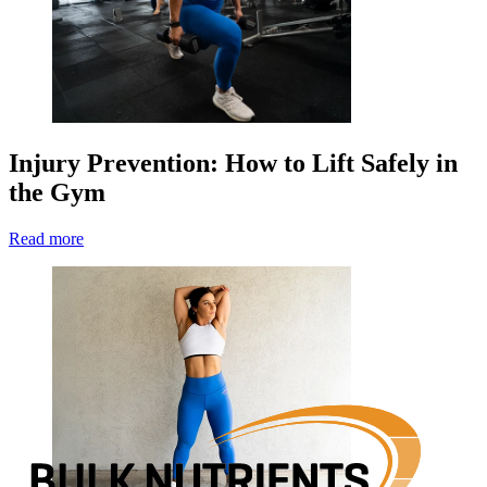
Injury Prevention: How to Lift Safely in
the Gym
Read more