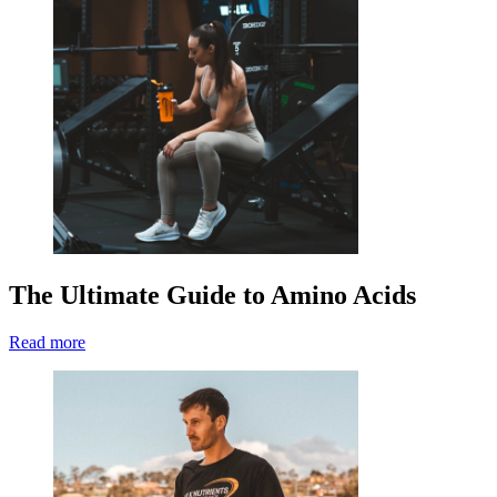
The Ultimate Guide to Amino Acids
Read more