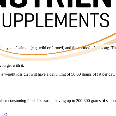
 the type of salmon (e.g. wild or farmed) and the method of cooking. T
you get with it.
a weight loss diet will have a daily limit of 50-60 grams of fat per day.
it when consuming foods like sushi, having up to 200-300 grams of salmon
 like
.