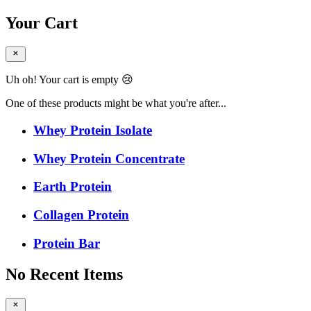
Your Cart
Uh oh! Your cart is empty 😢
One of these products might be what you're after...
Whey Protein Isolate
Whey Protein Concentrate
Earth Protein
Collagen Protein
Protein Bar
No Recent Items