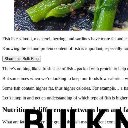
Fish like salmon, mackerel, herring, and sardines have more fat and ca
Knowing the fat and protein content of fish is important, especially fo
Share this
Bulk Blog
There’s nothing like a fresh slice of fish - packed with protein to he
But sometimes when we’re looking to keep our foods low-calorie – we
Some fish contain higher fat, thus higher calories. For example… a fis
Let’s jump in and get an understanding of which type of fish is higher
Nutritional differences between lean and fa
What are fatty fish? Per 100 grams, the fish macronutrient content of al