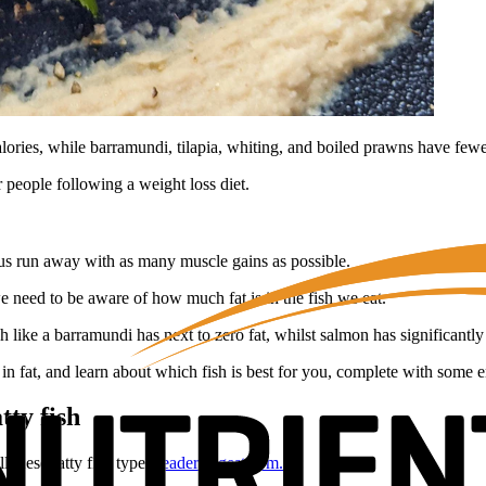
lories, while barramundi, tilapia, whiting, and boiled prawns have fewer
r people following a weight loss diet.
lp us run away with as many muscle gains as possible.
 need to be aware of how much fat is in the fish we eat.
h like a barramundi has next to zero fat, whilst salmon has significantl
 in fat, and learn about which fish is best for you, complete with some 
tty fish
l these fatty fish types
readersdigest.com.au
: