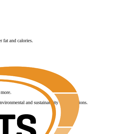
 fat and calories.
y more.
environmental and sustainability considerations.