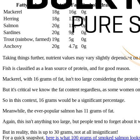
Fatty Fish
Protein
Fat
Carbohydrates
Mackerel
18g
16g
0g
Herring
18g
13.2g
0g
Salmon
20g
11g
0g
Sardines
20g
9g
0g
Trout (rainbow, farmed)
19g
5g
0g
Anchovy
20g
4.7g
0g
Taking things further, nutrient values may vary slightly depending on
Fish is classified as a lean source of protein, and for good reason.
Mackerel, with 16 grams of fat, isn't too large considering the protein 
But it's critical we know the fat content regardless, as some women on 
So in this context, 16 grams would be a significant percentage.
Meanwhile, the ever-popular salmon has 11 grams of fat.
Again, this isn't anything too large, but people tend to forget about 
But in reality, this is up to 30 grams, not at all insignificant!
For a quick snapshot,
here is what 100 grams of smoked salmon looks