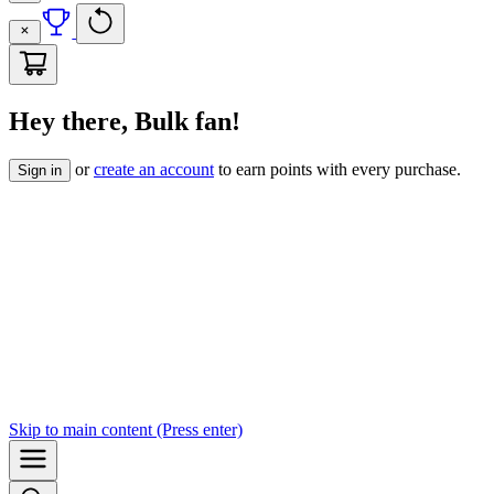
Hey there, Bulk fan!
or
create an account
to earn points with every purchase.
Sign in
Skip to
main content
(Press enter)