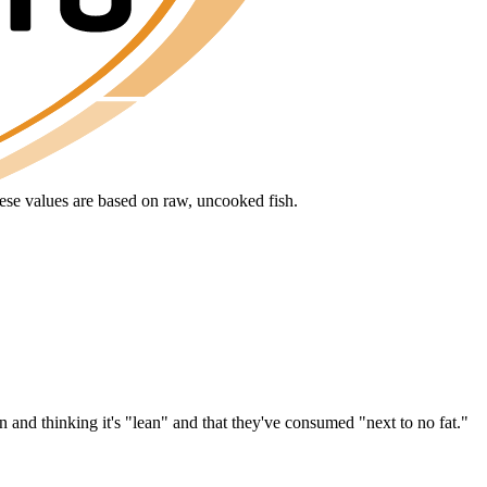
hese values are based on raw, uncooked fish.
 and thinking it's "lean" and that they've consumed "next to no fat."