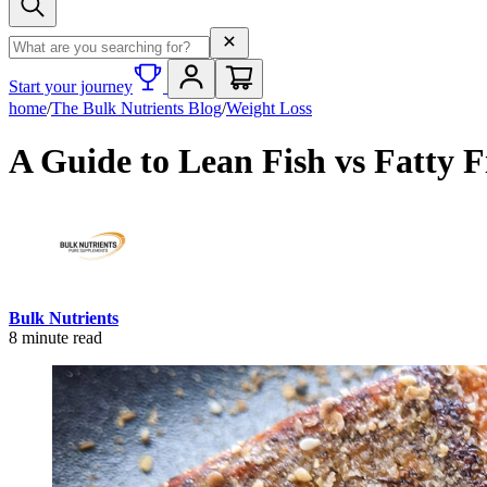
Search term
Start your journey
home
/
The Bulk Nutrients Blog
/
Weight Loss
A Guide to Lean Fish vs Fatty F
Bulk Nutrients
8
minute read