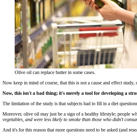
Olive oil can replace butter in some cases.
Now keep in mind of course, that this is not a cause and effect study, 
Now, this isn't a bad thing; it's merely a tool for developing a 
The limitation of the study is that subjects had to fill in a diet questi
Moreover, olive oil may just be a sign of a healthy lifestyle; people w
vegetables, and were less likely to smoke than those who didn't consum
And it's for this reason that more questions need to be asked (and res