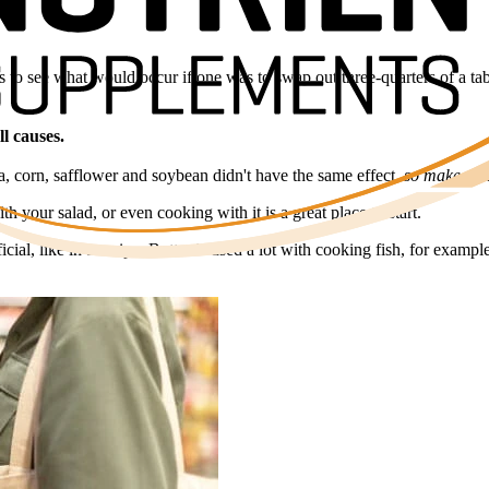
ls to see what would occur if one was to swap out three-quarters of a ta
l causes.
la, corn, safflower and soybean didn't have the same effect,
so make sure 
ith your salad, or even cooking with it is a great place to start.
icial, like in a recipe. Butter is used a lot with cooking fish, for examp