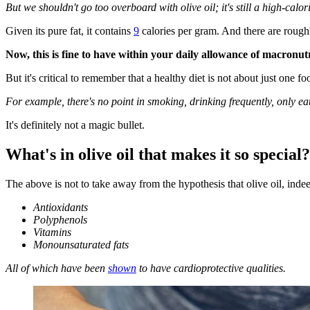
But we shouldn't go too overboard with olive oil; it's still a high-calor
Given its pure fat, it contains
9
calories per gram. And there are roughl
Now, this is fine to have within your daily allowance of macronut
But it's critical to remember that a healthy diet is not about just one foo
For example, there's no point in smoking, drinking frequently, only eati
It's definitely not a magic bullet.
What's in olive oil that makes it so special?
The above is not to take away from the hypothesis that olive oil, indee
Antioxidants
Polyphenols
Vitamins
Monounsaturated fats
All of which have been
shown
to have cardioprotective qualities.