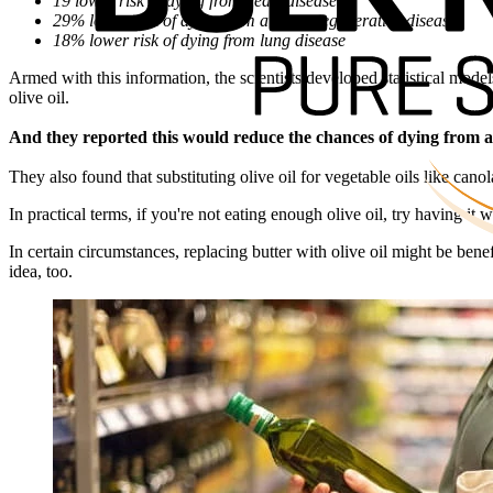
19 lower risk of dying from heart disease
29% lower risk of dying from a neurodegenerative disease
18% lower risk of dying from lung disease
Armed with this information, the scientists developed statistical mode
olive oil.
And they reported this would reduce the chances of dying from al
They also found that substituting olive oil for vegetable oils like cano
In practical terms, if you're not eating enough olive oil, try having it w
In certain circumstances, replacing butter with olive oil might be benef
idea, too.