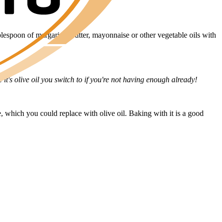
blespoon of margarine, butter, mayonnaise or other vegetable oils with
it's olive oil you switch to if you're not having enough already!
le, which you could replace with olive oil. Baking with it is a good