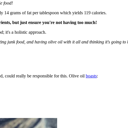
ie food!
y 14 grams of fat per tablespoon which yields 119 calories.
rients, but just ensure you're not having too much!
d; it's a holistic approach.
ng junk food, and having olive oil with it all and thinking it's going to 
d, could really be responsible for this. Olive oil
boasts
: