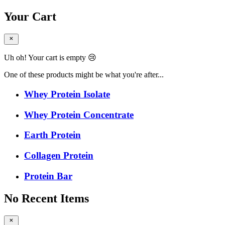
Your Cart
Uh oh! Your cart is empty 😢
One of these products might be what you're after...
Whey Protein Isolate
Whey Protein Concentrate
Earth Protein
Collagen Protein
Protein Bar
No Recent Items