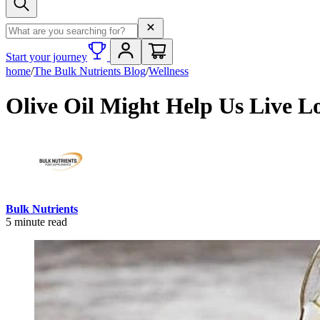
Search term
Start your journey
home
/
The Bulk Nutrients Blog
/
Wellness
Olive Oil Might Help Us Live L
Bulk Nutrients
5
minute read