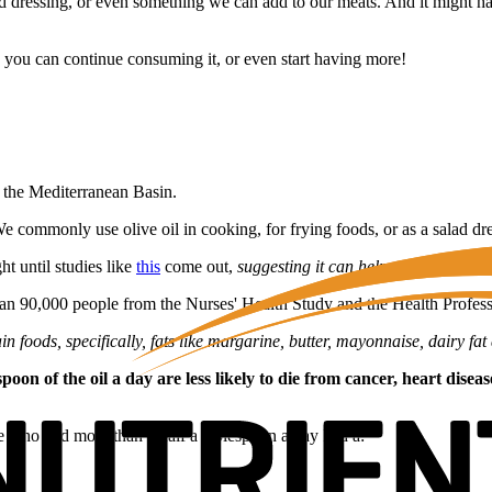
lad dressing, or even something we can add to our meats. And it might hav
o you can continue consuming it, or even start having more!
f the Mediterranean Basin.
We commonly use olive oil in cooking, for frying foods, or as a salad dr
ht until studies like
this
come out,
suggesting it can help us live longer!
han 90,000 people from the Nurses' Health Study and the Health Profes
 foods, specifically, fats like margarine, butter, mayonnaise, dairy fat 
n of the oil a day are less likely to die from cancer, heart disea
se who had more than a half a tablespoon a day had a: