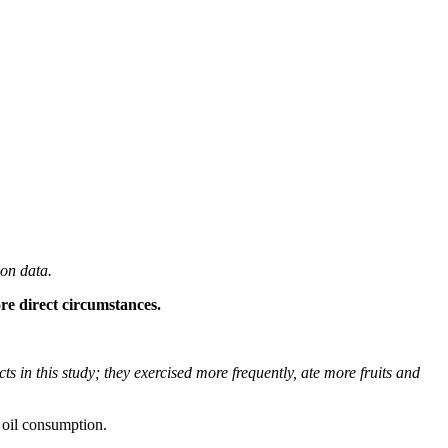
 on data.
re direct circumstances.
s in this study; they exercised more frequently, ate more fruits and
e oil consumption.