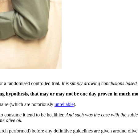
or a randomised controlled trial.
It is simply drawing conclusions based
strong hypothesis, that may or may not be one day proven in much mo
onnaire (which are notoriously
unreliable
).
ho consume it tend to be healthier.
And such was the case with the subject
e olive oil.
earch performed) before any definitive guidelines are given around oliv