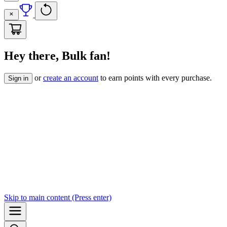
Hey there, Bulk fan!
or
create an account
to earn points with every purchase.
Sign in
Skip to
main content
(Press enter)