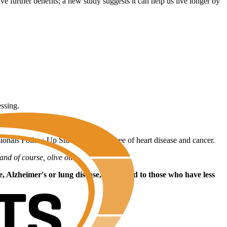
e further benefits; a new study suggests it can help us live longer by
essing.
sionals Follow-Up Study who were free of heart disease and cancer.
and of course, olive oil.
se, Alzheimer's or lung disease, compared to those who have less