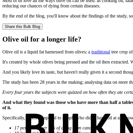
Most of us love all the ways olive oil can be used: as cooking oil, sa
reducing our chances of dying from certain diseases.
By the end of the blog, you'll know about the findings of the study, s
Share this
Bulk Blog
Olive oil for a longer life?
Olive oil is a liquid fat harnessed from olives; a
traditional
tree crop o
It's created by whole olives being pressed and the oil then extracted. 
And you likely love its taste, but haven't really given it a second thoug
The study has been 28 years in the making; analysing data on more t
Every four years the subjects were quizzed on how often they ate certain
And what they found was those who have more than half a tablespoo
of it.
Specifically, when compared to people who didn't have oil at all, tho
17 per cent lower risk of dying from cancer