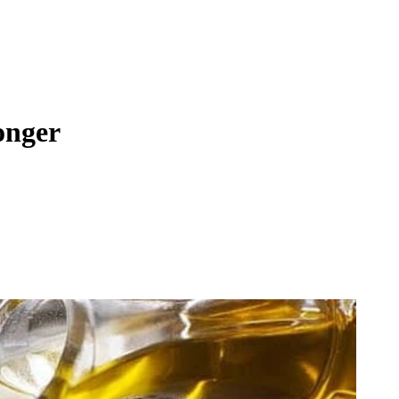
onger