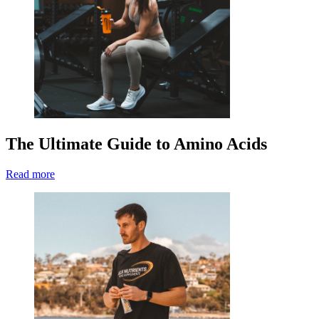
The Ultimate Guide to Amino Acids
Read more