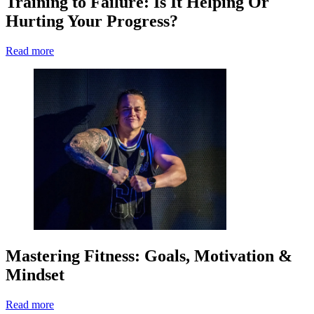
Training to Failure: Is It Helping Or
Hurting Your Progress?
Read more
Mastering Fitness: Goals, Motivation &
Mindset
Read more