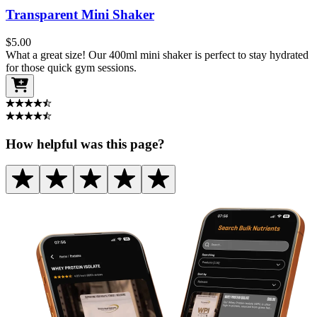
Transparent Mini Shaker
$
5.00
What a great size! Our 400ml mini shaker is perfect to stay hydrated
for those quick gym sessions.
How helpful was this page?