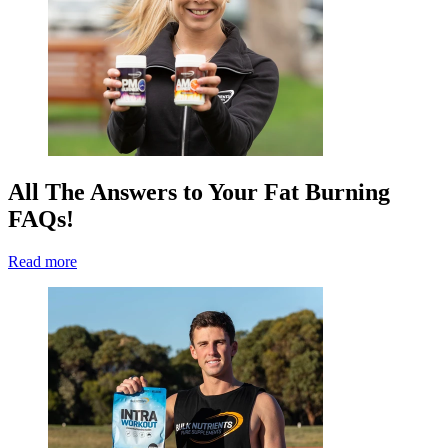
All The Answers to Your Fat Burning
FAQs!
Read more