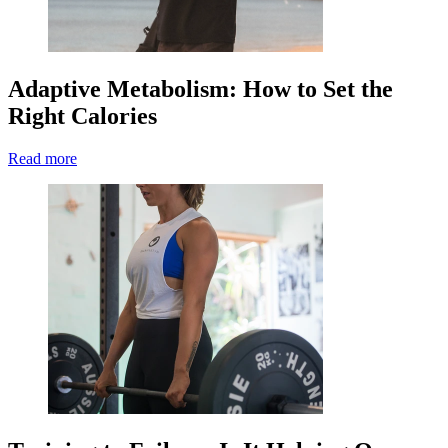
Adaptive Metabolism: How to Set the
Right Calories
Read more