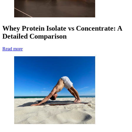
Whey Protein Isolate vs Concentrate: A
Detailed Comparison
Read more