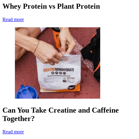
Whey Protein vs Plant Protein
Read more
Can You Take Creatine and Caffeine
Together?
Read more