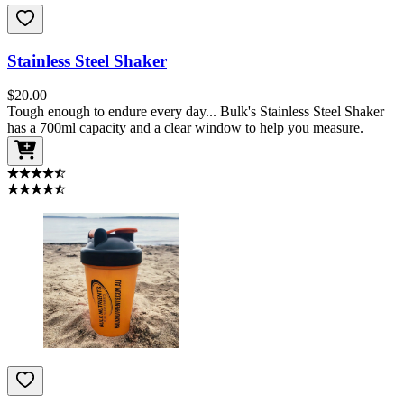
Stainless Steel Shaker
$
20.00
Tough enough to endure every day... Bulk's Stainless Steel Shaker
has a 700ml capacity and a clear window to help you measure.