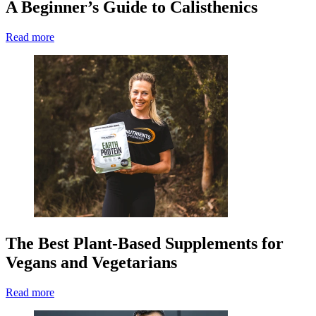
A Beginner’s Guide to Calisthenics
Read more
The Best Plant-Based Supplements for
Vegans and Vegetarians
Read more