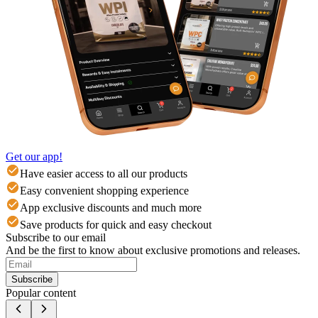
Get our app!
Have easier access to all our products
Easy convenient shopping experience
App exclusive discounts and much more
Save products for quick and easy checkout
Subscribe to our email
And be the first to know about exclusive promotions and releases.
Subscribe
Popular content