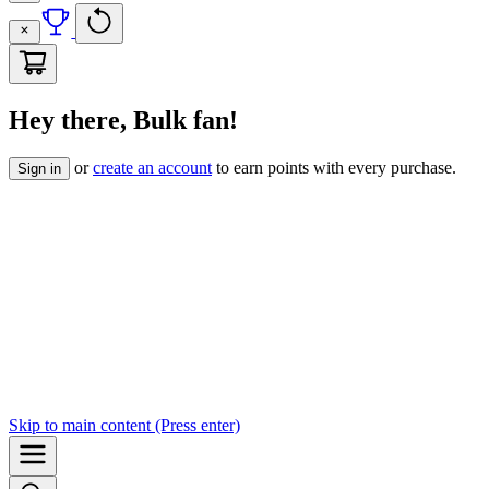
Hey there, Bulk fan!
or
create an account
to earn points with every purchase.
Sign in
Skip to
main content
(Press enter)