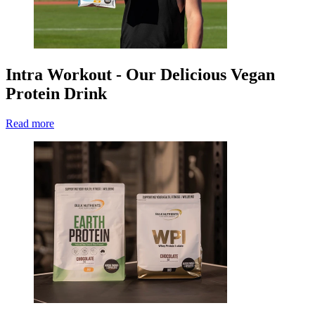
Intra Workout - Our Delicious Vegan
Protein Drink
Read more