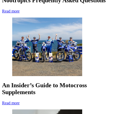
Nootropics Frequently Asked Questions
Read more
An Insider’s Guide to Motocross
Supplements
Read more