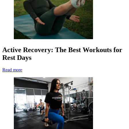
Active Recovery: The Best Workouts for
Rest Days
Read more