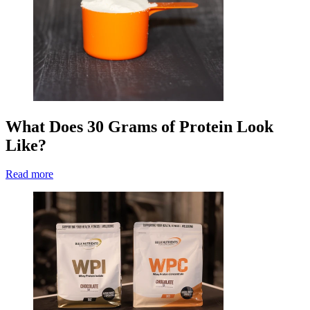
What Does 30 Grams of Protein Look
Like?
Read more