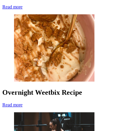
Read more
Overnight Weetbix Recipe
Read more