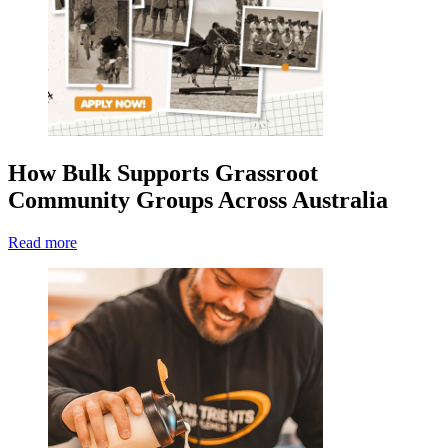
How Bulk Supports Grassroot
Community Groups Across Australia
Read more