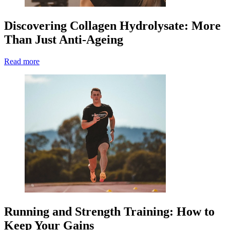
Discovering Collagen Hydrolysate: More
Than Just Anti-Ageing
Read more
Running and Strength Training: How to
Keep Your Gains