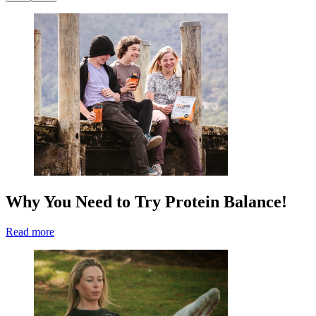
Why You Need to Try Protein Balance!
Read more