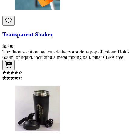
Transparent Shaker
$
6.00
The fluorescent orange cup delivers a serious pop of colour. Holds
600ml of liquid, including a metal mixing ball, plus is BPA free!