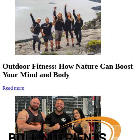
Outdoor Fitness: How Nature Can Boost
Your Mind and Body
Read more