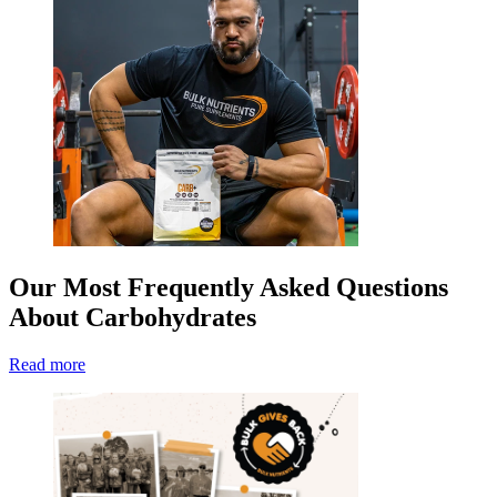
Our Most Frequently Asked Questions
About Carbohydrates
Read more