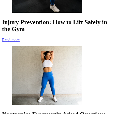
Injury Prevention: How to Lift Safely in
the Gym
Read more