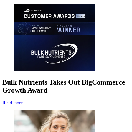
Bulk Nutrients Takes Out BigCommerce
Growth Award
Read more