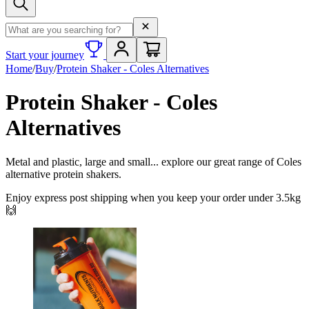
Search term
Start your journey
Home
/
Buy
/
Protein Shaker - Coles Alternatives
Protein Shaker - Coles
Alternatives
Metal and plastic, large and small... explore our great range of Coles
alternative protein shakers.
Enjoy express post shipping when you keep your order under 3.5kg
🙌