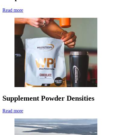
Read more
Supplement Powder Densities
Read more