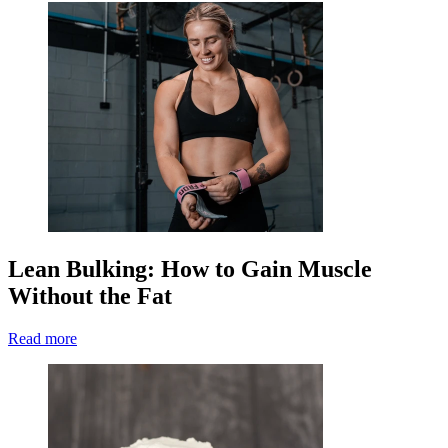
Lean Bulking: How to Gain Muscle
Without the Fat
Read more