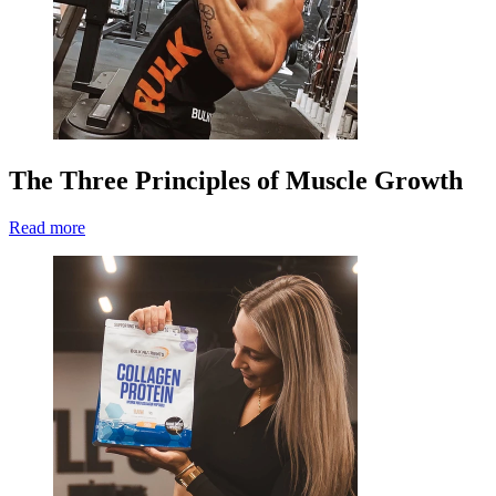
The Three Principles of Muscle Growth
Read more