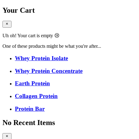
Your Cart
Uh oh! Your cart is empty 😢
One of these products might be what you're after...
Whey Protein Isolate
Whey Protein Concentrate
Earth Protein
Collagen Protein
Protein Bar
No Recent Items