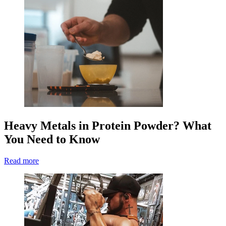
Heavy Metals in Protein Powder? What
You Need to Know
Read more