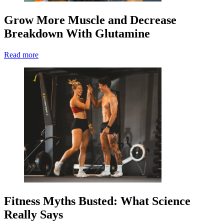
Grow More Muscle and Decrease
Breakdown With Glutamine
Read more
Fitness Myths Busted: What Science
Really Says