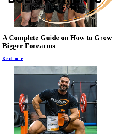
A Complete Guide on How to Grow
Bigger Forearms
Read more