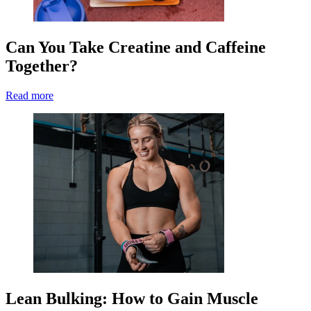
Can You Take Creatine and Caffeine
Together?
Read more
Lean Bulking: How to Gain Muscle