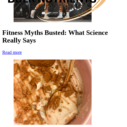
Fitness Myths Busted: What Science
Really Says
Read more