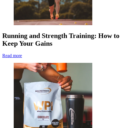
Running and Strength Training: How to
Keep Your Gains
Read more