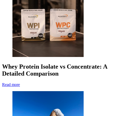
Whey Protein Isolate vs Concentrate: A
Detailed Comparison
Read more