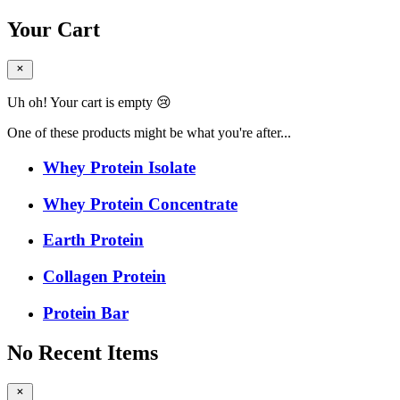
Your Cart
Uh oh! Your cart is empty 😢
One of these products might be what you're after...
Whey Protein Isolate
Whey Protein Concentrate
Earth Protein
Collagen Protein
Protein Bar
No Recent Items