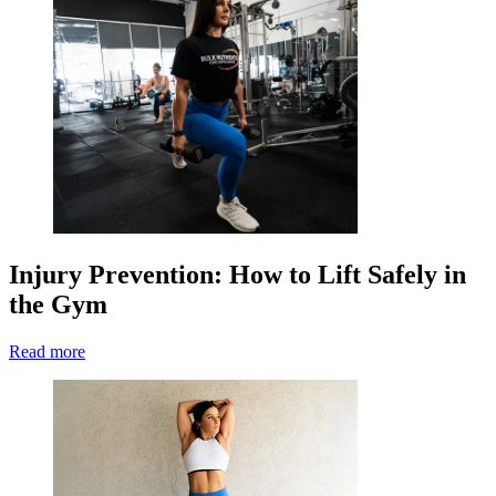
Injury Prevention: How to Lift Safely in
the Gym
Read more