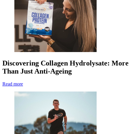
Discovering Collagen Hydrolysate: More
Than Just Anti-Ageing
Read more