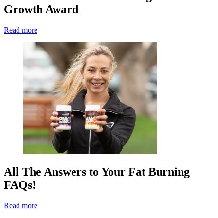
Growth Award
Read more
All The Answers to Your Fat Burning
FAQs!
Read more