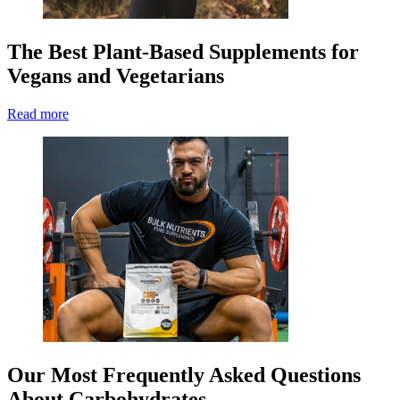
The Best Plant-Based Supplements for
Vegans and Vegetarians
Read more
Our Most Frequently Asked Questions
About Carbohydrates