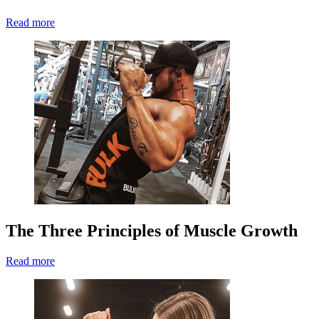
Read more
The Three Principles of Muscle Growth
Read more