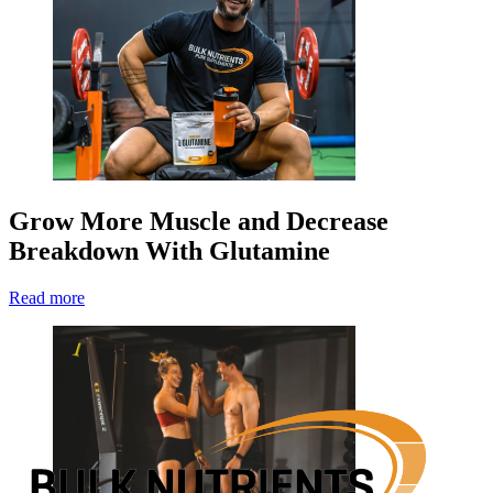
Grow More Muscle and Decrease
Breakdown With Glutamine
Read more