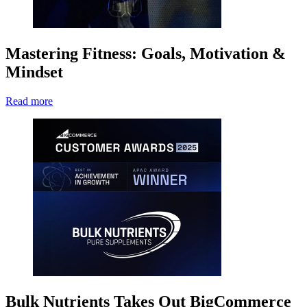
Mastering Fitness: Goals, Motivation &
Mindset
Read more
Bulk Nutrients Takes Out BigCommerce