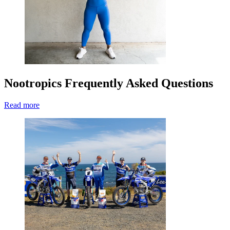
Nootropics Frequently Asked Questions
Read more