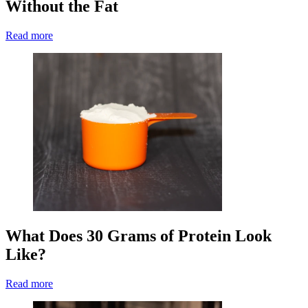
Without the Fat
Read more
What Does 30 Grams of Protein Look
Like?
Read more