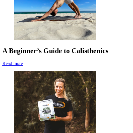
A Beginner’s Guide to Calisthenics
Read more