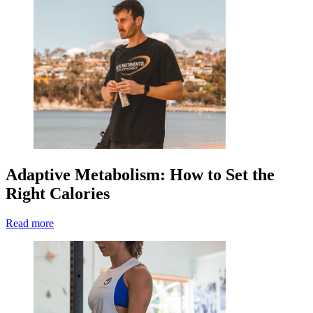
Adaptive Metabolism: How to Set the
Right Calories
Read more