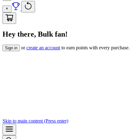
Hey there, Bulk fan!
or
create an account
to earn points with every purchase.
Sign in
Skip to
main content
(Press enter)