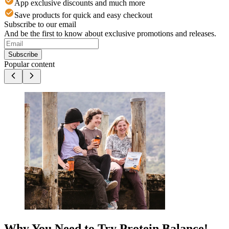
App exclusive discounts and much more
Save products for quick and easy checkout
Subscribe to our email
And be the first to know about exclusive promotions and releases.
Subscribe
Popular content
Why You Need to Try Protein Balance!