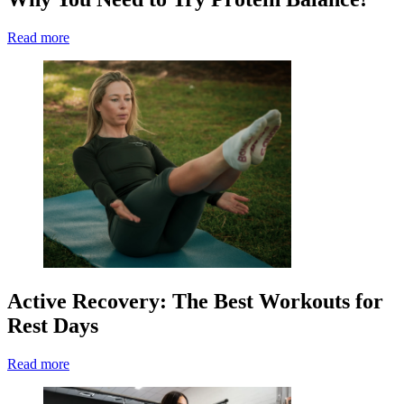
Read more
Active Recovery: The Best Workouts for
Rest Days
Read more