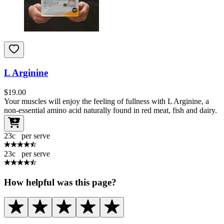
L Arginine
$
19.00
Your muscles will enjoy the feeling of fullness with L Arginine, a
non-essential amino acid naturally found in red meat, fish and dairy.
23
c
per serve
23
c
per serve
How helpful was this page?