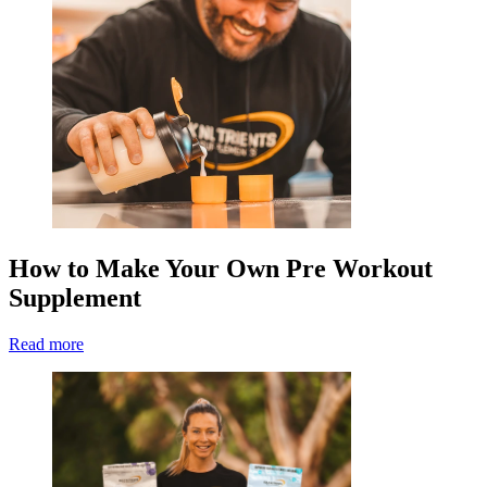
How to Make Your Own Pre Workout
Supplement
Read more