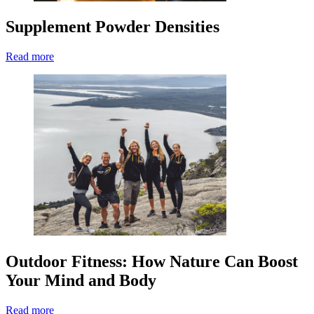
Supplement Powder Densities
Read more
Outdoor Fitness: How Nature Can Boost
Your Mind and Body
Read more