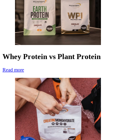
Whey Protein vs Plant Protein
Read more