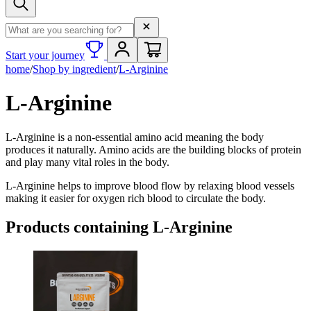
Search term
Start your journey
home
/
Shop by ingredient
/
L-Arginine
L-Arginine
L-Arginine is a non-essential amino acid meaning the body
produces it naturally. Amino acids are the building blocks of protein
and play many vital roles in the body.
L-Arginine helps to improve blood flow by relaxing blood vessels
making it easier for oxygen rich blood to circulate the body.
Products containing
L-Arginine