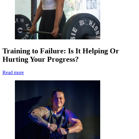
Training to Failure: Is It Helping Or
Hurting Your Progress?
Read more