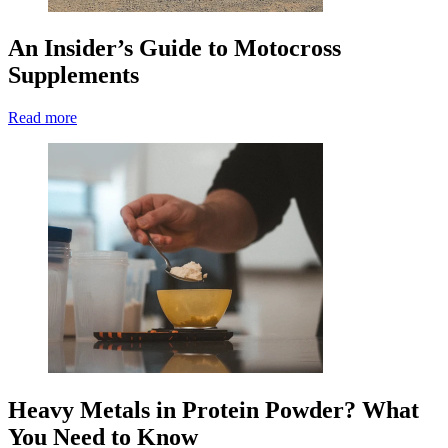
An Insider’s Guide to Motocross
Supplements
Read more
Heavy Metals in Protein Powder? What
You Need to Know