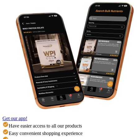
Get our app!
Have easier access to all our products
Easy convenient shopping experience