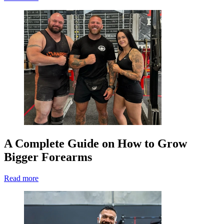
A Complete Guide on How to Grow
Bigger Forearms
Read more