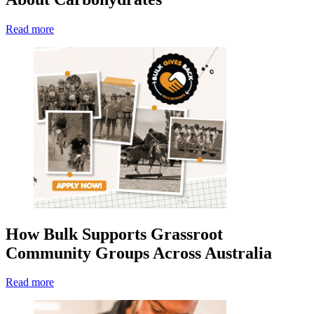
Read more
How Bulk Supports Grassroot
Community Groups Across Australia
Read more