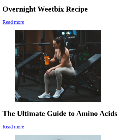
Overnight Weetbix Recipe
Read more
The Ultimate Guide to Amino Acids
Read more