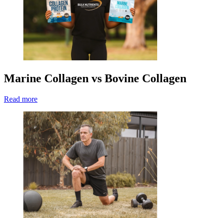
Marine Collagen vs Bovine Collagen
Read more