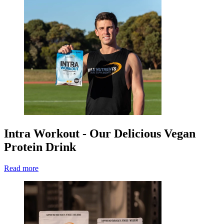
Intra Workout - Our Delicious Vegan
Protein Drink
Read more