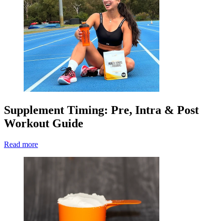
Supplement Timing: Pre, Intra & Post
Workout Guide
Read more