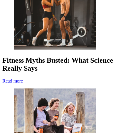
Fitness Myths Busted: What Science
Really Says
Read more