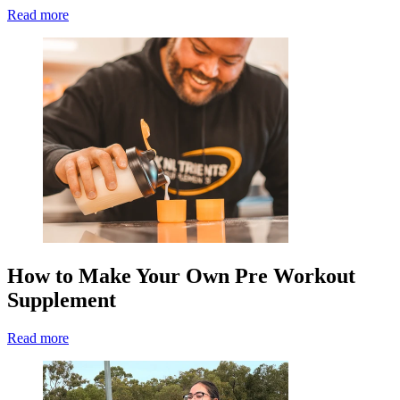
Read more
How to Make Your Own Pre Workout
Supplement
Read more