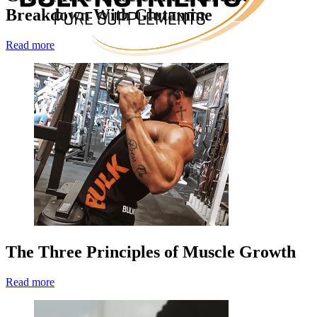
Breakdown With Glutamine
Read more
The Three Principles of Muscle Growth
Read more