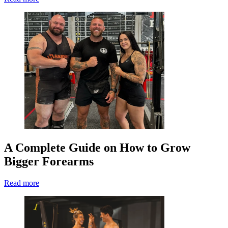
A Complete Guide on How to Grow
Bigger Forearms
Read more