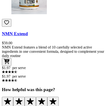
NMN Extend
$
59.00
NMN Extend features a blend of 10 carefully selected active
ingredients in one convenient formula, designed to complement your
daily routine
$1.97
per serve
$1.97
per serve
How helpful was this page?