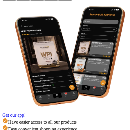
Get our app!
Have easier access to all our products
Easy convenient shopping experience