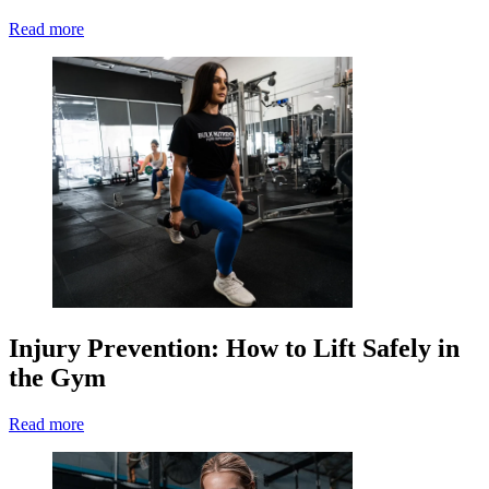
Read more
Injury Prevention: How to Lift Safely in
the Gym
Read more