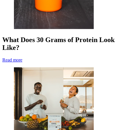
What Does 30 Grams of Protein Look
Like?
Read more