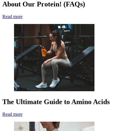
About Our Protein! (FAQs)
Read more
The Ultimate Guide to Amino Acids
Read more