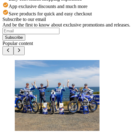
App exclusive discounts and much more
Save products for quick and easy checkout
Subscribe to our email
And be the first to know about exclusive promotions and releases.
Subscribe
Popular content