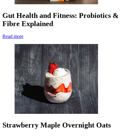
Gut Health and Fitness: Probiotics &
Fibre Explained
Read more
Strawberry Maple Overnight Oats