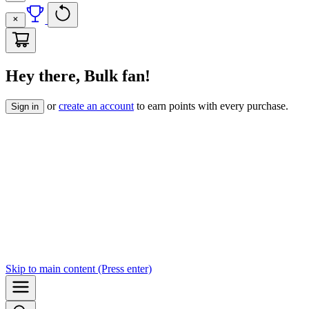
Hey there, Bulk fan!
or
create an account
to earn points with every purchase.
Sign in
Skip to
main content
(Press enter)