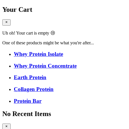
Your Cart
Uh oh! Your cart is empty 😢
One of these products might be what you're after...
Whey Protein Isolate
Whey Protein Concentrate
Earth Protein
Collagen Protein
Protein Bar
No Recent Items