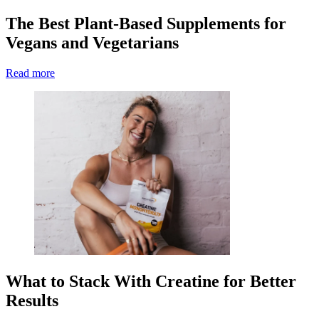
The Best Plant-Based Supplements for
Vegans and Vegetarians
Read more
What to Stack With Creatine for Better
Results