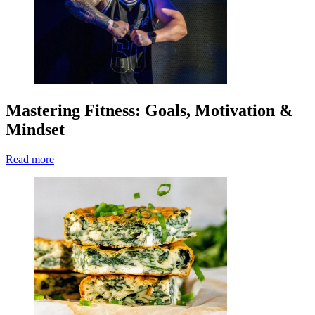
Mastering Fitness: Goals, Motivation &
Mindset
Read more