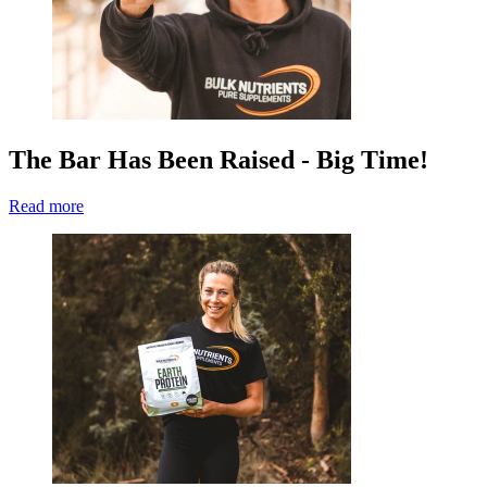
The Bar Has Been Raised - Big Time!
Read more