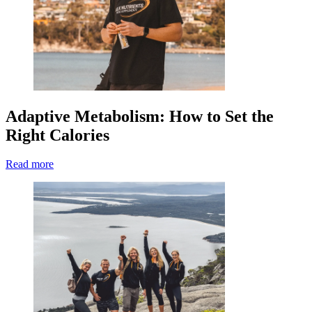
Adaptive Metabolism: How to Set the
Right Calories
Read more