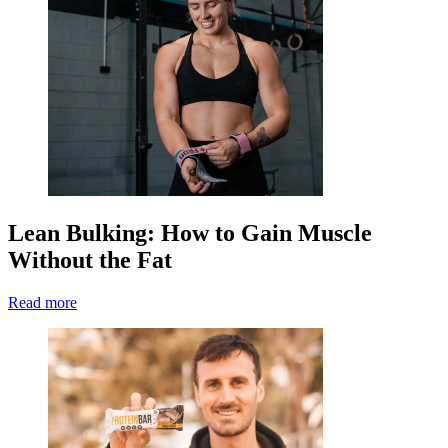
Lean Bulking: How to Gain Muscle
Without the Fat
Read more