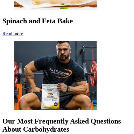
Spinach and Feta Bake
Read more
Our Most Frequently Asked Questions
About Carbohydrates