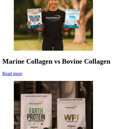
Marine Collagen vs Bovine Collagen
Read more