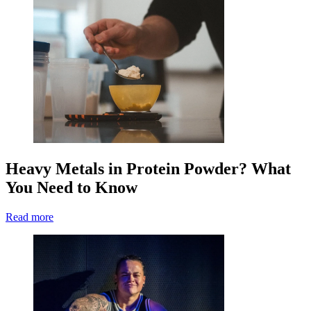
Heavy Metals in Protein Powder? What
You Need to Know
Read more