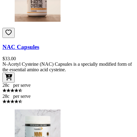
NAC Capsules
$
33.00
N-Acetyl Cysteine (NAC) Capsules is a specially modified form of
the essential amino acid cysteine.
28
c
per serve
28
c
per serve