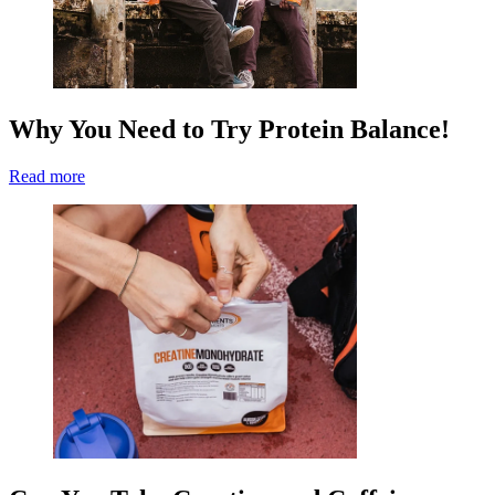
Why You Need to Try Protein Balance!
Read more