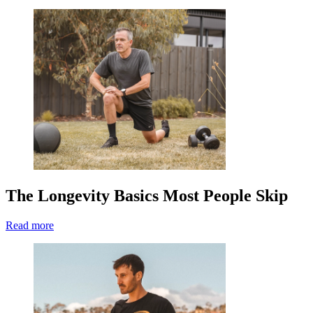
The Longevity Basics Most People Skip
Read more