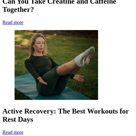
Can You Take Creatine and Caffeine
Together?
Read more
Active Recovery: The Best Workouts for
Rest Days
Read more