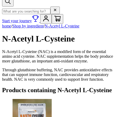
Search term
Start your journey
home
/
Shop by ingredient
/
N-Acetyl L-Cysteine
N-Acetyl L-Cysteine
N-Acetyl L-Cysteine (NAC) is a modified form of the essential
amino acid cysteine. NAC supplementation helps the body produce
more glutathione, an important anti-oxidant enzyme.
Through glutathione buffering, NAC provides antioxidative effects
that can support immune function, cardiovascular and respiratory
health. NAC is very commonly used to support liver function.
Products containing
N-Acetyl L-Cysteine