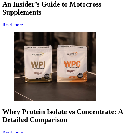
An Insider’s Guide to Motocross
Supplements
Read more
Whey Protein Isolate vs Concentrate: A
Detailed Comparison
Read more