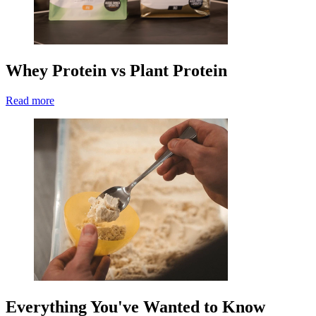
Whey Protein vs Plant Protein
Read more
Everything You've Wanted to Know