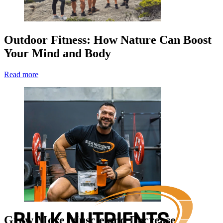
Outdoor Fitness: How Nature Can Boost
Your Mind and Body
Read more
Grow More Muscle and Decrease