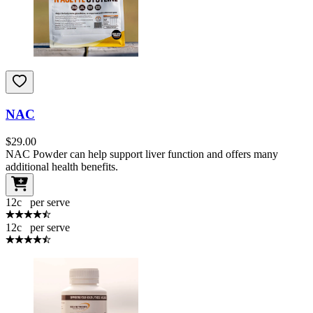
NAC
$
29.00
NAC Powder can help support liver function and offers many
additional health benefits.
12
c
per serve
12
c
per serve