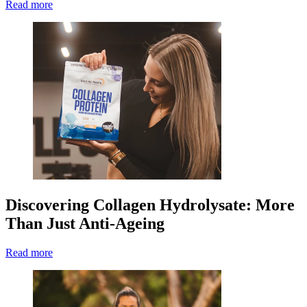
Read more
Discovering Collagen Hydrolysate: More
Than Just Anti-Ageing
Read more