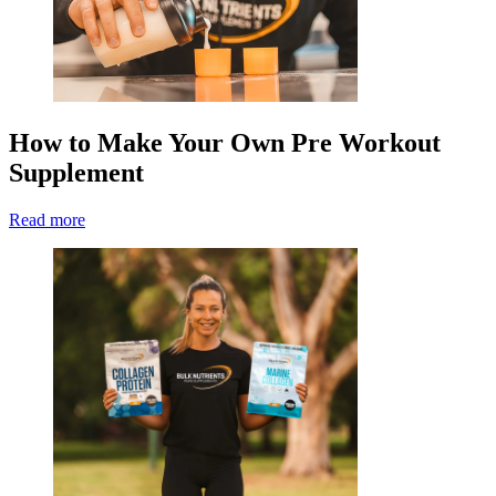
How to Make Your Own Pre Workout
Supplement
Read more