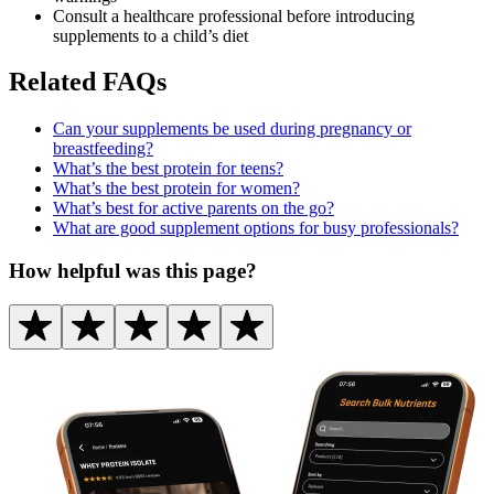
Consult a healthcare professional before introducing
supplements to a child’s diet
Related FAQs
Can your supplements be used during pregnancy or
breastfeeding?
What’s the best protein for teens?
What’s the best protein for women?
What’s best for active parents on the go?
What are good supplement options for busy professionals?
How helpful was this page?