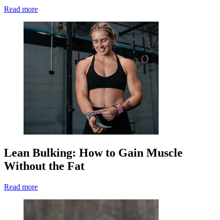
Read more
Lean Bulking: How to Gain Muscle
Without the Fat
Read more