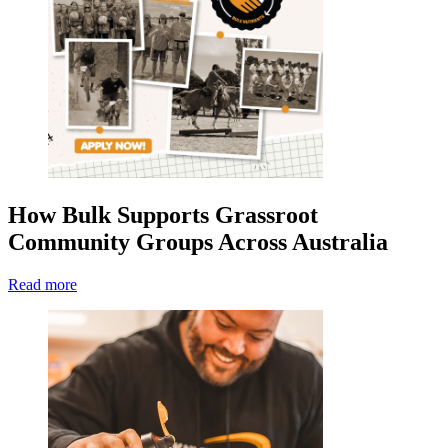
How Bulk Supports Grassroot
Community Groups Across Australia
Read more