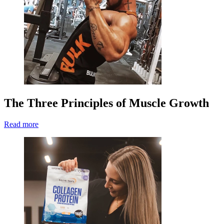
The Three Principles of Muscle Growth
Read more