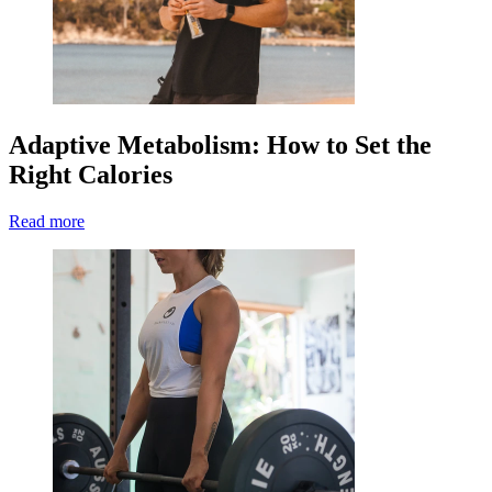
Adaptive Metabolism: How to Set the
Right Calories
Read more