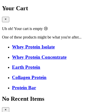
Your Cart
Uh oh! Your cart is empty 😢
One of these products might be what you're after...
Whey Protein Isolate
Whey Protein Concentrate
Earth Protein
Collagen Protein
Protein Bar
No Recent Items