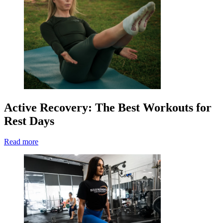
Active Recovery: The Best Workouts for
Rest Days
Read more