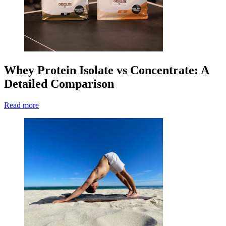
Whey Protein Isolate vs Concentrate: A
Detailed Comparison
Read more