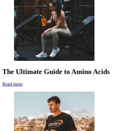
The Ultimate Guide to Amino Acids
Read more