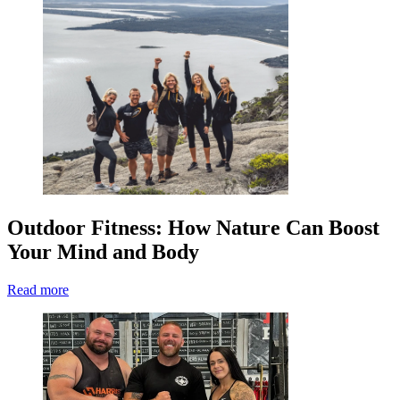
Outdoor Fitness: How Nature Can Boost
Your Mind and Body
Read more