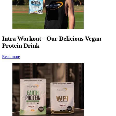
Intra Workout - Our Delicious Vegan
Protein Drink
Read more