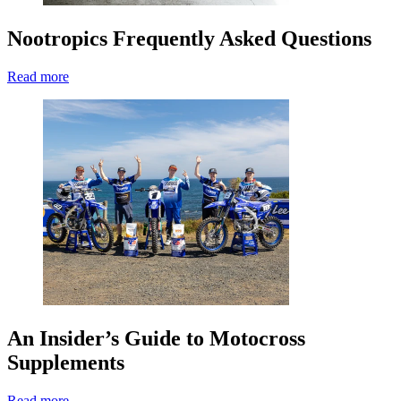
Nootropics Frequently Asked Questions
Read more
An Insider’s Guide to Motocross
Supplements
Read more