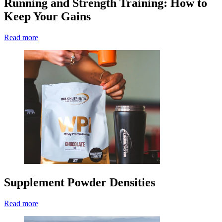
Running and Strength Training: How to
Keep Your Gains
Read more
Supplement Powder Densities
Read more