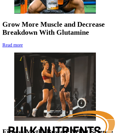
Grow More Muscle and Decrease
Breakdown With Glutamine
Read more
Fitness Myths Busted: What Science