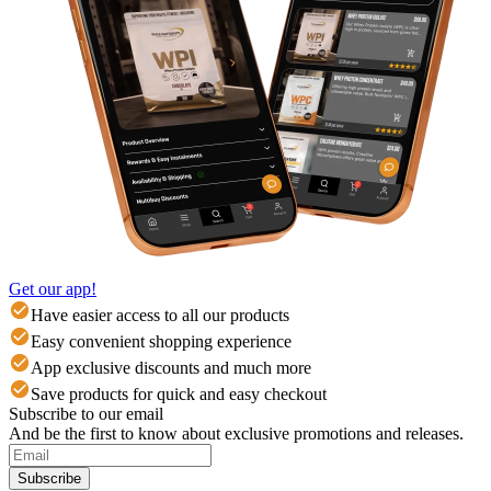
Get our app!
Have easier access to all our products
Easy convenient shopping experience
App exclusive discounts and much more
Save products for quick and easy checkout
Subscribe to our email
And be the first to know about exclusive promotions and releases.
Subscribe