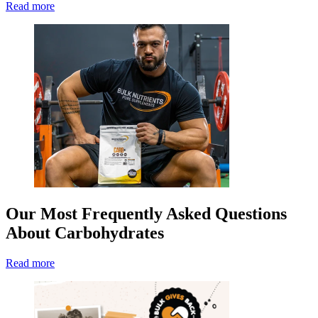
Read more
Our Most Frequently Asked Questions
About Carbohydrates
Read more