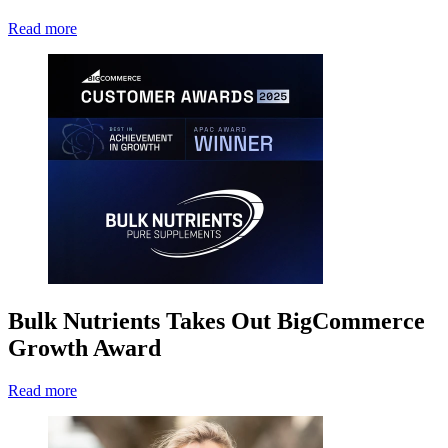
Read more
Bulk Nutrients Takes Out BigCommerce
Growth Award
Read more