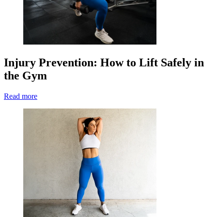
Injury Prevention: How to Lift Safely in
the Gym
Read more