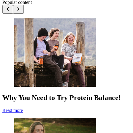
Popular content
Why You Need to Try Protein Balance!
Read more