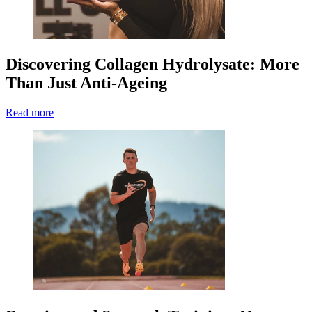
Discovering Collagen Hydrolysate: More
Than Just Anti-Ageing
Read more