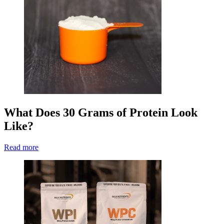
What Does 30 Grams of Protein Look
Like?
Read more