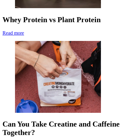
Whey Protein vs Plant Protein
Read more
Can You Take Creatine and Caffeine
Together?