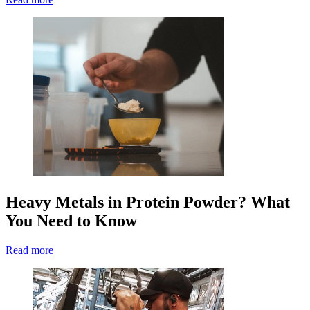
Heavy Metals in Protein Powder? What
You Need to Know
Read more