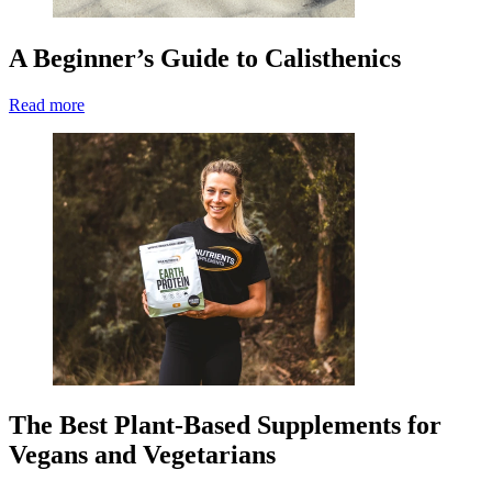
A Beginner’s Guide to Calisthenics
Read more
The Best Plant-Based Supplements for
Vegans and Vegetarians