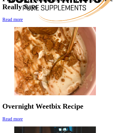
Really Says
Read more
Overnight Weetbix Recipe
Read more