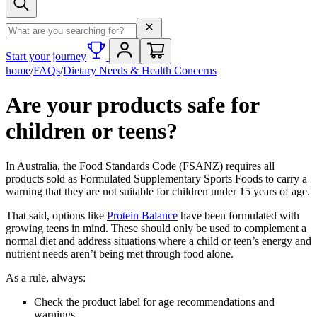
Search term
Start your journey
home
/
FAQs
/
Dietary Needs & Health Concerns
Are your products safe for
children or teens?
In Australia, the Food Standards Code (FSANZ) requires all
products sold as Formulated Supplementary Sports Foods to carry a
warning that they are not suitable for children under 15 years of age.
That said, options like
Protein Balance
have been formulated with
growing teens in mind. These should only be used to complement a
normal diet and address situations where a child or teen’s energy and
nutrient needs aren’t being met through food alone.
As a rule, always:
Check the product label for age recommendations and
warnings