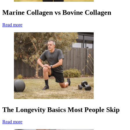
Marine Collagen vs Bovine Collagen
Read more
The Longevity Basics Most People Skip
Read more