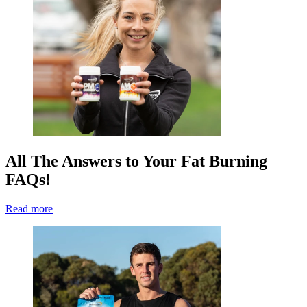
All The Answers to Your Fat Burning
FAQs!
Read more