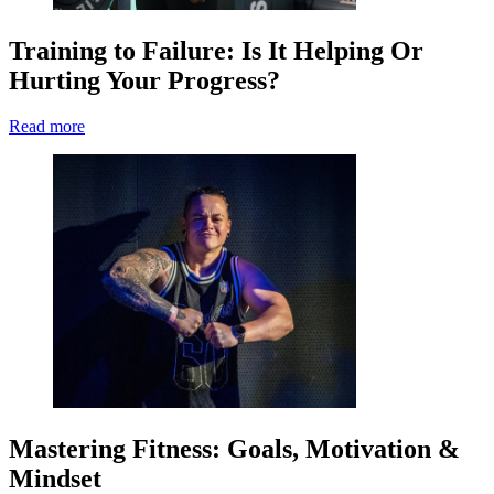
Training to Failure: Is It Helping Or
Hurting Your Progress?
Read more
Mastering Fitness: Goals, Motivation &
Mindset