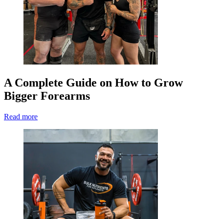
A Complete Guide on How to Grow
Bigger Forearms
Read more