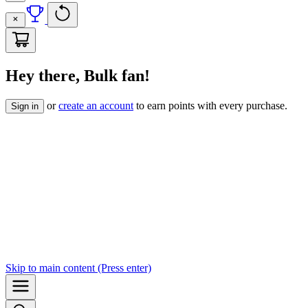
Hey there, Bulk fan!
or
create an account
to earn points with every purchase.
Sign in
Skip to
main content
(Press enter)