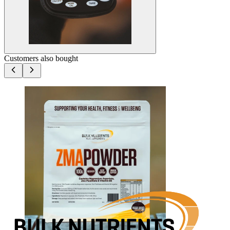
Customers also bought