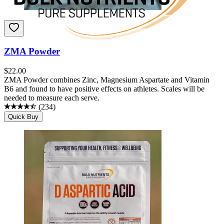
ZMA Powder
$
22.00
ZMA Powder combines Zinc, Magnesium Aspartate and Vitamin
B6 and found to have positive effects on athletes. Scales will be
needed to measure each serve.
(
234
)
Quick Buy