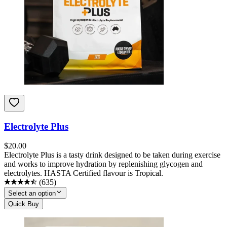
Electrolyte Plus
$
20.00
Electrolyte Plus is a tasty drink designed to be taken during exercise
and works to improve hydration by replenishing glycogen and
electrolytes. HASTA Certified flavour is Tropical.
(
635
)
Select an option
Quick Buy