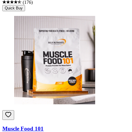
(
176
)
Quick Buy
Muscle Food 101