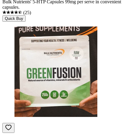
Bulk Nutrients' 5-HTP Capsules 99mg per serve in convenient
capsules.
(
25
)
Quick Buy