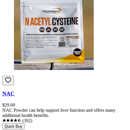
NAC
$
29.00
NAC Powder can help support liver function and offers many
additional health benefits.
(
392
)
Quick Buy