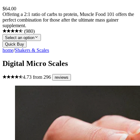
$
64.00
Offering a 2:1 ratio of carbs to protein, Muscle Food 101 offers the
perfect combination for those after the ultimate mass gainer
supplement.
(
980
)
Select an option
Quick Buy
home
/
Shakers & Scales
Digital Micro Scales
4.73
from
296
reviews