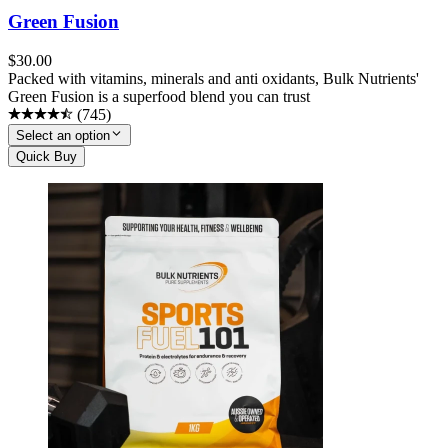
Green Fusion
$
30.00
Packed with vitamins, minerals and anti oxidants, Bulk Nutrients'
Green Fusion is a superfood blend you can trust
(
745
)
Select an option
Quick Buy