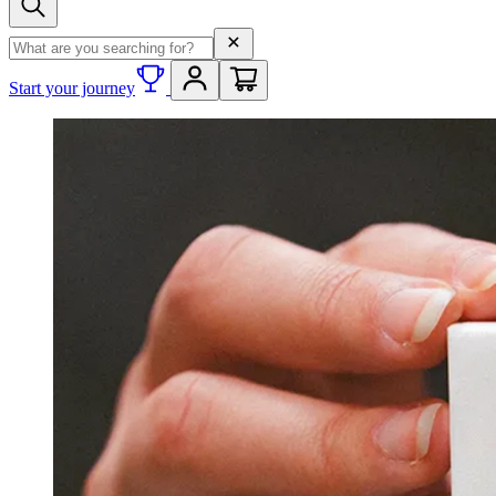
Search term
Start your journey