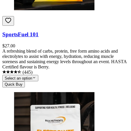
SportsFuel 101
$
27.00
A refreshing blend of carbs, protein, free form amino acids and
electrolytes to assist with energy, hydration, reducing muscle
soreness and sustaining energy levels throughout an event. HASTA
Certified flavour is Berry.
(
445
)
Select an option
Quick Buy