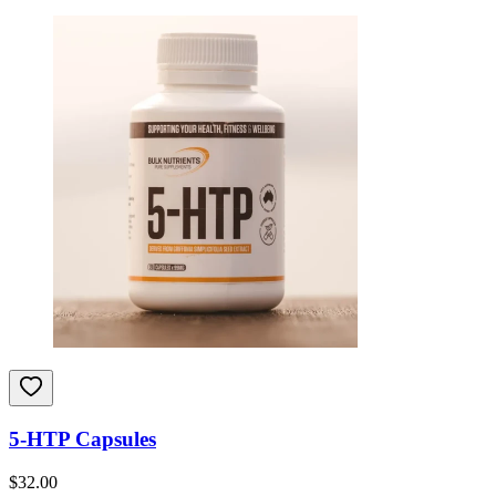
5-HTP Capsules
$
32.00