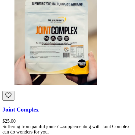
Joint Complex
$
25.00
Suffering from painful joints? ...supplementing with Joint Complex
can do wonders for you.