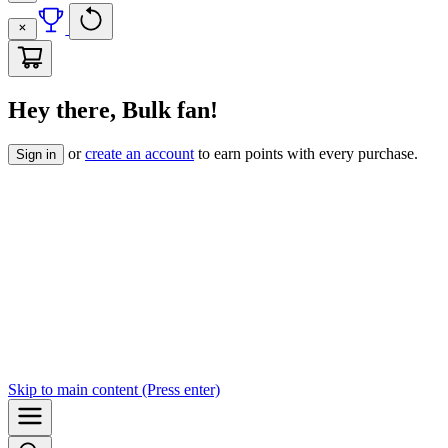
Hey there, Bulk fan!
or
create an account
to earn points with every purchase.
Sign in
Skip to
main content
(Press enter)