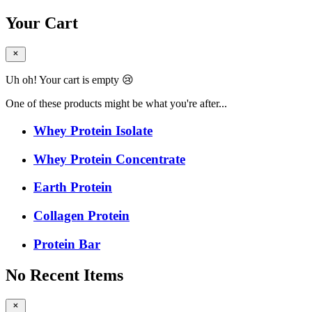
Your Cart
Uh oh! Your cart is empty 😢
One of these products might be what you're after...
Whey Protein Isolate
Whey Protein Concentrate
Earth Protein
Collagen Protein
Protein Bar
No Recent Items