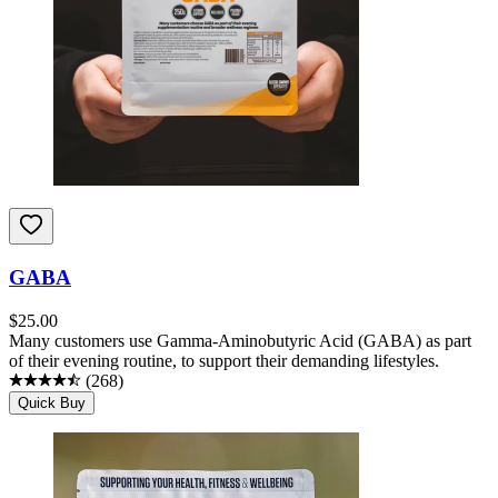
GABA
$
25.00
Many customers use Gamma-Aminobutyric Acid (GABA) as part
of their evening routine, to support their demanding lifestyles.
(
268
)
Quick Buy