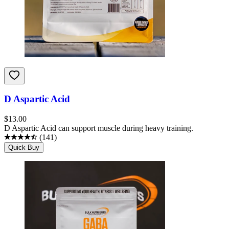
D Aspartic Acid
$
13.00
D Aspartic Acid can support muscle during heavy training.
(
141
)
Quick Buy