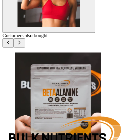
Customers also bought