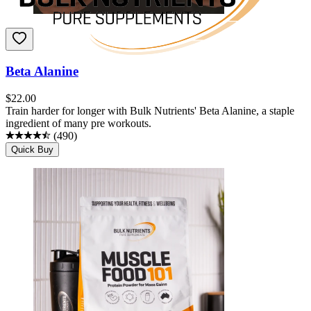
Beta Alanine
$
22.00
Train harder for longer with Bulk Nutrients' Beta Alanine, a staple
ingredient of many pre workouts.
(
490
)
Quick Buy