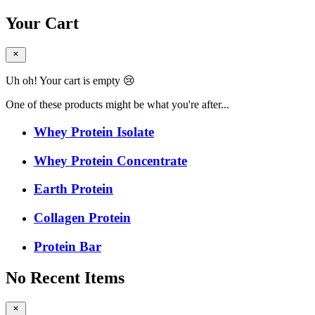
Your Cart
Uh oh! Your cart is empty 😢
One of these products might be what you're after...
Whey Protein Isolate
Whey Protein Concentrate
Earth Protein
Collagen Protein
Protein Bar
No Recent Items