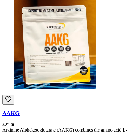
AAKG
$
25.00
Arginine Alphaketoglutarate (AAKG) combines the amino acid L-