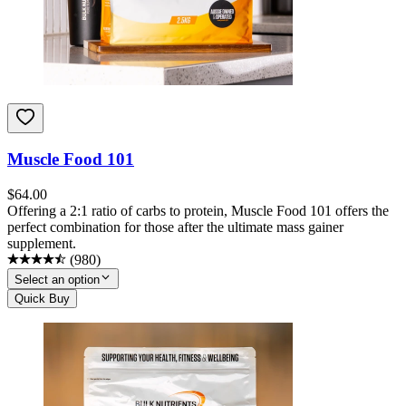
Muscle Food 101
$
64.00
Offering a 2:1 ratio of carbs to protein, Muscle Food 101 offers the
perfect combination for those after the ultimate mass gainer
supplement.
(
980
)
Select an option
Quick Buy