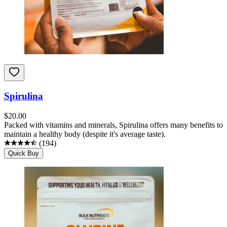
Spirulina
$
20.00
Packed with vitamins and minerals, Spirulina offers many benefits to
maintain a healthy body (despite it's average taste).
(
194
)
Quick Buy