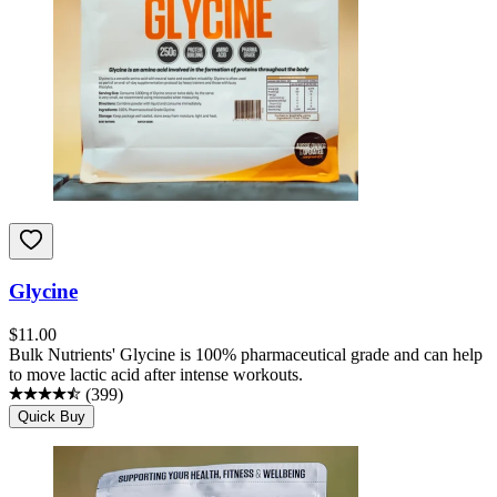
Glycine
$
11.00
Bulk Nutrients' Glycine is 100% pharmaceutical grade and can help
to move lactic acid after intense workouts.
(
399
)
Quick Buy