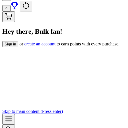
Hey there, Bulk fan!
or
create an account
to earn points with every purchase.
Sign in
Skip to
main content
(Press enter)