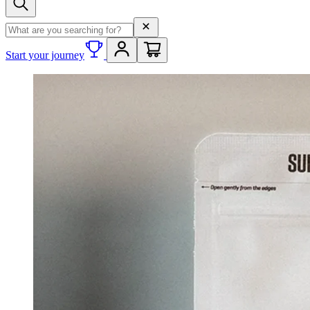
Search term
Start your journey