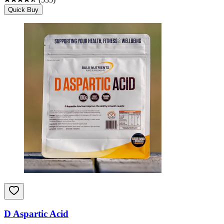
Quick Buy
D Aspartic Acid