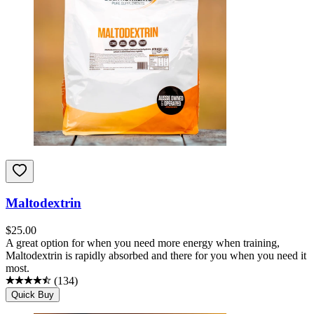
Maltodextrin
$
25.00
A great option for when you need more energy when training,
Maltodextrin is rapidly absorbed and there for you when you need it
most.
(
134
)
Quick Buy