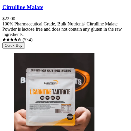
Citrulline Malate
$
22.00
100% Pharmaceutical Grade, Bulk Nutrients' Citrulline Malate
Powder is lactose free and does not contain any gluten in the raw
ingredients.
(
534
)
Quick Buy