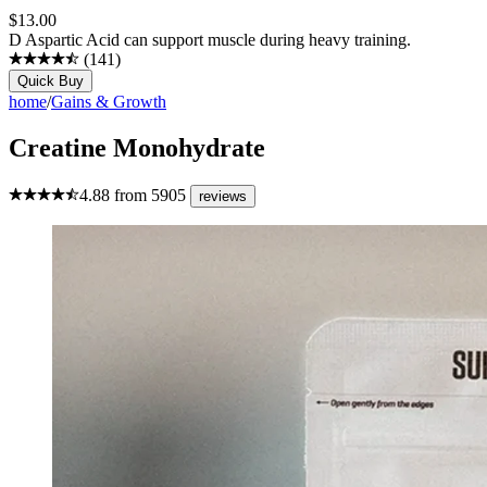
$
13.00
D Aspartic Acid can support muscle during heavy training.
(
141
)
Quick Buy
home
/
Gains & Growth
Creatine Monohydrate
4.88
from
5905
reviews