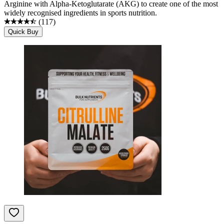
Arginine with Alpha-Ketoglutarate (AKG) to create one of the most
widely recognised ingredients in sports nutrition.
(
117
)
Quick Buy