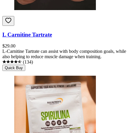
L Carnitine Tartrate
$
29.00
L-Carnitine Tartrate can assist with body composition goals, while
also helping to reduce muscle damage when training.
(
134
)
Quick Buy