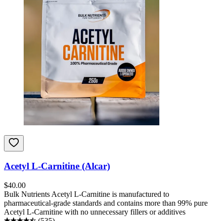
Acetyl L-Carnitine (Alcar)
$
40.00
Bulk Nutrients Acetyl L-Carnitine is manufactured to
pharmaceutical-grade standards and contains more than 99% pure
Acetyl L-Carnitine with no unnecessary fillers or additives
(
535
)