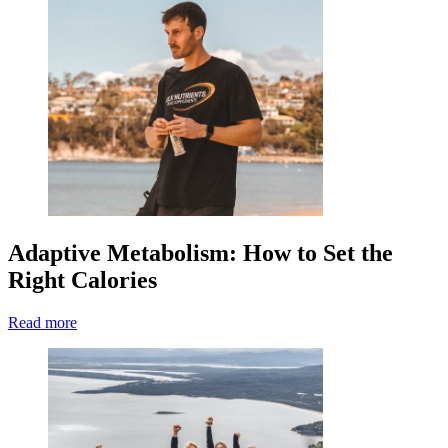
Adaptive Metabolism: How to Set the
Right Calories
Read more