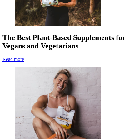
The Best Plant-Based Supplements for
Vegans and Vegetarians
Read more