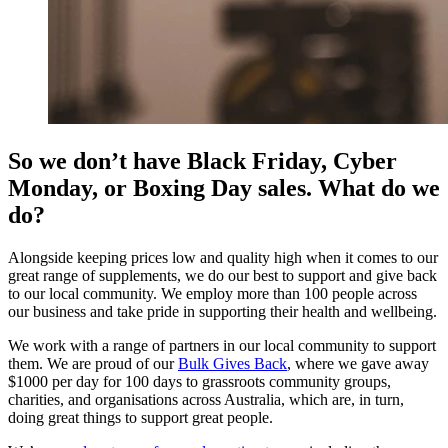
So we don’t have Black Friday, Cyber
Monday, or Boxing Day sales. What do we
do?
Alongside keeping prices low and quality high when it comes to our
great range of supplements, we do our best to support and give back
to our local community. We employ more than 100 people across
our business and take pride in supporting their health and wellbeing.
We work with a range of partners in our local community to support
them. We are proud of our
Bulk Gives Back
, where we gave away
$1000 per day for 100 days to grassroots community groups,
charities, and organisations across Australia, which are, in turn,
doing great things to support great people.