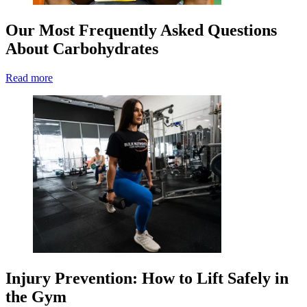
Our Most Frequently Asked Questions
About Carbohydrates
Read more
Injury Prevention: How to Lift Safely in
the Gym