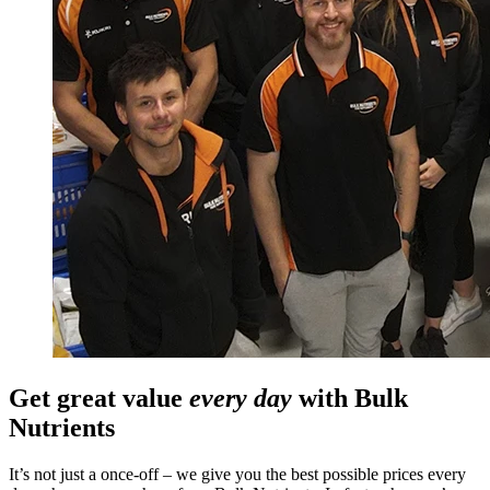
Get great value
every day
with Bulk
Nutrients
It’s not just a once-off – we give you the best possible prices every