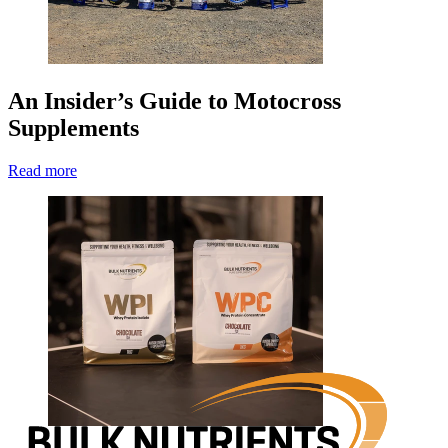
An Insider’s Guide to Motocross
Supplements
Read more