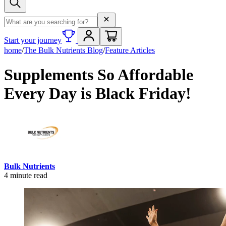
Search term
Start your journey
home
/
The Bulk Nutrients Blog
/
Feature Articles
Supplements So Affordable
Every Day is Black Friday!
Bulk Nutrients
4
minute read