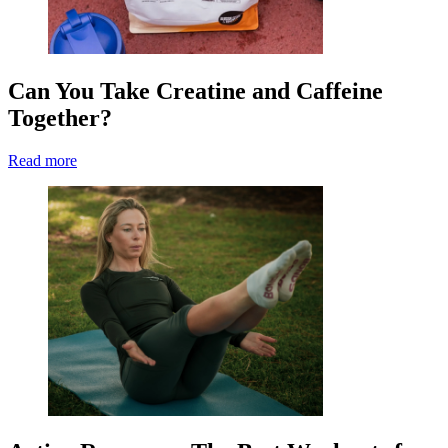
Can You Take Creatine and Caffeine
Together?
Read more