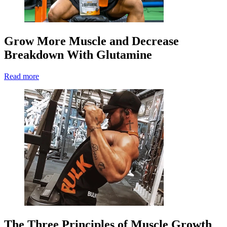
Grow More Muscle and Decrease
Breakdown With Glutamine
Read more
The Three Principles of Muscle Growth