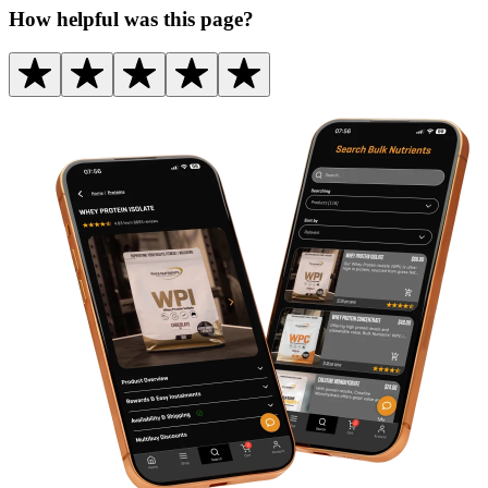
How helpful was this page?