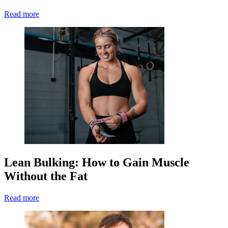
Read more
Lean Bulking: How to Gain Muscle
Without the Fat
Read more