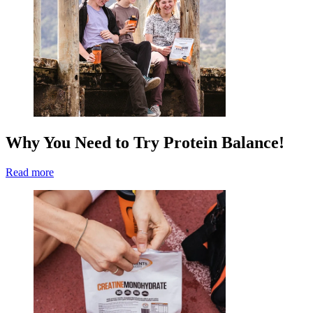
Why You Need to Try Protein Balance!
Read more