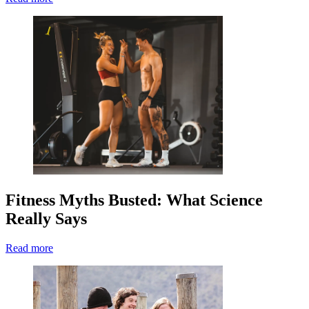
Fitness Myths Busted: What Science
Really Says
Read more