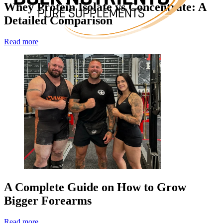
Whey Protein Isolate vs Concentrate: A
Detailed Comparison
Read more
A Complete Guide on How to Grow
Bigger Forearms
Read more