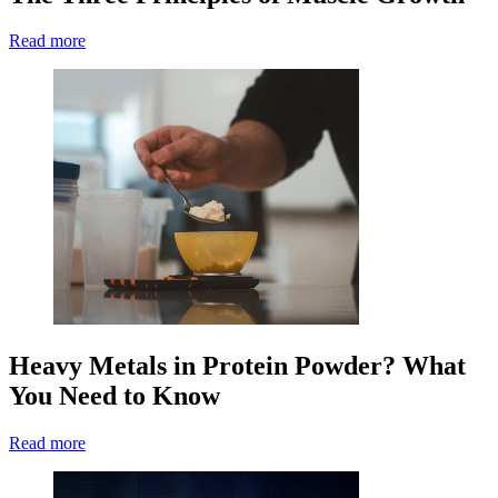
Read more
Heavy Metals in Protein Powder? What
You Need to Know
Read more