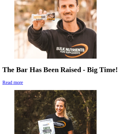
The Bar Has Been Raised - Big Time!
Read more