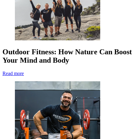
Outdoor Fitness: How Nature Can Boost
Your Mind and Body
Read more