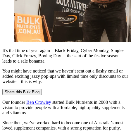
It’s that time of year again – Black Friday, Cyber Monday, Singles
Day, Click Frenzy, Boxing Day… the start of the festive season
leads to a sale bonanza.
You might have noticed that we haven’t sent out a flashy email or
added exciting jazzy pop-ups with limited time only discounts to our
website – this is why.
Share this
Bulk Blog
Our founder
Ben Crowley
started Bulk Nutrients in 2008 with a
vision to provide people with affordable, high-quality supplements
and vitamins.
Since then, we’ve worked hard to become one of Australia’s most
loved supplement companies, with a strong reputation for purity,