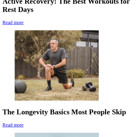
Active Recovery: The Best Workouts for
Rest Days
Read more
The Longevity Basics Most People Skip
Read more