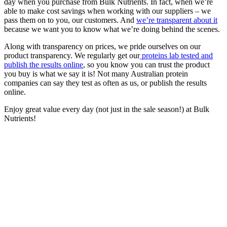
day when you purchase from Bulk Nutrients. In fact, when we’re
able to make cost savings when working with our suppliers – we
pass them on to you, our customers. And
we’re transparent about it
because we want you to know what we’re doing behind the scenes.
Along with transparency on prices, we pride ourselves on our
product transparency. We regularly get our
proteins lab tested and
publish the results online
, so you know you can trust the product
you buy is what we say it is! Not many Australian protein
companies can say they test as often as us, or publish the results
online.
Enjoy great value every day (not just in the sale season!) at Bulk
Nutrients!