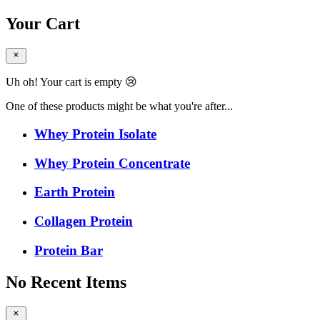
Your Cart
Uh oh! Your cart is empty 😢
One of these products might be what you're after...
Whey Protein Isolate
Whey Protein Concentrate
Earth Protein
Collagen Protein
Protein Bar
No Recent Items