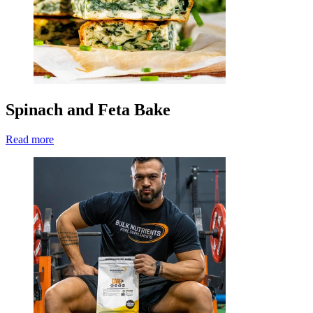
Spinach and Feta Bake
Read more