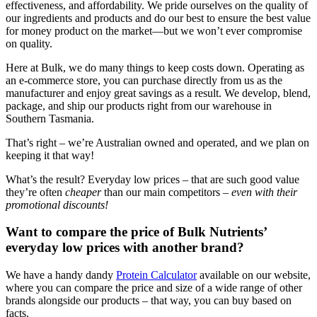
effectiveness, and affordability. We pride ourselves on the quality of
our ingredients and products and do our best to ensure the best value
for money product on the market—but we won’t ever compromise
on quality.
Here at Bulk, we do many things to keep costs down. Operating as
an e-commerce store, you can purchase directly from us as the
manufacturer and enjoy great savings as a result. We develop, blend,
package, and ship our products right from our warehouse in
Southern Tasmania.
That’s right – we’re Australian owned and operated, and we plan on
keeping it that way!
What’s the result? Everyday low prices – that are such good value
they’re often
cheaper
than our main competitors –
even with their
promotional discounts!
Want to compare the price of Bulk Nutrients’
everyday low prices with another brand?
We have a handy dandy
Protein Calculator
available on our website,
where you can compare the price and size of a wide range of other
brands alongside our products – that way, you can buy based on
facts.