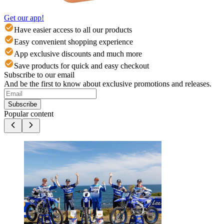
Get our app!
Have easier access to all our products
Easy convenient shopping experience
App exclusive discounts and much more
Save products for quick and easy checkout
Subscribe to our email
And be the first to know about exclusive promotions and releases.
Subscribe
Popular content