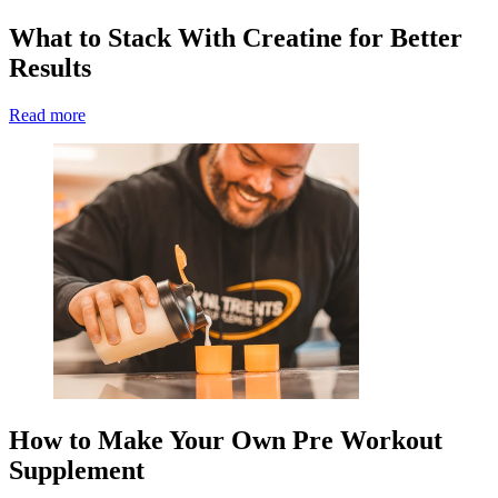
What to Stack With Creatine for Better
Results
Read more
How to Make Your Own Pre Workout
Supplement