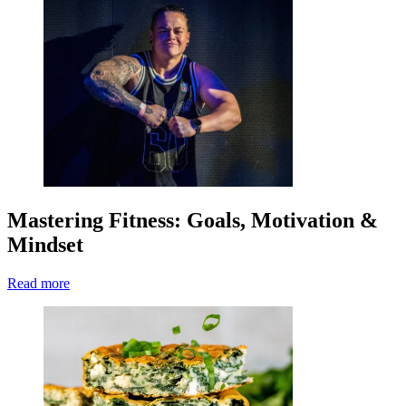
Mastering Fitness: Goals, Motivation &
Mindset
Read more