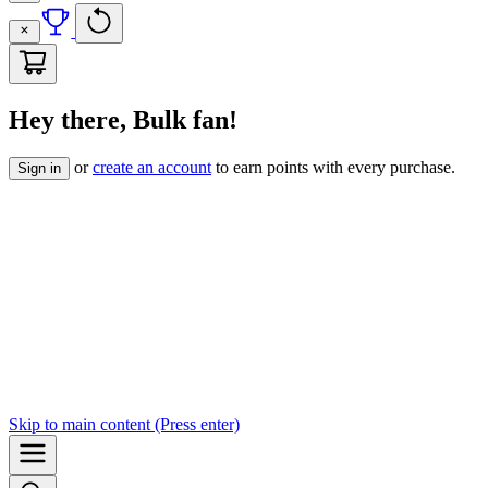
Hey there, Bulk fan!
or
create an account
to earn points with every purchase.
Sign in
Skip to
main content
(Press enter)