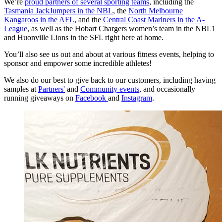
We’re
proud partners of several sporting teams
, including the
Tasmania JackJumpers in the NBL
, the
North Melbourne
Kangaroos in the AFL
, and the
Central Coast Mariners in the A-
League
, as well as the Hobart Chargers women’s team in the NBL1
and Huonville Lions in the SFL right here at home.
You’ll also see us out and about at various fitness events, helping to
sponsor and empower some incredible athletes!
We also do our best to give back to our customers, including having
samples at
Partners'
and
Community events
, and occasionally
running giveaways on
Facebook
and
Instagram
.