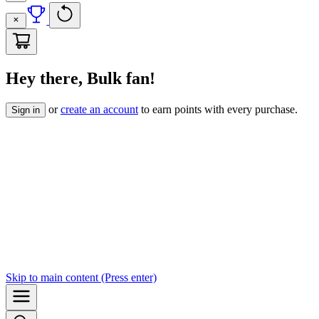
Hey there, Bulk fan!
or
create an account
to earn points with every purchase.
Sign in
Skip to
main content
(Press enter)