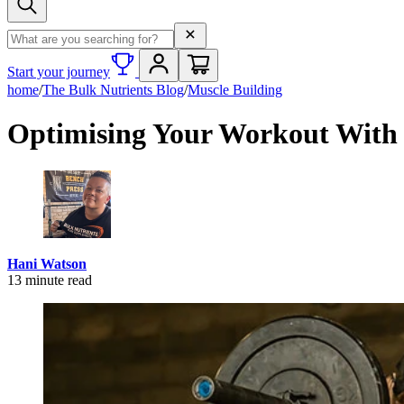
Search term
Start your journey
home
/
The Bulk Nutrients Blog
/
Muscle Building
Optimising Your Workout With 
Hani Watson
13
minute read