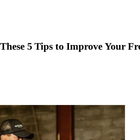
These 5 Tips to Improve Your Fr