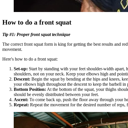
How to do a front squat
Tip #1: Proper front squat technique
The correct front squat form is king for getting the best results and r
movement.
Here's how to do a front squat:
Set-up:
Start by standing with your feet shoulder-width apart, h
shoulders, not on your neck. Keep your elbows high and pointin
Descent:
Begin the squat by bending at the hips and knees, kee
your elbows high throughout the descent to keep the barbell in 
Bottom Position:
At the bottom of the squat, your thighs shoul
should be evenly distributed between your feet.
Ascent:
To come back up, push the floor away through your heel
Repeat:
Repeat the movement for the desired number of reps, fo