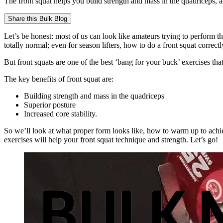
The front squat helps you build strength and mass in the quadriceps, ac
Share this
Bulk Blog
Let’s be honest: most of us can look like amateurs trying to perform th
totally normal; even for season lifters, how to do a front squat correctl
But front squats are one of the best ‘bang for your buck’ exercises th
The key benefits of front squat are:
Building strength and mass in the quadriceps
Superior posture
Increased core stability.
So we’ll look at what proper form looks like, how to warm up to achi
exercises will help your front squat technique and strength. Let’s go!