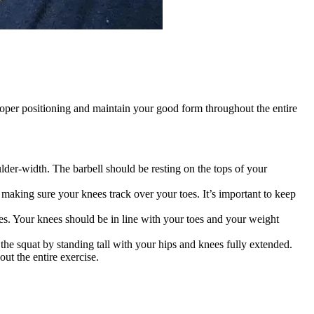
 proper positioning and maintain your good form throughout the entire
ulder-width. The barbell should be resting on the tops of your
aking sure your knees track over your toes. It’s important to keep
es. Your knees should be in line with your toes and your weight
he squat by standing tall with your hips and knees fully extended.
t the entire exercise.