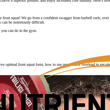
hieve a superior posture, and enjoy increased core stability. Here's how 
e front squat! We go from a confident swagger from barbell curls, over to
y can be notoriously difficult.
at you can do in the gym.
eve optimal front squat form, how to use progressive overload to get s