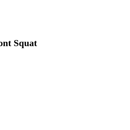
ont Squat