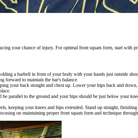
educing your chance of injury. For optimal front squats form, start with
olding a barbell in front of your body with your hands just outside sho
g forward to maintain the bar's balance.
ping your back straight and chest up. Lower your hips back and down, m
place.
d be parallel to the ground and your hips should be just below your kne
s, keeping your knees and hips extended. Stand up straight, finishing t
cusing on maintaining proper front squats form and technique throughou