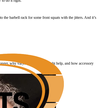
to do it right.
 the barbell rack for some front squats with the jitters. And it’s
tronger, why varying rep ranges might help, and how accessory