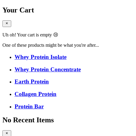
Your Cart
Uh oh! Your cart is empty 😢
One of these products might be what you're after...
Whey Protein Isolate
Whey Protein Concentrate
Earth Protein
Collagen Protein
Protein Bar
No Recent Items