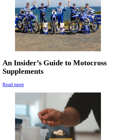
An Insider’s Guide to Motocross
Supplements
Read more