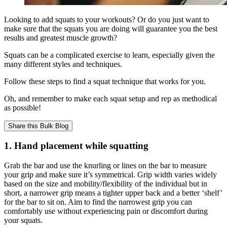
Looking to add squats to your workouts? Or do you just want to
make sure that the squats you are doing will guarantee you the best
results and greatest muscle growth?
Squats can be a complicated exercise to learn, especially given the
many different styles and techniques.
Follow these steps to find a squat technique that works for you.
Oh, and remember to make each squat setup and rep as methodical
as possible!
Share this
Bulk Blog
1. Hand placement while squatting
Grab the bar and use the knurling or lines on the bar to measure
your grip and make sure it’s symmetrical. Grip width varies widely
based on the size and mobility/flexibility of the individual but in
short, a narrower grip means a tighter upper back and a better ‘shelf’
for the bar to sit on. Aim to find the narrowest grip you can
comfortably use without experiencing pain or discomfort during
your squats.