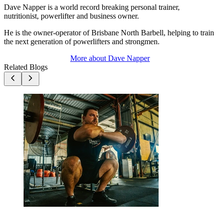
Dave Napper is a world record breaking personal trainer,
nutritionist, powerlifter and business owner.
He is the owner-operator of Brisbane North Barbell, helping to train
the next generation of powerlifters and strongmen.
More about
Dave Napper
Related Blogs