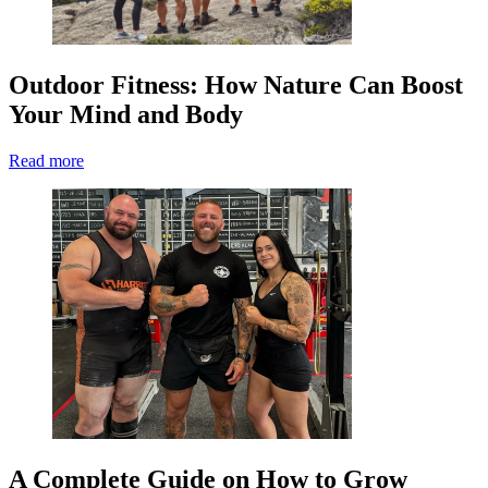
Outdoor Fitness: How Nature Can Boost
Your Mind and Body
Read more
A Complete Guide on How to Grow