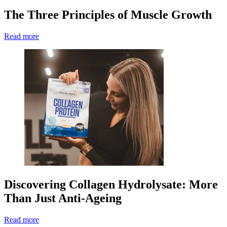
The Three Principles of Muscle Growth
Read more
Discovering Collagen Hydrolysate: More
Than Just Anti-Ageing
Read more