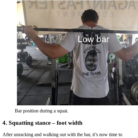
Bar position during a squat.
4. Squatting stance – foot width
After unracking and walking out with the bar, it’s now time to