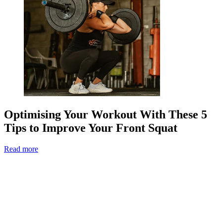
Optimising Your Workout With These 5
Tips to Improve Your Front Squat
Read more