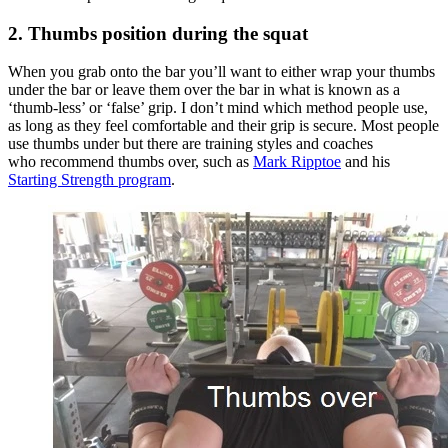
2. Thumbs position during the squat
When you grab onto the bar you’ll want to either wrap your thumbs
under the bar or leave them over the bar in what is known as a
‘thumb-less’ or ‘false’ grip. I don’t mind which method people use,
as long as they feel comfortable and their grip is secure. Most people
use thumbs under but there are training styles and coaches
who recommend thumbs over, such as
Mark Ripptoe
and his
Starting Strength program
.