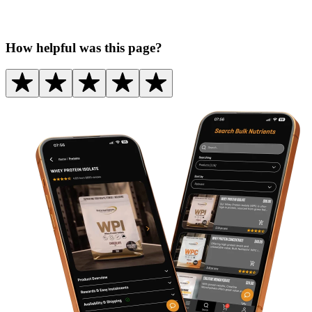
How helpful was this page?