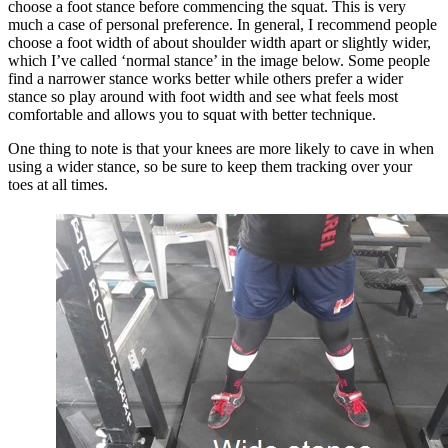
choose a foot stance before commencing the squat. This is very
much a case of personal preference. In general, I recommend people
choose a foot width of about shoulder width apart or slightly wider,
which I’ve called ‘normal stance’ in the image below. Some people
find a narrower stance works better while others prefer a wider
stance so play around with foot width and see what feels most
comfortable and allows you to squat with better technique.
One thing to note is that your knees are more likely to cave in when
using a wider stance, so be sure to keep them tracking over your
toes at all times.