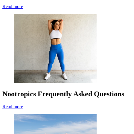
Read more
Nootropics Frequently Asked Questions
Read more