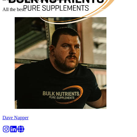
All the best!
Dave Napper