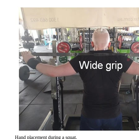
Hand placement during a squat.