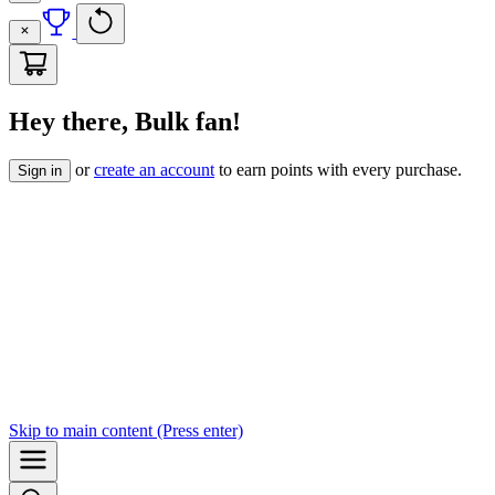
Hey there, Bulk fan!
or
create an account
to earn points with every purchase.
Sign in
Skip to
main content
(Press enter)