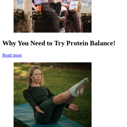
Why You Need to Try Protein Balance!
Read more