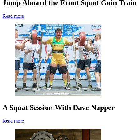
Jump Aboard the Front Squat Gain Train
Read more
A Squat Session With Dave Napper
Read more