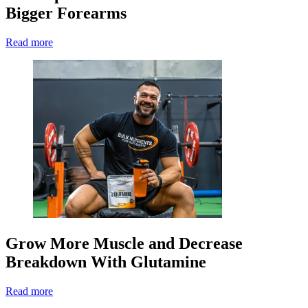
Bigger Forearms
Read more
Grow More Muscle and Decrease
Breakdown With Glutamine
Read more