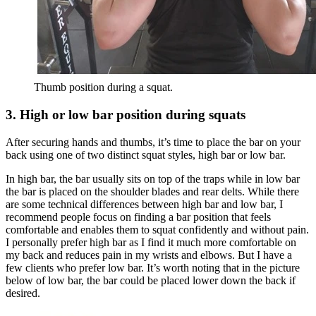
Thumb position during a squat.
3. High or low bar position during squats
After securing hands and thumbs, it’s time to place the bar on your
back using one of two distinct squat styles, high bar or low bar.
In high bar, the bar usually sits on top of the traps while in low bar
the bar is placed on the shoulder blades and rear delts. While there
are some technical differences between high bar and low bar, I
recommend people focus on finding a bar position that feels
comfortable and enables them to squat confidently and without pain.
I personally prefer high bar as I find it much more comfortable on
my back and reduces pain in my wrists and elbows. But I have a
few clients who prefer low bar. It’s worth noting that in the picture
below of low bar, the bar could be placed lower down the back if
desired.