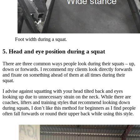
Foot width during a squat.
5. Head and eye position during a squat
There are three common ways people look during their squats – up,
down or forwards. I recommend my clients look directly forwards
and fixate on something ahead of them at all times during their
squat.
I advise against squatting with your head tilted back and eyes
looking up due to unnecessary strain on the neck. While there are
coaches, lifters and training styles that recommend looking down
during squats, I don’t like this method for beginners as I find people
often fall forwards or round their upper back while using this style.