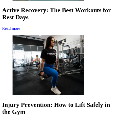
Active Recovery: The Best Workouts for
Rest Days
Read more
Injury Prevention: How to Lift Safely in
the Gym