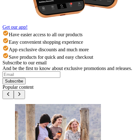
Get our app!
Have easier access to all our products
Easy convenient shopping experience
App exclusive discounts and much more
Save products for quick and easy checkout
Subscribe to our email
And be the first to know about exclusive promotions and releases.
Subscribe
Popular content