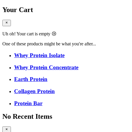
Your Cart
Uh oh! Your cart is empty 😢
One of these products might be what you're after...
Whey Protein Isolate
Whey Protein Concentrate
Earth Protein
Collagen Protein
Protein Bar
No Recent Items