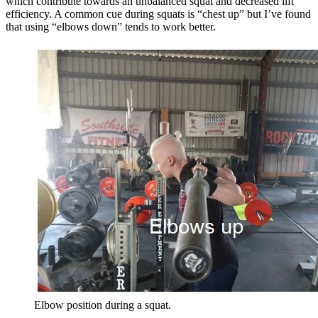
which contribute towards an unbalanced squat and decreased lift
efficiency. A common cue during squats is “chest up” but I’ve found
that using “elbows down” tends to work better.
Elbow position during a squat.