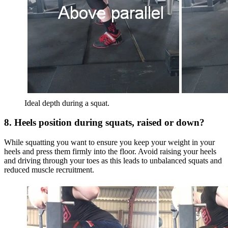
Ideal depth during a squat.
8. Heels position during squats, raised or down?
While squatting you want to ensure you keep your weight in your
heels and press them firmly into the floor. Avoid raising your heels
and driving through your toes as this leads to unbalanced squats and
reduced muscle recruitment.