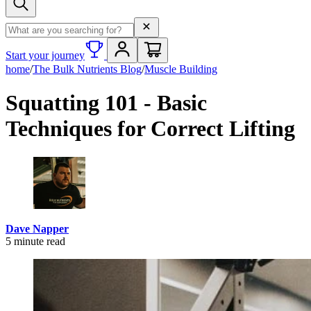
Search term
Start your journey
home
/
The Bulk Nutrients Blog
/
Muscle Building
Squatting 101 - Basic
Techniques for Correct Lifting
Dave Napper
5
minute read