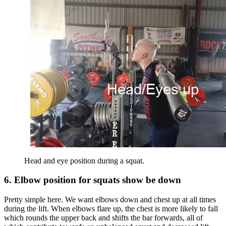
Head and eye position during a squat.
6. Elbow position for squats show be down
Pretty simple here. We want elbows down and chest up at all times
during the lift. When elbows flare up, the chest is more likely to fall
which rounds the upper back and shifts the bar forwards, all of