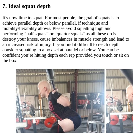
7. Ideal squat depth
It’s now time to squat. For most people, the goal of squats is to
achieve parallel depth or below parallel, if technique and
mobility/flexibility allows. Please avoid squatting high and
performing “half squats” or “quarter squats” as all these do is
destroy your knees, cause imbalances in muscle strength and lead to
an increased risk of injury. If you find it difficult to reach depth
consider squatting to a box set at parallel or below. You can be
confident you’re hitting depth each rep provided you touch or sit on
the box.