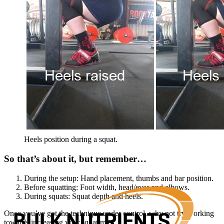
Heels position during a squat.
So that’s about it, but remember…
During the setup: Hand placement, thumbs and bar position.
Before squatting: Foot width, head/eyes and elbows.
During squats: Squat depth and heels.
Once you’ve got the technique under control, why not try working
towards increasing your squat max.