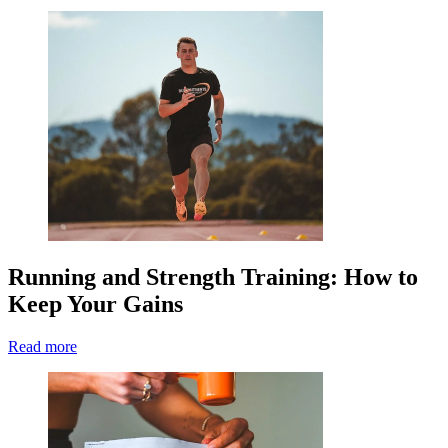
Running and Strength Training: How to
Keep Your Gains
Read more