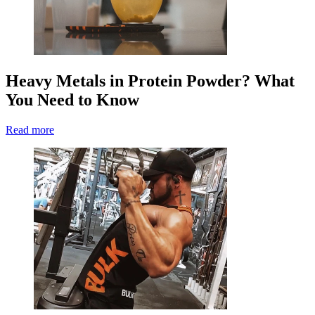
Heavy Metals in Protein Powder? What
You Need to Know
Read more