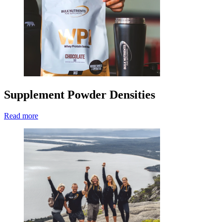
Supplement Powder Densities
Read more