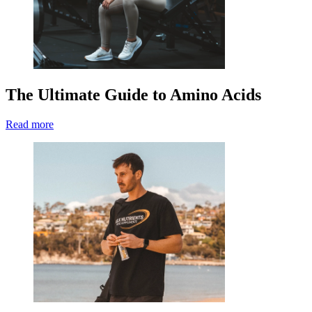
The Ultimate Guide to Amino Acids
Read more