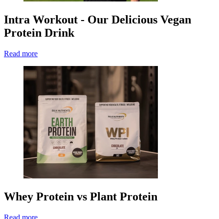
Intra Workout - Our Delicious Vegan
Protein Drink
Read more
Whey Protein vs Plant Protein
Read more