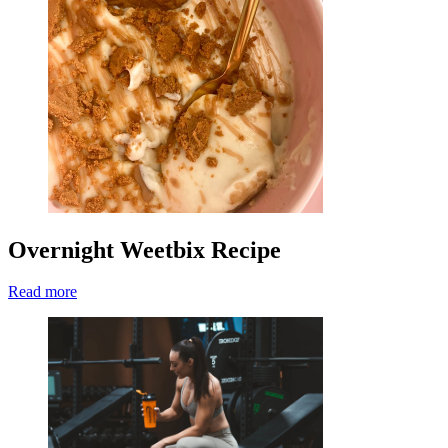
Overnight Weetbix Recipe
Read more