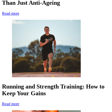
Than Just Anti-Ageing
Read more
Running and Strength Training: How to
Keep Your Gains
Read more