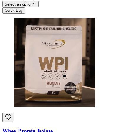
Select an option
Quick Buy
Whey Protein Isolate