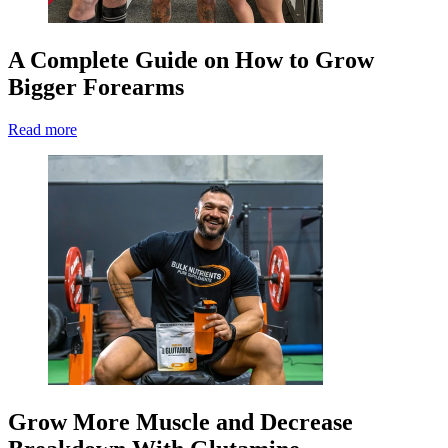
A Complete Guide on How to Grow
Bigger Forearms
Read more
Grow More Muscle and Decrease