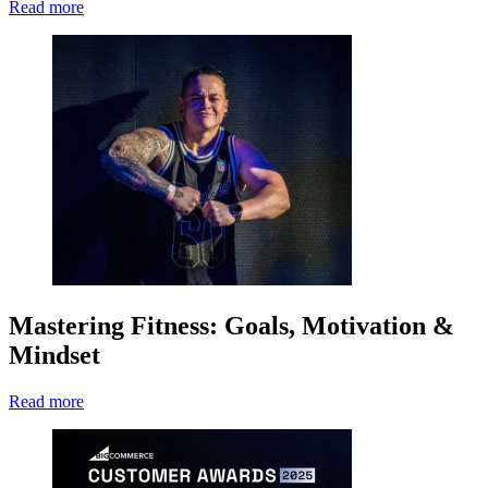
Read more
Mastering Fitness: Goals, Motivation &
Mindset
Read more