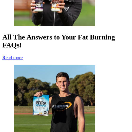
All The Answers to Your Fat Burning
FAQs!
Read more