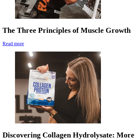
The Three Principles of Muscle Growth
Read more
Discovering Collagen Hydrolysate: More