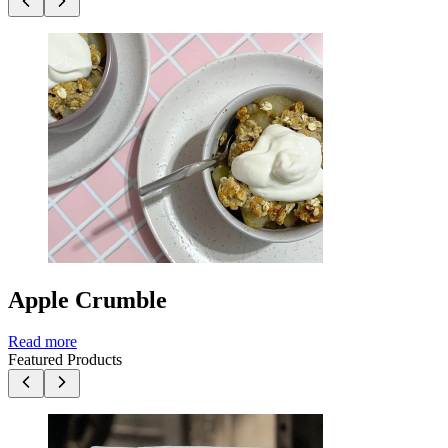
Apple Crumble
Read more
Featured Products