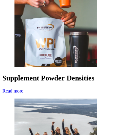
Supplement Powder Densities
Read more