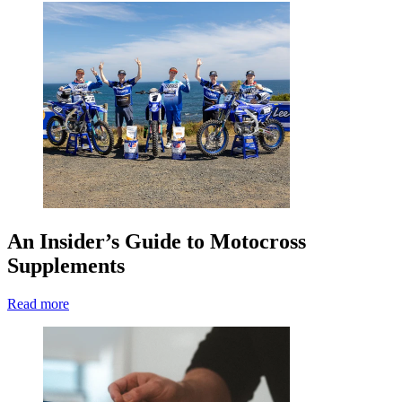
An Insider’s Guide to Motocross
Supplements
Read more