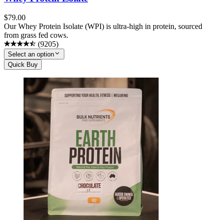
$
79.00
Our Whey Protein Isolate (WPI) is ultra-high in protein, sourced
from grass fed cows.
(
9205
)
Select an option
Quick Buy