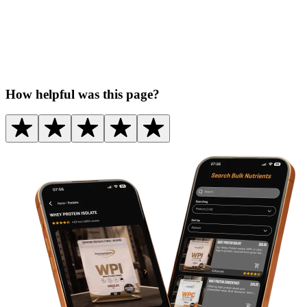
How helpful was this page?