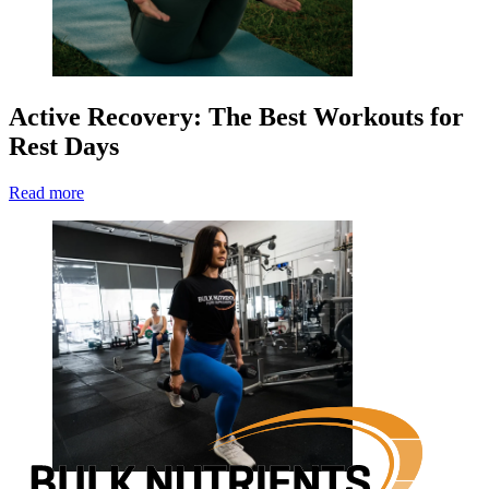
Active Recovery: The Best Workouts for
Rest Days
Read more