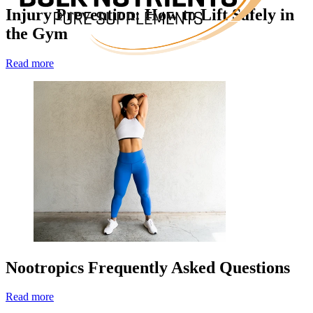
Injury Prevention: How to Lift Safely in
the Gym
Read more
Nootropics Frequently Asked Questions
Read more