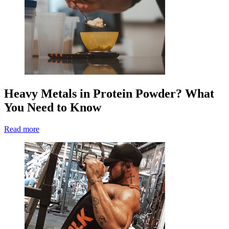
Heavy Metals in Protein Powder? What
You Need to Know
Read more