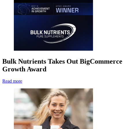
Bulk Nutrients Takes Out BigCommerce
Growth Award
Read more