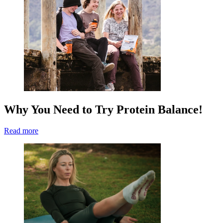
Why You Need to Try Protein Balance!
Read more