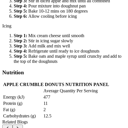
Step
3
:
Stir in diced apple and mix until all combined
Step
4
:
Pour mixture into doughnut pan
Step
5
:
Bake 10-12 mins on 180 degrees
Step
6
:
Allow cooling before icing
Icing
Step
1
:
Mix cream cheese until smooth
Step
2
:
Stir in icing sugar slowly
Step
3
:
Add milk and mix well
Step
4
:
Refrigerate until ready to ice doughnuts
Step
5
:
Bake oats and maple syrup until crunchy and add to
the top of the doughnuts
Nutrition
APPLE CRUMBLE DONUTS NUTRITION PANEL
Average Quantity Per Serving
Energy (kJ)
477
Protein (g)
11
Fat (g)
2
Carbohydrates (g)
12.5
Related Blogs