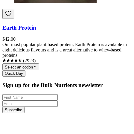
Earth Protein
$
42.00
Our most popular plant-based protein, Earth Protein is available in
eight delicious flavours and is a great alternative to whey-based
proteins
(
2923
)
Select an option
Quick Buy
Sign up for the Bulk Nutrients newsletter
Subscribe