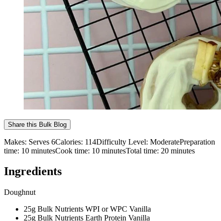
Share this
Bulk Blog
Makes:
Serves 6
Calories:
114
Difficulty Level:
Moderate
Preparation
time:
10
minutes
Cook time:
10
minutes
Total time:
20
minutes
Ingredients
Doughnut
25g Bulk Nutrients WPI or WPC Vanilla
25g Bulk Nutrients Earth Protein Vanilla