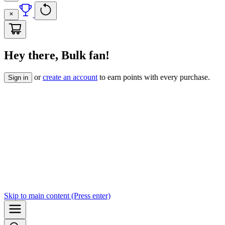
Hey there, Bulk fan!
or
create an account
to earn points with every purchase.
Sign in
Skip to
main content
(Press enter)