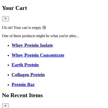
Your Cart
Uh oh! Your cart is empty 😢
One of these products might be what you're after...
Whey Protein Isolate
Whey Protein Concentrate
Earth Protein
Collagen Protein
Protein Bar
No Recent Items