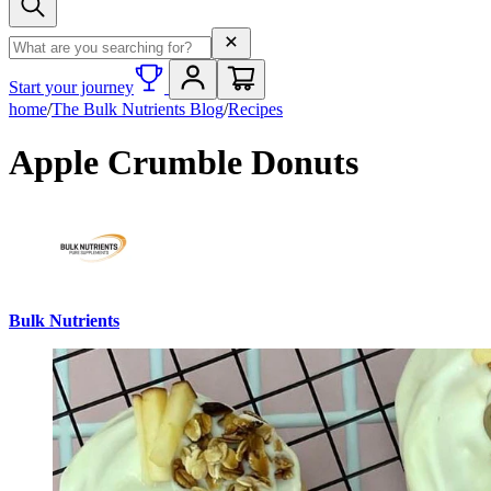
Search term
Start your journey
home
/
The Bulk Nutrients Blog
/
Recipes
Apple Crumble Donuts
Bulk Nutrients