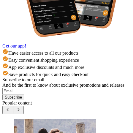
Get our app!
Have easier access to all our products
Easy convenient shopping experience
App exclusive discounts and much more
Save products for quick and easy checkout
Subscribe to our email
And be the first to know about exclusive promotions and releases.
Subscribe
Popular content