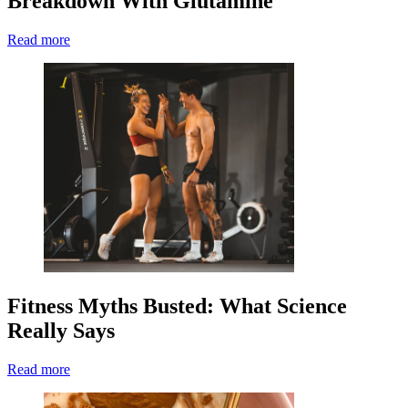
Breakdown With Glutamine
Read more
Fitness Myths Busted: What Science
Really Says
Read more