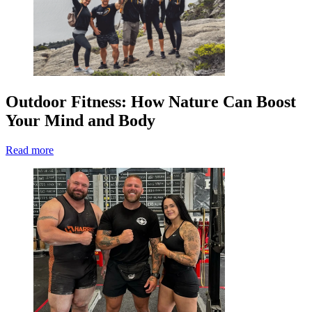
Outdoor Fitness: How Nature Can Boost
Your Mind and Body
Read more