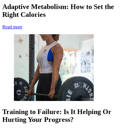
Adaptive Metabolism: How to Set the
Right Calories
Read more
Training to Failure: Is It Helping Or
Hurting Your Progress?