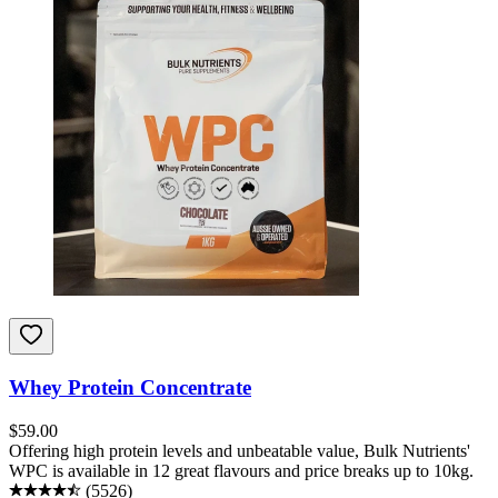
Whey Protein Concentrate
$
59.00
Offering high protein levels and unbeatable value, Bulk Nutrients'
WPC is available in 12 great flavours and price breaks up to 10kg.
(
5526
)