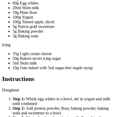
60g Egg whites
20ml Skim milk
50g Plain flour
100g Yogurt
100g Tinned apple, diced
5g Natvia gold sweetener
5g Baking powder
3g Baking soda
Icing
55g Light cream cheese
50g Bakers secret icing sugar
5ml Skim milk
10g Oats baked with 5ml sugar-free maple syrup
Instructions
Doughnut
Step
1
:
Whisk egg whites in a bowl, stir in yogurt and milk
until combined
Step
2
:
Add protein powder, flour, baking powder, baking
soda and sweetener to a bowl