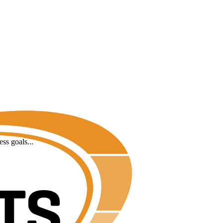
ss goals...