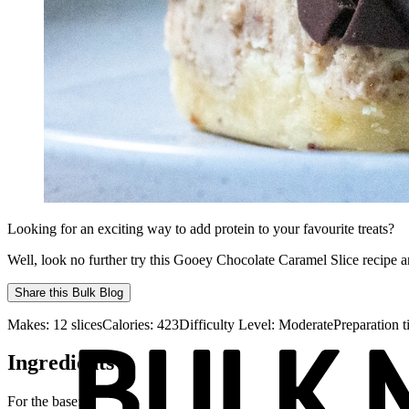
Looking for an exciting way to add protein to your favourite treats?
Well, look no further try this Gooey Chocolate Caramel Slice recipe a
Share this
Bulk Blog
Makes:
12 slices
Calories:
423
Difficulty Level:
Moderate
Preparation 
Ingredients
For the base: