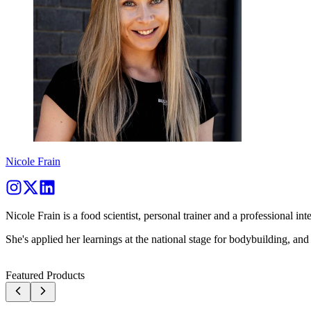
Nicole Frain
Nicole Frain is a food scientist, personal trainer and a professional inte
She's applied her learnings at the national stage for bodybuilding, and
Featured Products