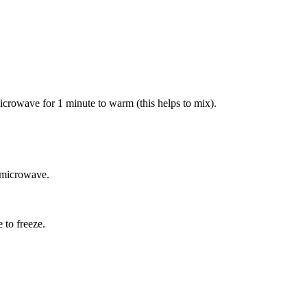
 microwave for 1 minute to warm (this helps to mix).
e microwave.
e to freeze.