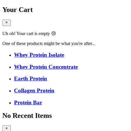
Your Cart
Uh oh! Your cart is empty 😢
One of these products might be what you're after...
Whey Protein Isolate
Whey Protein Concentrate
Earth Protein
Collagen Protein
Protein Bar
No Recent Items