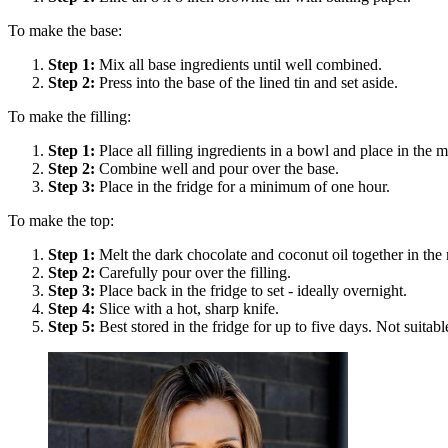
To make the base:
Step
1
:
Mix all base ingredients until well combined.
Step
2
:
Press into the base of the lined tin and set aside.
To make the filling:
Step
1
:
Place all filling ingredients in a bowl and place in the
Step
2
:
Combine well and pour over the base.
Step
3
:
Place in the fridge for a minimum of one hour.
To make the top:
Step
1
:
Melt the dark chocolate and coconut oil together in th
Step
2
:
Carefully pour over the filling.
Step
3
:
Place back in the fridge to set - ideally overnight.
Step
4
:
Slice with a hot, sharp knife.
Step
5
:
Best stored in the fridge for up to five days. Not suitabl