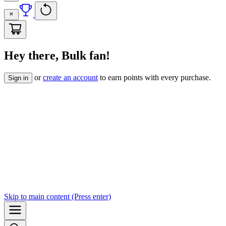
Hey there, Bulk fan!
or
create an account
to earn points with every purchase.
Sign in
Skip to
main content
(Press enter)