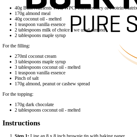
40g Bulk Nutrients WPI, WPC, Thermowhey or Protein Matrix i
170g almond meal
40g coconut oil - melted
1 teaspoon vanilla essence
2 tablespoons milk of choice - we used almond
2 tablespoons maple syrup
For the filling:
270ml coconut cream
3 tablespoons maple syrup
3 tablespoons coconut oil - melted
1 teaspoon vanilla essence
Pinch of salt
170g almond, peanut or cashew spread
For the topping:
170g dark chocolate
2 tablespoons coconut oil - melted
Instructions
Step
1
:
Line an 8 x 8 inch brownie tin with baking paper.