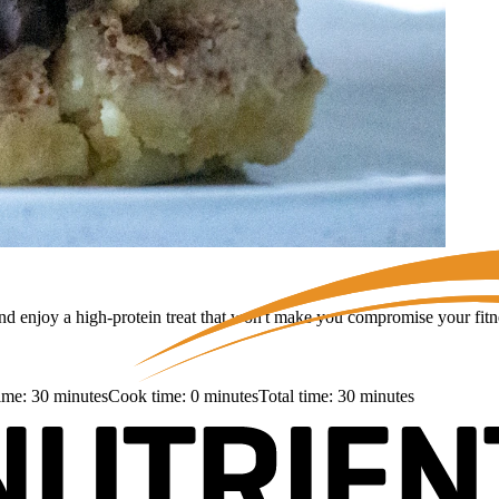
nd enjoy a high-protein treat that won't make you compromise your fitne
time:
30
minutes
Cook time:
0
minutes
Total time:
30
minutes