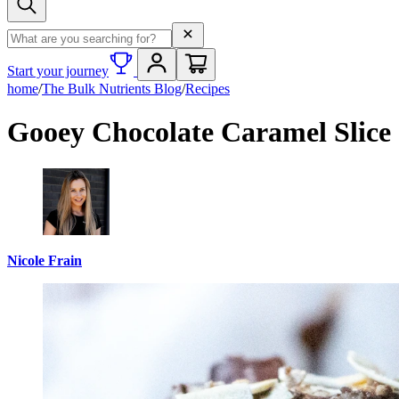
Search term
Start your journey
home
/
The Bulk Nutrients Blog
/
Recipes
Gooey Chocolate Caramel Slice
Nicole Frain