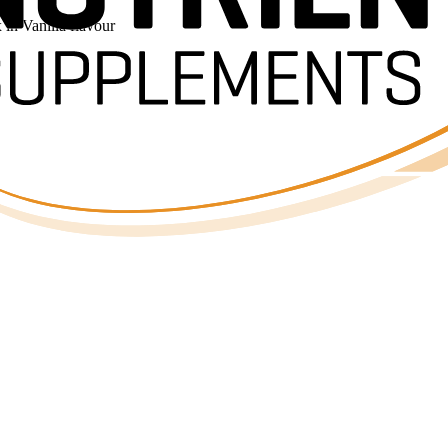
n Vanilla flavour