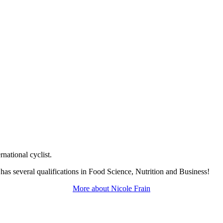
rnational cyclist.
 has several qualifications in Food Science, Nutrition and Business!
More about
Nicole Frain