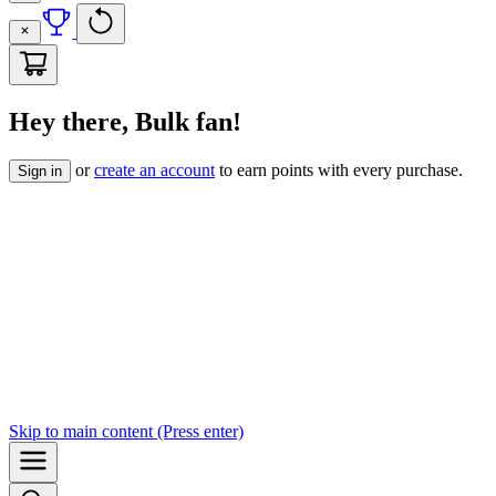
Hey there, Bulk fan!
or
create an account
to earn points with every purchase.
Sign in
Skip to
main content
(Press enter)