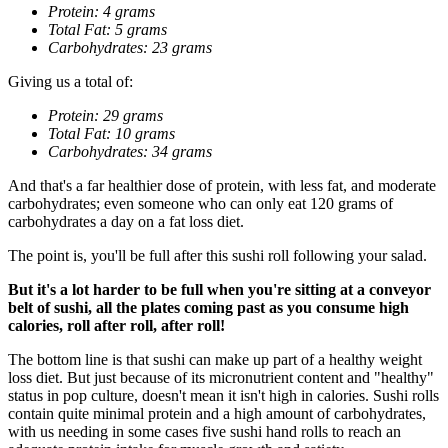
Protein: 4 grams
Total Fat: 5 grams
Carbohydrates: 23 grams
Giving us a total of:
Protein: 29 grams
Total Fat: 10 grams
Carbohydrates: 34 grams
And that's a far healthier dose of protein, with less fat, and moderate
carbohydrates; even someone who can only eat 120 grams of
carbohydrates a day on a fat loss diet.
The point is, you'll be full after this sushi roll following your salad.
But it's a lot harder to be full when you're sitting at a conveyor
belt of sushi, all the plates coming past as you consume high
calories, roll after roll, after roll!
The bottom line is that sushi can make up part of a healthy weight
loss diet. But just because of its micronutrient content and "healthy"
status in pop culture, doesn't mean it isn't high in calories. Sushi rolls
contain quite minimal protein and a high amount of carbohydrates,
with us needing in some cases five sushi hand rolls to reach an