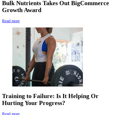
Bulk Nutrients Takes Out BigCommerce
Growth Award
Read more
Training to Failure: Is It Helping Or
Hurting Your Progress?
Read more