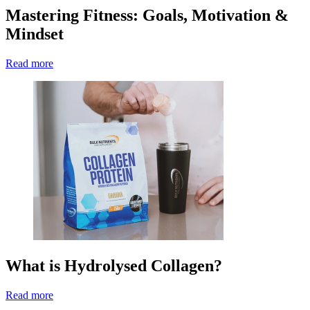
Mastering Fitness: Goals, Motivation &
Mindset
Read more
What is Hydrolysed Collagen?
Read more