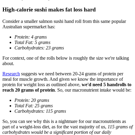
High-calorie sushi makes fat loss hard
Consider a smaller salmon sushi hand roll from this same popular
Australian supermarket has:
Protein: 4 grams
Total Fat: 5 grams
Carbohydrates: 23 grams
For context, one of the rolls below is roughly the size we're talking
about.
Research
suggests we need between 20-24 grams of protein per
meal for muscle growth. And given we know the importance of
protein for weight loss as outlined above,
we'd need 5 handrolls to
reach 20 grams of protein
. So, our macronutrient intake would be:
Protein: 20 grams
Total Fat: 25 grams
Carbohydrates: 115 grams
So, you can see why this is a nightmare for our macronutrients as
part of a weight-loss diet, as for the vast majority of us,
115 grams of
carbohydrates would be a significant portion of our daily