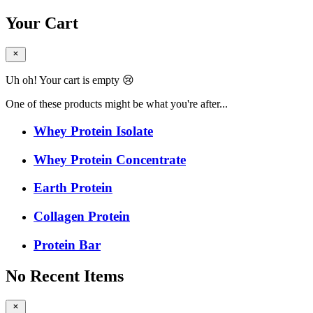
Your Cart
Uh oh! Your cart is empty 😢
One of these products might be what you're after...
Whey Protein Isolate
Whey Protein Concentrate
Earth Protein
Collagen Protein
Protein Bar
No Recent Items