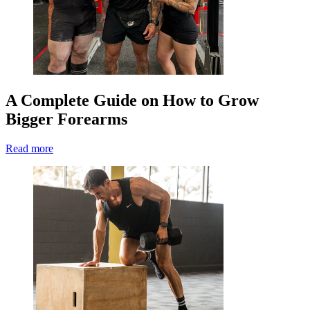
A Complete Guide on How to Grow
Bigger Forearms
Read more