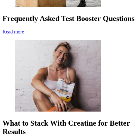
Frequently Asked Test Booster Questions
Read more
What to Stack With Creatine for Better
Results