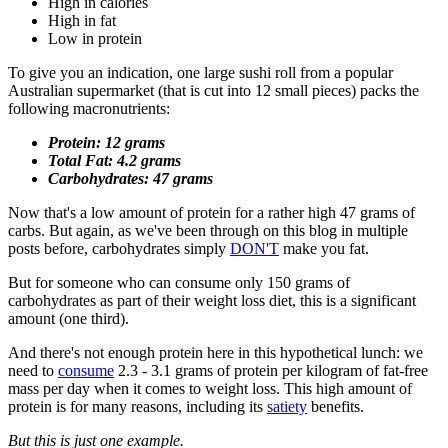
High in calories
High in fat
Low in protein
To give you an indication, one large sushi roll from a popular
Australian supermarket (that is cut into 12 small pieces) packs the
following macronutrients:
Protein: 12 grams
Total Fat: 4.2 grams
Carbohydrates: 47 grams
Now that's a low amount of protein for a rather high 47 grams of
carbs. But again, as we've been through on this blog in multiple
posts before, carbohydrates simply
DON'T
make you fat.
But for someone who can consume only 150 grams of
carbohydrates as part of their weight loss diet, this is a significant
amount (one third).
And there's not enough protein here in this hypothetical lunch: we
need to
consume
2.3 - 3.1 grams of protein per kilogram of fat-free
mass per day when it comes to weight loss. This high amount of
protein is for many reasons, including its
satiety
benefits.
But this is just one example.