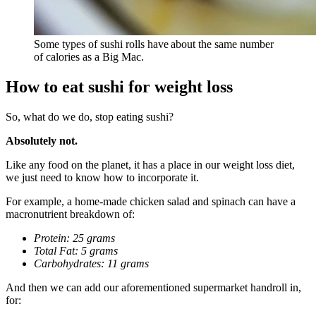
Some types of sushi rolls have about the same number
of calories as a Big Mac.
How to eat sushi for weight loss
So, what do we do, stop eating sushi?
Absolutely not.
Like any food on the planet, it has a place in our weight loss diet,
we just need to know how to incorporate it.
For example, a home-made chicken salad and spinach can have a
macronutrient breakdown of:
Protein: 25 grams
Total Fat: 5 grams
Carbohydrates: 11 grams
And then we can add our aforementioned supermarket handroll in,
for: