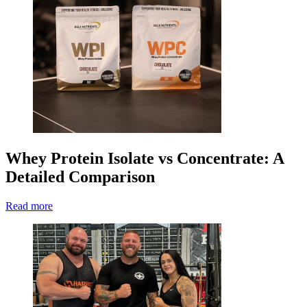
Whey Protein Isolate vs Concentrate: A
Detailed Comparison
Read more