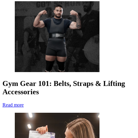
Gym Gear 101: Belts, Straps & Lifting
Accessories
Read more