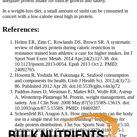
adequate protein intake for muscle growth and satiety.
In a weight-loss diet, a small amount of sushi can be consumed in
concert with a low-calorie meal high in protein.
References:
Helms ER, Zinn C, Rowlands DS, Brown SR. A systematic
review of dietary protein during caloric restriction in
resistance trained lean athletes: a case for higher intakes. Int J
Sport Nutr Exerc Metab. 2014 Apr;24(2):127-38. doi:
10.1123/ijsnem.2013-0054. Epub 2013 Oct 2. PMID:
24092765.
Hosomi R, Yoshida M, Fukunaga K. Seafood consumption
and components for health. Glob J Health Sci. 2012;4(3):72-
86. Published 2012 Apr 28. doi:10.5539/gjhs.v4n3p72
Paddon-Jones D, Westman E, Mattes RD, Wolfe RR, Astrup
A, Westerterp-Plantenga M. Protein, weight management, and
satiety. Am J Clin Nutr. 2008 May;87(5):1558S-1561S. doi:
10.1093/ajcn/87.5.1558S. PMID: 18469287.
Schoenfeld BJ, Aragon AA. How much protein can the body
use in a single meal for muscle-building? Implications for
daily protein distribution. J Int Soc Sports Nutr. 2018;15:10.
Published 2018 Feb 27. doi:10.1186/s12970-018-0215-1
Shintani TT, Beckham S, Brown AC, O'Connor HK. The