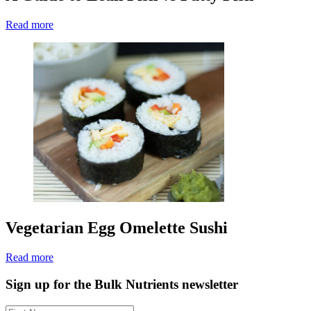
Read more
Vegetarian Egg Omelette Sushi
Read more
Sign up for the Bulk Nutrients newsletter