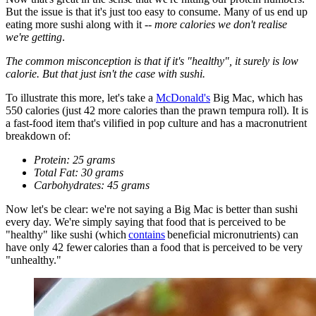
But the issue is that it's just too easy to consume. Many of us end up
eating more sushi along with it --
more calories we don't realise
we're getting
.
The common misconception is that if it's "healthy", it surely is low
calorie. But that just isn't the case with sushi.
To illustrate this more, let's take a
McDonald's
Big Mac, which has
550 calories (just 42 more calories than the prawn tempura roll). It is
a fast-food item that's vilified in pop culture and has a macronutrient
breakdown of:
Protein: 25 grams
Total Fat: 30 grams
Carbohydrates: 45 grams
Now let's be clear: we're not saying a Big Mac is better than sushi
every day. We're simply saying that food that is perceived to be
"healthy" like sushi (which
contains
beneficial micronutrients) can
have only 42 fewer calories than a food that is perceived to be very
"unhealthy."