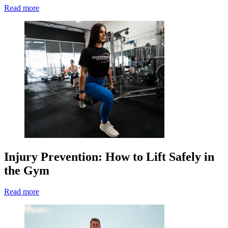
Read more
Injury Prevention: How to Lift Safely in
the Gym
Read more