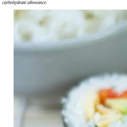
carbohydrate allowance.