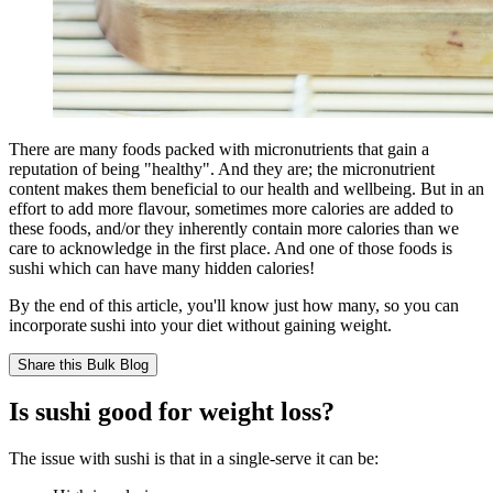
There are many foods packed with micronutrients that gain a
reputation of being "healthy". And they are; the micronutrient
content makes them beneficial to our health and wellbeing. But in an
effort to add more flavour, sometimes more calories are added to
these foods, and/or they inherently contain more calories than we
care to acknowledge in the first place. And one of those foods is
sushi which can have many hidden calories!
By the end of this article, you'll know just how many, so you can
incorporate sushi into your diet without gaining weight.
Share this
Bulk Blog
Is sushi good for weight loss?
The issue with sushi is that in a single-serve it can be: