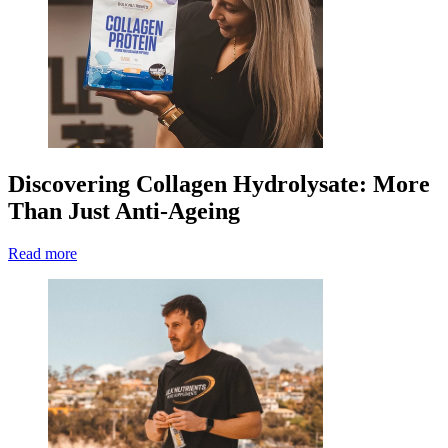
Discovering Collagen Hydrolysate: More
Than Just Anti-Ageing
Read more