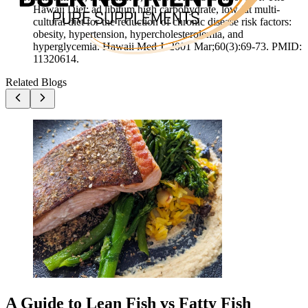
Hawaii Diet: ad libitum high carbohydrate, low fat multi-
cultural diet for the reduction of chronic disease risk factors:
obesity, hypertension, hypercholesterolemia, and
hyperglycemia. Hawaii Med J. 2001 Mar;60(3):69-73. PMID:
11320614.
Related Blogs
A Guide to Lean Fish vs Fatty Fish