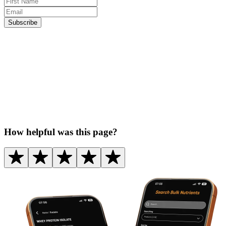
Subscribe
How helpful was this page?