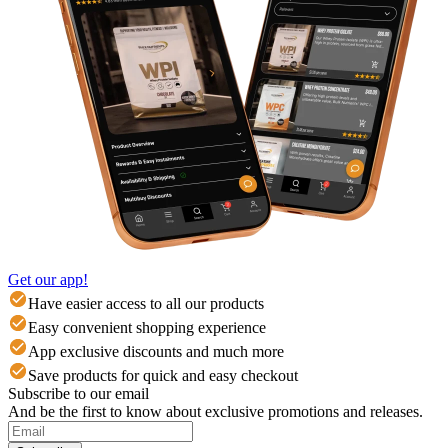
Get our app!
Have easier access to all our products
Easy convenient shopping experience
App exclusive discounts and much more
Save products for quick and easy checkout
Subscribe to our email
And be the first to know about exclusive promotions and releases.