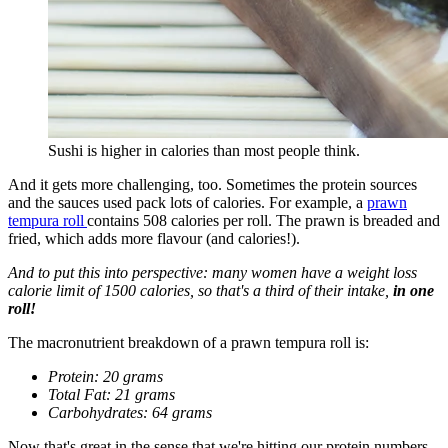
Sushi is higher in calories than most people think.
And it gets more challenging, too. Sometimes the protein sources
and the sauces used pack lots of calories. For example, a
prawn
tempura roll
contains 508 calories per roll. The prawn is breaded and
fried, which adds more flavour (and calories!).
And to put this into perspective: many women have a weight loss
calorie limit of 1500 calories, so that's a third of their intake,
in one
roll!
The macronutrient breakdown of a prawn tempura roll is:
Protein: 20 grams
Total Fat: 21 grams
Carbohydrates: 64 grams
Now that's great in the sense that we're hitting our protein numbers.