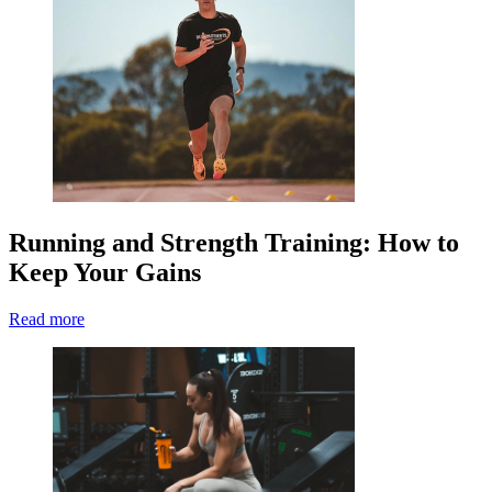
Running and Strength Training: How to
Keep Your Gains
Read more