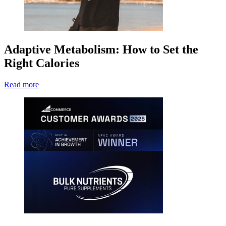
Adaptive Metabolism: How to Set the
Right Calories
Read more