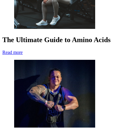
The Ultimate Guide to Amino Acids
Read more