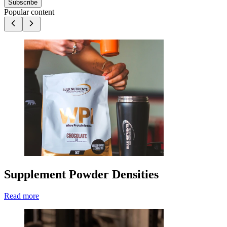
Subscribe
Popular content
Supplement Powder Densities
Read more