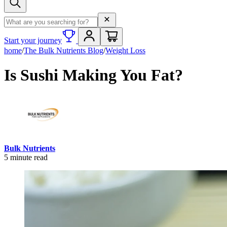
Search term
Start your journey
home
/
The Bulk Nutrients Blog
/
Weight Loss
Is Sushi Making You Fat?
Bulk Nutrients
5
minute read