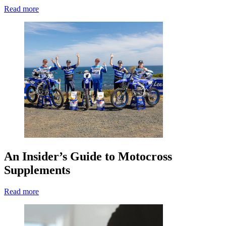
Read more
An Insider’s Guide to Motocross
Supplements
Read more