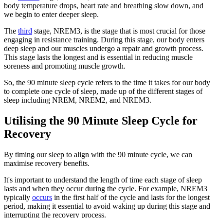
body temperature drops, heart rate and breathing slow down, and
we begin to enter deeper sleep.
The
third
stage, NREM3, is the stage that is most crucial for those
engaging in resistance training. During this stage, our body enters
deep sleep and our muscles undergo a repair and growth process.
This stage lasts the longest and is essential in reducing muscle
soreness and promoting muscle growth.
So, the 90 minute sleep cycle refers to the time it takes for our body
to complete one cycle of sleep, made up of the different stages of
sleep including NREM, NREM2, and NREM3.
Utilising the 90 Minute Sleep Cycle for
Recovery
By timing our sleep to align with the 90 minute cycle, we can
maximise recovery benefits.
It's important to understand the length of time each stage of sleep
lasts and when they occur during the cycle. For example, NREM3
typically
occurs
in the first half of the cycle and lasts for the longest
period, making it essential to avoid waking up during this stage and
interrupting the recovery process.