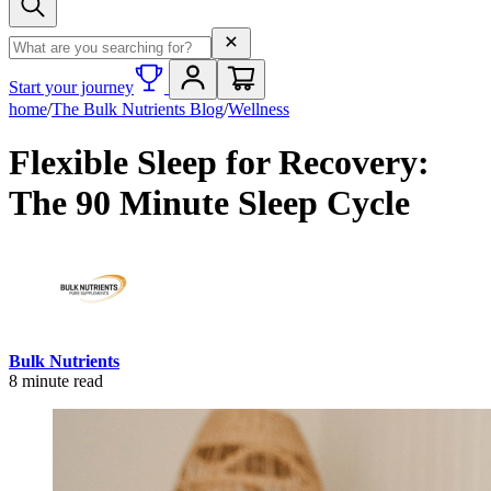
Search term
Start your journey
home
/
The Bulk Nutrients Blog
/
Wellness
Flexible Sleep for Recovery:
The 90 Minute Sleep Cycle
Bulk Nutrients
8
minute read