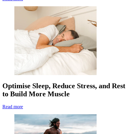
Optimise Sleep, Reduce Stress, and Rest
to Build More Muscle
Read more