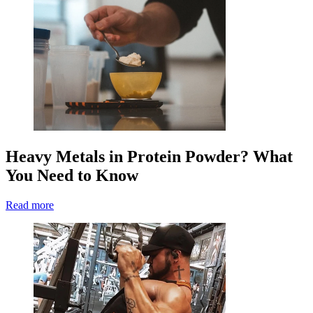
Heavy Metals in Protein Powder? What
You Need to Know
Read more