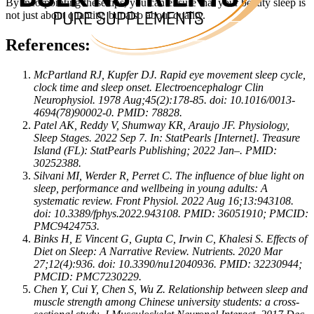
By incorporating these tips, you can ensure that your beauty sleep is
not just about quantity, but also about quality.
References:
McPartland RJ, Kupfer DJ. Rapid eye movement sleep cycle,
clock time and sleep onset. Electroencephalogr Clin
Neurophysiol. 1978 Aug;45(2):178-85. doi: 10.1016/0013-
4694(78)90002-0. PMID: 78828.
Patel AK, Reddy V, Shumway KR, Araujo JF. Physiology,
Sleep Stages. 2022 Sep 7. In: StatPearls [Internet]. Treasure
Island (FL): StatPearls Publishing; 2022 Jan–. PMID:
30252388.
Silvani MI, Werder R, Perret C. The influence of blue light on
sleep, performance and wellbeing in young adults: A
systematic review. Front Physiol. 2022 Aug 16;13:943108.
doi: 10.3389/fphys.2022.943108. PMID: 36051910; PMCID:
PMC9424753.
Binks H, E Vincent G, Gupta C, Irwin C, Khalesi S. Effects of
Diet on Sleep: A Narrative Review. Nutrients. 2020 Mar
27;12(4):936. doi: 10.3390/nu12040936. PMID: 32230944;
PMCID: PMC7230229.
Chen Y, Cui Y, Chen S, Wu Z. Relationship between sleep and
muscle strength among Chinese university students: a cross-