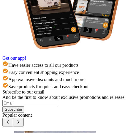
Get our app!
Have easier access to all our products
Easy convenient shopping experience
App exclusive discounts and much more
Save products for quick and easy checkout
Subscribe to our email
And be the first to know about exclusive promotions and releases.
Subscribe
Popular content