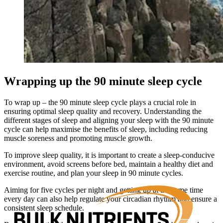
Wrapping up the 90 minute sleep cycle
To wrap up – the 90 minute sleep cycle plays a crucial role in
ensuring optimal sleep quality and recovery. Understanding the
different stages of sleep and aligning your sleep with the 90 minute
cycle can help maximise the benefits of sleep, including reducing
muscle soreness and promoting muscle growth.
To improve sleep quality, it is important to create a sleep-conducive
environment, avoid screens before bed, maintain a healthy diet and
exercise routine, and plan your sleep in 90 minute cycles.
Aiming for five cycles per night and getting up at the same time
every day can also help regulate your circadian rhythm and ensure a
consistent sleep schedule.