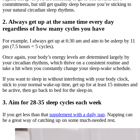
commitments, but still get quality sleep because you’re sticking to
your natural circadian sleep rhythms.
2. Always get up at the same time every day
regardless of how many cycles you have
For example, I always get up at 6:30 am and aim to be asleep by 11
pm (7.5 hours = 5 cycles).
Once again, your body’s energy levels are determined largely by
your circadian rhythms, which thrive on a consistent routine and
take a hit when you constantly change your sleep-wake schedule.
If you want to sleep in without interfering with your body clock,
stick to your normal wake-up time, get up for at least 15 minutes and
be active, then go back to bed for the sleep-in.
3. Aim for 28-35 sleep cycles each week
If you get less than that
supplement with a daily nap
. Napping can
be a great way of catching up on some much-needed rest.