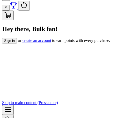
Hey there, Bulk fan!
or
create an account
to earn points with every purchase.
Sign in
Skip to
main content
(Press enter)