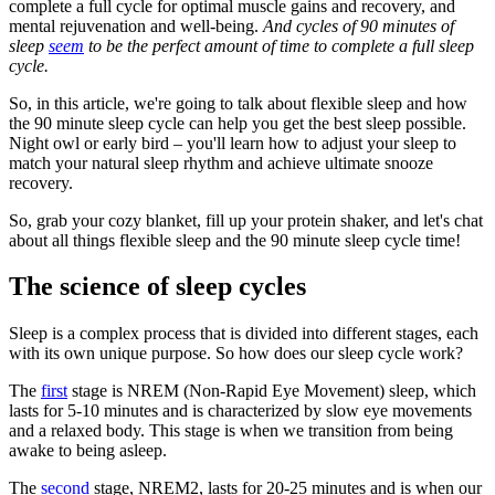
complete a full cycle for optimal muscle gains and recovery, and
mental rejuvenation and well-being.
And cycles of 90 minutes of
sleep
seem
to be the perfect amount of time to complete a full sleep
cycle.
So, in this article, we're going to talk about flexible sleep and how
the 90 minute sleep cycle can help you get the best sleep possible.
Night owl or early bird – you'll learn how to adjust your sleep to
match your natural sleep rhythm and achieve ultimate snooze
recovery.
So, grab your cozy blanket, fill up your protein shaker, and let's chat
about all things flexible sleep and the 90 minute sleep cycle time!
The science of sleep cycles
Sleep is a complex process that is divided into different stages, each
with its own unique purpose. So how does our sleep cycle work?
The
first
stage is NREM (Non-Rapid Eye Movement) sleep, which
lasts for 5-10 minutes and is characterized by slow eye movements
and a relaxed body. This stage is when we transition from being
awake to being asleep.
The
second
stage, NREM2, lasts for 20-25 minutes and is when our