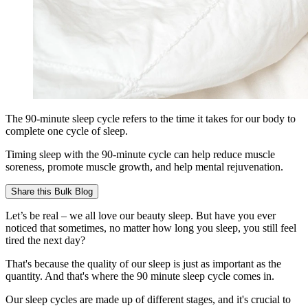
The 90-minute sleep cycle refers to the time it takes for our body to
complete one cycle of sleep.
Timing sleep with the 90-minute cycle can help reduce muscle
soreness, promote muscle growth, and help mental rejuvenation.
Share this
Bulk Blog
Let’s be real – we all love our beauty sleep. But have you ever
noticed that sometimes, no matter how long you sleep, you still feel
tired the next day?
That's because the quality of our sleep is just as important as the
quantity. And that's where the 90 minute sleep cycle comes in.
Our sleep cycles are made up of different stages, and it's crucial to