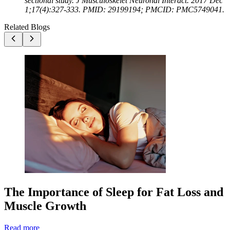
sectional study. J Musculoskelet Neuronal Interact. 2017 Dec
1;17(4):327-333. PMID: 29199194; PMCID: PMC5749041.
Related Blogs
The Importance of Sleep for Fat Loss and
Muscle Growth
Read more