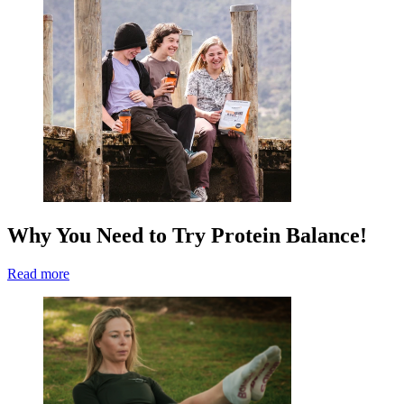
Why You Need to Try Protein Balance!
Read more