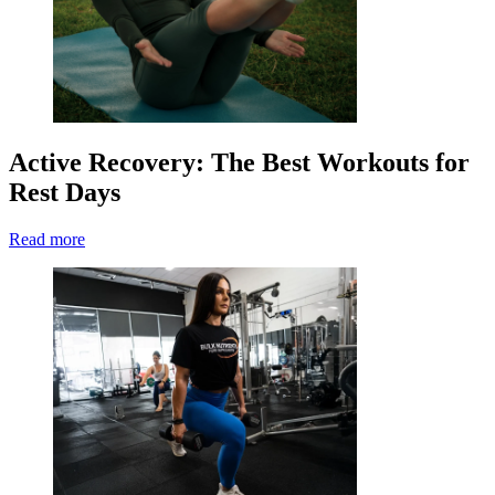
Active Recovery: The Best Workouts for
Rest Days
Read more