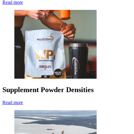
Read more
Supplement Powder Densities
Read more