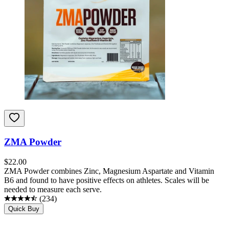
ZMA Powder
$
22.00
ZMA Powder combines Zinc, Magnesium Aspartate and Vitamin
B6 and found to have positive effects on athletes. Scales will be
needed to measure each serve.
(
234
)
Quick Buy