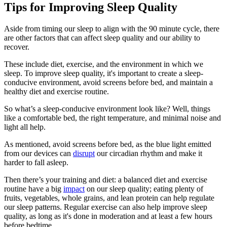
Tips for Improving Sleep Quality
Aside from timing our sleep to align with the 90 minute cycle, there
are other factors that can affect sleep quality and our ability to
recover.
These include diet, exercise, and the environment in which we
sleep. To improve sleep quality, it's important to create a sleep-
conducive environment, avoid screens before bed, and maintain a
healthy diet and exercise routine.
So what’s a sleep-conducive environment look like? Well, things
like a comfortable bed, the right temperature, and minimal noise and
light all help.
As mentioned, avoid screens before bed, as the blue light emitted
from our devices can
disrupt
our circadian rhythm and make it
harder to fall asleep.
Then there’s your training and diet: a balanced diet and exercise
routine have a big
impact
on our sleep quality; eating plenty of
fruits, vegetables, whole grains, and lean protein can help regulate
our sleep patterns. Regular exercise can also help improve sleep
quality, as long as it's done in moderation and at least a few hours
before bedtime.