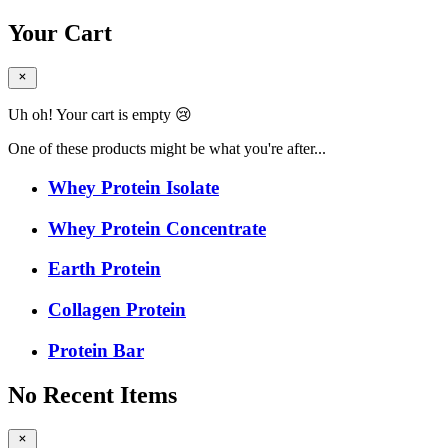
Your Cart
Uh oh! Your cart is empty 😢
One of these products might be what you're after...
Whey Protein Isolate
Whey Protein Concentrate
Earth Protein
Collagen Protein
Protein Bar
No Recent Items