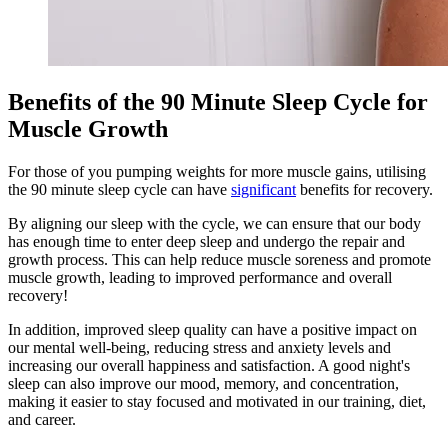
Benefits of the 90 Minute Sleep Cycle for
Muscle Growth
For those of you pumping weights for more muscle gains, utilising
the 90 minute sleep cycle can have
significant
benefits for recovery.
By aligning our sleep with the cycle, we can ensure that our body
has enough time to enter deep sleep and undergo the repair and
growth process. This can help reduce muscle soreness and promote
muscle growth, leading to improved performance and overall
recovery!
In addition, improved sleep quality can have a positive impact on
our mental well-being, reducing stress and anxiety levels and
increasing our overall happiness and satisfaction. A good night's
sleep can also improve our mood, memory, and concentration,
making it easier to stay focused and motivated in our training, diet,
and career.