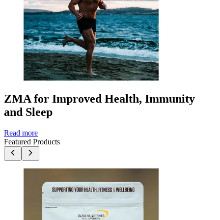
ZMA for Improved Health, Immunity
and Sleep
Read more
Featured Products