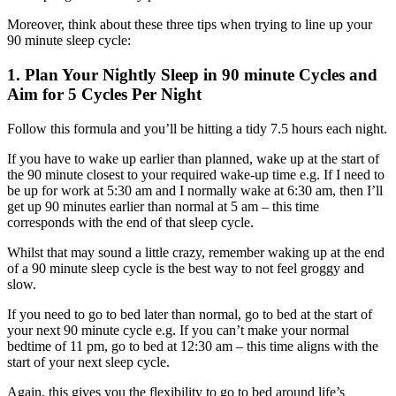
Moreover, think about these three tips when trying to line up your
90 minute sleep cycle:
1. Plan Your Nightly Sleep in 90 minute Cycles and
Aim for 5 Cycles Per Night
Follow this formula and you’ll be hitting a tidy 7.5 hours each night.
If you have to wake up earlier than planned, wake up at the start of
the 90 minute closest to your required wake-up time e.g. If I need to
be up for work at 5:30 am and I normally wake at 6:30 am, then I’ll
get up 90 minutes earlier than normal at 5 am – this time
corresponds with the end of that sleep cycle.
Whilst that may sound a little crazy, remember waking up at the end
of a 90 minute sleep cycle is the best way to not feel groggy and
slow.
If you need to go to bed later than normal, go to bed at the start of
your next 90 minute cycle e.g. If you can’t make your normal
bedtime of 11 pm, go to bed at 12:30 am – this time aligns with the
start of your next sleep cycle.
Again, this gives you the flexibility to go to bed around life’s