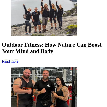
Outdoor Fitness: How Nature Can Boost
Your Mind and Body
Read more