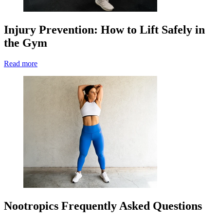
Injury Prevention: How to Lift Safely in
the Gym
Read more
Nootropics Frequently Asked Questions