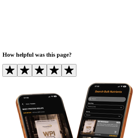
How helpful was this page?