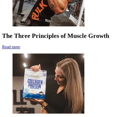
The Three Principles of Muscle Growth
Read more