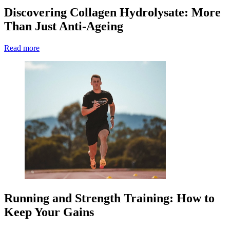
Discovering Collagen Hydrolysate: More
Than Just Anti-Ageing
Read more
Running and Strength Training: How to
Keep Your Gains