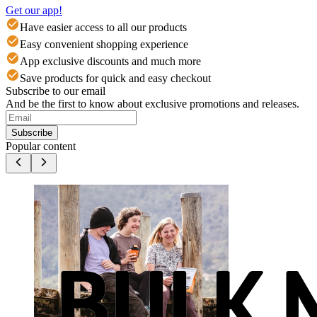
Get our app!
Have easier access to all our products
Easy convenient shopping experience
App exclusive discounts and much more
Save products for quick and easy checkout
Subscribe to our email
And be the first to know about exclusive promotions and releases.
Subscribe
Popular content