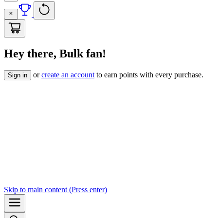
Hey there, Bulk fan!
or
create an account
to earn points with every purchase.
Sign in
Skip to
main content
(Press enter)