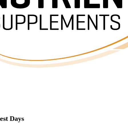
est Days