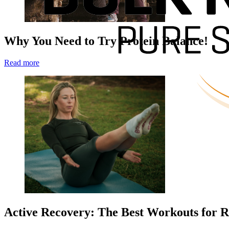
Why You Need to Try Protein Balance!
Read more
Active Recovery: The Best Workouts for R