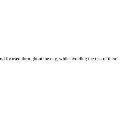
and focused throughout the day, while avoiding the risk of them