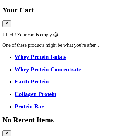
Your Cart
Uh oh! Your cart is empty 😢
One of these products might be what you're after...
Whey Protein Isolate
Whey Protein Concentrate
Earth Protein
Collagen Protein
Protein Bar
No Recent Items