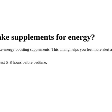
take supplements for energy?
take energy-boosting supplements. This timing helps you feel more alert 
least 6–8 hours before bedtime.