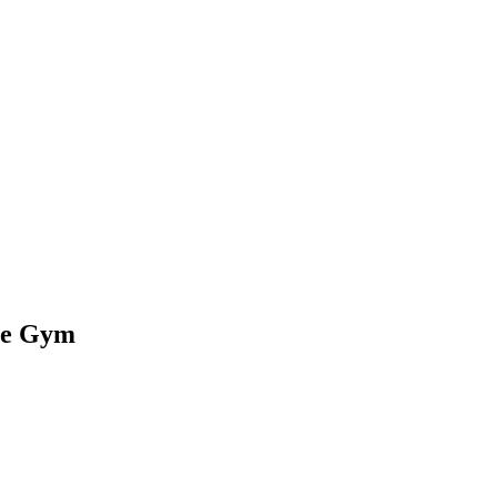
the Gym