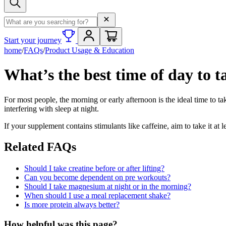
Search term
Start your journey
home
/
FAQs
/
Product Usage & Education
What’s the best time of day to 
For most people, the morning or early afternoon is the ideal time to 
interfering with sleep at night.
If your supplement contains stimulants like caffeine, aim to take it at 
Related FAQs
Should I take creatine before or after lifting?
Can you become dependent on pre workouts?
Should I take magnesium at night or in the morning?
When should I use a meal replacement shake?
Is more protein always better?
How helpful was this page?