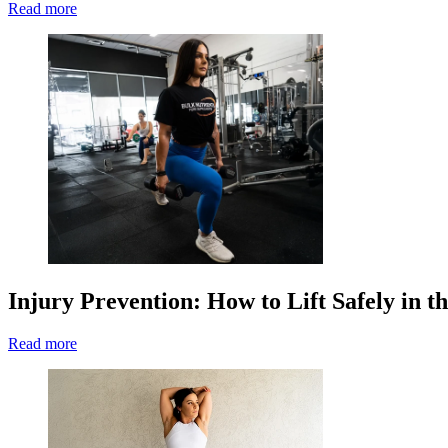
Read more
Injury Prevention: How to Lift Safely in 
Read more