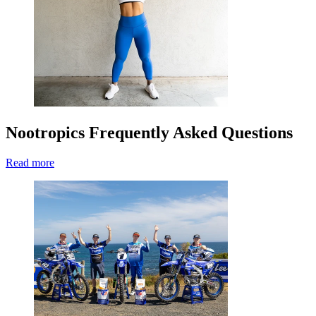
Nootropics Frequently Asked Questions
Read more