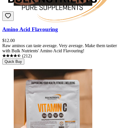
Amino Acid Flavouring
$
12.00
Raw aminos can taste average. Very average. Make them tastier
with Bulk Nutrients' Amino Acid Flavouring!
(
212
)
Quick Buy