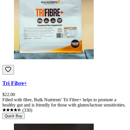
Tri Fibre+
$
22.00
Filled with fibre, Bulk Nutrients' Tri Fibre+ helps to promote a
healthy gut and is friendly for those with gluten/lactose sensitivities.
(
330
)
Quick Buy