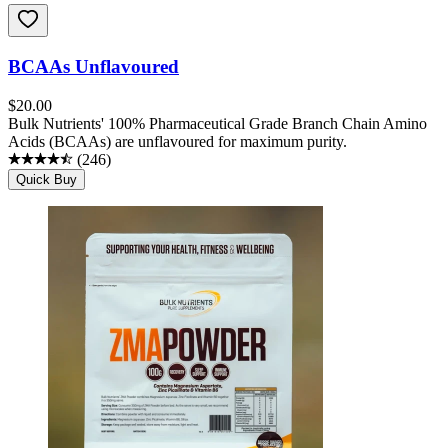
BCAAs Unflavoured
$
20.00
Bulk Nutrients' 100% Pharmaceutical Grade Branch Chain Amino
Acids (BCAAs) are unflavoured for maximum purity.
(
246
)
Quick Buy