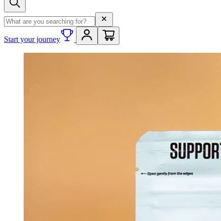
Search term
Start your journey