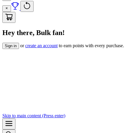
Hey there, Bulk fan!
or
create an account
to earn points with every purchase.
Sign in
Skip to
main content
(Press enter)