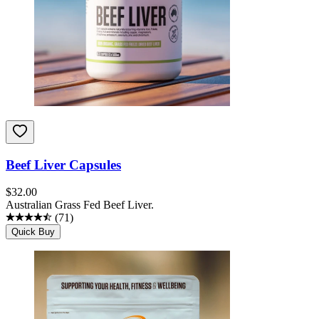
Beef Liver Capsules
$
32.00
Australian Grass Fed Beef Liver.
(
71
)
Quick Buy