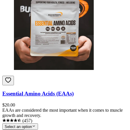
Essential Amino Acids (EAAs)
$
20.00
EAAs are considered the most important when it comes to muscle
growth and recovery.
(
457
)
Select an option