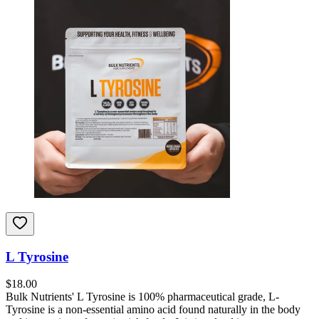
L Tyrosine
$
18.00
Bulk Nutrients' L Tyrosine is 100% pharmaceutical grade, L-
Tyrosine is a non-essential amino acid found naturally in the body