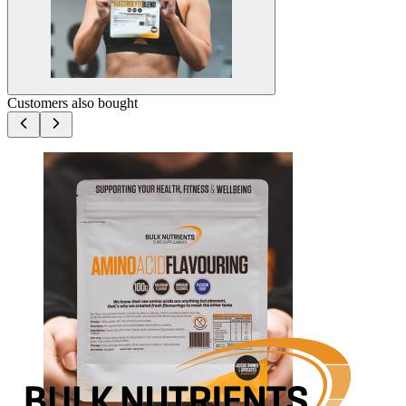
Customers also bought