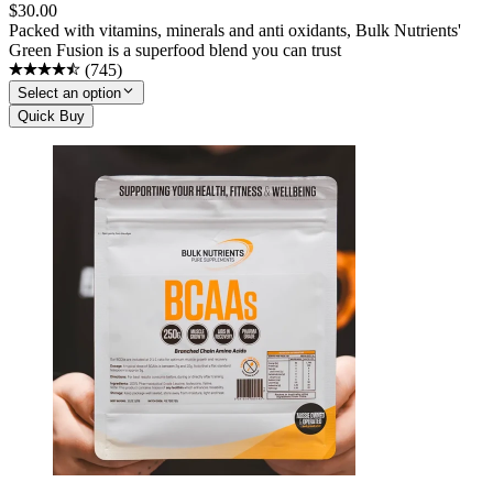
$
30.00
Packed with vitamins, minerals and anti oxidants, Bulk Nutrients'
Green Fusion is a superfood blend you can trust
(
745
)
Select an option
Quick Buy