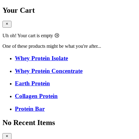
Your Cart
Uh oh! Your cart is empty 😢
One of these products might be what you're after...
Whey Protein Isolate
Whey Protein Concentrate
Earth Protein
Collagen Protein
Protein Bar
No Recent Items