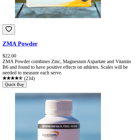
ZMA Powder
$
22.00
ZMA Powder combines Zinc, Magnesium Aspartate and Vitamin
B6 and found to have positive effects on athletes. Scales will be
needed to measure each serve.
(
234
)
Quick Buy