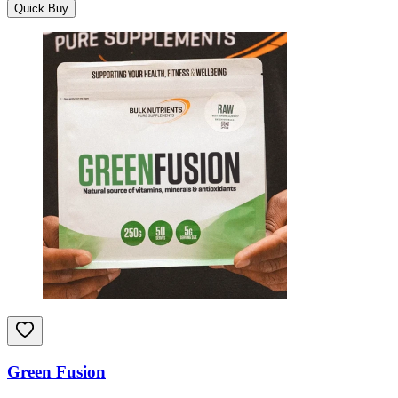
Quick Buy
Green Fusion