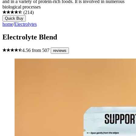
and in a variety of protein-rich foods. It is involved in numerous
biological processes
(
214
)
Quick Buy
home
/
Electrolytes
Electrolyte Blend
4.56
from
507
reviews