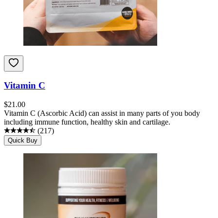
Vitamin C
$
21.00
Vitamin C (Ascorbic Acid) can assist in many parts of you body
including immune function, healthy skin and cartilage.
(
217
)
Quick Buy