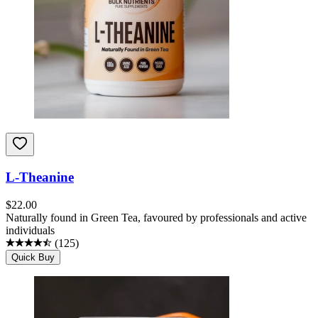
L-Theanine
$
22.00
Naturally found in Green Tea, favoured by professionals and active
individuals
(
125
)
Quick Buy