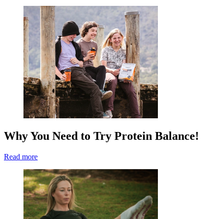
Why You Need to Try Protein Balance!
Read more