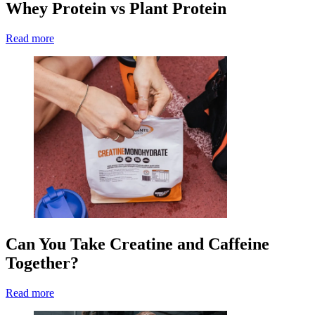
Whey Protein vs Plant Protein
Read more
Can You Take Creatine and Caffeine
Together?
Read more