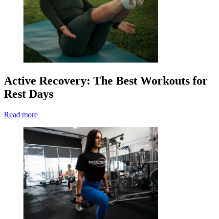
Active Recovery: The Best Workouts for
Rest Days
Read more