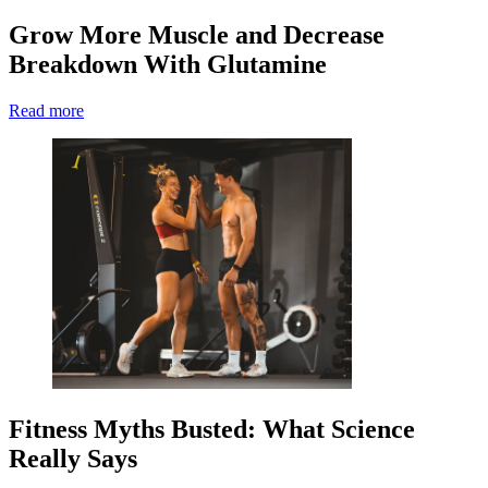
Grow More Muscle and Decrease
Breakdown With Glutamine
Read more
Fitness Myths Busted: What Science
Really Says