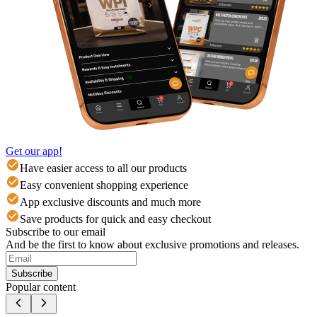
Get our app!
Have easier access to all our products
Easy convenient shopping experience
App exclusive discounts and much more
Save products for quick and easy checkout
Subscribe to our email
And be the first to know about exclusive promotions and releases.
Subscribe
Popular content