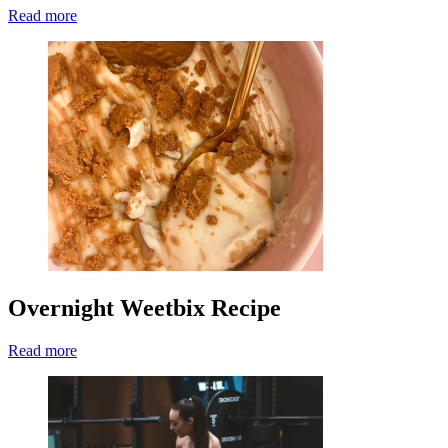
Read more
Overnight Weetbix Recipe
Read more