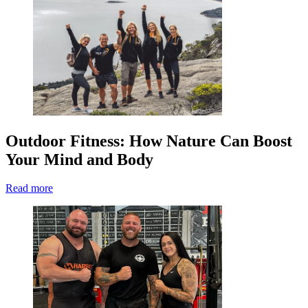
Outdoor Fitness: How Nature Can Boost
Your Mind and Body
Read more