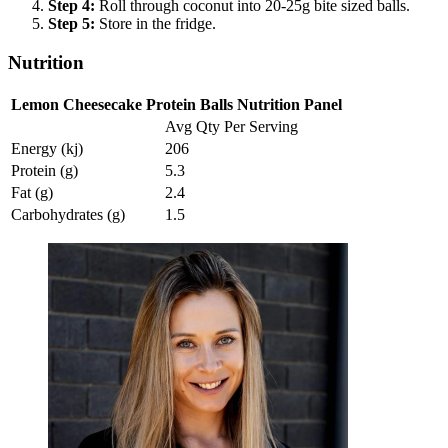
Step
4
:
Roll through coconut into 20-25g bite sized balls.
Step
5
:
Store in the fridge.
Nutrition
Lemon Cheesecake Protein Balls Nutrition Panel
Avg Qty Per Serving
Energy (kj)
206
Protein (g)
5.3
Fat (g)
2.4
Carbohydrates (g)
1.5