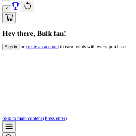
Hey there, Bulk fan!
or
create an account
to earn points with every purchase.
Sign in
Skip to
main content
(Press enter)