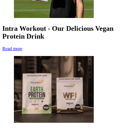
Intra Workout - Our Delicious Vegan
Protein Drink
Read more