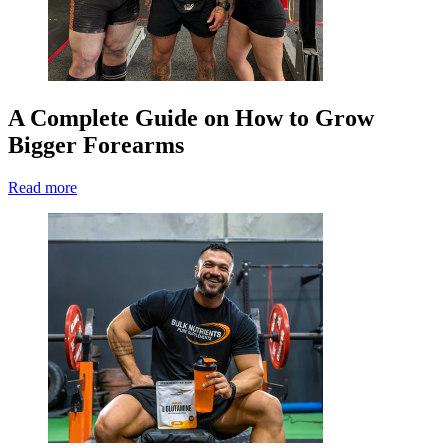
A Complete Guide on How to Grow
Bigger Forearms
Read more