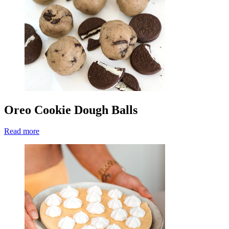
Oreo Cookie Dough Balls
Read more