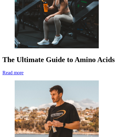
The Ultimate Guide to Amino Acids
Read more