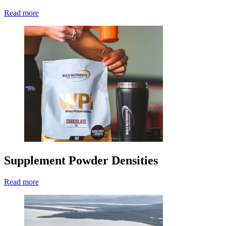
Read more
Supplement Powder Densities
Read more