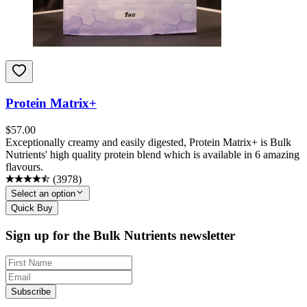
Protein Matrix+
$
57.00
Exceptionally creamy and easily digested, Protein Matrix+ is Bulk
Nutrients' high quality protein blend which is available in 6 amazing
flavours.
(
3978
)
Select an option
Quick Buy
Sign up for the Bulk Nutrients newsletter
Subscribe