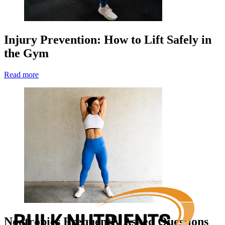
Injury Prevention: How to Lift Safely in
the Gym
Read more
Nootropics Frequently Asked Questions