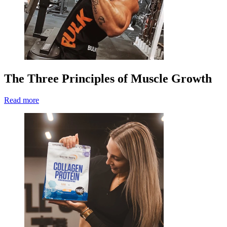
The Three Principles of Muscle Growth
Read more