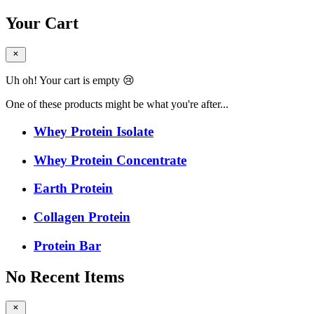
Your Cart
Uh oh! Your cart is empty 😢
One of these products might be what you're after...
Whey Protein Isolate
Whey Protein Concentrate
Earth Protein
Collagen Protein
Protein Bar
No Recent Items