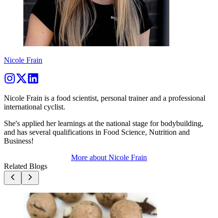
Nicole Frain
Nicole Frain is a food scientist, personal trainer and a professional
international cyclist.
She's applied her learnings at the national stage for bodybuilding,
and has several qualifications in Food Science, Nutrition and
Business!
More about
Nicole Frain
Related Blogs