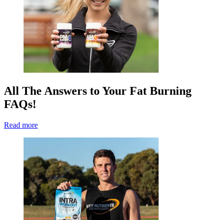
All The Answers to Your Fat Burning
FAQs!
Read more