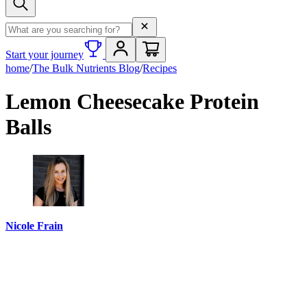
Search term
Start your journey
home
/
The Bulk Nutrients Blog
/
Recipes
Lemon Cheesecake Protein
Balls
Nicole Frain