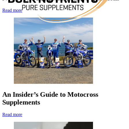
Read more
An Insider’s Guide to Motocross
Supplements
Read more