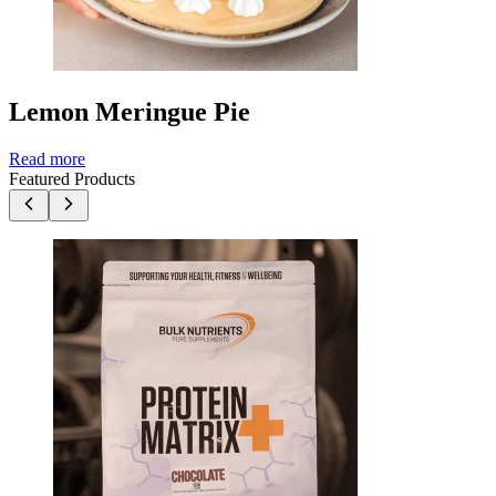
Lemon Meringue Pie
Read more
Featured Products