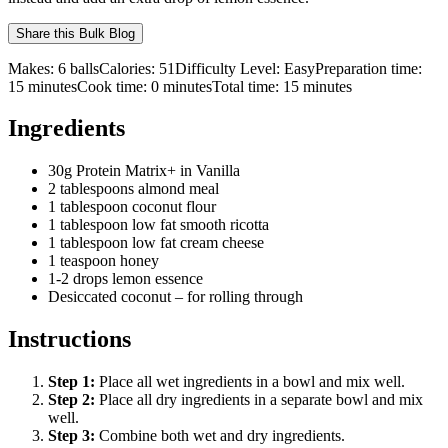
Share this
Bulk Blog
Makes:
6 balls
Calories:
51
Difficulty Level:
Easy
Preparation time:
15
minutes
Cook time:
0
minutes
Total time:
15
minutes
Ingredients
30g Protein Matrix+ in Vanilla
2 tablespoons almond meal
1 tablespoon coconut flour
1 tablespoon low fat smooth ricotta
1 tablespoon low fat cream cheese
1 teaspoon honey
1-2 drops lemon essence
Desiccated coconut – for rolling through
Instructions
Step
1
:
Place all wet ingredients in a bowl and mix well.
Step
2
:
Place all dry ingredients in a separate bowl and mix
well.
Step
3
:
Combine both wet and dry ingredients.