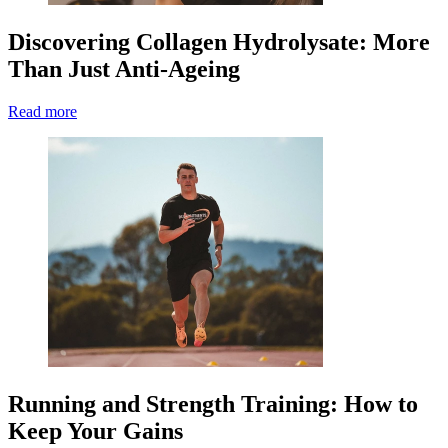
Discovering Collagen Hydrolysate: More
Than Just Anti-Ageing
Read more
Running and Strength Training: How to
Keep Your Gains