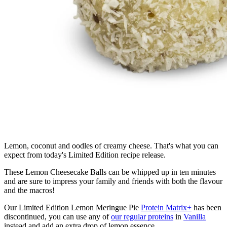
Lemon, coconut and oodles of creamy cheese. That's what you can
expect from today's Limited Edition recipe release.
These Lemon Cheesecake Balls can be whipped up in ten minutes
and are sure to impress your family and friends with both the flavour
and the macros!
Our Limited Edition Lemon Meringue Pie
Protein Matrix+
has been
discontinued, you can use any of
our regular proteins
in
Vanilla
instead and add an extra drop of lemon essence.