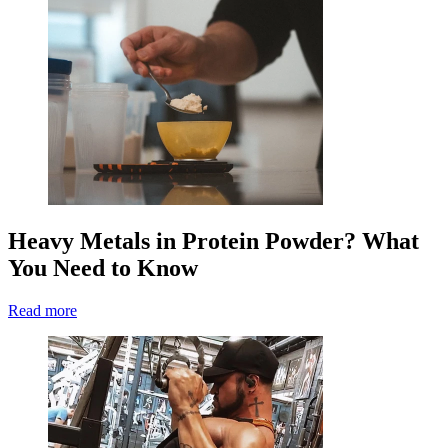
Heavy Metals in Protein Powder? What
You Need to Know
Read more