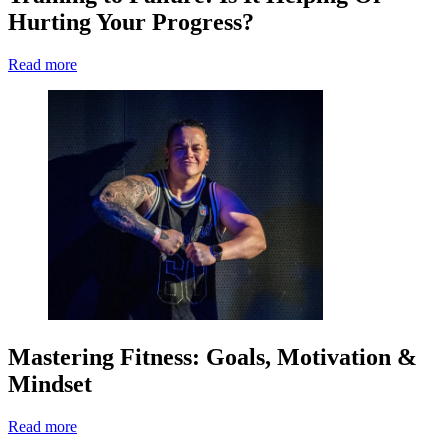
Hurting Your Progress?
Read more
Mastering Fitness: Goals, Motivation &
Mindset
Read more