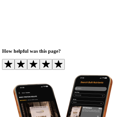
How helpful was this page?