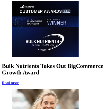
Bulk Nutrients Takes Out BigCommerce
Growth Award
Read more