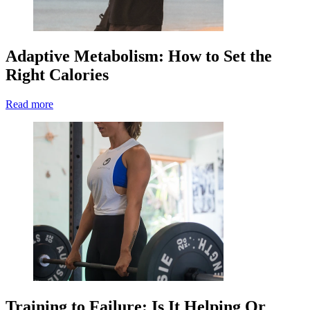
Adaptive Metabolism: How to Set the
Right Calories
Read more
Training to Failure: Is It Helping Or