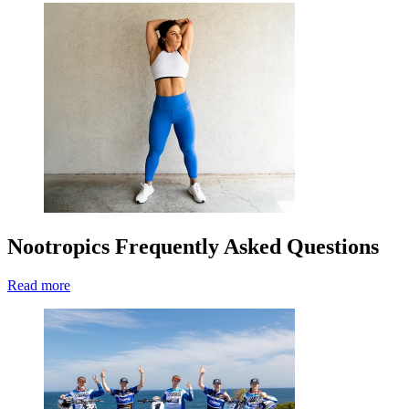
Nootropics Frequently Asked Questions
Read more