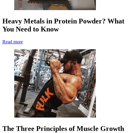
Heavy Metals in Protein Powder? What
You Need to Know
Read more
The Three Principles of Muscle Growth