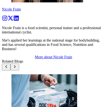
Nicole Frain
Nicole Frain is a food scientist, personal trainer and a professional
international cyclist.
She's applied her learnings at the national stage for bodybuilding,
and has several qualifications in Food Science, Nutrition and
Business!
More about
Nicole Frain
Related Blogs