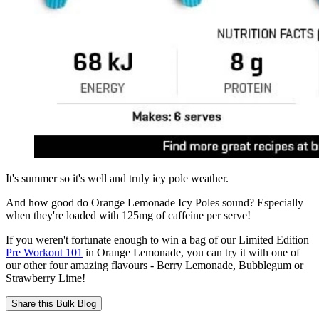
It's summer so it's well and truly icy pole weather.
And how good do Orange Lemonade Icy Poles sound? Especially
when they're loaded with 125mg of caffeine per serve!
If you weren't fortunate enough to win a bag of our Limited Edition
Pre Workout 101
in Orange Lemonade, you can try it with one of
our other four amazing flavours - Berry Lemonade, Bubblegum or
Strawberry Lime!
Share this
Bulk Blog