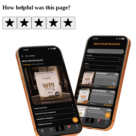
How helpful was this page?