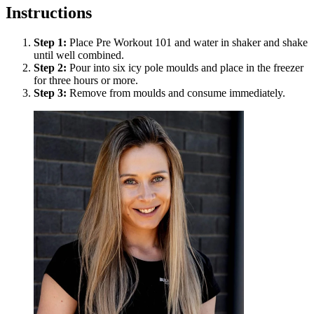
Instructions
Step
1
:
Place Pre Workout 101 and water in shaker and shake
until well combined.
Step
2
:
Pour into six icy pole moulds and place in the freezer
for three hours or more.
Step
3
:
Remove from moulds and consume immediately.