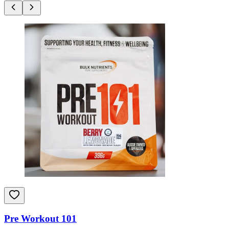
Pre Workout 101