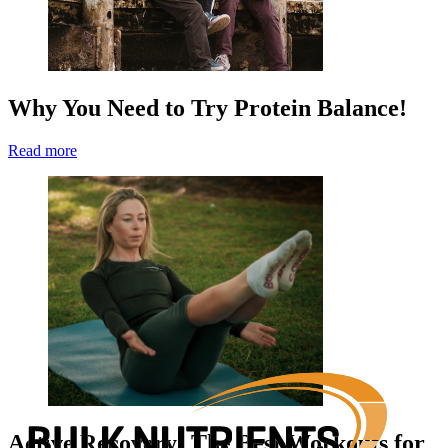
Why You Need to Try Protein Balance!
Read more
Active Recovery: The Best Workouts for