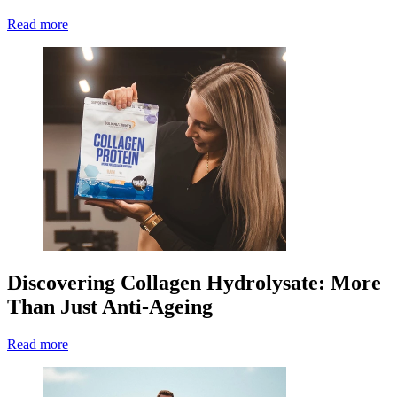
Read more
Discovering Collagen Hydrolysate: More
Than Just Anti-Ageing
Read more