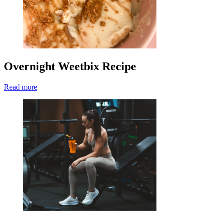
Overnight Weetbix Recipe
Read more