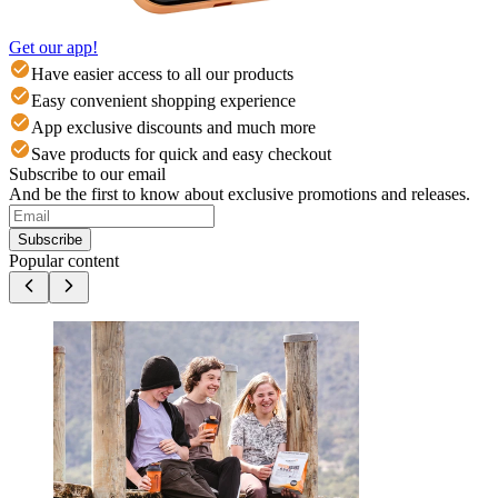
Get our app!
Have easier access to all our products
Easy convenient shopping experience
App exclusive discounts and much more
Save products for quick and easy checkout
Subscribe to our email
And be the first to know about exclusive promotions and releases.
Subscribe
Popular content