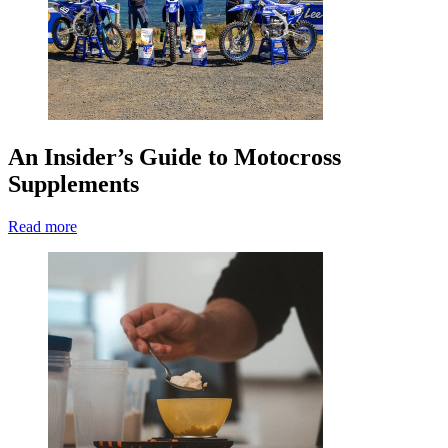
An Insider’s Guide to Motocross
Supplements
Read more