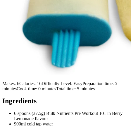
Makes:
6
Calories:
16
Difficulty Level:
Easy
Preparation time:
5
minutes
Cook time:
0
minutes
Total time:
5
minutes
Ingredients
6 spoons (37.5g) Bulk Nutrients Pre Workout 101 in Berry
Lemonade flavour
900ml cold tap water