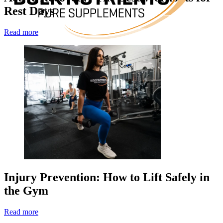
Rest Days
Read more
Injury Prevention: How to Lift Safely in
the Gym
Read more