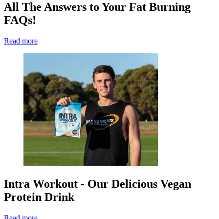
All The Answers to Your Fat Burning
FAQs!
Read more
Intra Workout - Our Delicious Vegan
Protein Drink
Read more