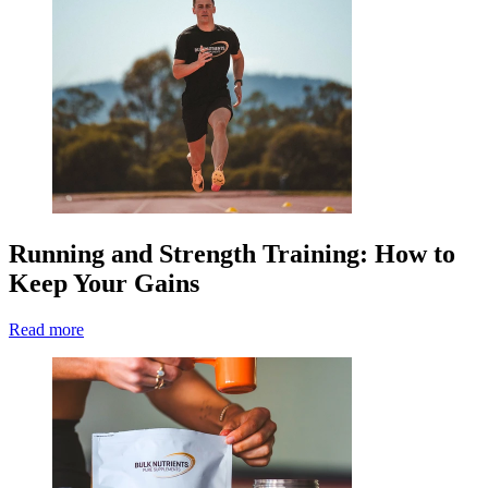
Running and Strength Training: How to
Keep Your Gains
Read more