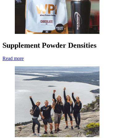
Supplement Powder Densities
Read more