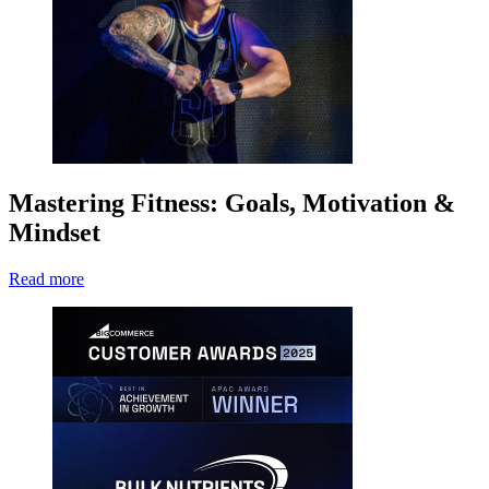
Mastering Fitness: Goals, Motivation &
Mindset
Read more