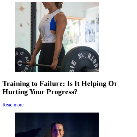
Training to Failure: Is It Helping Or
Hurting Your Progress?
Read more