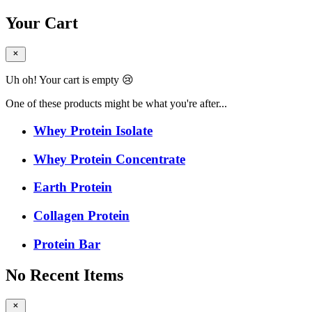
Your Cart
Uh oh! Your cart is empty 😢
One of these products might be what you're after...
Whey Protein Isolate
Whey Protein Concentrate
Earth Protein
Collagen Protein
Protein Bar
No Recent Items