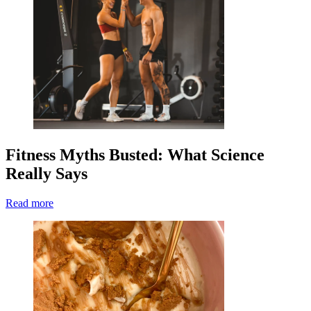
Fitness Myths Busted: What Science
Really Says
Read more