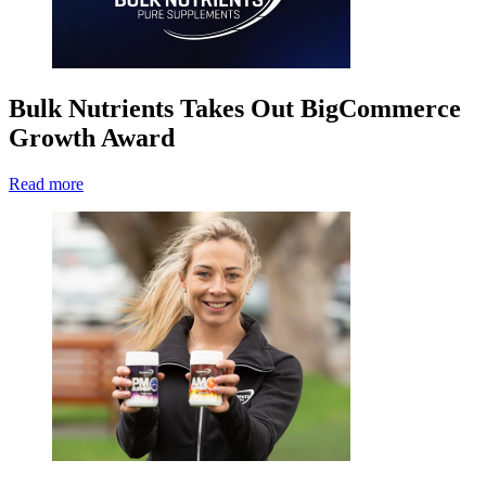
Bulk Nutrients Takes Out BigCommerce
Growth Award
Read more