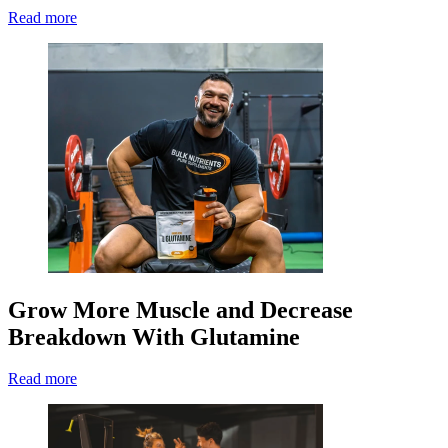
Read more
Grow More Muscle and Decrease
Breakdown With Glutamine
Read more