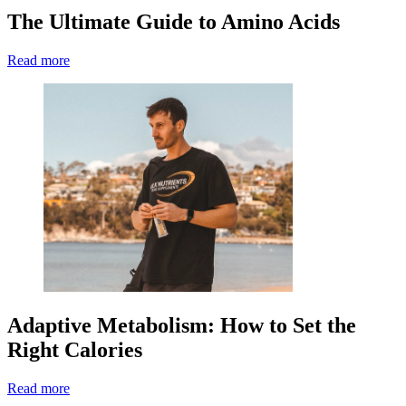
The Ultimate Guide to Amino Acids
Read more
Adaptive Metabolism: How to Set the
Right Calories
Read more