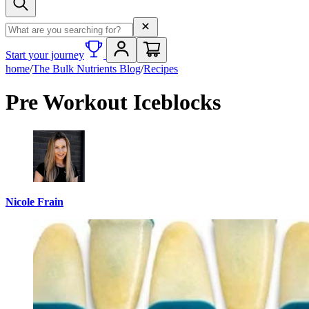
Search term
Start your journey
home
/
The Bulk Nutrients Blog
/
Recipes
Pre Workout Iceblocks
Nicole Frain