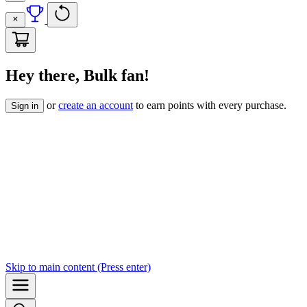
Hey there, Bulk fan!
or
create an account
to earn points with every purchase.
Sign in
Skip to
main content
(Press enter)