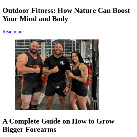
Outdoor Fitness: How Nature Can Boost
Your Mind and Body
Read more
A Complete Guide on How to Grow
Bigger Forearms