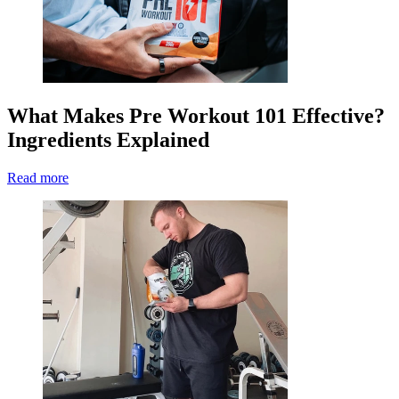
What Makes Pre Workout 101 Effective?
Ingredients Explained
Read more