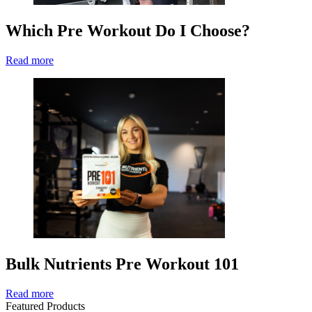
Which Pre Workout Do I Choose?
Read more
Bulk Nutrients Pre Workout 101
Read more
Featured Products