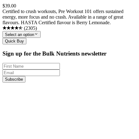
$
39.00
Certified to crush workouts, Pre Workout 101 offers sustained
energy, more focus and no crash. Available in a range of great
flavours. HASTA Certified flavour is Berry Lemonade.
(
2305
)
Select an option
Quick Buy
Sign up for the Bulk Nutrients newsletter
Subscribe