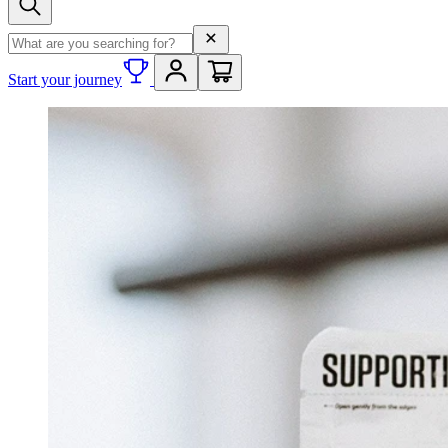
Search term
Start your journey