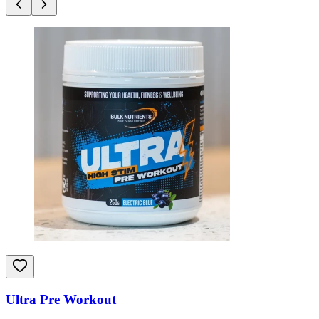
Ultra Pre Workout