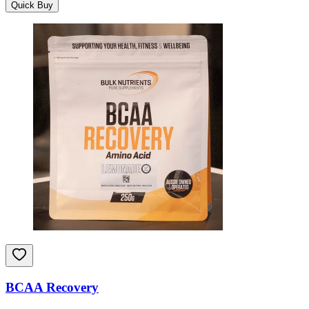
Quick Buy
BCAA Recovery