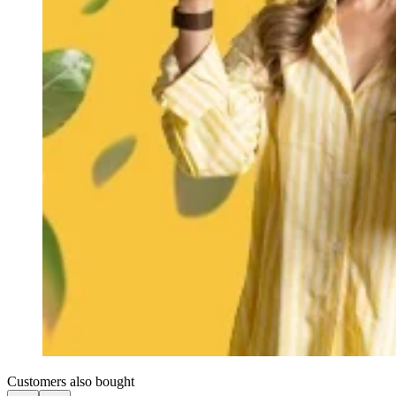
Customers also bought