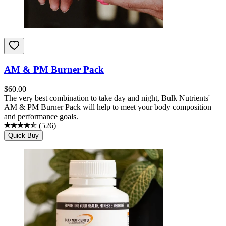
AM & PM Burner Pack
$
60.00
The very best combination to take day and night, Bulk Nutrients'
AM & PM Burner Pack will help to meet your body composition
and performance goals.
(
526
)
Quick Buy