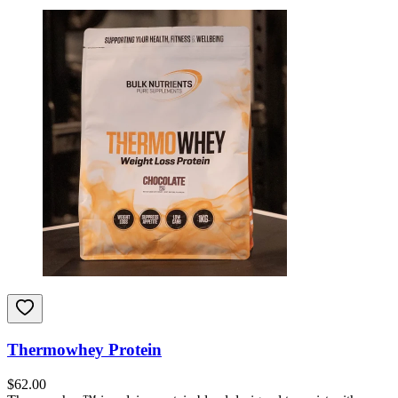
Thermowhey Protein
$
62.00