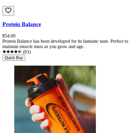
Protein Balance
$
54.00
Protein Balance has been developed for its fantastic taste. Perfect to
maintain muscle mass as you grow and age.
(
83
)
Quick Buy