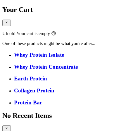
Your Cart
Uh oh! Your cart is empty 😢
One of these products might be what you're after...
Whey Protein Isolate
Whey Protein Concentrate
Earth Protein
Collagen Protein
Protein Bar
No Recent Items