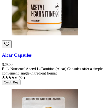
Alcar Capsules
$
29.00
Bulk Nutrients' Acetyl L-Carnitine (Alcar) Capsules offer a simple,
convenient, single-ingredient format.
(
34
)
Quick Buy