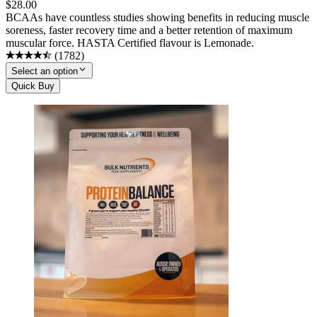
$
28.00
BCAAs have countless studies showing benefits in reducing muscle
soreness, faster recovery time and a better retention of maximum
muscular force. HASTA Certified flavour is Lemonade.
(
1782
)
Select an option
Quick Buy