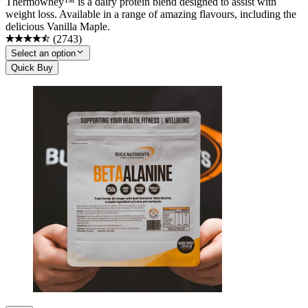
Thermowhey™ is a dairy protein blend designed to assist with
weight loss. Available in a range of amazing flavours, including the
delicious Vanilla Maple.
(
2743
)
Select an option
Quick Buy