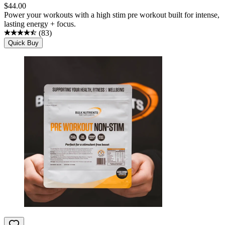
$
44.00
Power your workouts with a high stim pre workout built for intense,
lasting energy + focus.
(
83
)
Quick Buy