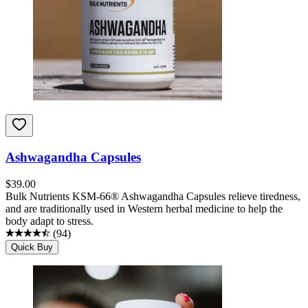
Ashwagandha Capsules
$
39.00
Bulk Nutrients KSM-66® Ashwagandha Capsules relieve tiredness,
and are traditionally used in Western herbal medicine to help the
body adapt to stress.
(
94
)
Quick Buy