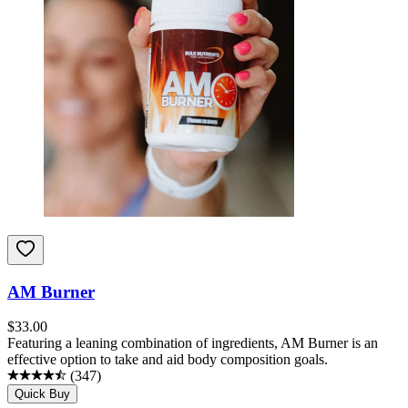
AM Burner
$
33.00
Featuring a leaning combination of ingredients, AM Burner is an
effective option to take and aid body composition goals.
(
347
)
Quick Buy