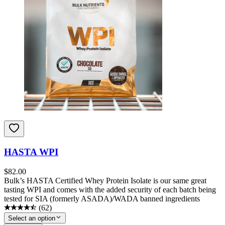
HASTA WPI
$
82.00
Bulk’s HASTA Certified Whey Protein Isolate is our same great
tasting WPI and comes with the added security of each batch being
tested for SIA (formerly ASADA)/WADA banned ingredients
(
62
)
Select an option