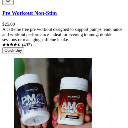
Pre Workout Non-Stim
$
25.00
A caffeine free pre workout designed to support pumps, endurance
and workout performance - ideal for evening training, double
sessions or managing caffeine intake.
(
492
)
Quick Buy