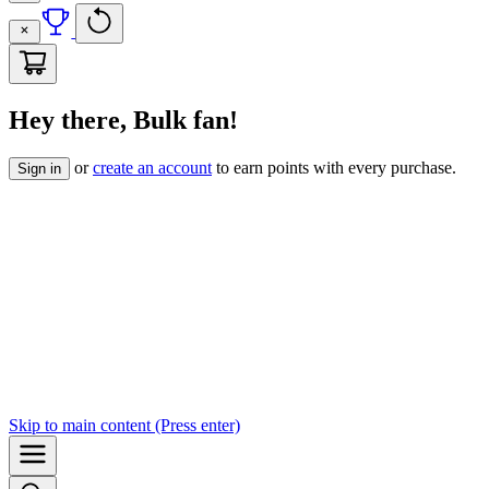
Hey there, Bulk fan!
or
create an account
to earn points with every purchase.
Sign in
Skip to
main content
(Press enter)