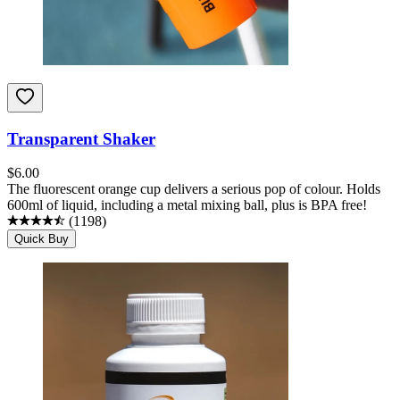
Transparent Shaker
$
6.00
The fluorescent orange cup delivers a serious pop of colour. Holds
600ml of liquid, including a metal mixing ball, plus is BPA free!
(
1198
)
Quick Buy