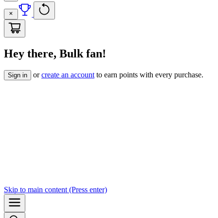
Hey there, Bulk fan!
or
create an account
to earn points with every purchase.
Sign in
Skip to
main content
(Press enter)