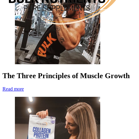
The Three Principles of Muscle Growth
Read more