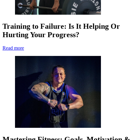
Training to Failure: Is It Helping Or
Hurting Your Progress?
Read more
Mastering Fitness: Goals, Motivation &