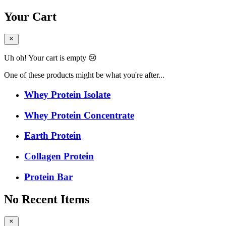
Your Cart
Uh oh! Your cart is empty 😢
One of these products might be what you're after...
Whey Protein Isolate
Whey Protein Concentrate
Earth Protein
Collagen Protein
Protein Bar
No Recent Items