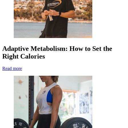
Adaptive Metabolism: How to Set the
Right Calories
Read more