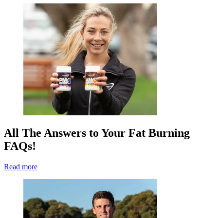
All The Answers to Your Fat Burning
FAQs!
Read more