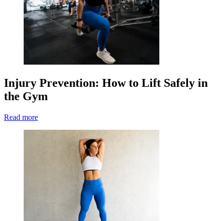
Injury Prevention: How to Lift Safely in
the Gym
Read more