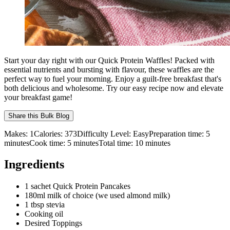
Start your day right with our Quick Protein Waffles! Packed with
essential nutrients and bursting with flavour, these waffles are the
perfect way to fuel your morning. Enjoy a guilt-free breakfast that's
both delicious and wholesome. Try our easy recipe now and elevate
your breakfast game!
Share this
Bulk Blog
Makes:
1
Calories:
373
Difficulty Level:
Easy
Preparation time:
5
minutes
Cook time:
5
minutes
Total time:
10
minutes
Ingredients
1 sachet Quick Protein Pancakes
180ml milk of choice (we used almond milk)
1 tbsp stevia
Cooking oil
Desired Toppings