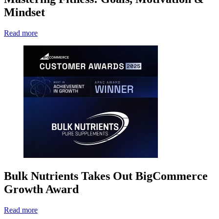
Mindset
Read more
Bulk Nutrients Takes Out BigCommerce
Growth Award
Read more