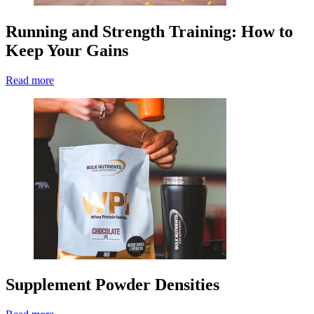
Running and Strength Training: How to
Keep Your Gains
Read more
Supplement Powder Densities