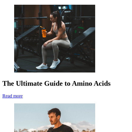
The Ultimate Guide to Amino Acids
Read more