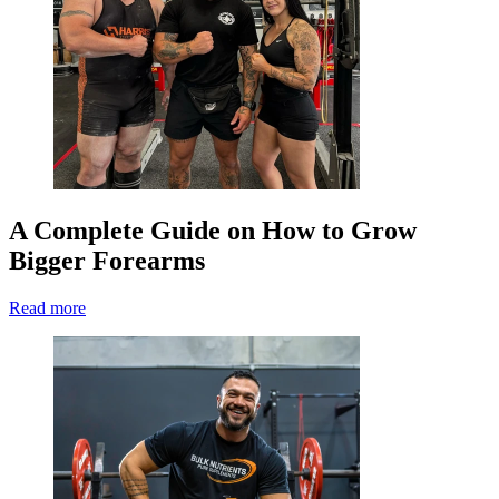
A Complete Guide on How to Grow
Bigger Forearms
Read more