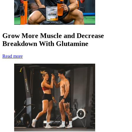
Grow More Muscle and Decrease
Breakdown With Glutamine
Read more