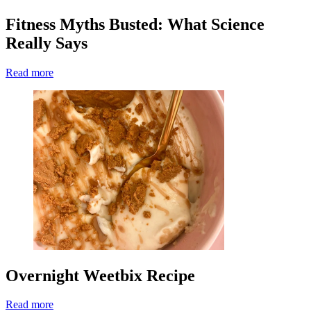
Fitness Myths Busted: What Science
Really Says
Read more
Overnight Weetbix Recipe
Read more