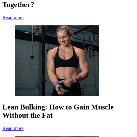
Together?
Read more
Lean Bulking: How to Gain Muscle
Without the Fat
Read more