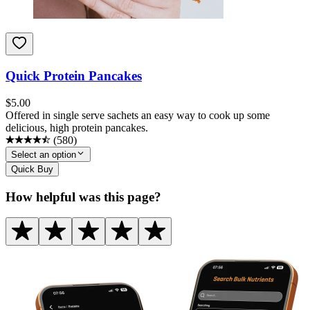
Quick Protein Pancakes
$
5.00
Offered in single serve sachets an easy way to cook up some
delicious, high protein pancakes.
(
580
)
Select an option
Quick Buy
How helpful was this page?