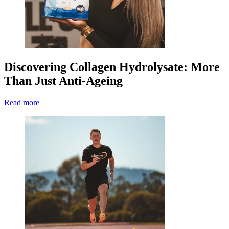
Discovering Collagen Hydrolysate: More
Than Just Anti-Ageing
Read more