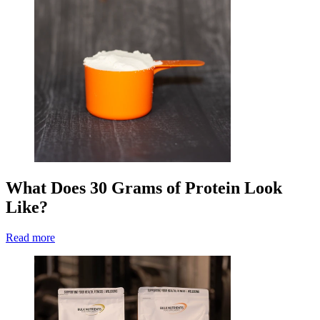
What Does 30 Grams of Protein Look
Like?
Read more