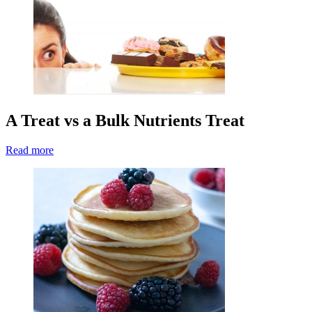
A Treat vs a Bulk Nutrients Treat
Read more