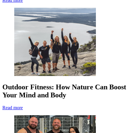
Read more
Outdoor Fitness: How Nature Can Boost
Your Mind and Body
Read more