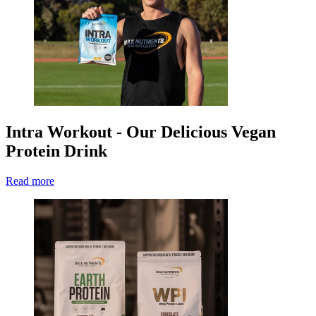
Intra Workout - Our Delicious Vegan
Protein Drink
Read more