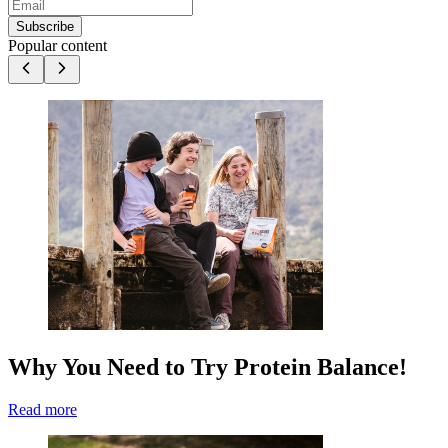
Subscribe
Popular content
Why You Need to Try Protein Balance!
Read more