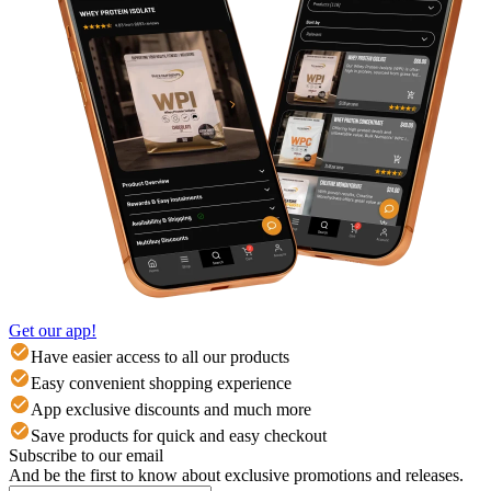
Get our app!
Have easier access to all our products
Easy convenient shopping experience
App exclusive discounts and much more
Save products for quick and easy checkout
Subscribe to our email
And be the first to know about exclusive promotions and releases.