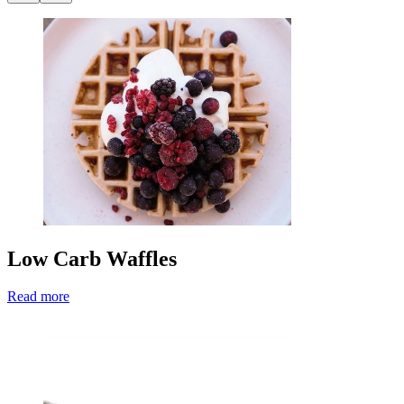
Low Carb Waffles
Read more