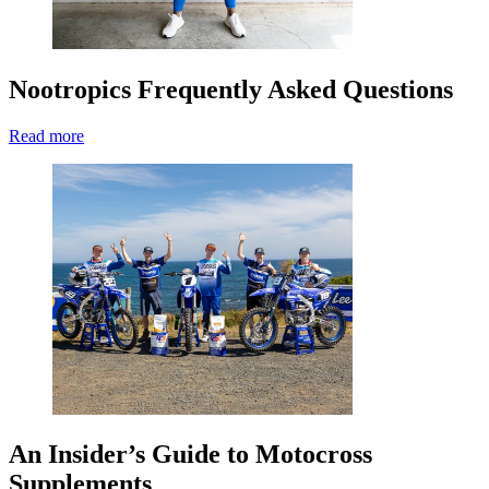
Nootropics Frequently Asked Questions
Read more
An Insider’s Guide to Motocross
Supplements