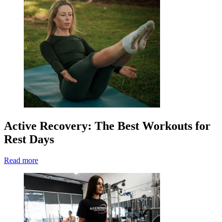
Active Recovery: The Best Workouts for
Rest Days
Read more