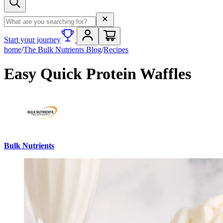
Search term
Start your journey
home
/
The Bulk Nutrients Blog
/
Recipes
Easy Quick Protein Waffles
Bulk Nutrients