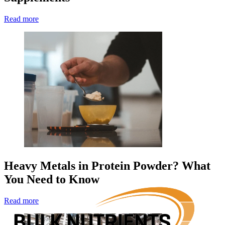
Read more
Heavy Metals in Protein Powder? What
You Need to Know
Read more