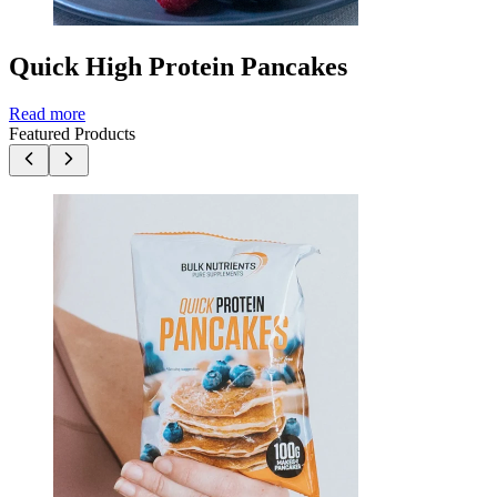
Quick High Protein Pancakes
Read more
Featured Products