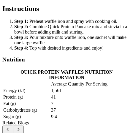
Instructions
Step
1
:
Preheat waffle iron and spray with cooking oil.
Step
2
:
Combine Quick Protein Pancake mix and stevia in a
bowl before adding milk and stirring.
Step
3
:
Pour mixture onto waffle iron, one sachet will make
one large waffle.
Step
4
:
Top with desired ingredients and enjoy!
Nutrition
QUICK PROTEIN WAFFLES NUTRITION
INFORMATION
Average Quantity Per Serving
Energy (kJ)
1,561
Protein (g)
41
Fat (g)
7
Carbohydrates (g)
37
Sugar (g)
9.4
Related Blogs