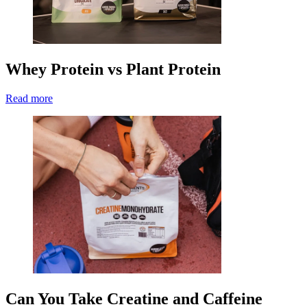
Whey Protein vs Plant Protein
Read more
Can You Take Creatine and Caffeine