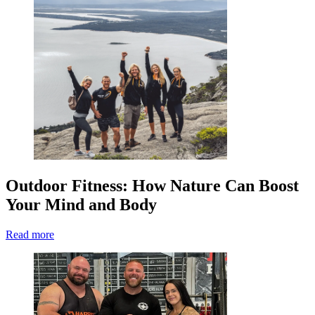
Outdoor Fitness: How Nature Can Boost
Your Mind and Body
Read more