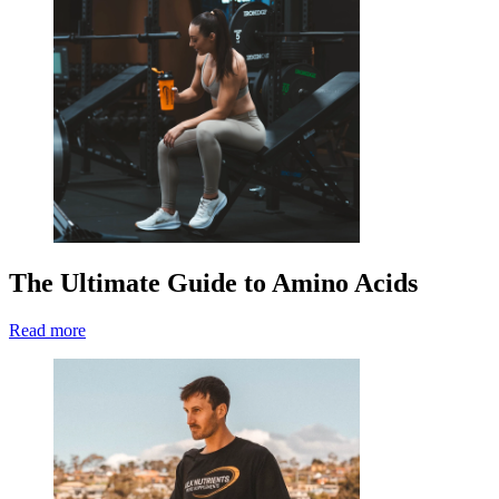
The Ultimate Guide to Amino Acids
Read more