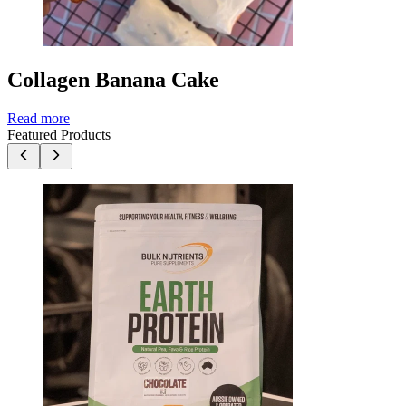
Collagen Banana Cake
Read more
Featured Products