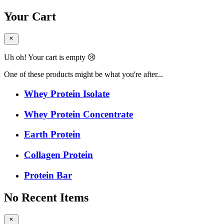
Your Cart
Uh oh! Your cart is empty 😢
One of these products might be what you're after...
Whey Protein Isolate
Whey Protein Concentrate
Earth Protein
Collagen Protein
Protein Bar
No Recent Items