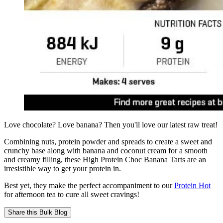
Love chocolate? Love banana? Then you'll love our latest raw treat!
Combining nuts, protein powder and spreads to create a sweet and
crunchy base along with banana and coconut cream for a smooth
and creamy filling, these High Protein Choc Banana Tarts are an
irresistible way to get your protein in.
Best yet, they make the perfect accompaniment to our
Protein Hot
for afternoon tea to cure all sweet cravings!
Share this
Bulk Blog