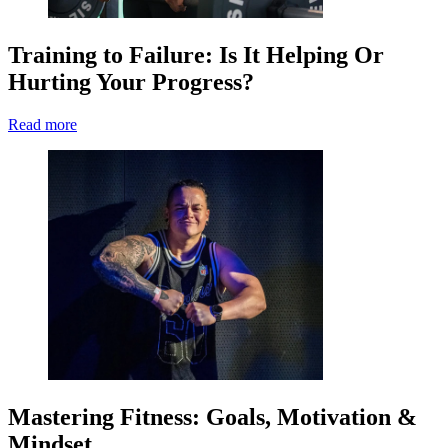
Training to Failure: Is It Helping Or
Hurting Your Progress?
Read more
Mastering Fitness: Goals, Motivation &
Mindset