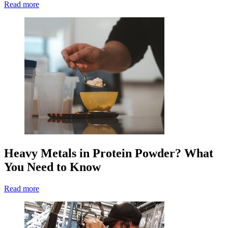
Read more
Heavy Metals in Protein Powder? What
You Need to Know
Read more