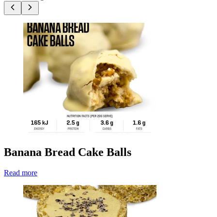
Banana Bread Cake Balls
Read more