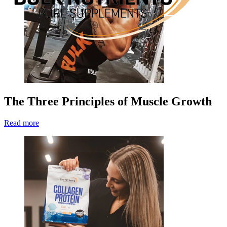
The Three Principles of Muscle Growth
Read more