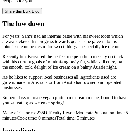
recipe is for you.
Share this
Bulk Blog
The low down
For years, Sam's had an internal battle with his sweet tooth which
always delayed his progress towards goals as he gave in to his
mind's screaming desire for sweet things… especially ice cream.
Recently he discovered the perfect recipe to help me stay on track
with his current goals of minimising body fat, while still enjoying
the smooth, cold delight of ice cream on a balmy Aussie night.
As he likes to support local businesses all ingredients used are
grown/made in Australia or from Australian-owned and operated
businesses.
So here it iss ultimate vegan protein ice cream recipe, bound to have
you salivating as we enter spring!
Makes:
1
Calories:
235
Difficulty Level:
Moderate
Preparation time:
5
minutes
Cook time:
0
minutes
Total time:
5
minutes
Ingredients