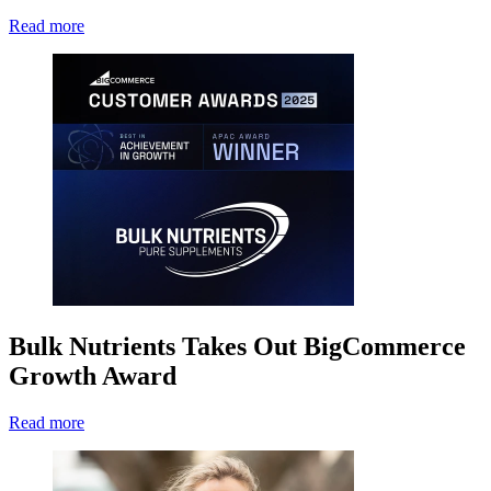
Read more
Bulk Nutrients Takes Out BigCommerce
Growth Award
Read more