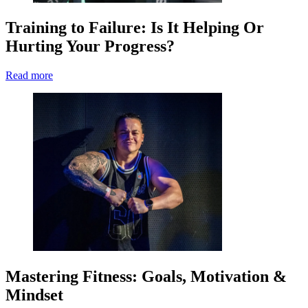
Training to Failure: Is It Helping Or
Hurting Your Progress?
Read more
Mastering Fitness: Goals, Motivation &
Mindset