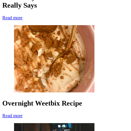
Really Says
Read more
Overnight Weetbix Recipe
Read more