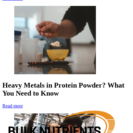
Heavy Metals in Protein Powder? What
You Need to Know
Read more