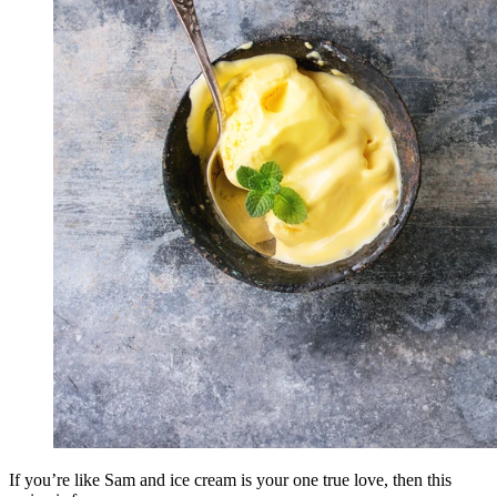
If you’re like Sam and ice cream is your one true love, then this