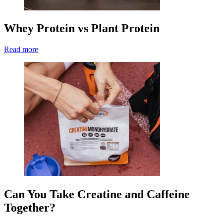
Whey Protein vs Plant Protein
Read more
Can You Take Creatine and Caffeine
Together?