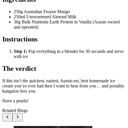
250g Australian Frozen Mango
250ml Unsweetened Almond Milk
30g Bulk Nutrients Earth Protein in Vanilla (Aussie owned
and operated)
Instructions
Step
1
:
Pop everything in a blender for 30 seconds and serve
with ice
The verdict
If this isn’t the quickest, easiest, Aussie-est, best homemade ice
cream you’ve ever had then I want to hear from you… and possibly
kangaroo box you.
Have a pearla!
Related Blogs