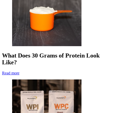
What Does 30 Grams of Protein Look
Like?
Read more