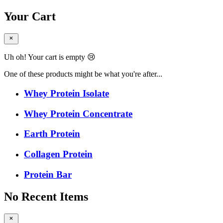
Your Cart
Uh oh! Your cart is empty 😢
One of these products might be what you're after...
Whey Protein Isolate
Whey Protein Concentrate
Earth Protein
Collagen Protein
Protein Bar
No Recent Items