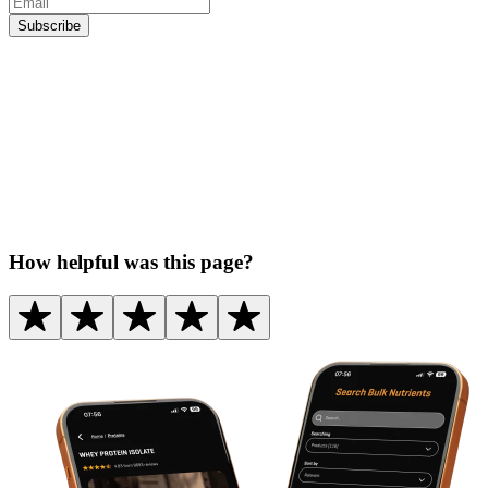
Subscribe
How helpful was this page?