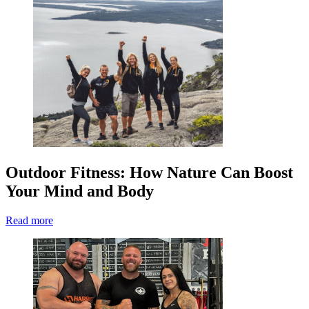
Outdoor Fitness: How Nature Can Boost
Your Mind and Body
Read more