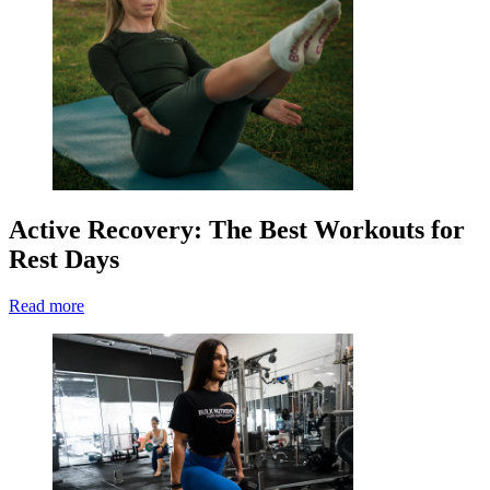
Active Recovery: The Best Workouts for
Rest Days
Read more