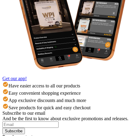
Get our app!
Have easier access to all our products
Easy convenient shopping experience
App exclusive discounts and much more
Save products for quick and easy checkout
Subscribe to our email
And be the first to know about exclusive promotions and releases.
Subscribe