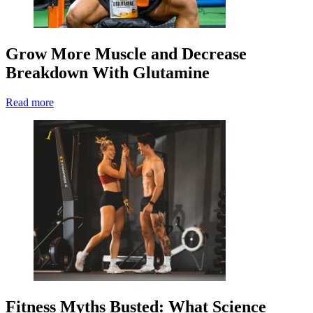
Grow More Muscle and Decrease
Breakdown With Glutamine
Read more
Fitness Myths Busted: What Science