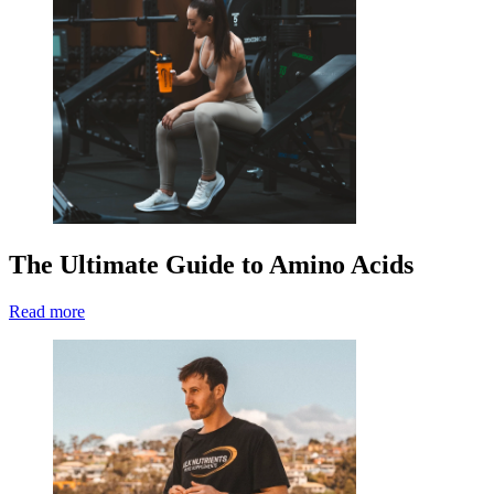
The Ultimate Guide to Amino Acids
Read more