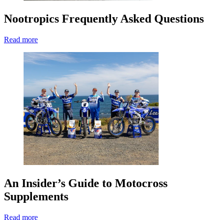
Nootropics Frequently Asked Questions
Read more
An Insider’s Guide to Motocross
Supplements
Read more