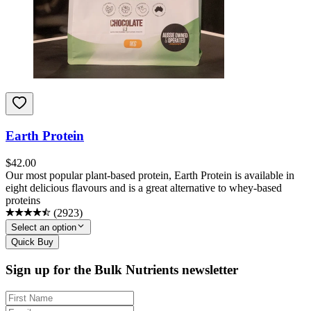
Earth Protein
$
42.00
Our most popular plant-based protein, Earth Protein is available in
eight delicious flavours and is a great alternative to whey-based
proteins
(
2923
)
Select an option
Quick Buy
Sign up for the Bulk Nutrients newsletter