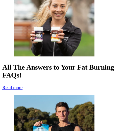
All The Answers to Your Fat Burning
FAQs!
Read more