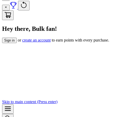
Hey there, Bulk fan!
or
create an account
to earn points with every purchase.
Sign in
Skip to
main content
(Press enter)