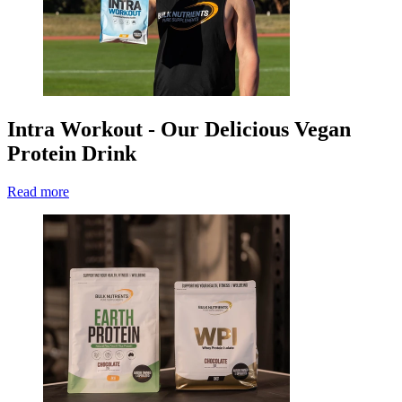
Intra Workout - Our Delicious Vegan
Protein Drink
Read more