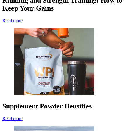
Running and Strength Training: How to
Keep Your Gains
Read more
Supplement Powder Densities
Read more