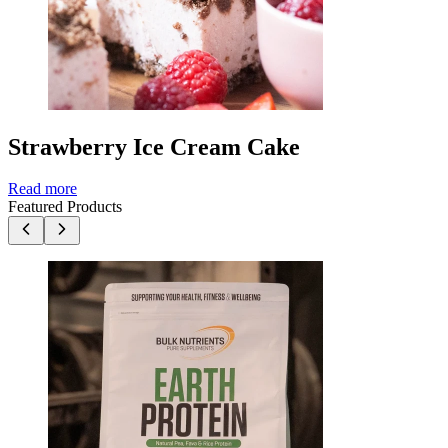
Strawberry Ice Cream Cake
Read more
Featured Products