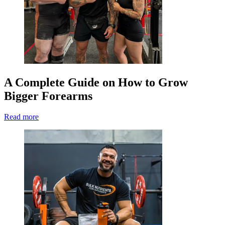
A Complete Guide on How to Grow
Bigger Forearms
Read more