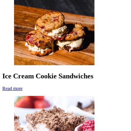
Ice Cream Cookie Sandwiches
Read more