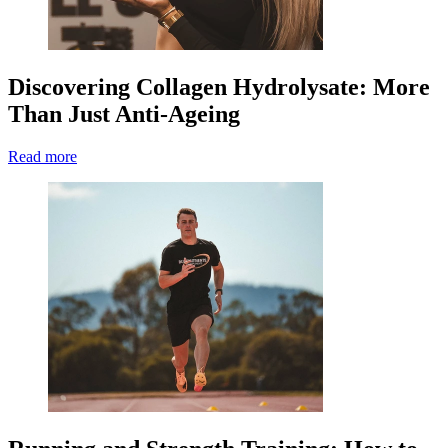
Discovering Collagen Hydrolysate: More
Than Just Anti-Ageing
Read more