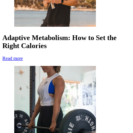
Adaptive Metabolism: How to Set the
Right Calories
Read more