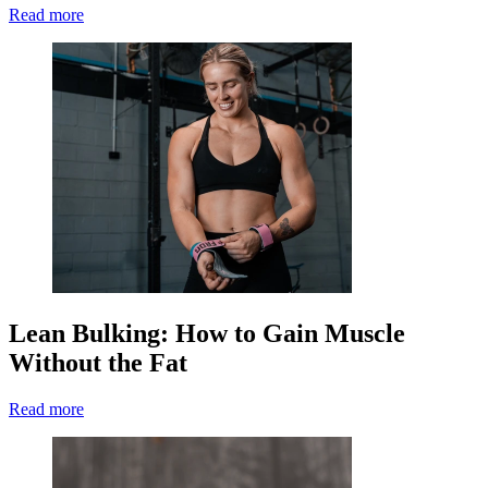
Read more
Lean Bulking: How to Gain Muscle
Without the Fat
Read more