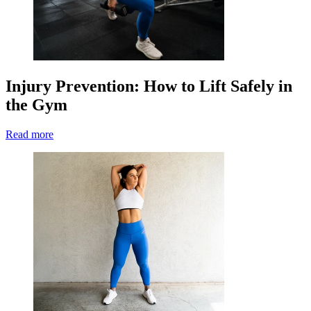
Injury Prevention: How to Lift Safely in
the Gym
Read more