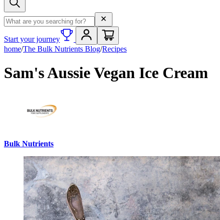
Search term
Start your journey
home
/
The Bulk Nutrients Blog
/
Recipes
Sam's Aussie Vegan Ice Cream
Bulk Nutrients