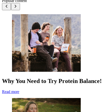
Popular content
Why You Need to Try Protein Balance!
Read more