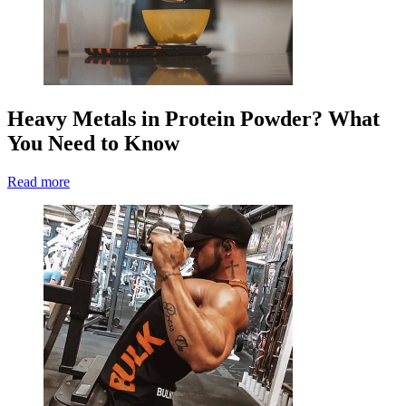
Heavy Metals in Protein Powder? What
You Need to Know
Read more