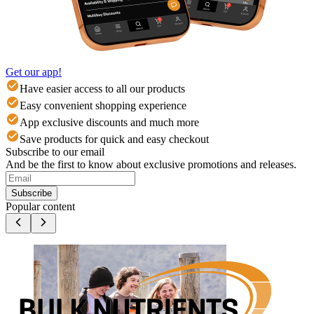
Get our app!
Have easier access to all our products
Easy convenient shopping experience
App exclusive discounts and much more
Save products for quick and easy checkout
Subscribe to our email
And be the first to know about exclusive promotions and releases.
Subscribe
Popular content