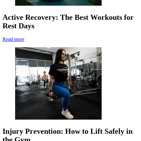
Active Recovery: The Best Workouts for
Rest Days
Read more
Injury Prevention: How to Lift Safely in
the Gym