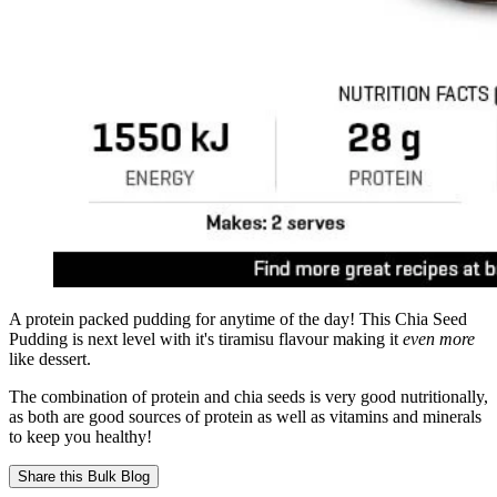
A protein packed pudding for anytime of the day! This Chia Seed
Pudding is next level with it's tiramisu flavour making it
even more
like dessert.
The combination of protein and chia seeds is very good nutritionally,
as both are good sources of protein as well as vitamins and minerals
to keep you healthy!
Share this
Bulk Blog