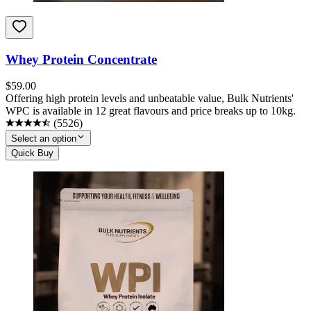
Whey Protein Concentrate
$
59.00
Offering high protein levels and unbeatable value, Bulk Nutrients'
WPC is available in 12 great flavours and price breaks up to 10kg.
(
5526
)
Select an option
Quick Buy