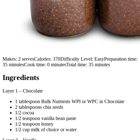
Makes:
2 serves
Calories:
370
Difficulty Level:
Easy
Preparation time:
35
minutes
Cook time:
0
minutes
Total time:
35
minutes
Ingredients
Layer 1 – Chocolate
1 tablespoon Bulk Nutrients WPI or WPC in Chocolate
2 tablespoons chia seeds
1/2 cocoa
1/2 teaspoon vanilla bean paste
1/2 teaspoon honey
1/2 cup milk of choice or water