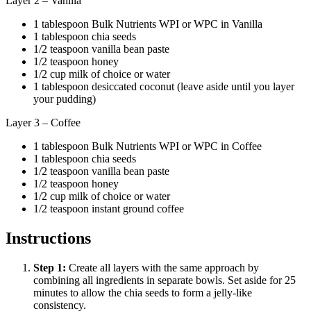
Layer 2 – Vanilla
1 tablespoon Bulk Nutrients WPI or WPC in Vanilla
1 tablespoon chia seeds
1/2 teaspoon vanilla bean paste
1/2 teaspoon honey
1/2 cup milk of choice or water
1 tablespoon desiccated coconut (leave aside until you layer
your pudding)
Layer 3 – Coffee
1 tablespoon Bulk Nutrients WPI or WPC in Coffee
1 tablespoon chia seeds
1/2 teaspoon vanilla bean paste
1/2 teaspoon honey
1/2 cup milk of choice or water
1/2 teaspoon instant ground coffee
Instructions
Step
1
:
Create all layers with the same approach by
combining all ingredients in separate bowls. Set aside for 25
minutes to allow the chia seeds to form a jelly-like
consistency.