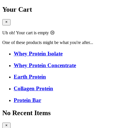
Your Cart
Uh oh! Your cart is empty 😢
One of these products might be what you're after...
Whey Protein Isolate
Whey Protein Concentrate
Earth Protein
Collagen Protein
Protein Bar
No Recent Items