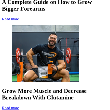
A Complete Guide on How to Grow
Bigger Forearms
Read more
Grow More Muscle and Decrease
Breakdown With Glutamine
Read more