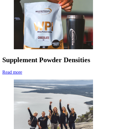
Supplement Powder Densities
Read more