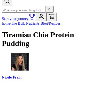
Search term
Start your journey
home
/
The Bulk Nutrients Blog
/
Recipes
Tiramisu Chia Protein
Pudding
Nicole Frain