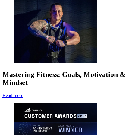
Mastering Fitness: Goals, Motivation &
Mindset
Read more