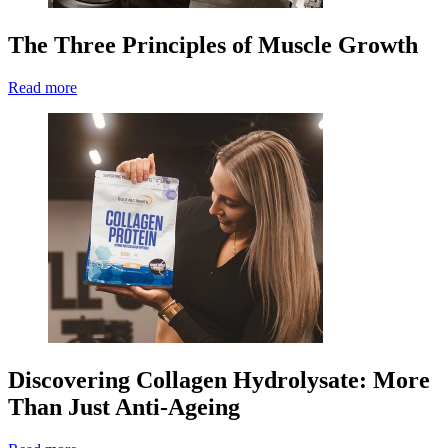
The Three Principles of Muscle Growth
Read more
Discovering Collagen Hydrolysate: More
Than Just Anti-Ageing