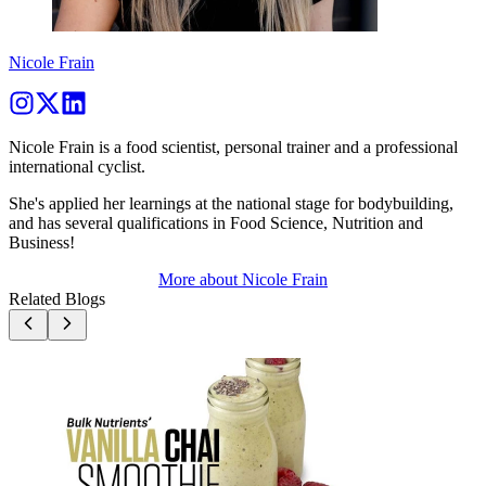
Nicole Frain
Nicole Frain is a food scientist, personal trainer and a professional
international cyclist.
She's applied her learnings at the national stage for bodybuilding,
and has several qualifications in Food Science, Nutrition and
Business!
More about
Nicole Frain
Related Blogs