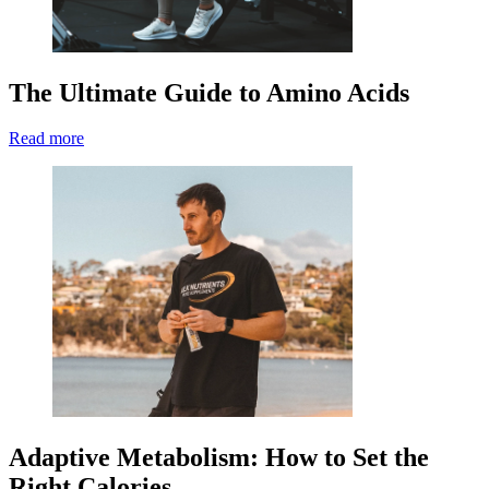
The Ultimate Guide to Amino Acids
Read more
Adaptive Metabolism: How to Set the
Right Calories