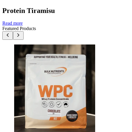
Protein Tiramisu
Read more
Featured Products