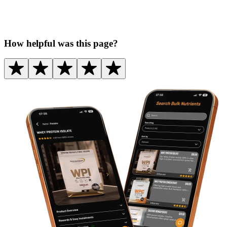
How helpful was this page?