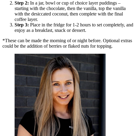
Step
2
:
In a jar, bowl or cup of choice layer puddings –
starting with the chocolate, then the vanilla, top the vanilla
with the desiccated coconut, then complete with the final
coffee layer.
Step
3
:
Place in the fridge for 1-2 hours to set completely, and
enjoy as a breakfast, snack or dessert.
*These can be made the morning of or night before. Optional extras
could be the addition of berries or flaked nuts for topping.