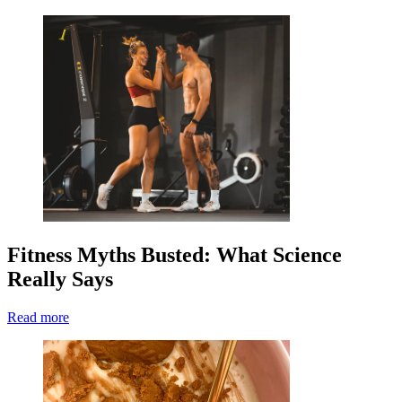
Fitness Myths Busted: What Science
Really Says
Read more