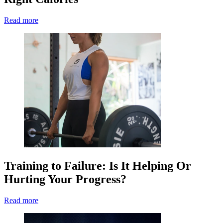
Read more
Training to Failure: Is It Helping Or
Hurting Your Progress?
Read more