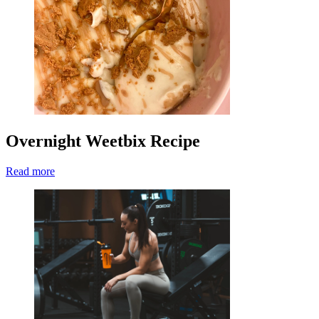
Overnight Weetbix Recipe
Read more