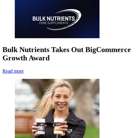
Bulk Nutrients Takes Out BigCommerce
Growth Award
Read more