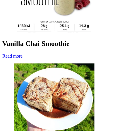
Vanilla Chai Smoothie
Read more