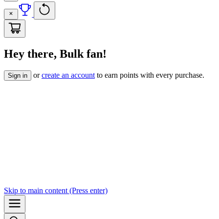
Hey there, Bulk fan!
or
create an account
to earn points with every purchase.
Sign in
Skip to
main content
(Press enter)