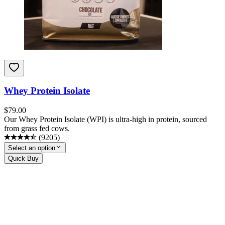
Whey Protein Isolate
$
79.00
Our Whey Protein Isolate (WPI) is ultra-high in protein, sourced
from grass fed cows.
(
9205
)
Select an option
Quick Buy