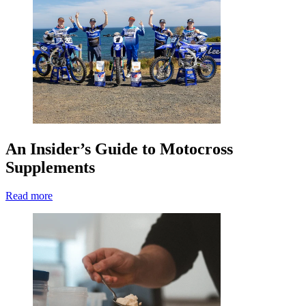
An Insider’s Guide to Motocross
Supplements
Read more