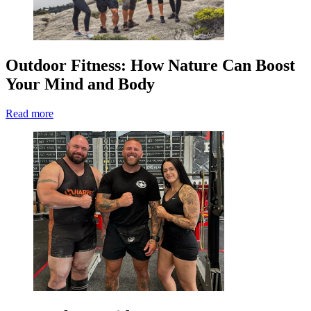
Outdoor Fitness: How Nature Can Boost
Your Mind and Body
Read more