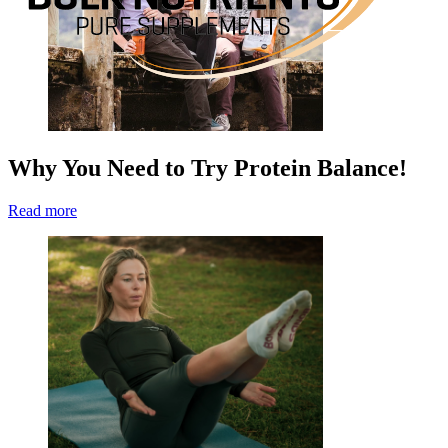
Why You Need to Try Protein Balance!
Read more