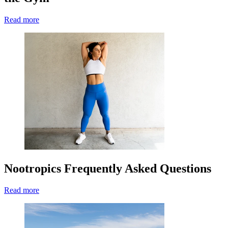
Read more
Nootropics Frequently Asked Questions
Read more