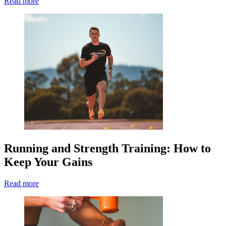
Read more
Running and Strength Training: How to
Keep Your Gains
Read more