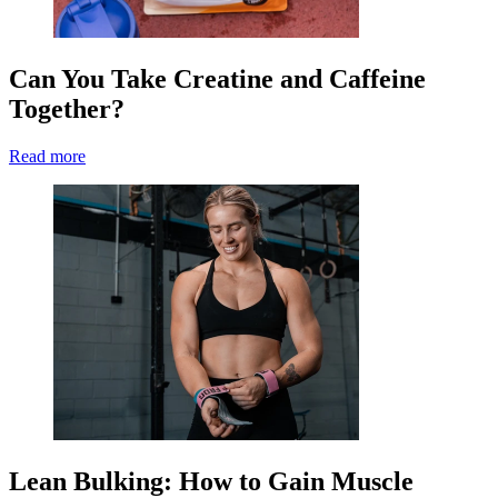
Can You Take Creatine and Caffeine
Together?
Read more
Lean Bulking: How to Gain Muscle