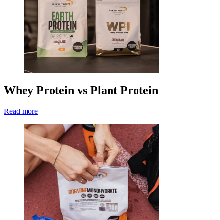
Whey Protein vs Plant Protein
Read more