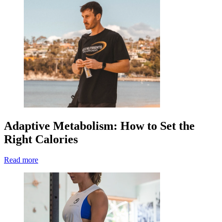
Adaptive Metabolism: How to Set the
Right Calories
Read more