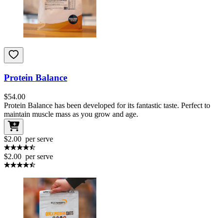
Protein Balance
$
54.00
Protein Balance has been developed for its fantastic taste. Perfect to
maintain muscle mass as you grow and age.
$2.00
per serve
$2.00
per serve