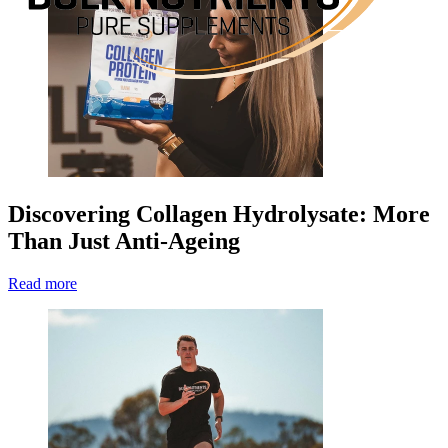
Discovering Collagen Hydrolysate: More
Than Just Anti-Ageing
Read more