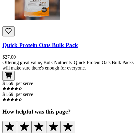
Quick Protein Oats Bulk Pack
$
27.00
Offering great value, Bulk Nutrients' Quick Protein Oats Bulk Packs
will make sure there's enough for everyone.
$1.69
per serve
$1.69
per serve
How helpful was this page?