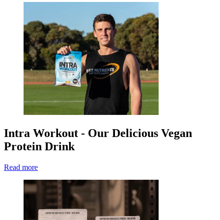
Intra Workout - Our Delicious Vegan
Protein Drink
Read more