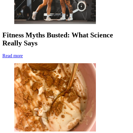
Fitness Myths Busted: What Science
Really Says
Read more