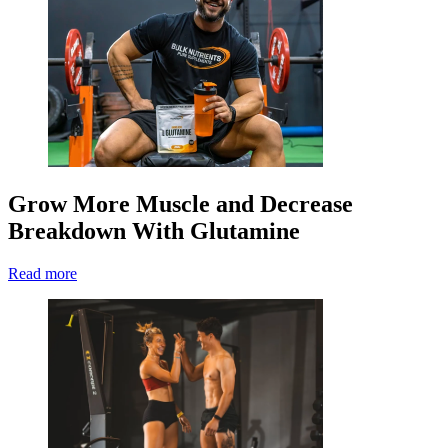
Grow More Muscle and Decrease
Breakdown With Glutamine
Read more