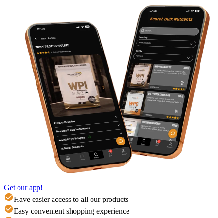
Get our app!
Have easier access to all our products
Easy convenient shopping experience