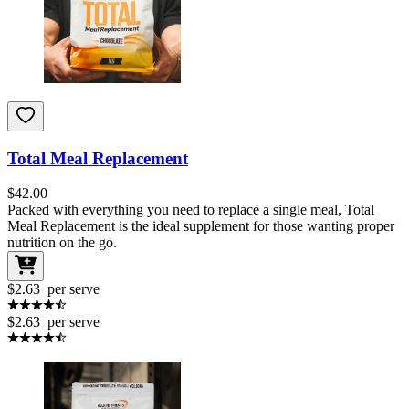
Total Meal Replacement
$
42.00
Packed with everything you need to replace a single meal, Total
Meal Replacement is the ideal supplement for those wanting proper
nutrition on the go.
$2.63
per serve
$2.63
per serve