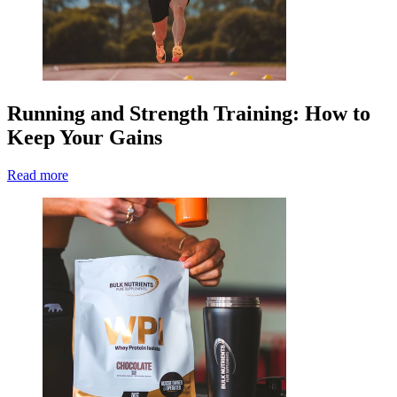
Running and Strength Training: How to
Keep Your Gains
Read more