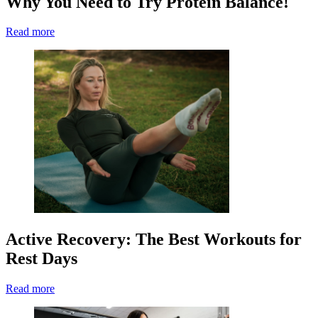
Why You Need to Try Protein Balance!
Read more
Active Recovery: The Best Workouts for
Rest Days
Read more