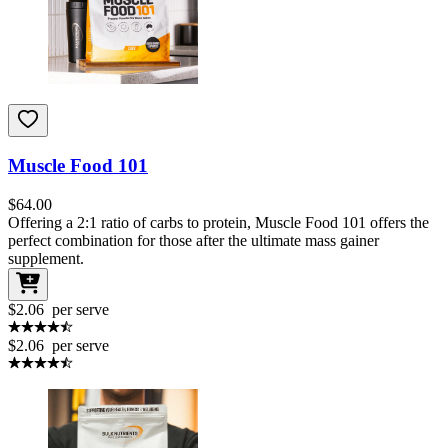
Muscle Food 101
$
64.00
Offering a 2:1 ratio of carbs to protein, Muscle Food 101 offers the
perfect combination for those after the ultimate mass gainer
supplement.
$2.06
per serve
$2.06
per serve