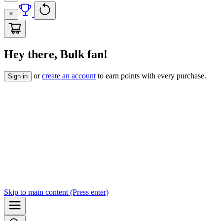
Hey there, Bulk fan!
or
create an account
to earn points with every purchase.
Sign in
Skip to
main content
(Press enter)