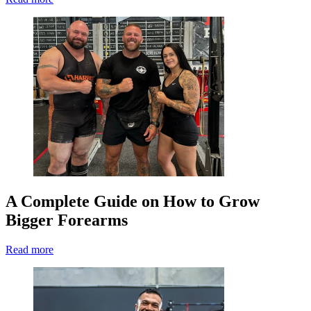
A Complete Guide on How to Grow
Bigger Forearms
Read more