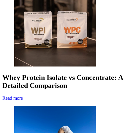
Whey Protein Isolate vs Concentrate: A
Detailed Comparison
Read more