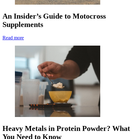
An Insider’s Guide to Motocross
Supplements
Read more
Heavy Metals in Protein Powder? What
You Need to Know