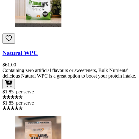
Natural WPC
$
61.00
Containing zero artificial flavours or sweeteners, Bulk Nutrients'
delicious Natural WPC is a great option to boost your protein intake.
$1.85
per serve
$1.85
per serve