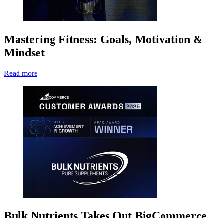
Mastering Fitness: Goals, Motivation &
Mindset
Read more
Bulk Nutrients Takes Out BigCommerce