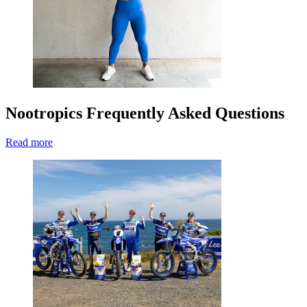
Nootropics Frequently Asked Questions
Read more