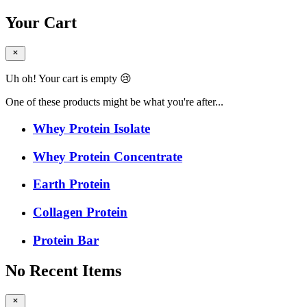
Your Cart
Uh oh! Your cart is empty 😢
One of these products might be what you're after...
Whey Protein Isolate
Whey Protein Concentrate
Earth Protein
Collagen Protein
Protein Bar
No Recent Items