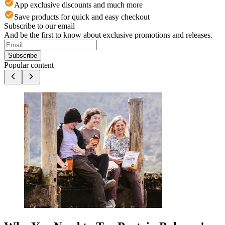
App exclusive discounts and much more
Save products for quick and easy checkout
Subscribe to our email
And be the first to know about exclusive promotions and releases.
Subscribe
Popular content