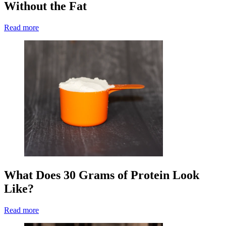
Without the Fat
Read more
What Does 30 Grams of Protein Look
Like?
Read more