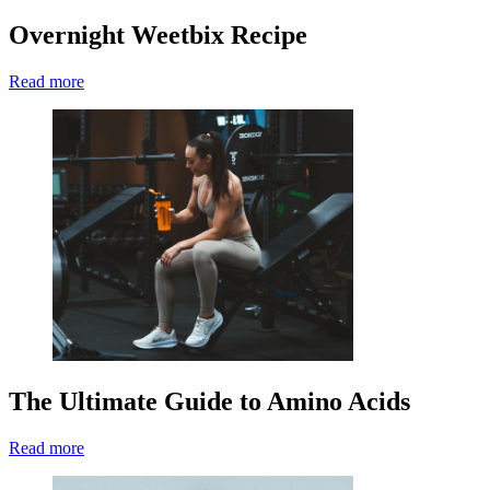
Overnight Weetbix Recipe
Read more
The Ultimate Guide to Amino Acids
Read more