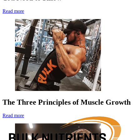
Read more
The Three Principles of Muscle Growth
Read more