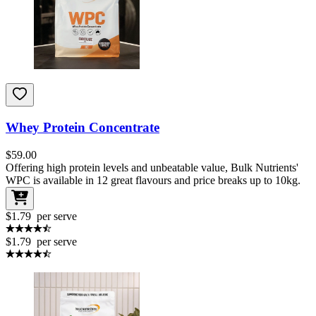
Whey Protein Concentrate
$
59.00
Offering high protein levels and unbeatable value, Bulk Nutrients'
WPC is available in 12 great flavours and price breaks up to 10kg.
$1.79
per serve
$1.79
per serve