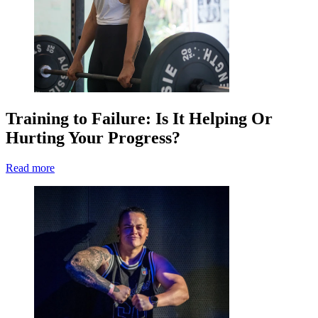
Training to Failure: Is It Helping Or
Hurting Your Progress?
Read more