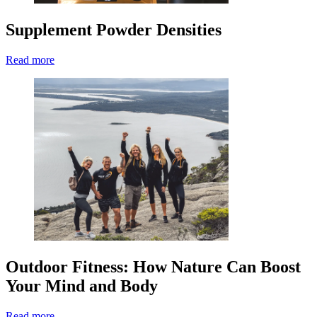
Supplement Powder Densities
Read more
Outdoor Fitness: How Nature Can Boost
Your Mind and Body
Read more