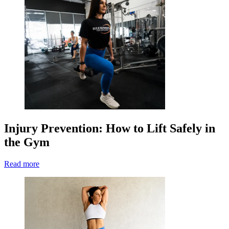
Injury Prevention: How to Lift Safely in
the Gym
Read more