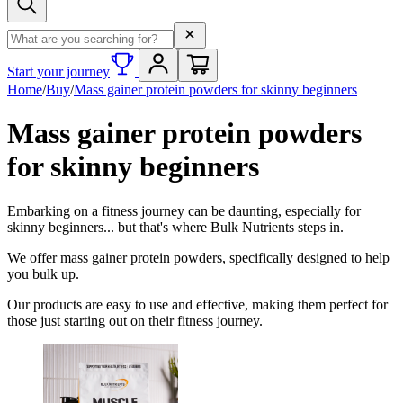
Search term
Start your journey
Home
/
Buy
/
Mass gainer protein powders for skinny beginners
Mass gainer protein powders
for skinny beginners
Embarking on a fitness journey can be daunting, especially for
skinny beginners... but that's where Bulk Nutrients steps in.
We offer mass gainer protein powders, specifically designed to help
you bulk up.
Our products are easy to use and effective, making them perfect for
those just starting out on their fitness journey.