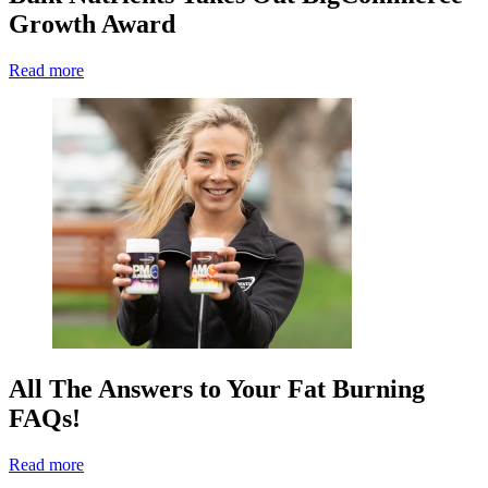
Growth Award
Read more
All The Answers to Your Fat Burning
FAQs!
Read more