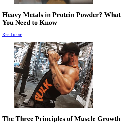
Heavy Metals in Protein Powder? What
You Need to Know
Read more
The Three Principles of Muscle Growth