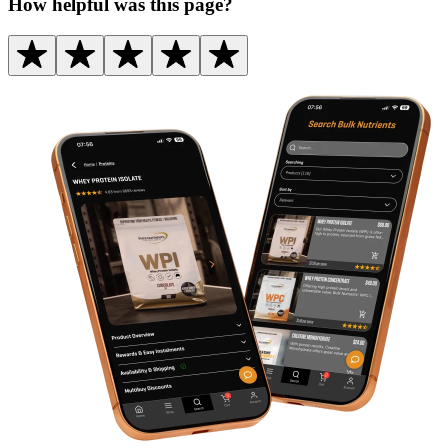
How helpful was this page?