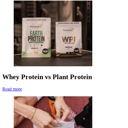
Whey Protein vs Plant Protein
Read more