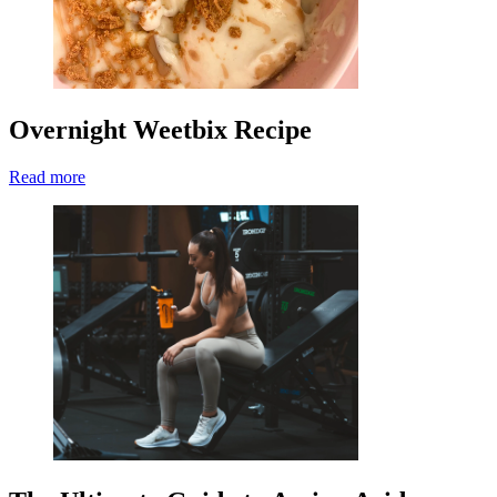
Overnight Weetbix Recipe
Read more