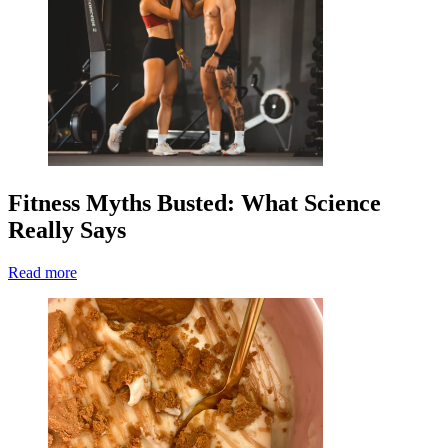
Fitness Myths Busted: What Science
Really Says
Read more