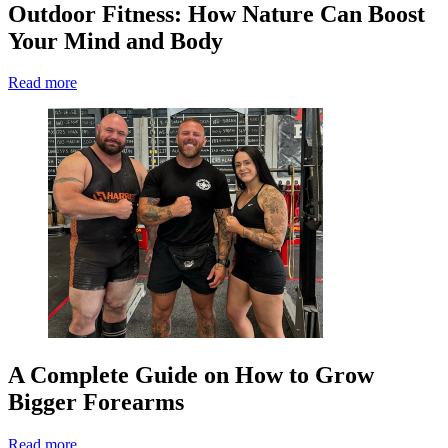
Outdoor Fitness: How Nature Can Boost
Your Mind and Body
Read more
A Complete Guide on How to Grow
Bigger Forearms
Read more