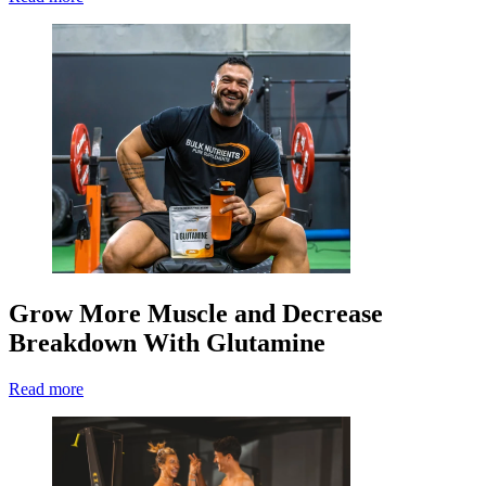
Grow More Muscle and Decrease
Breakdown With Glutamine
Read more