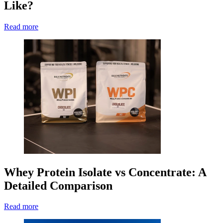
Like?
Read more
Whey Protein Isolate vs Concentrate: A
Detailed Comparison
Read more