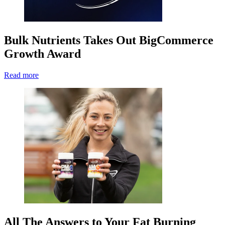
Bulk Nutrients Takes Out BigCommerce
Growth Award
Read more
All The Answers to Your Fat Burning