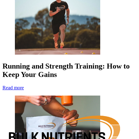
Running and Strength Training: How to
Keep Your Gains
Read more