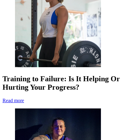
Training to Failure: Is It Helping Or
Hurting Your Progress?
Read more