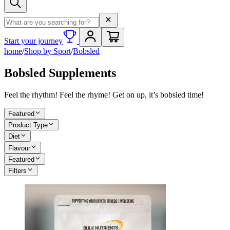
Search term
Start your journey
home
/
Shop by Sport
/
Bobsled
Bobsled Supplements
Feel the rhythm! Feel the rhyme! Get on up, it’s bobsled time!
Featured
Product Type
Diet
Flavour
Featured
Filters