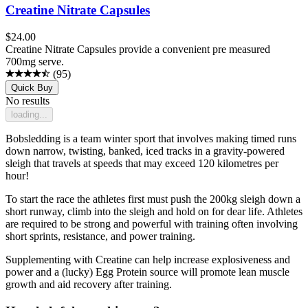
Creatine Nitrate Capsules
$
24.00
Creatine Nitrate Capsules provide a convenient pre measured
700mg serve.
(
95
)
Quick Buy
No results
loading...
Bobsledding is a team winter sport that involves making timed runs
down narrow, twisting, banked, iced tracks in a gravity-powered
sleigh that travels at speeds that may exceed 120 kilometres per
hour!
To start the race the athletes first must push the 200kg sleigh down a
short runway, climb into the sleigh and hold on for dear life. Athletes
are required to be strong and powerful with training often involving
short sprints, resistance, and power training.
Supplementing with Creatine can help increase explosiveness and
power and a (lucky) Egg Protein source will promote lean muscle
growth and aid recovery after training.