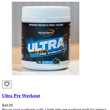
Ultra Pre Workout
$
44.00
Power your workouts with a high stim pre workout built for intense,