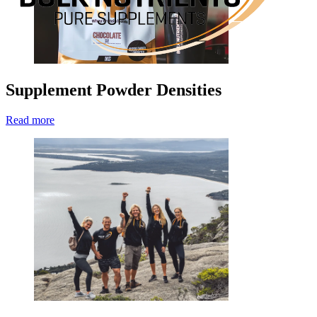
Supplement Powder Densities
Read more