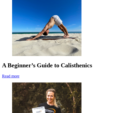
A Beginner’s Guide to Calisthenics
Read more