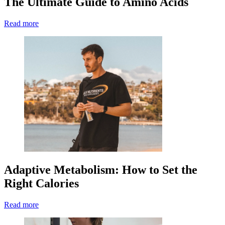
The Ultimate Guide to Amino Acids
Read more
Adaptive Metabolism: How to Set the
Right Calories
Read more