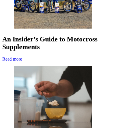
An Insider’s Guide to Motocross
Supplements
Read more