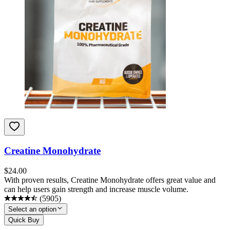
Creatine Monohydrate
$
24.00
With proven results, Creatine Monohydrate offers great value and
can help users gain strength and increase muscle volume.
(
5905
)
Select an option
Quick Buy