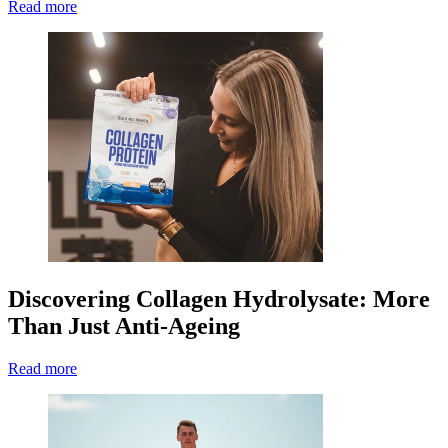
Read more
Discovering Collagen Hydrolysate: More
Than Just Anti-Ageing
Read more