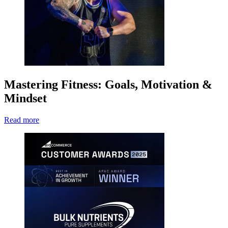
Mastering Fitness: Goals, Motivation &
Mindset
Read more