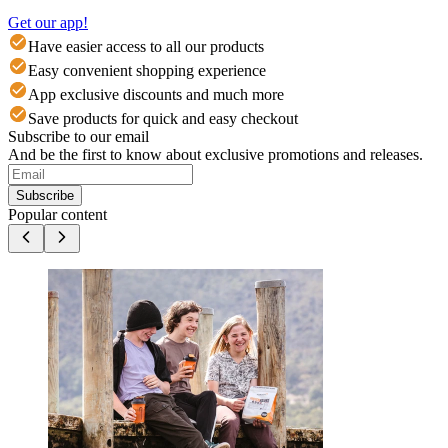
Get our app!
Have easier access to all our products
Easy convenient shopping experience
App exclusive discounts and much more
Save products for quick and easy checkout
Subscribe to our email
And be the first to know about exclusive promotions and releases.
Subscribe
Popular content