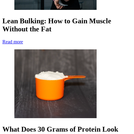
Lean Bulking: How to Gain Muscle
Without the Fat
Read more
What Does 30 Grams of Protein Look