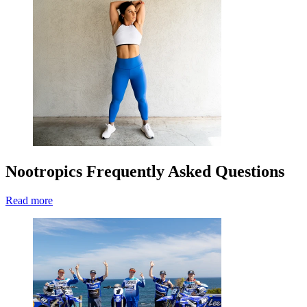
Nootropics Frequently Asked Questions
Read more