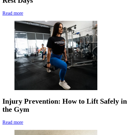
Rest Days
Read more
Injury Prevention: How to Lift Safely in
the Gym
Read more