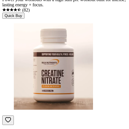
lasting energy + focus.
(
82
)
Quick Buy