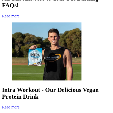
FAQs!
Read more
Intra Workout - Our Delicious Vegan
Protein Drink
Read more