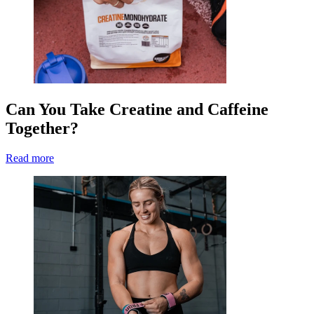
Can You Take Creatine and Caffeine
Together?
Read more