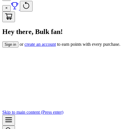
Hey there, Bulk fan!
or
create an account
to earn points with every purchase.
Sign in
Skip to
main content
(Press enter)