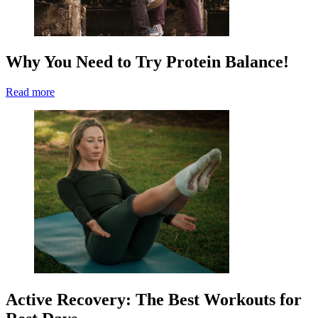
Why You Need to Try Protein Balance!
Read more
Active Recovery: The Best Workouts for