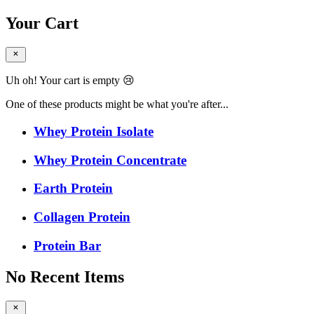
Your Cart
Uh oh! Your cart is empty 😢
One of these products might be what you're after...
Whey Protein Isolate
Whey Protein Concentrate
Earth Protein
Collagen Protein
Protein Bar
No Recent Items