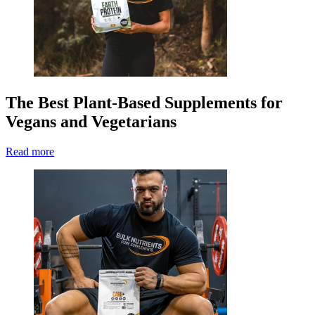
The Best Plant-Based Supplements for
Vegans and Vegetarians
Read more