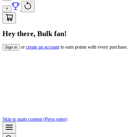
Hey there, Bulk fan!
or
create an account
to earn points with every purchase.
Sign in
Skip to
main content
(Press enter)