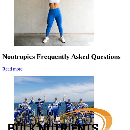
Nootropics Frequently Asked Questions
Read more