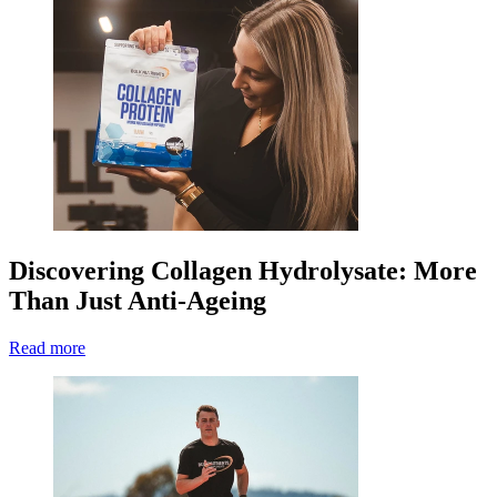
Discovering Collagen Hydrolysate: More
Than Just Anti-Ageing
Read more