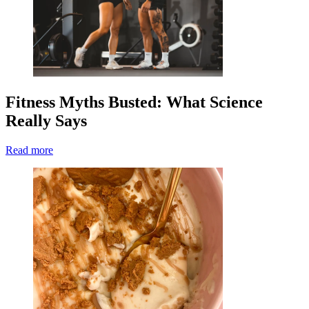
Fitness Myths Busted: What Science
Really Says
Read more