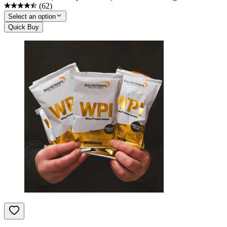
(
62
)
Select an option
Quick Buy