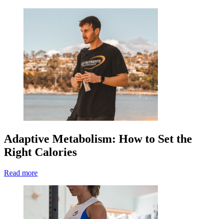
Adaptive Metabolism: How to Set the
Right Calories
Read more