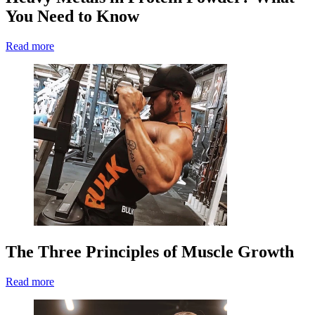
You Need to Know
Read more
The Three Principles of Muscle Growth
Read more