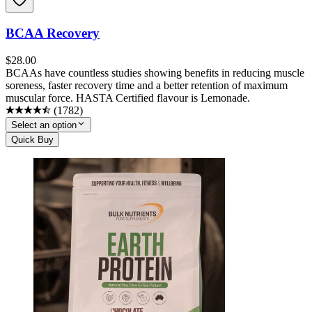
BCAA Recovery
$
28.00
BCAAs have countless studies showing benefits in reducing muscle
soreness, faster recovery time and a better retention of maximum
muscular force. HASTA Certified flavour is Lemonade.
(
1782
)
Select an option
Quick Buy