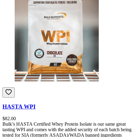
HASTA WPI
$
82.00
Bulk’s HASTA Certified Whey Protein Isolate is our same great
tasting WPI and comes with the added security of each batch being
tested for SIA (formerly ASADA)/WADA banned ingredients