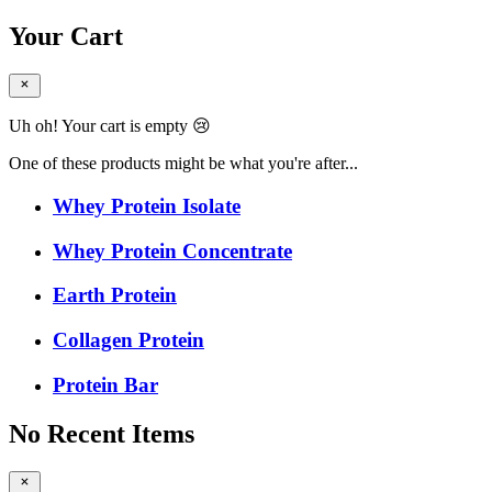
Your Cart
Uh oh! Your cart is empty 😢
One of these products might be what you're after...
Whey Protein Isolate
Whey Protein Concentrate
Earth Protein
Collagen Protein
Protein Bar
No Recent Items