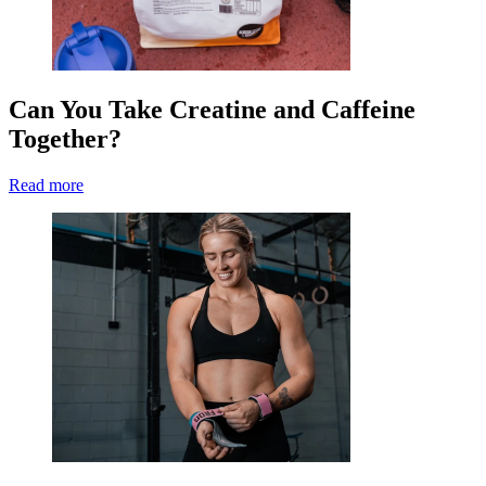
Can You Take Creatine and Caffeine
Together?
Read more