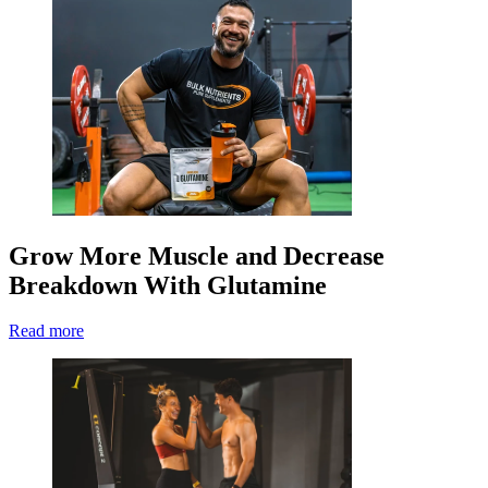
Grow More Muscle and Decrease
Breakdown With Glutamine
Read more