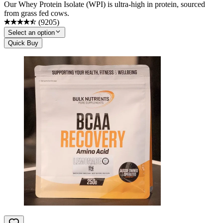
Our Whey Protein Isolate (WPI) is ultra-high in protein, sourced
from grass fed cows.
(
9205
)
Select an option
Quick Buy