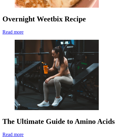
Overnight Weetbix Recipe
Read more
The Ultimate Guide to Amino Acids
Read more