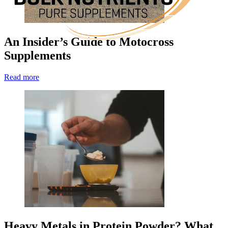
An Insider’s Guide to Motocross
Supplements
Read more
Heavy Metals in Protein Powder? What