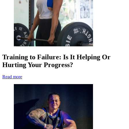
Training to Failure: Is It Helping Or
Hurting Your Progress?
Read more