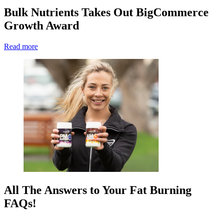
Bulk Nutrients Takes Out BigCommerce
Growth Award
Read more
All The Answers to Your Fat Burning
FAQs!