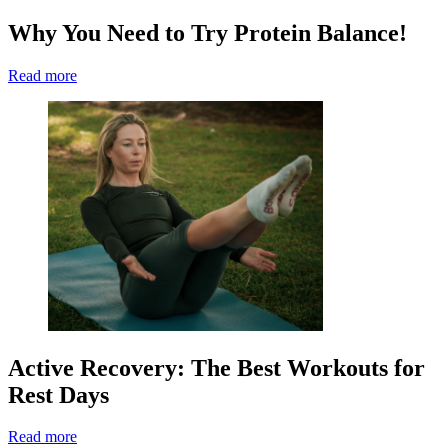
Why You Need to Try Protein Balance!
Read more
Active Recovery: The Best Workouts for
Rest Days
Read more