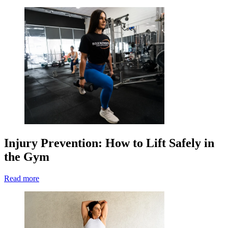
Injury Prevention: How to Lift Safely in
the Gym
Read more