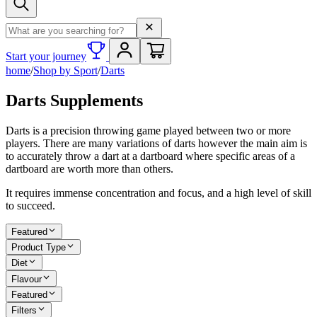
Search term
Start your journey
home
/
Shop by Sport
/
Darts
Darts Supplements
Darts is a precision throwing game played between two or more
players. There are many variations of darts however the main aim is
to accurately throw a dart at a dartboard where specific areas of a
dartboard are worth more than others.
It requires immense concentration and focus, and a high level of skill
to succeed.
Featured
Product Type
Diet
Flavour
Featured
Filters