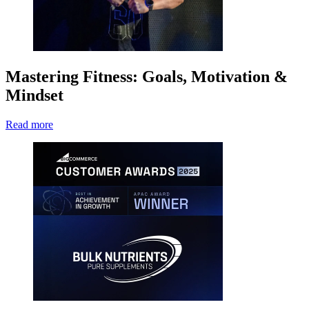
Mastering Fitness: Goals, Motivation &
Mindset
Read more