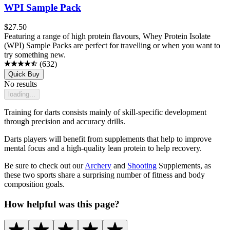
WPI Sample Pack
$
27.50
Featuring a range of high protein flavours, Whey Protein Isolate
(WPI) Sample Packs are perfect for travelling or when you want to
try something new.
(
632
)
Quick Buy
No results
loading...
Training for darts consists mainly of skill-specific development
through precision and accuracy drills.
Darts players will benefit from supplements that help to improve
mental focus and a high-quality lean protein to help recovery.
Be sure to check out our
Archery
and
Shooting
Supplements, as
these two sports share a surprising number of fitness and body
composition goals.
How helpful was this page?