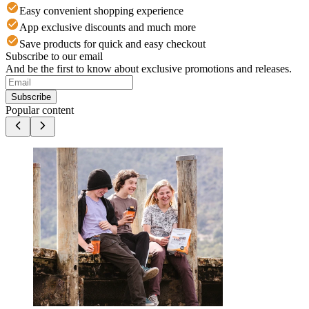
Easy convenient shopping experience
App exclusive discounts and much more
Save products for quick and easy checkout
Subscribe to our email
And be the first to know about exclusive promotions and releases.
Subscribe
Popular content