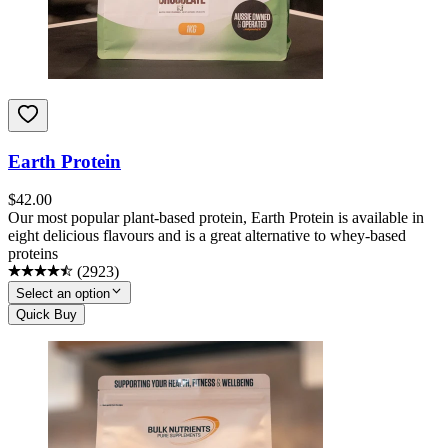
Earth Protein
$
42.00
Our most popular plant-based protein, Earth Protein is available in
eight delicious flavours and is a great alternative to whey-based
proteins
(
2923
)
Select an option
Quick Buy