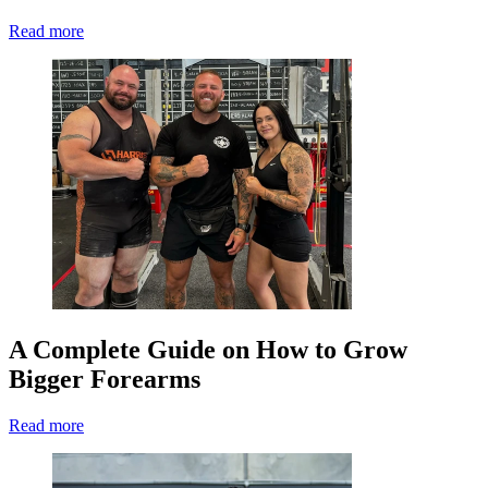
Read more
A Complete Guide on How to Grow
Bigger Forearms
Read more