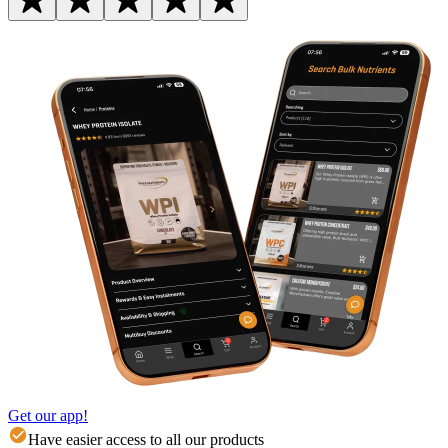
Get our app!
Have easier access to all our products