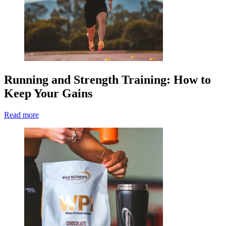
Running and Strength Training: How to
Keep Your Gains
Read more