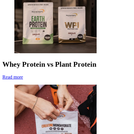
Whey Protein vs Plant Protein
Read more