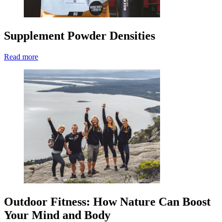
Supplement Powder Densities
Read more
Outdoor Fitness: How Nature Can Boost
Your Mind and Body