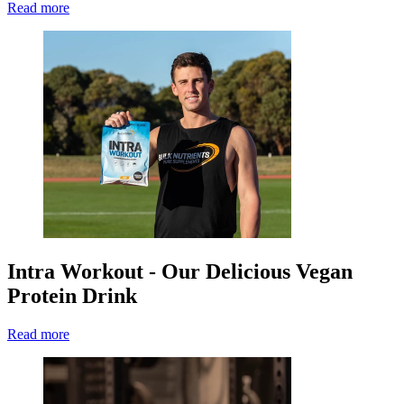
Read more
Intra Workout - Our Delicious Vegan
Protein Drink
Read more