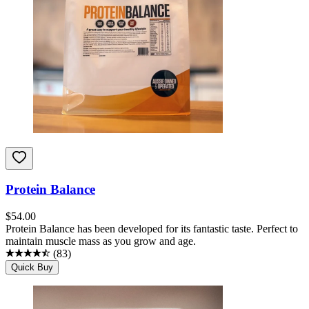
Protein Balance
$
54.00
Protein Balance has been developed for its fantastic taste. Perfect to
maintain muscle mass as you grow and age.
(
83
)
Quick Buy