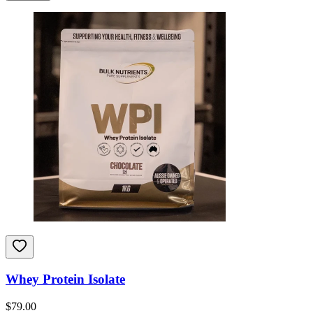
Whey Protein Isolate
$
79.00