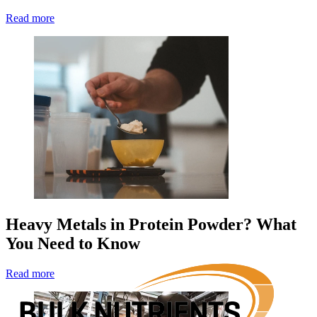
Read more
Heavy Metals in Protein Powder? What
You Need to Know
Read more