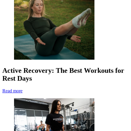
Active Recovery: The Best Workouts for
Rest Days
Read more