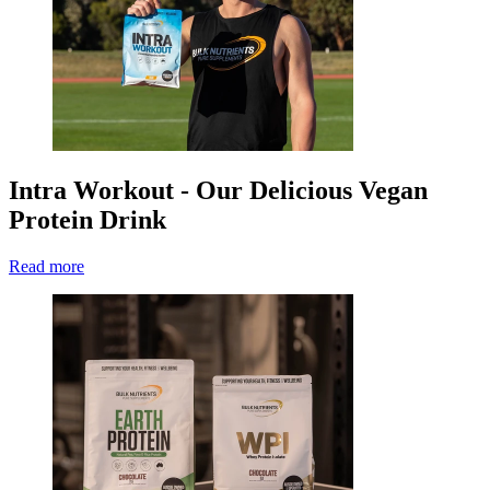
Intra Workout - Our Delicious Vegan
Protein Drink
Read more