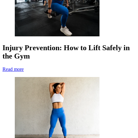
Injury Prevention: How to Lift Safely in
the Gym
Read more