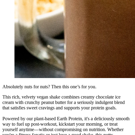
Absolutely nuts for nuts? Then this one’s for you.
This rich, velvety vegan shake combines creamy chocolate ice
cream with crunchy peanut butter for a seriously indulgent blend
that satisfies sweet cravings and supports your protein goals.
Powered by our plant-based Earth Protein, it's a deliciously smooth
way to fuel up post-workout, kickstart your morning, or treat
yourself anytime—without compromising on nutrition. Whether
you're a fitness fanatic or just love a good shake, this nutty,