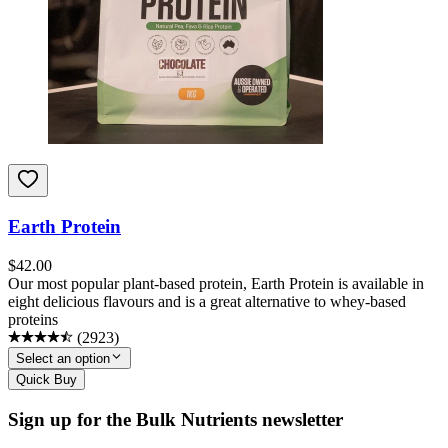
Earth Protein
$
42.00
Our most popular plant-based protein, Earth Protein is available in
eight delicious flavours and is a great alternative to whey-based
proteins
(
2923
)
Select an option
Quick Buy
Sign up for the Bulk Nutrients newsletter