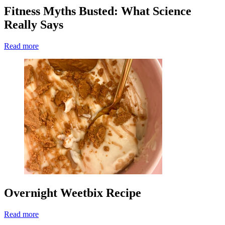
Fitness Myths Busted: What Science
Really Says
Read more
Overnight Weetbix Recipe
Read more