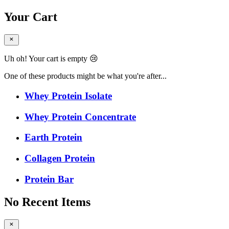
Your Cart
Uh oh! Your cart is empty 😢
One of these products might be what you're after...
Whey Protein Isolate
Whey Protein Concentrate
Earth Protein
Collagen Protein
Protein Bar
No Recent Items