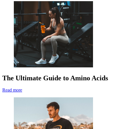
The Ultimate Guide to Amino Acids
Read more