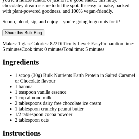
chocolatey dream is sure to hit the spot. It's easy to make, packed
with plant-powered goodness, and 100% vegan-friendly.
Scoop, blend, sip, and enjoy—you're going to go nuts for it!
Share this
Bulk Blog
Makes:
1 glass
Calories:
822
Difficulty Level:
Easy
Preparation time:
5
minutes
Cook time:
0
minutes
Total time:
5
minutes
Ingredients
1 scoop (30g) Bulk Nutrients Earth Protein in Salted Caramel
or Chocolate flavour
1 banana
1 teaspoon vanilla essence
1 cup almond milk
2 tablespoons dairy free chocolate ice cream
1 tablespoon crunchy peanut butter
1/2 tablespoon cocoa powder
2 tablespoon oats
Instructions