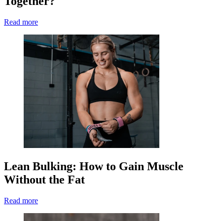
Together?
Read more
Lean Bulking: How to Gain Muscle
Without the Fat
Read more