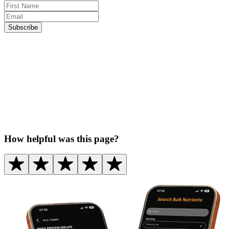
Subscribe
How helpful was this page?