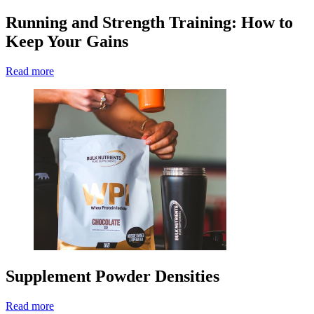
Running and Strength Training: How to
Keep Your Gains
Read more
Supplement Powder Densities
Read more