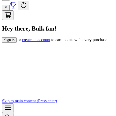
Hey there, Bulk fan!
or
create an account
to earn points with every purchase.
Sign in
Skip to
main content
(Press enter)