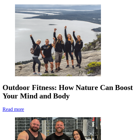
Outdoor Fitness: How Nature Can Boost
Your Mind and Body
Read more