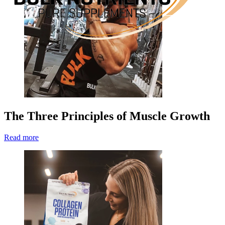
The Three Principles of Muscle Growth
Read more