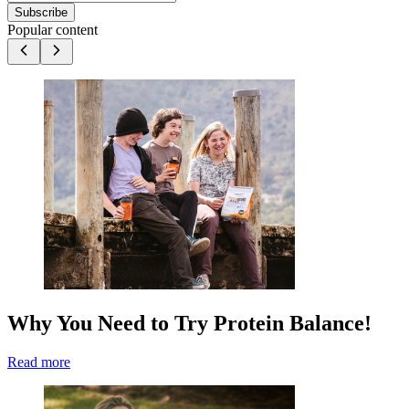
Subscribe
Popular content
Why You Need to Try Protein Balance!
Read more