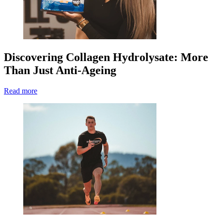
Discovering Collagen Hydrolysate: More
Than Just Anti-Ageing
Read more