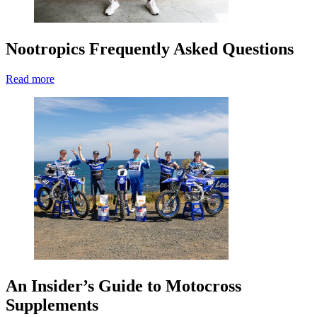
Nootropics Frequently Asked Questions
Read more
An Insider’s Guide to Motocross
Supplements