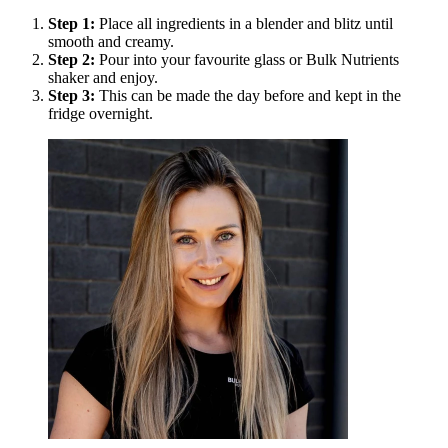
Step
1
:
Place all ingredients in a blender and blitz until
smooth and creamy.
Step
2
:
Pour into your favourite glass or Bulk Nutrients
shaker and enjoy.
Step
3
:
This can be made the day before and kept in the
fridge overnight.