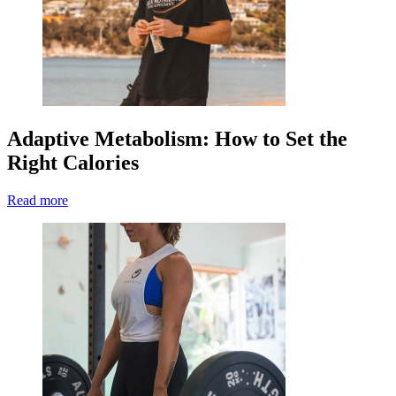
Adaptive Metabolism: How to Set the
Right Calories
Read more