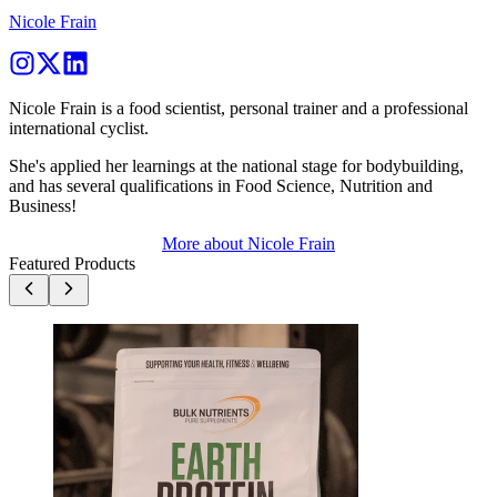
Nicole Frain
Nicole Frain is a food scientist, personal trainer and a professional
international cyclist.
She's applied her learnings at the national stage for bodybuilding,
and has several qualifications in Food Science, Nutrition and
Business!
More about
Nicole Frain
Featured Products