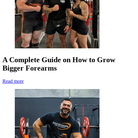
A Complete Guide on How to Grow
Bigger Forearms
Read more