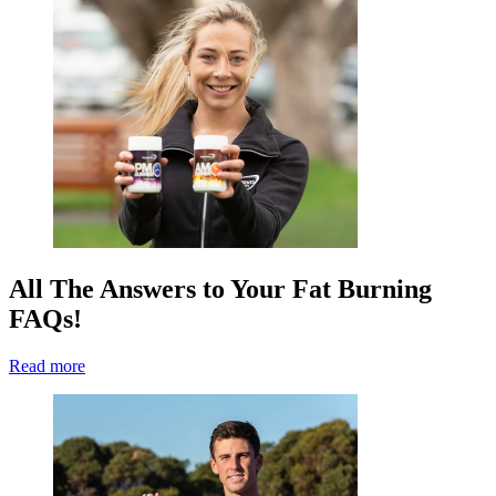
All The Answers to Your Fat Burning
FAQs!
Read more