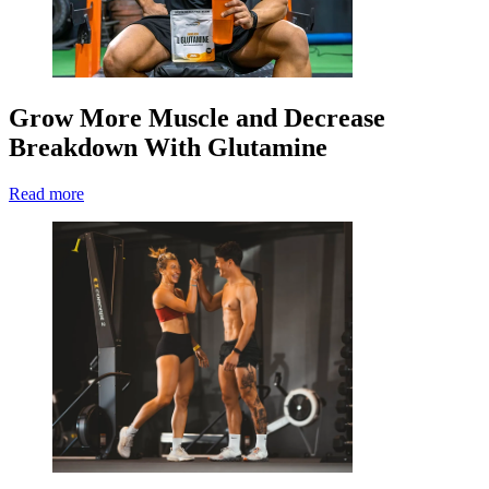
Grow More Muscle and Decrease
Breakdown With Glutamine
Read more