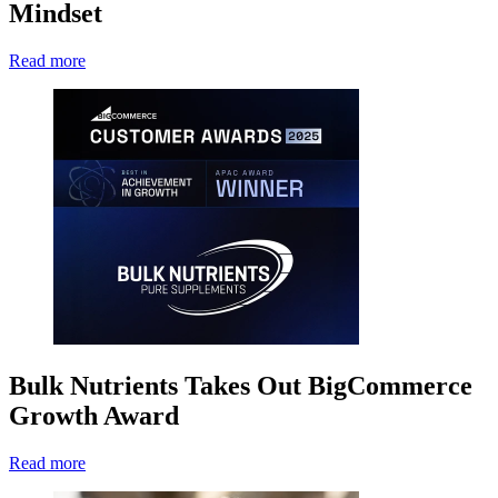
Mindset
Read more
Bulk Nutrients Takes Out BigCommerce
Growth Award
Read more