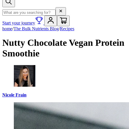
Search term
Start your journey
home
/
The Bulk Nutrients Blog
/
Recipes
Nutty Chocolate Vegan Protein
Smoothie
Nicole Frain