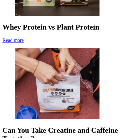
Whey Protein vs Plant Protein
Read more
Can You Take Creatine and Caffeine