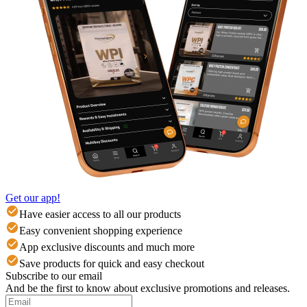
Get our app!
Have easier access to all our products
Easy convenient shopping experience
App exclusive discounts and much more
Save products for quick and easy checkout
Subscribe to our email
And be the first to know about exclusive promotions and releases.