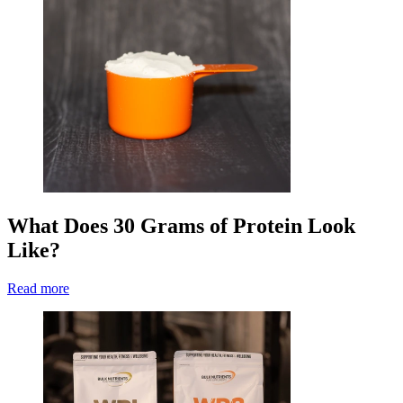
What Does 30 Grams of Protein Look
Like?
Read more