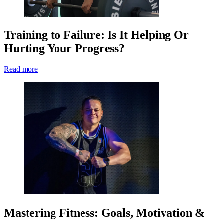
Training to Failure: Is It Helping Or
Hurting Your Progress?
Read more
Mastering Fitness: Goals, Motivation &