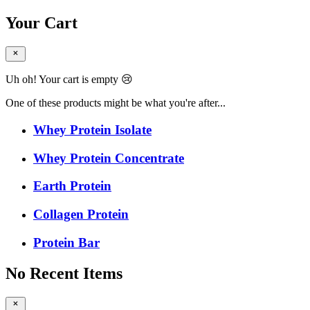
Your Cart
Uh oh! Your cart is empty 😢
One of these products might be what you're after...
Whey Protein Isolate
Whey Protein Concentrate
Earth Protein
Collagen Protein
Protein Bar
No Recent Items