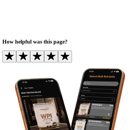
How helpful was this page?