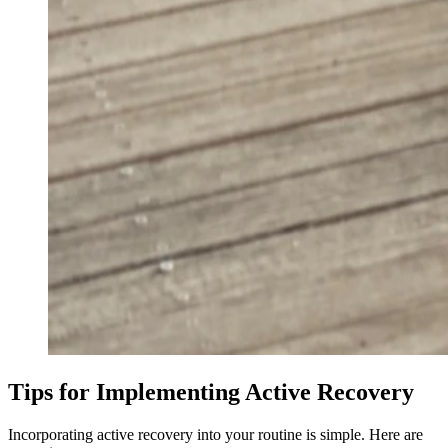
Tips for Implementing Active Recovery
Incorporating active recovery into your routine is simple. Here are