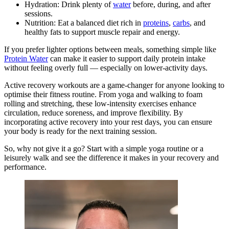
Hydration: Drink plenty of
water
before, during, and after
sessions.
Nutrition: Eat a balanced diet rich in
proteins
,
carbs
, and
healthy fats to support muscle repair and energy.
If you prefer lighter options between meals, something simple like
Protein Water
can make it easier to support daily protein intake
without feeling overly full — especially on lower-activity days.
Active recovery workouts are a game-changer for anyone looking to
optimise their fitness routine. From yoga and walking to foam
rolling and stretching, these low-intensity exercises enhance
circulation, reduce soreness, and improve flexibility. By
incorporating active recovery into your rest days, you can ensure
your body is ready for the next training session.
So, why not give it a go? Start with a simple yoga routine or a
leisurely walk and see the difference it makes in your recovery and
performance.