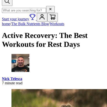
Search term
Start your journey
home
/
The Bulk Nutrients Blog
/
Workouts
Active Recovery: The Best
Workouts for Rest Days
Nick Telesca
7
minute read