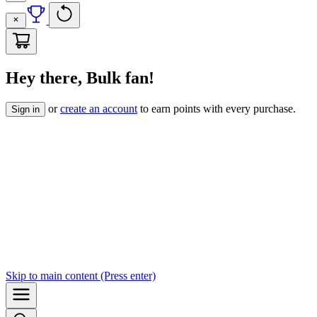
Hey there, Bulk fan!
or
create an account
to earn points with every purchase.
Sign in
Skip to
main content
(Press enter)