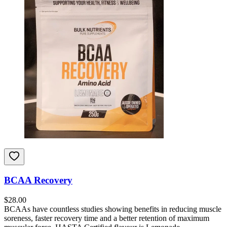
BCAA Recovery
$
28.00
BCAAs have countless studies showing benefits in reducing muscle
soreness, faster recovery time and a better retention of maximum