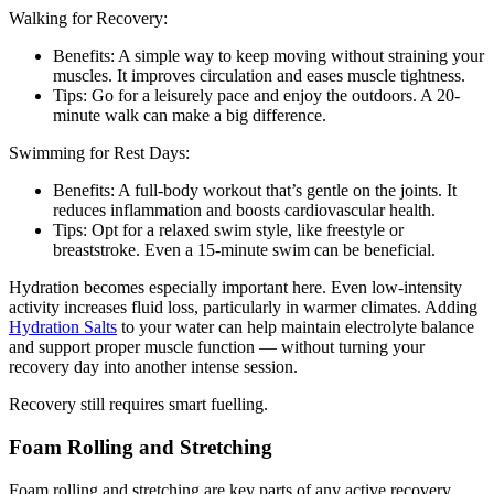
Walking for Recovery:
Benefits: A simple way to keep moving without straining your
muscles. It improves circulation and eases muscle tightness.
Tips: Go for a leisurely pace and enjoy the outdoors. A 20-
minute walk can make a big difference.
Swimming for Rest Days:
Benefits: A full-body workout that’s gentle on the joints. It
reduces inflammation and boosts cardiovascular health.
Tips: Opt for a relaxed swim style, like freestyle or
breaststroke. Even a 15-minute swim can be beneficial.
Hydration becomes especially important here. Even low-intensity
activity increases fluid loss, particularly in warmer climates. Adding
Hydration Salts
to your water can help maintain electrolyte balance
and support proper muscle function — without turning your
recovery day into another intense session.
Recovery still requires smart fuelling.
Foam Rolling and Stretching
Foam rolling and stretching are key parts of any active recovery