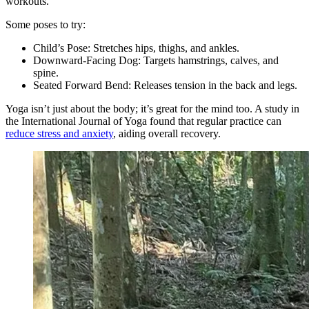
workouts.
Some poses to try:
Child’s Pose: Stretches hips, thighs, and ankles.
Downward-Facing Dog: Targets hamstrings, calves, and
spine.
Seated Forward Bend: Releases tension in the back and legs.
Yoga isn’t just about the body; it’s great for the mind too. A study in
the International Journal of Yoga found that regular practice can
reduce stress and anxiety
, aiding overall recovery.