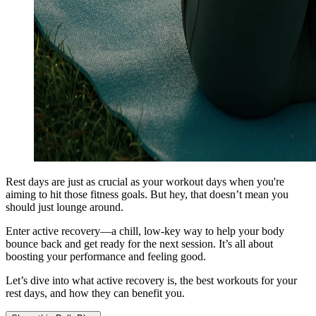
Rest days are just as crucial as your workout days when you're
aiming to hit those fitness goals. But hey, that doesn’t mean you
should just lounge around.
Enter active recovery—a chill, low-key way to help your body
bounce back and get ready for the next session. It’s all about
boosting your performance and feeling good.
Let’s dive into what active recovery is, the best workouts for your
rest days, and how they can benefit you.