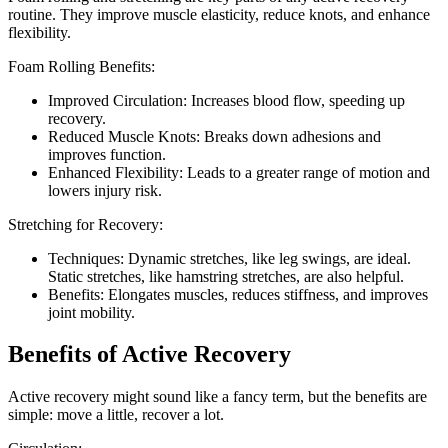
routine. They improve muscle elasticity, reduce knots, and enhance
flexibility.
Foam Rolling Benefits:
Improved Circulation: Increases blood flow, speeding up
recovery.
Reduced Muscle Knots: Breaks down adhesions and
improves function.
Enhanced Flexibility: Leads to a greater range of motion and
lowers injury risk.
Stretching for Recovery:
Techniques: Dynamic stretches, like leg swings, are ideal.
Static stretches, like hamstring stretches, are also helpful.
Benefits: Elongates muscles, reduces stiffness, and improves
joint mobility.
Benefits of Active Recovery
Active recovery might sound like a fancy term, but the benefits are
simple: move a little, recover a lot.