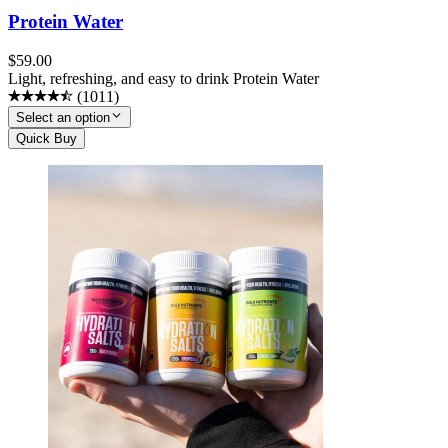
Protein Water
$
59.00
Light, refreshing, and easy to drink Protein Water
(
1011
)
Select an option
Quick Buy