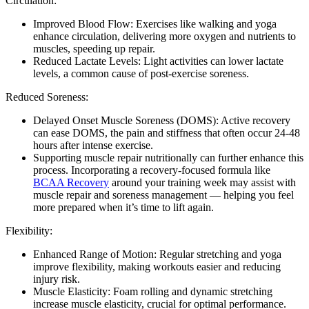
Circulation:
Improved Blood Flow: Exercises like walking and yoga
enhance circulation, delivering more oxygen and nutrients to
muscles, speeding up repair.
Reduced Lactate Levels: Light activities can lower lactate
levels, a common cause of post-exercise soreness.
Reduced Soreness:
Delayed Onset Muscle Soreness (DOMS): Active recovery
can ease DOMS, the pain and stiffness that often occur 24-48
hours after intense exercise.
Supporting muscle repair nutritionally can further enhance this
process. Incorporating a recovery-focused formula like
BCAA Recovery
around your training week may assist with
muscle repair and soreness management — helping you feel
more prepared when it’s time to lift again.
Flexibility:
Enhanced Range of Motion: Regular stretching and yoga
improve flexibility, making workouts easier and reducing
injury risk.
Muscle Elasticity: Foam rolling and dynamic stretching
increase muscle elasticity, crucial for optimal performance.