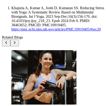
Khajuria A, Kumar A, Joshi D, Kumaran SS. Reducing Stress
with Yoga: A Systematic Review Based on Multimodal
Biosignals. Int J Yoga. 2023 Sep-Dec;16(3):156-170. doi:
10.4103/ijoy.ijoy_218_23. Epub 2024 Feb 9. PMID:
38463652; PMCID: PMC10919405.
https://pmc.ncbi.nlm.nih.gov/articles/PMC10919405/#sec20
Related Blogs