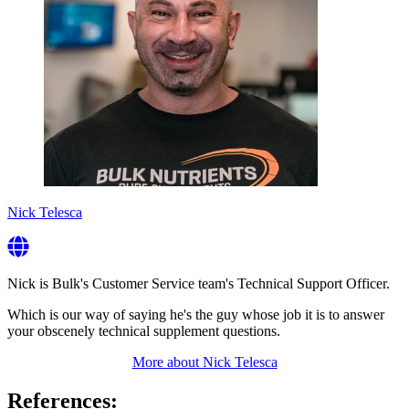
Nick Telesca
Nick is Bulk's Customer Service team's Technical Support Officer.
Which is our way of saying he's the guy whose job it is to answer
your obscenely technical supplement questions.
More about
Nick Telesca
References: