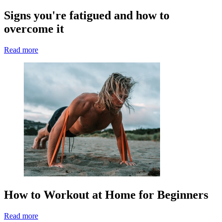
Signs you're fatigued and how to
overcome it
Read more
How to Workout at Home for Beginners
Read more