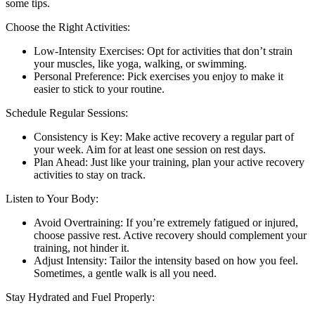
some tips.
Choose the Right Activities:
Low-Intensity Exercises: Opt for activities that don’t strain
your muscles, like yoga, walking, or swimming.
Personal Preference: Pick exercises you enjoy to make it
easier to stick to your routine.
Schedule Regular Sessions:
Consistency is Key: Make active recovery a regular part of
your week. Aim for at least one session on rest days.
Plan Ahead: Just like your training, plan your active recovery
activities to stay on track.
Listen to Your Body:
Avoid Overtraining: If you’re extremely fatigued or injured,
choose passive rest. Active recovery should complement your
training, not hinder it.
Adjust Intensity: Tailor the intensity based on how you feel.
Sometimes, a gentle walk is all you need.
Stay Hydrated and Fuel Properly: