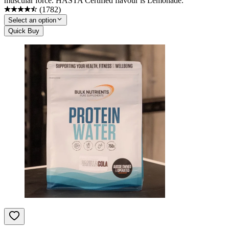
muscular force. HASTA Certified flavour is Lemonade.
(
1782
)
Select an option
Quick Buy