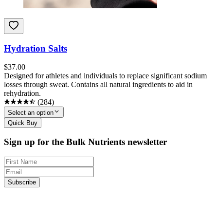
Hydration Salts
$
37.00
Designed for athletes and individuals to replace significant sodium
losses through sweat. Contains all natural ingredients to aid in
rehydration.
(
284
)
Select an option
Quick Buy
Sign up for the Bulk Nutrients newsletter
Subscribe