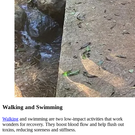
Walking and Swimming
Walking
and swimming are two low-impact activities that work
wonders for recovery. They boost blood flow and help flush out
toxins, reducing soreness and stiffness.