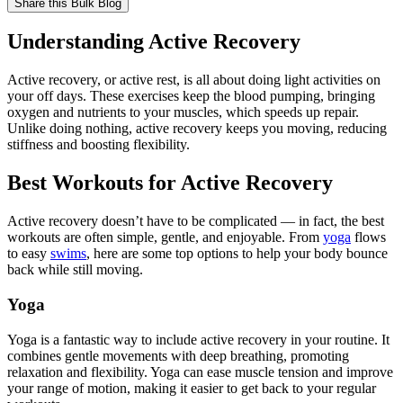
Share this
Bulk Blog
Understanding Active Recovery
Active recovery, or active rest, is all about doing light activities on
your off days. These exercises keep the blood pumping, bringing
oxygen and nutrients to your muscles, which speeds up repair.
Unlike doing nothing, active recovery keeps you moving, reducing
stiffness and boosting flexibility.
Best Workouts for Active Recovery
Active recovery doesn’t have to be complicated — in fact, the best
workouts are often simple, gentle, and enjoyable. From
yoga
flows
to easy
swims
, here are some top options to help your body bounce
back while still moving.
Yoga
Yoga is a fantastic way to include active recovery in your routine. It
combines gentle movements with deep breathing, promoting
relaxation and flexibility. Yoga can ease muscle tension and improve
your range of motion, making it easier to get back to your regular