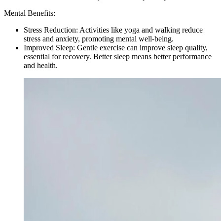
Mental Benefits:
Stress Reduction: Activities like yoga and walking reduce
stress and anxiety, promoting mental well-being.
Improved Sleep: Gentle exercise can improve sleep quality,
essential for recovery. Better sleep means better performance
and health.