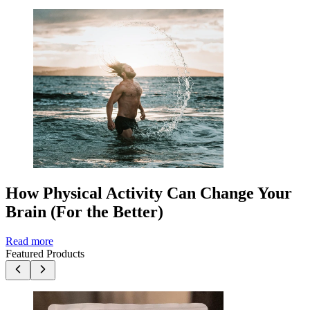
How Physical Activity Can Change Your
Brain (For the Better)
Read more
Featured Products