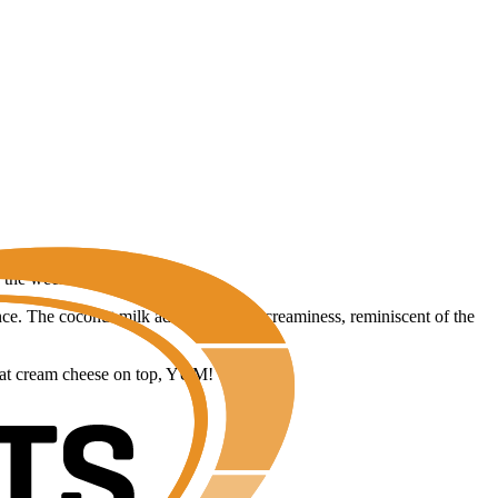
f the week.
e. The coconut milk adds a boost of creaminess, reminiscent of the
w-fat cream cheese on top, YUM!