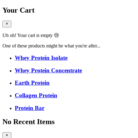
Your Cart
Uh oh! Your cart is empty 😢
One of these products might be what you're after...
Whey Protein Isolate
Whey Protein Concentrate
Earth Protein
Collagen Protein
Protein Bar
No Recent Items