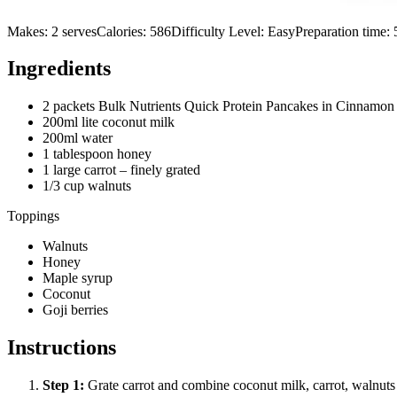
Makes:
2 serves
Calories:
586
Difficulty Level:
Easy
Preparation time:
Ingredients
2 packets Bulk Nutrients Quick Protein Pancakes in Cinnamon
200ml lite coconut milk
200ml water
1 tablespoon honey
1 large carrot – finely grated
1/3 cup walnuts
Toppings
Walnuts
Honey
Maple syrup
Coconut
Goji berries
Instructions
Step
1
:
Grate carrot and combine coconut milk, carrot, walnuts a