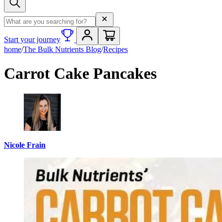
Search term
Start your journey
home
/
The Bulk Nutrients Blog
/
Recipes
Carrot Cake Pancakes
Nicole Frain