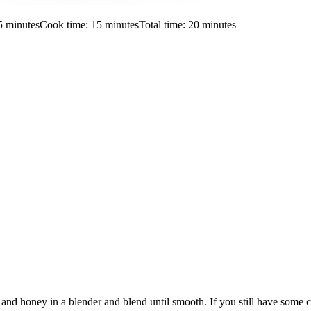
5
minutes
Cook time:
15
minutes
Total time:
20
minutes
nd honey in a blender and blend until smooth. If you still have some ch