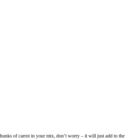
unks of carrot in your mix, don’t worry – it will just add to the