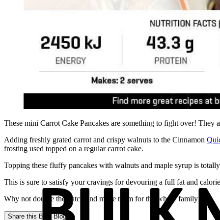
These mini Carrot Cake Pancakes are something to fight over! They ar
Adding freshly grated carrot and crispy walnuts to the Cinnamon
Qui
frosting used topped on a regular carrot cake.
Topping these fluffy pancakes with walnuts and maple syrup is totally
This is sure to satisfy your cravings for devouring a full fat and calorie
Why not double the batch and make them for the whole family!
Share this
Bulk Blog