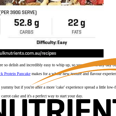
e so delish and incredibly easy to whip up, so you can do it any day o
ck Protein Pancake
makes for a whole new texture and flavour experienc
 yummy but if you're after a more 'cake' experience spread a little lo
 carrot cake and it's a perfect way to start your day.