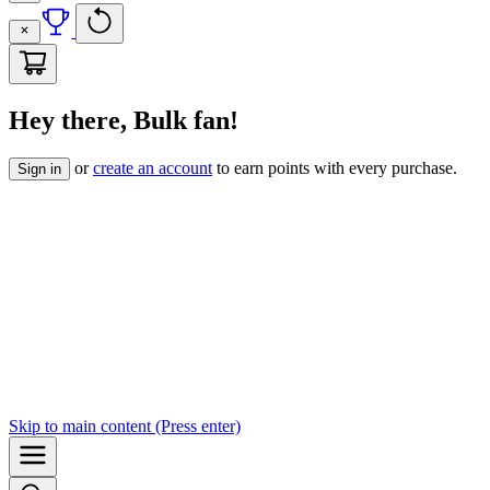
Hey there, Bulk fan!
or
create an account
to earn points with every purchase.
Sign in
Skip to
main content
(Press enter)