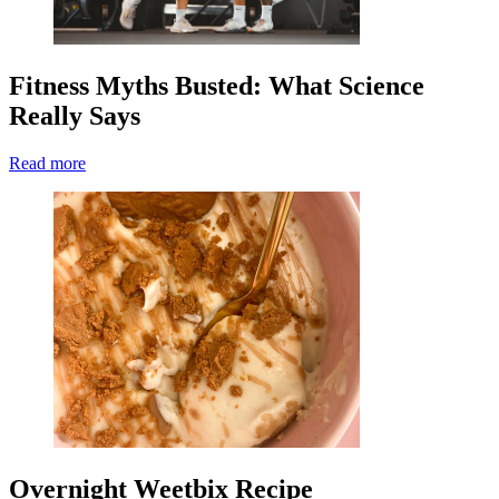
Fitness Myths Busted: What Science
Really Says
Read more
Overnight Weetbix Recipe