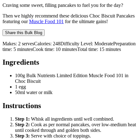
Craving some sweet, filling pancakes to fuel you for the day?
Then we highly recommend these delicious Choc Biscuit Pancakes
featuring our
Muscle Food 101
for the ultimate gains!
Share this
Bulk Blog
Makes:
2 serves
Calories:
248
Difficulty Level:
Moderate
Preparation
time:
5
minutes
Cook time:
10
minutes
Total time:
15
minutes
Ingredients
100g Bulk Nutrients Limited Edition Muscle Food 101 in
Choc Biscuit
1 egg
50ml water or milk
Instructions
Step
1
:
Whisk all ingredients until well combined.
Step
2
:
Cook as per normal pancakes, over low-medium heat
until cooked through and golden both sides.
Step
3
:
Serve with choice of toppings.