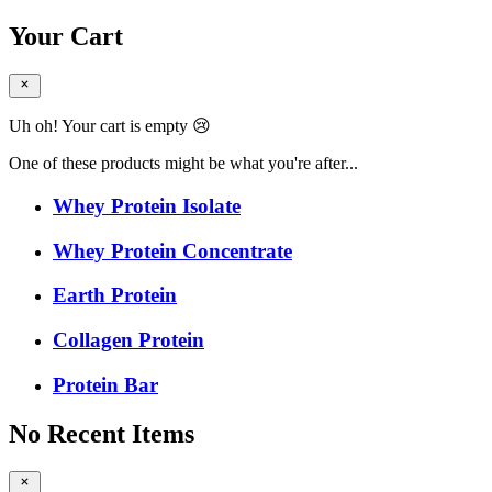
Your Cart
Uh oh! Your cart is empty 😢
One of these products might be what you're after...
Whey Protein Isolate
Whey Protein Concentrate
Earth Protein
Collagen Protein
Protein Bar
No Recent Items