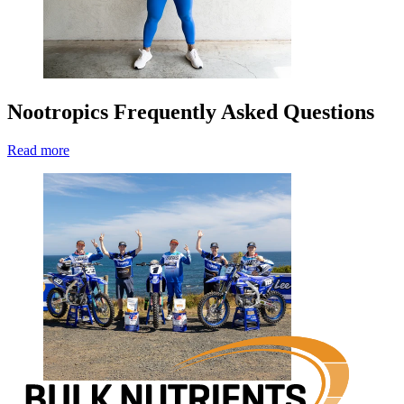
Nootropics Frequently Asked Questions
Read more