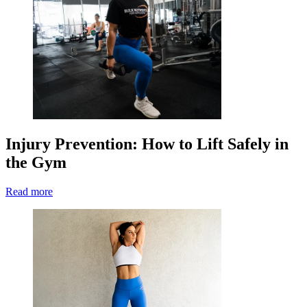
Injury Prevention: How to Lift Safely in
the Gym
Read more