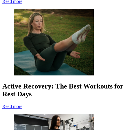
Read more
Active Recovery: The Best Workouts for
Rest Days
Read more