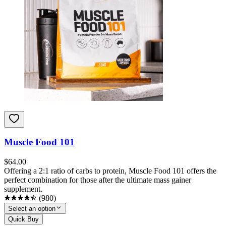
Muscle Food 101
$
64.00
Offering a 2:1 ratio of carbs to protein, Muscle Food 101 offers the
perfect combination for those after the ultimate mass gainer
supplement.
(
980
)
Select an option
Quick Buy