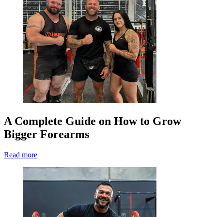
A Complete Guide on How to Grow
Bigger Forearms
Read more