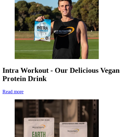
Intra Workout - Our Delicious Vegan
Protein Drink
Read more