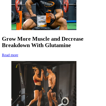
Grow More Muscle and Decrease
Breakdown With Glutamine
Read more