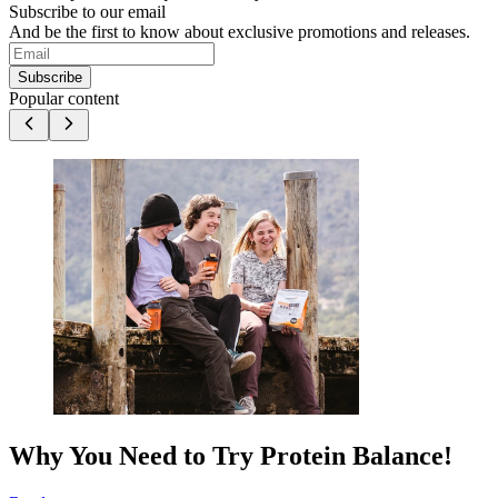
Subscribe to our email
And be the first to know about exclusive promotions and releases.
Subscribe
Popular content
Why You Need to Try Protein Balance!