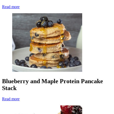
Read more
Blueberry and Maple Protein Pancake
Stack
Read more