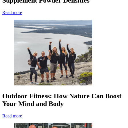
Supplement Powder Densities
Read more
Outdoor Fitness: How Nature Can Boost
Your Mind and Body
Read more