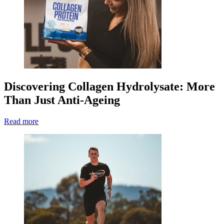
Discovering Collagen Hydrolysate: More
Than Just Anti-Ageing
Read more