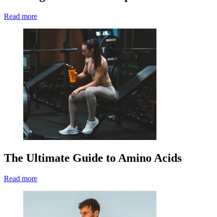
Read more
The Ultimate Guide to Amino Acids
Read more