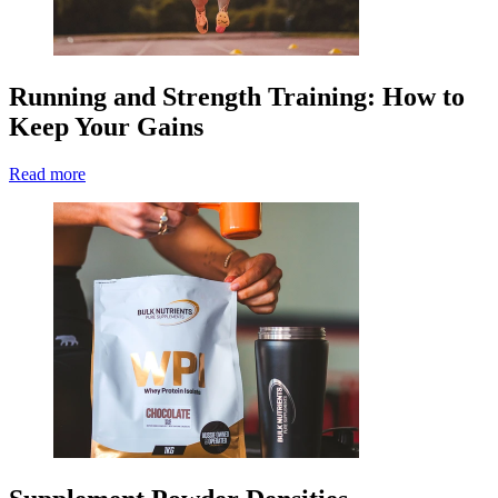
Running and Strength Training: How to
Keep Your Gains
Read more