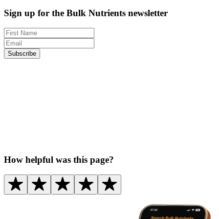
Sign up for the Bulk Nutrients newsletter
Subscribe
How helpful was this page?