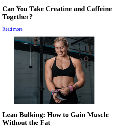
Can You Take Creatine and Caffeine
Together?
Read more
Lean Bulking: How to Gain Muscle
Without the Fat