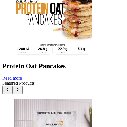
Protein Oat Pancakes
Read more
Featured Products