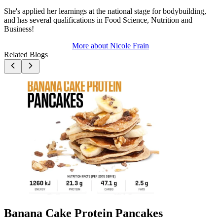
She's applied her learnings at the national stage for bodybuilding,
and has several qualifications in Food Science, Nutrition and
Business!
More about
Nicole Frain
Related Blogs
Banana Cake Protein Pancakes