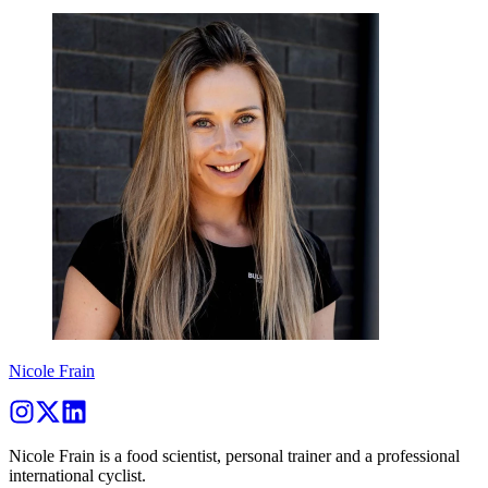
Nicole Frain
Nicole Frain is a food scientist, personal trainer and a professional
international cyclist.