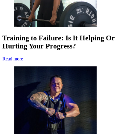
Training to Failure: Is It Helping Or
Hurting Your Progress?
Read more