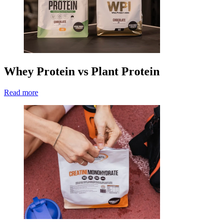
Whey Protein vs Plant Protein
Read more