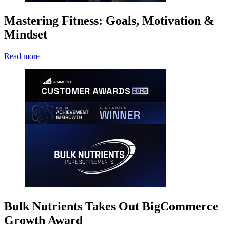
Mastering Fitness: Goals, Motivation &
Mindset
Read more
Bulk Nutrients Takes Out BigCommerce
Growth Award