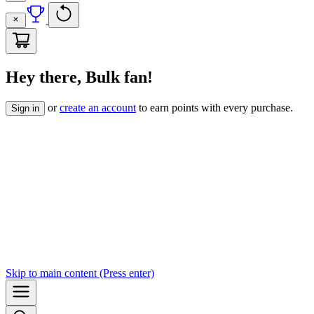
Hey there, Bulk fan!
or
create an account
to earn points with every purchase.
Sign in
Skip to
main content
(Press enter)