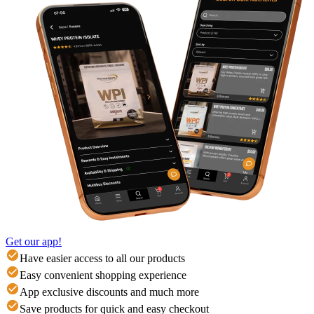
Get our app!
Have easier access to all our products
Easy convenient shopping experience
App exclusive discounts and much more
Save products for quick and easy checkout