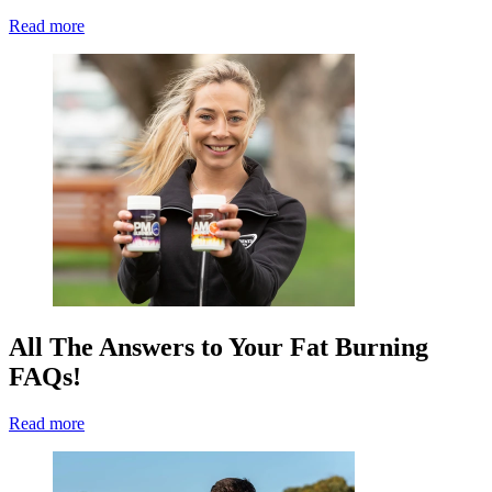
Read more
All The Answers to Your Fat Burning
FAQs!
Read more