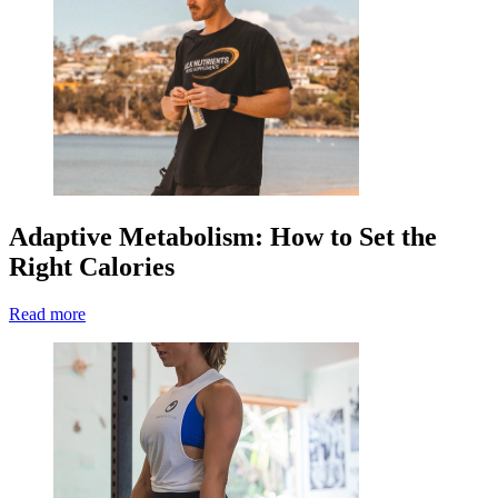
Adaptive Metabolism: How to Set the
Right Calories
Read more