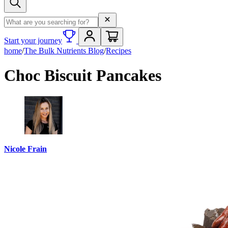
Search term
Start your journey
home
/
The Bulk Nutrients Blog
/
Recipes
Choc Biscuit Pancakes
Nicole Frain