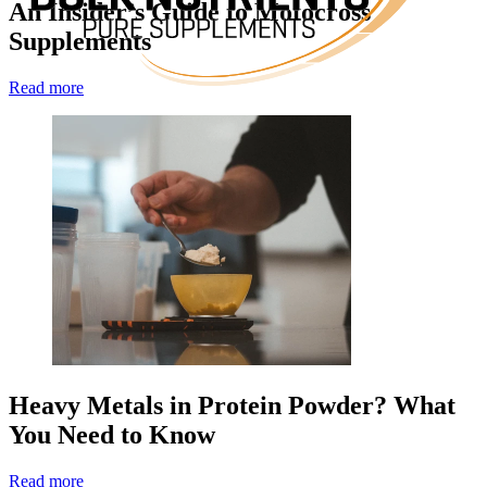
An Insider’s Guide to Motocross
Supplements
Read more
Heavy Metals in Protein Powder? What
You Need to Know
Read more