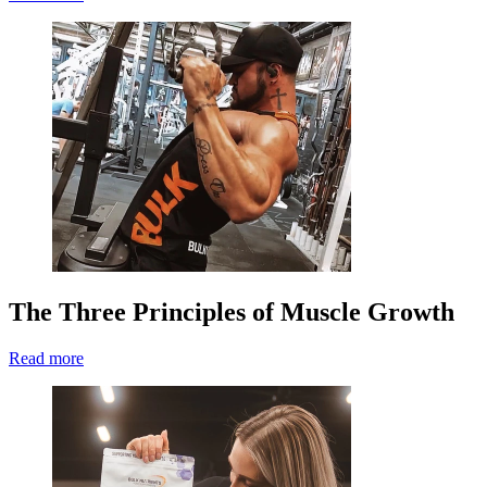
The Three Principles of Muscle Growth
Read more