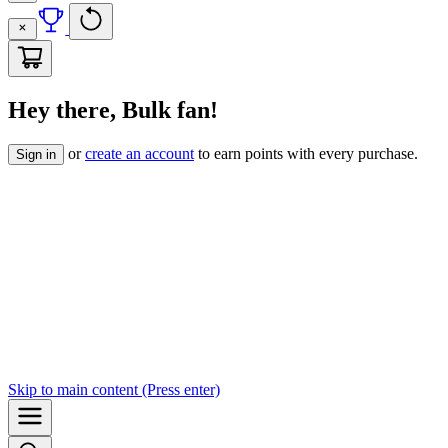
Hey there, Bulk fan!
or
create an account
to earn points with every purchase.
Sign in
Skip to
main content
(Press enter)