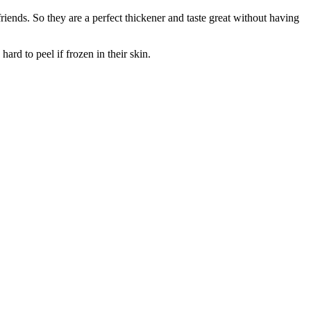
iends. So they are a perfect thickener and taste great without having
rd to peel if frozen in their skin.