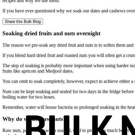
recipes and why we use them.
If you have ever questioned why we soak our dates and cashews overnigh
Share this
Bulk Blog
Soaking dried fruits and nuts overnight
The reason we pre-soak any dried fruit and nuts is to soften them and
If you blend hard dried fruit and roasted nuts you will often get a cr
The step of soaking is probably more important when using harder nuts
fruits like apricots and Medjool dates.
You can omit to soak completely, however, expect to achieve either a
Nuts can be kept soaking and sealed for two days in the fridge before 
boiling water for two hours.
Remember, water will house bacteria so prolonged soaking in the heat 
Why do we use raw nuts?
Raw nuts, particularly when soaked, tend to produce a much better resu