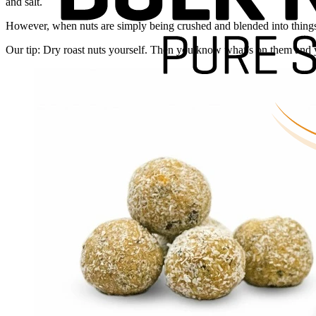
and salt.
However, when nuts are simply being crushed and blended into things li
Our tip: Dry roast nuts yourself. Then you know what’s on them and 