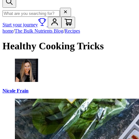
Search term
Start your journey
home
/
The Bulk Nutrients Blog
/
Recipes
Healthy Cooking Tricks
Nicole Frain