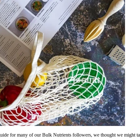
ide for many of our Bulk Nutrients followers, we thought we might tak