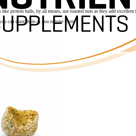
ke protein balls, by all means, use roasted nuts as they add excellent 
you can roast them as you require them.