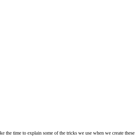
e the time to explain some of the tricks we use when we create these