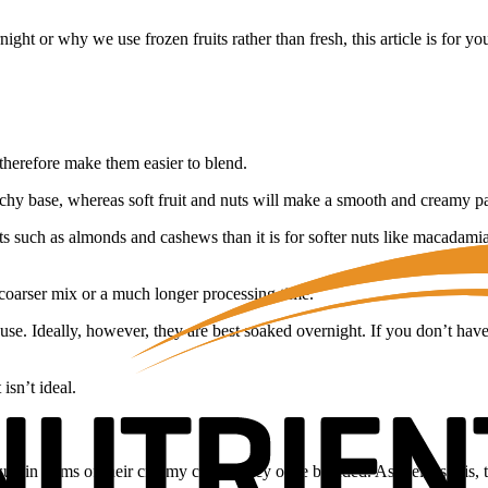
t or why we use frozen fruits rather than fresh, this article is for yo
 therefore make them easier to blend.
unchy base, whereas soft fruit and nuts will make a smooth and creamy pa
 such as almonds and cashews than it is for softer nuts like macadamias
 coarser mix or a much longer processing time.
use. Ideally, however, they are best soaked overnight. If you don’t hav
isn’t ideal.
lt in terms of their creamy consistency once blended. As well as this, t