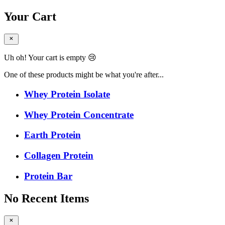
Your Cart
Uh oh! Your cart is empty 😢
One of these products might be what you're after...
Whey Protein Isolate
Whey Protein Concentrate
Earth Protein
Collagen Protein
Protein Bar
No Recent Items