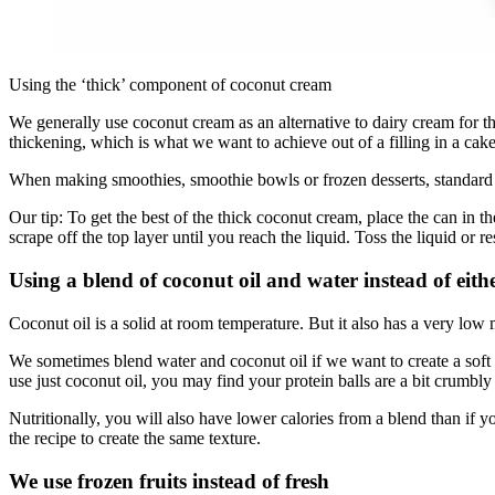
Using the ‘thick’ component of coconut cream
We generally use coconut cream as an alternative to dairy cream for t
thickening, which is what we want to achieve out of a filling in a cake
When making smoothies, smoothie bowls or frozen desserts, standard
Our tip: To get the best of the thick coconut cream, place the can in 
scrape off the top layer until you reach the liquid. Toss the liquid or 
Using a blend of coconut oil and water instead of eith
Coconut oil is a solid at room temperature. But it also has a very low m
We sometimes blend water and coconut oil if we want to create a soft pr
use just coconut oil, you may find your protein balls are a bit crumbly 
Nutritionally, you will also have lower calories from a blend than if y
the recipe to create the same texture.
We use frozen fruits instead of fresh