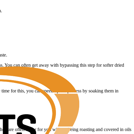
u.
ste.
. You can often get away with bypassing this step for softer dried
e time for this, you can speed up the process by soaking them in
hey are often better for you without being roasting and covered in oils