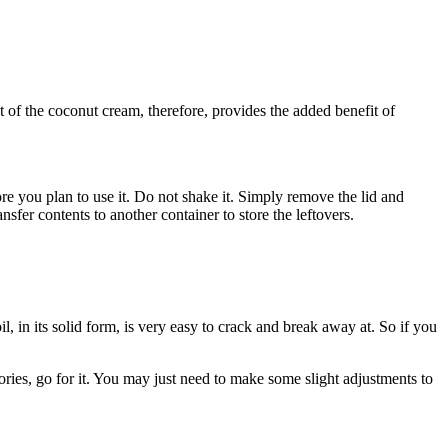
of the coconut cream, therefore, provides the added benefit of
ore you plan to use it. Do not shake it. Simply remove the lid and
nsfer contents to another container to store the leftovers.
, in its solid form, is very easy to crack and break away at. So if you
lories, go for it. You may just need to make some slight adjustments to