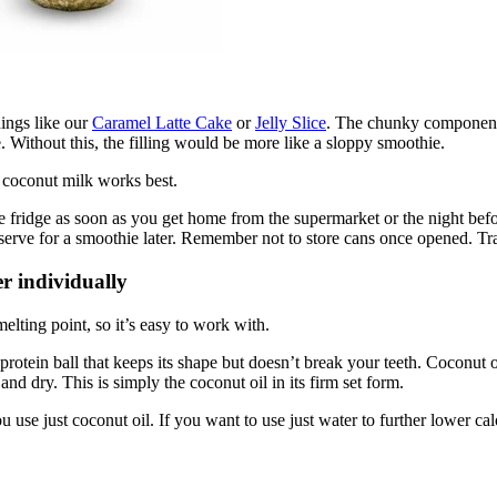
hings like our
Caramel Latte Cake
or
Jelly Slice
. The chunky component 
. Without this, the filling would be more like a sloppy smoothie.
 coconut milk works best.
the fridge as soon as you get home from the supermarket or the night bef
reserve for a smoothie later. Remember not to store cans once opened. Tra
er individually
elting point, so it’s easy to work with.
otein ball that keeps its shape but doesn’t break your teeth. Coconut oil
and dry. This is simply the coconut oil in its firm set form.
ou use just coconut oil. If you want to use just water to further lower ca