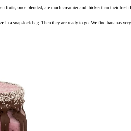
fruits, once blended, are much creamier and thicker than their fresh fr
e in a snap-lock bag. Then they are ready to go. We find bananas very ha