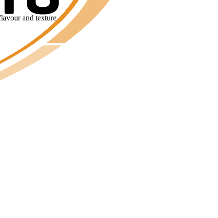
flavour and texture.