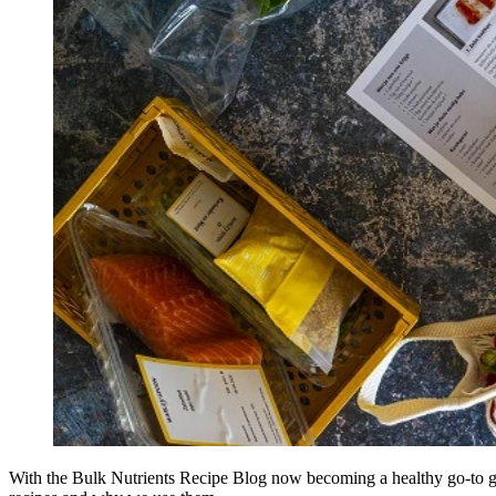
With the Bulk Nutrients Recipe Blog now becoming a healthy go-to gu