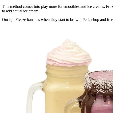
This method comes into play more for smoothies and ice creams. Frozen 
to add actual ice cream.
Our tip: Freeze bananas when they start to brown. Peel, chop and freez