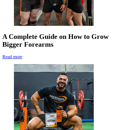
A Complete Guide on How to Grow
Bigger Forearms
Read more