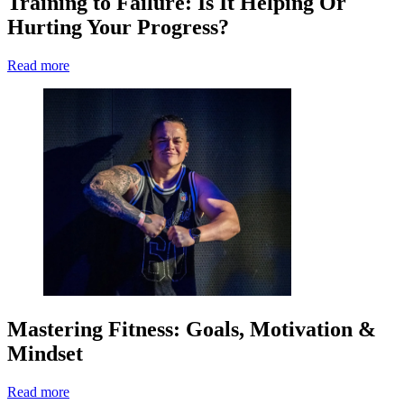
Training to Failure: Is It Helping Or
Hurting Your Progress?
Read more
Mastering Fitness: Goals, Motivation &
Mindset
Read more