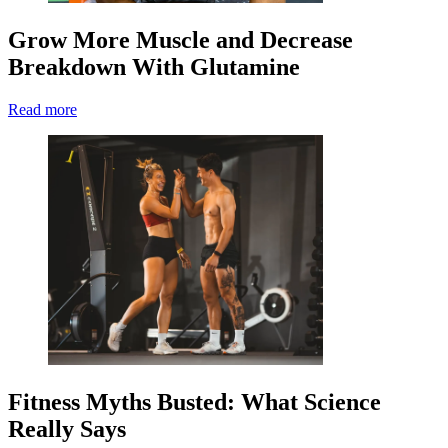
Grow More Muscle and Decrease
Breakdown With Glutamine
Read more
Fitness Myths Busted: What Science
Really Says