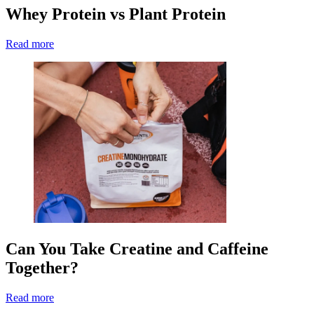
Whey Protein vs Plant Protein
Read more
Can You Take Creatine and Caffeine
Together?
Read more