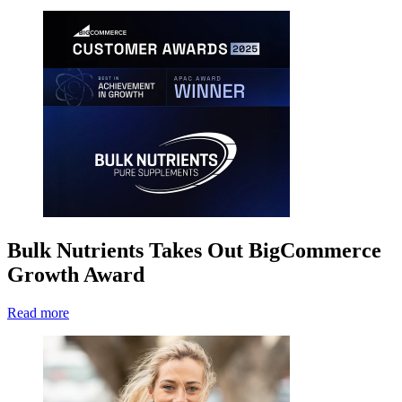
Bulk Nutrients Takes Out BigCommerce
Growth Award
Read more