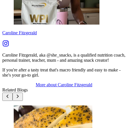
Caroline Fitzgerald
Caroline Fitzgerald, aka @she_snacks, is a qualified nutrition coach,
personal trainer, teacher, mum - and amazing snack creator!
If you're after a tasty treat that's macro friendly and easy to make -
she's your go-to girl.
More about
Caroline Fitzgerald
Related Blogs