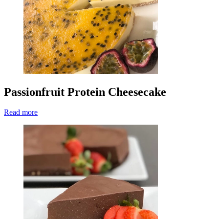
Passionfruit Protein Cheesecake
Read more