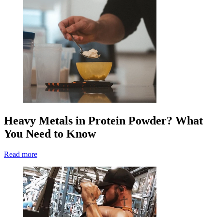
Heavy Metals in Protein Powder? What
You Need to Know
Read more