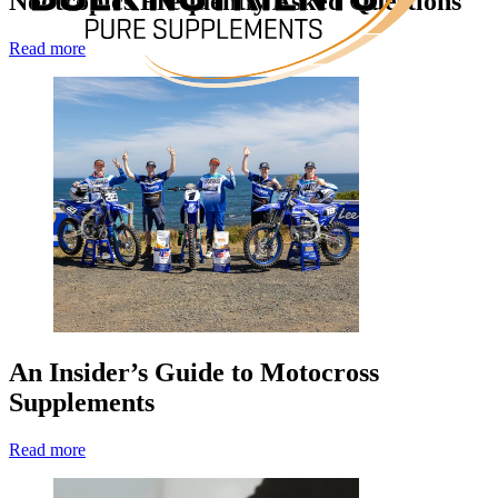
Nootropics Frequently Asked Questions
Read more
An Insider’s Guide to Motocross
Supplements
Read more