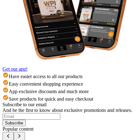
Get our app!
Have easier access to all our products
Easy convenient shopping experience
App exclusive discounts and much more
Save products for quick and easy checkout
Subscribe to our email
And be the first to know about exclusive promotions and releases.
Subscribe
Popular content