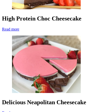
High Protein Choc Cheesecake
Read more
Delicious Neapolitan Cheesecake