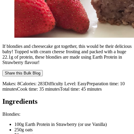
If blondies and cheesecake got together, this would be their delicious
baby! Topped with cream cheese frosting and packed with a huge
22.1g of protein, these blondies are made using Earth Protein in
Strawberry flavour!
Share this
Bulk Blog
Makes:
8
Calories:
283
Difficulty Level:
Easy
Preparation time:
10
minutes
Cook time:
35
minutes
Total time:
45
minutes
Ingredients
Blondies:
100g Earth Protein in Strawberry (or use Vanilla)
250g oats