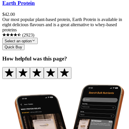
Earth Protein
$
42.00
Our most popular plant-based protein, Earth Protein is available in
eight delicious flavours and is a great alternative to whey-based
proteins
(
2923
)
Select an option
Quick Buy
How helpful was this page?