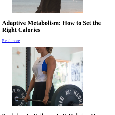
Adaptive Metabolism: How to Set the
Right Calories
Read more