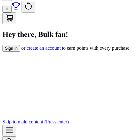
Hey there, Bulk fan!
or
create an account
to earn points with every purchase.
Sign in
Skip to
main content
(Press enter)