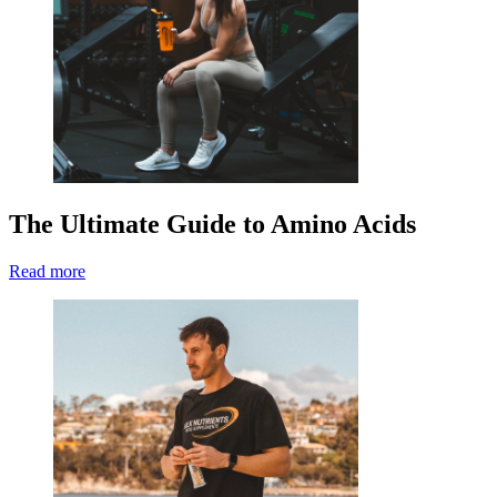
The Ultimate Guide to Amino Acids
Read more