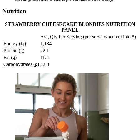
Nutrition
STRAWBERRY CHEESECAKE BLONDIES NUTRITION
PANEL
Avg Qty Per Serving (per serve when cut into 8)
Energy (kj)
1,184
Protein (g)
22.1
Fat (g)
11.5
Carbohydrates (g)
22.8