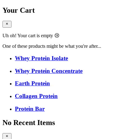
Your Cart
Uh oh! Your cart is empty 😢
One of these products might be what you're after...
Whey Protein Isolate
Whey Protein Concentrate
Earth Protein
Collagen Protein
Protein Bar
No Recent Items