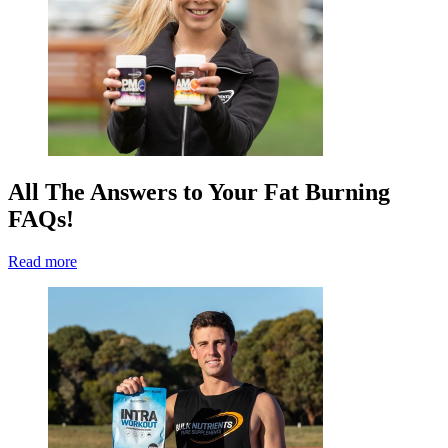
All The Answers to Your Fat Burning
FAQs!
Read more