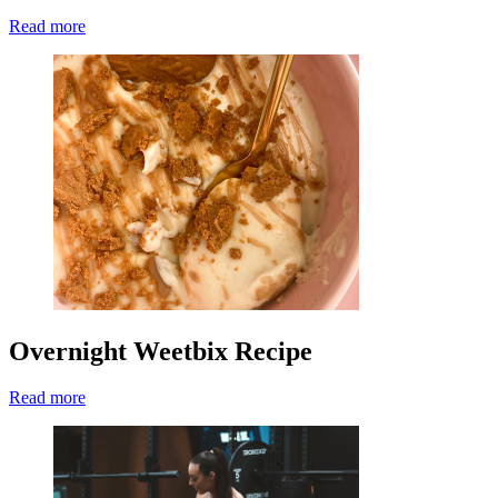
Read more
Overnight Weetbix Recipe
Read more