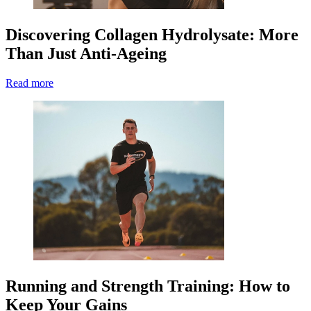
Discovering Collagen Hydrolysate: More
Than Just Anti-Ageing
Read more
Running and Strength Training: How to
Keep Your Gains