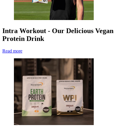
Intra Workout - Our Delicious Vegan
Protein Drink
Read more