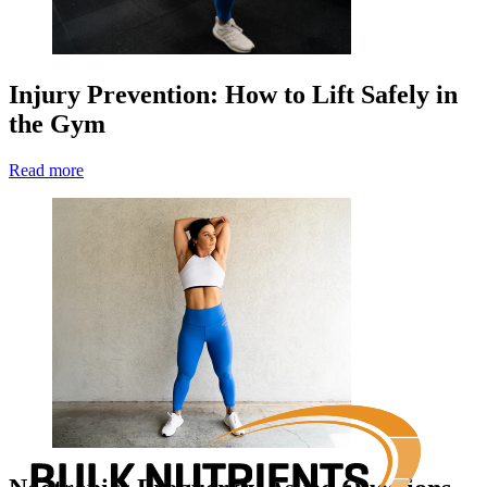
Injury Prevention: How to Lift Safely in
the Gym
Read more