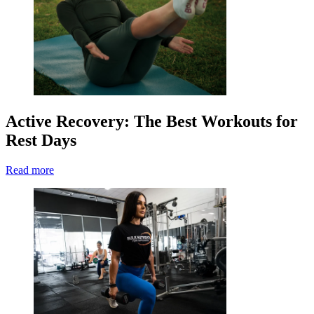
Active Recovery: The Best Workouts for
Rest Days
Read more