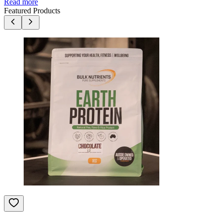
Read more
Featured Products