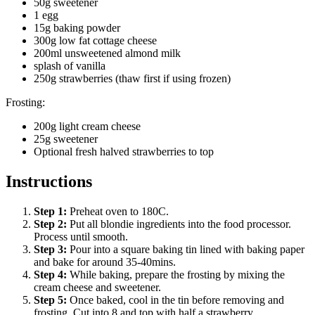
50g sweetener
1 egg
15g baking powder
300g low fat cottage cheese
200ml unsweetened almond milk
splash of vanilla
250g strawberries (thaw first if using frozen)
Frosting:
200g light cream cheese
25g sweetener
Optional fresh halved strawberries to top
Instructions
Step
1
:
Preheat oven to 180C.
Step
2
:
Put all blondie ingredients into the food processor.
Process until smooth.
Step
3
:
Pour into a square baking tin lined with baking paper
and bake for around 35-40mins.
Step
4
:
While baking, prepare the frosting by mixing the
cream cheese and sweetener.
Step
5
:
Once baked, cool in the tin before removing and
frosting. Cut into 8 and top with half a strawberry.