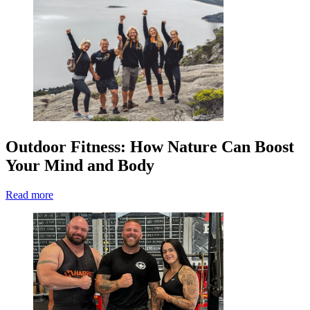
Outdoor Fitness: How Nature Can Boost
Your Mind and Body
Read more