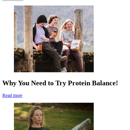
Why You Need to Try Protein Balance!
Read more