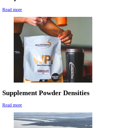
Read more
Supplement Powder Densities
Read more