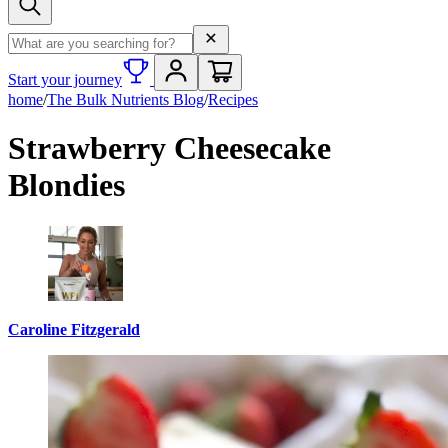
Search term
Start your journey
home
/
The Bulk Nutrients Blog
/
Recipes
Strawberry Cheesecake
Blondies
Caroline Fitzgerald