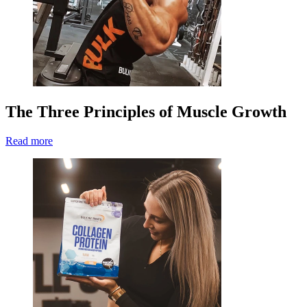
The Three Principles of Muscle Growth
Read more