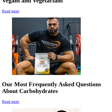
Vegans and Vegetarians
Read more
Our Most Frequently Asked Questions
About Carbohydrates
Read more