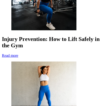
Injury Prevention: How to Lift Safely in
the Gym
Read more