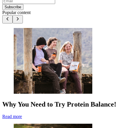
Subscribe
Popular content
Why You Need to Try Protein Balance!
Read more