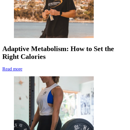
Adaptive Metabolism: How to Set the
Right Calories
Read more