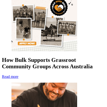
How Bulk Supports Grassroot
Community Groups Across Australia
Read more