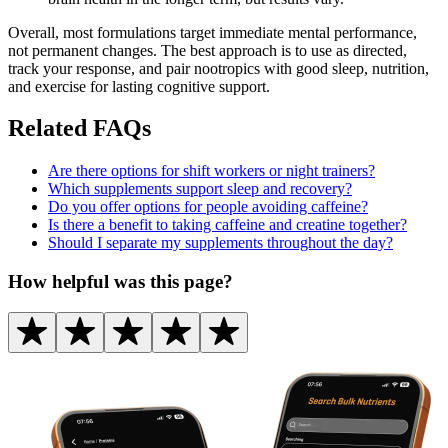
Overall, most formulations target immediate mental performance,
not permanent changes. The best approach is to use as directed,
track your response, and pair nootropics with good sleep, nutrition,
and exercise for lasting cognitive support.
Related FAQs
Are there options for shift workers or night trainers?
Which supplements support sleep and recovery?
Do you offer options for people avoiding caffeine?
Is there a benefit to taking caffeine and creatine together?
Should I separate my supplements throughout the day?
How helpful was this page?