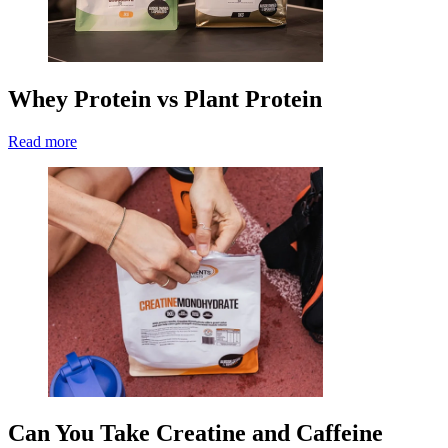
Whey Protein vs Plant Protein
Read more
Can You Take Creatine and Caffeine