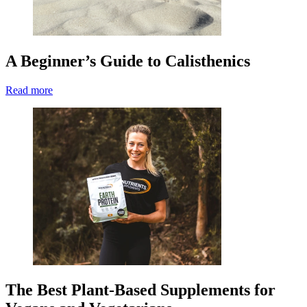
A Beginner’s Guide to Calisthenics
Read more
The Best Plant-Based Supplements for