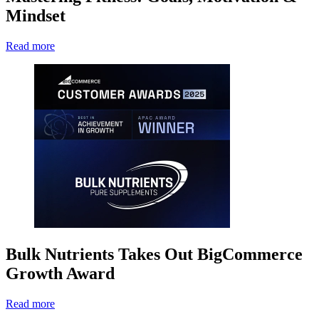
Mindset
Read more
Bulk Nutrients Takes Out BigCommerce
Growth Award
Read more