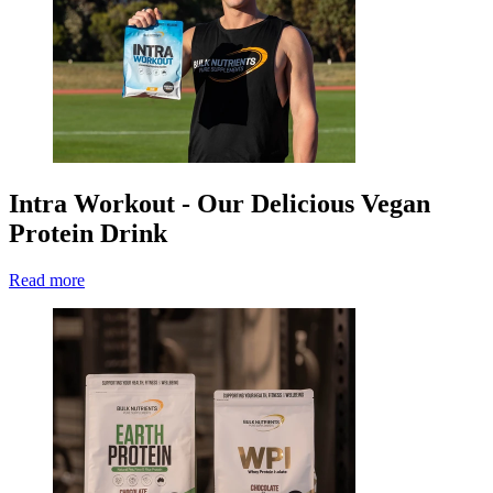
Intra Workout - Our Delicious Vegan
Protein Drink
Read more