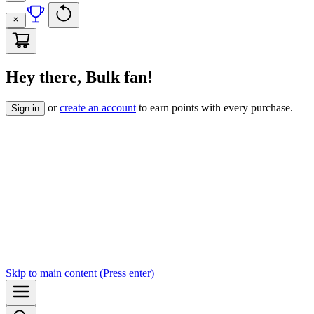
Hey there, Bulk fan!
or
create an account
to earn points with every purchase.
Sign in
Skip to
main content
(Press enter)