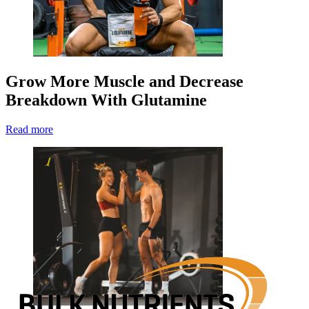
Grow More Muscle and Decrease
Breakdown With Glutamine
Read more