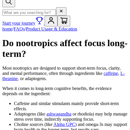
Search term
Start your journey
home
/
FAQs
/
Product Usage & Education
Do nootropics affect focus long-
term?
Most nootropics are designed to support short-term focus, clarity,
and mental performance, often through ingredients like
caffeine
,
L-
theanine
, or adaptogens.
When it comes to long-term cognitive benefits, the evidence
depends on the ingredient:
Caffeine and similar stimulants mainly provide short-term
effects.
Adaptogens (like
ashwagandha
or rhodiola) may help manage
stress over time, indirectly supporting focus.
Choline sources (like
Alpha GPC
) and omega-3s may support
brain health in the longer term, but results vary.