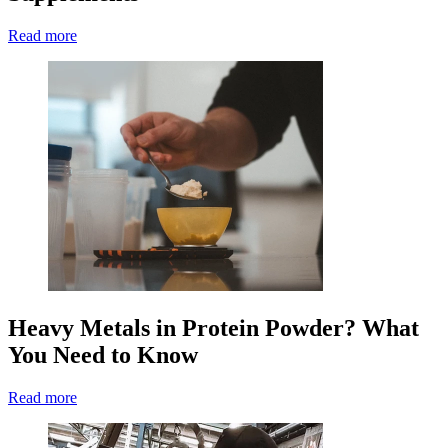
Read more
Heavy Metals in Protein Powder? What
You Need to Know
Read more