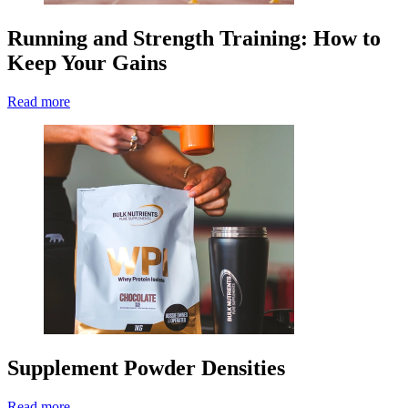
Running and Strength Training: How to
Keep Your Gains
Read more
Supplement Powder Densities
Read more