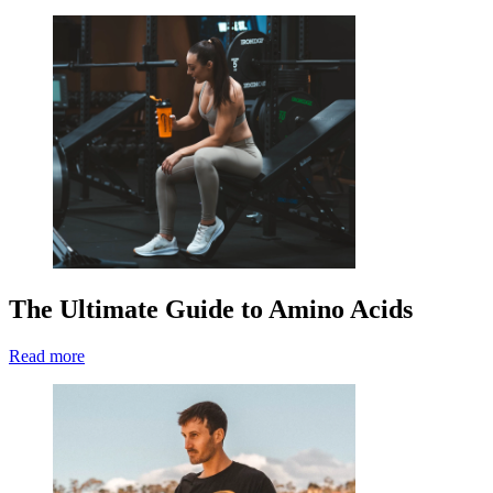
The Ultimate Guide to Amino Acids
Read more