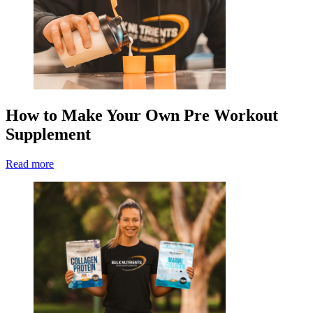
How to Make Your Own Pre Workout
Supplement
Read more