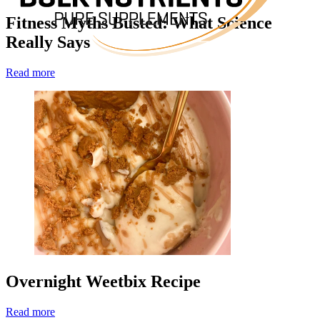
Fitness Myths Busted: What Science
Really Says
Read more
Overnight Weetbix Recipe
Read more