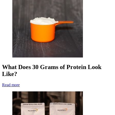
What Does 30 Grams of Protein Look
Like?
Read more