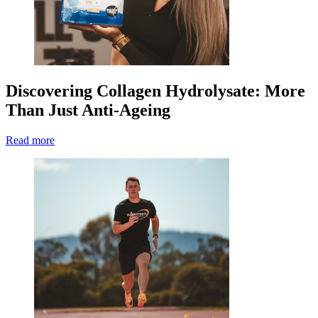
Discovering Collagen Hydrolysate: More
Than Just Anti-Ageing
Read more