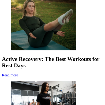
Active Recovery: The Best Workouts for
Rest Days
Read more