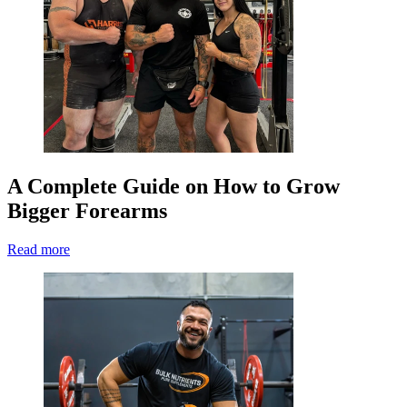
A Complete Guide on How to Grow
Bigger Forearms
Read more