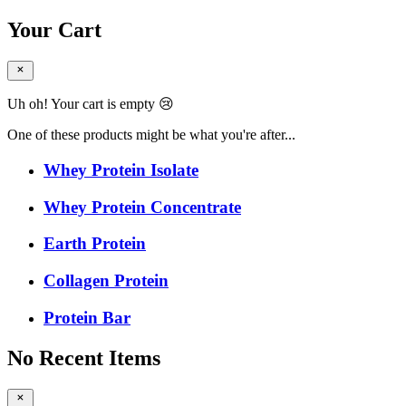
Your Cart
Uh oh! Your cart is empty 😢
One of these products might be what you're after...
Whey Protein Isolate
Whey Protein Concentrate
Earth Protein
Collagen Protein
Protein Bar
No Recent Items