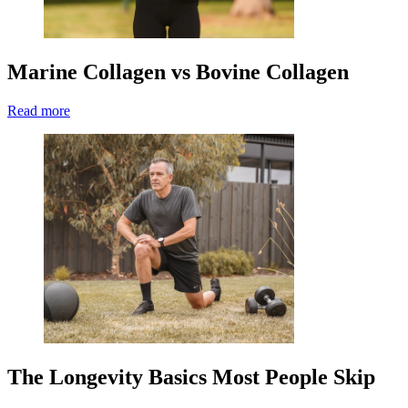
Marine Collagen vs Bovine Collagen
Read more
The Longevity Basics Most People Skip