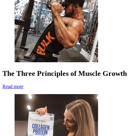
The Three Principles of Muscle Growth
Read more