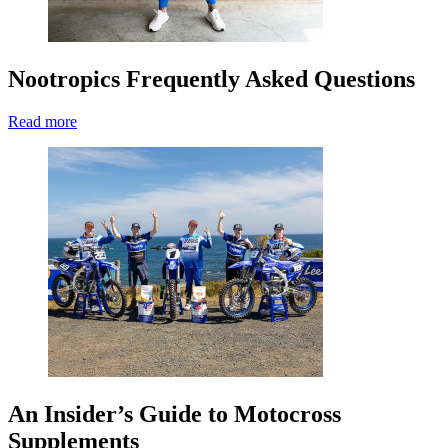
Nootropics Frequently Asked Questions
Read more
An Insider’s Guide to Motocross
Supplements