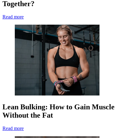
Together?
Read more
Lean Bulking: How to Gain Muscle
Without the Fat
Read more