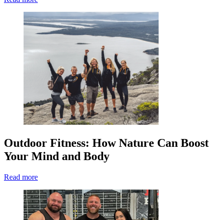
Outdoor Fitness: How Nature Can Boost
Your Mind and Body
Read more