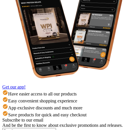
Get our app!
Have easier access to all our products
Easy convenient shopping experience
App exclusive discounts and much more
Save products for quick and easy checkout
Subscribe to our email
And be the first to know about exclusive promotions and releases.