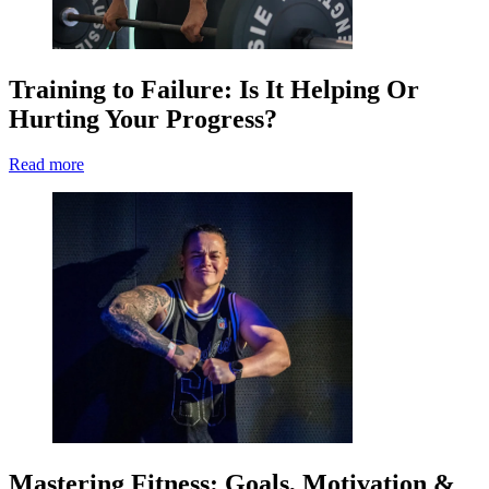
Training to Failure: Is It Helping Or
Hurting Your Progress?
Read more
Mastering Fitness: Goals, Motivation &