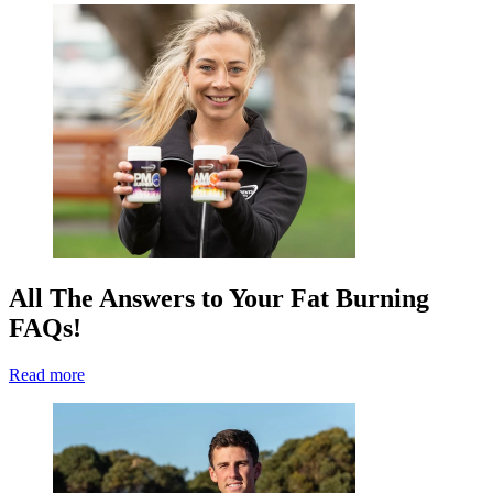
All The Answers to Your Fat Burning
FAQs!
Read more