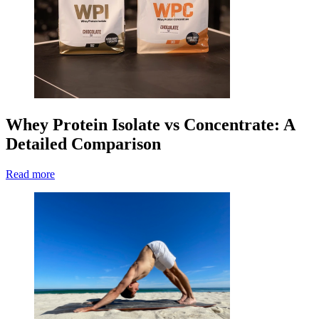
Whey Protein Isolate vs Concentrate: A
Detailed Comparison
Read more