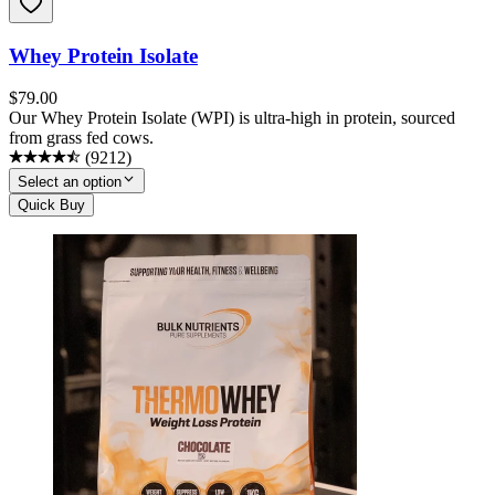
Whey Protein Isolate
$
79.00
Our Whey Protein Isolate (WPI) is ultra-high in protein, sourced
from grass fed cows.
(
9212
)
Select an option
Quick Buy