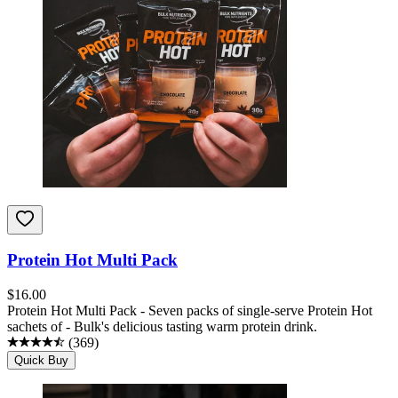
Protein Hot Multi Pack
$
16.00
Protein Hot Multi Pack - Seven packs of single-serve Protein Hot
sachets of - Bulk's delicious tasting warm protein drink.
(
369
)
Quick Buy