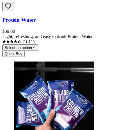
Protein Water
$
59.00
Light, refreshing, and easy to drink Protein Water
(
1011
)
Select an option
Quick Buy