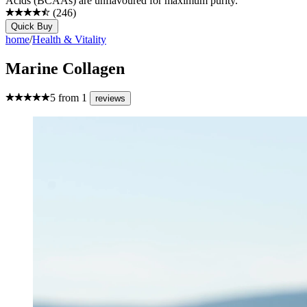
Acids (BCAAs) are unflavoured for maximum purity.
(
246
)
Quick Buy
home
/
Health & Vitality
Marine Collagen
5
from
1
reviews