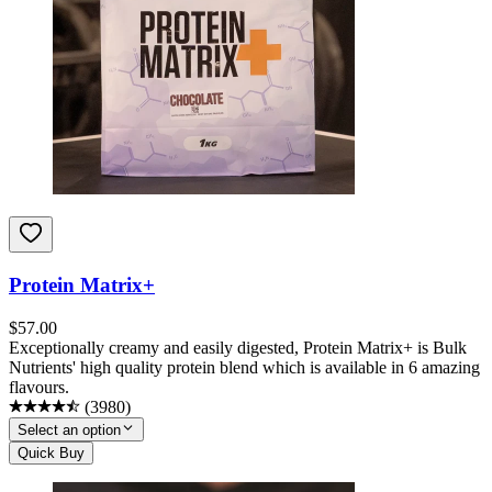
Protein Matrix+
$
57.00
Exceptionally creamy and easily digested, Protein Matrix+ is Bulk
Nutrients' high quality protein blend which is available in 6 amazing
flavours.
(
3980
)
Select an option
Quick Buy