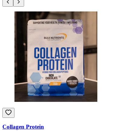
Collagen Protein