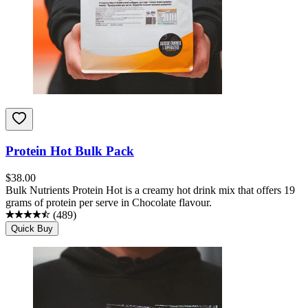
Protein Hot Bulk Pack
$
38.00
Bulk Nutrients Protein Hot is a creamy hot drink mix that offers 19
grams of protein per serve in Chocolate flavour.
(
489
)
Quick Buy