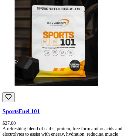
SportsFuel 101
$
27.00
A refreshing blend of carbs, protein, free form amino acids and
electrolytes to assist with energy, hydration, reducing muscle