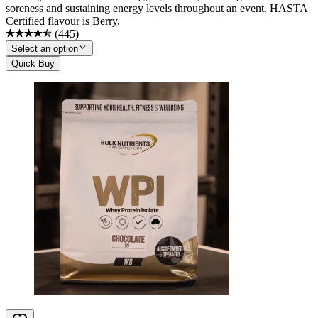
soreness and sustaining energy levels throughout an event. HASTA
Certified flavour is Berry.
(
445
)
Select an option
Quick Buy