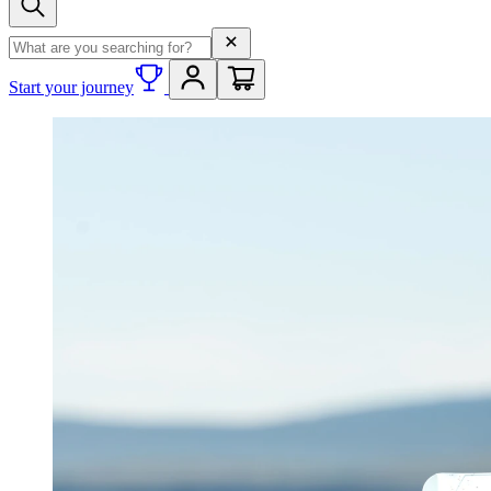
Search term
Start your journey