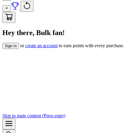
Hey there, Bulk fan!
or
create an account
to earn points with every purchase.
Sign in
Skip to
main content
(Press enter)