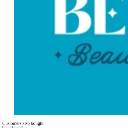
Customers also bought