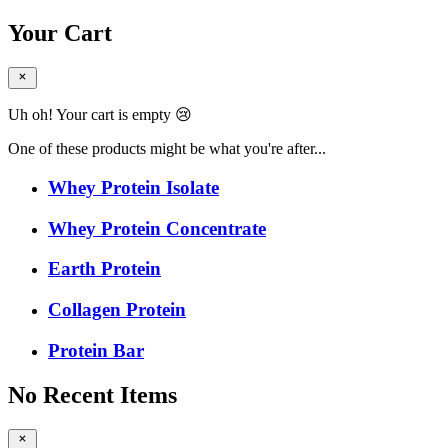
Your Cart
Uh oh! Your cart is empty 😢
One of these products might be what you're after...
Whey Protein Isolate
Whey Protein Concentrate
Earth Protein
Collagen Protein
Protein Bar
No Recent Items