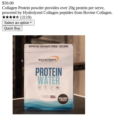
$
50.00
Collagen Protein powder provides over 20g protein per serve,
powered by Hydrolysed Collagen peptides from Bovine Collagen.
(
3119
)
Select an option
Quick Buy