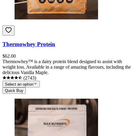
Thermowhey Protein
$
62.00
Thermowhey™ is a dairy protein blend designed to assist with
weight loss. Available in a range of amazing flavours, including the
delicious Vanilla Maple.
(
2743
)
Select an option
Quick Buy