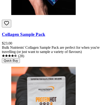
Collagen Sample Pack
$
23.00
Bulk Nutrients' Collagen Sample Pack are perfect for when you're
travelling (or just want to sample a variety of flavours)
(
28
)
Quick Buy