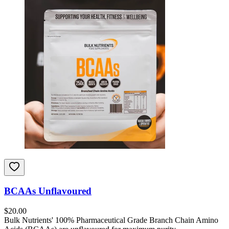
BCAAs Unflavoured
$
20.00
Bulk Nutrients' 100% Pharmaceutical Grade Branch Chain Amino