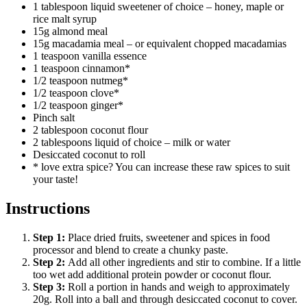
1 tablespoon liquid sweetener of choice – honey, maple or
rice malt syrup
15g almond meal
15g macadamia meal – or equivalent chopped macadamias
1 teaspoon vanilla essence
1 teaspoon cinnamon*
1/2 teaspoon nutmeg*
1/2 teaspoon clove*
1/2 teaspoon ginger*
Pinch salt
2 tablespoon coconut flour
2 tablespoons liquid of choice – milk or water
Desiccated coconut to roll
* love extra spice? You can increase these raw spices to suit
your taste!
Instructions
Step
1
:
Place dried fruits, sweetener and spices in food
processor and blend to create a chunky paste.
Step
2
:
Add all other ingredients and stir to combine. If a little
too wet add additional protein powder or coconut flour.
Step
3
:
Roll a portion in hands and weigh to approximately
20g. Roll into a ball and through desiccated coconut to cover.