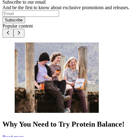
Subscribe to our email
And be the first to know about exclusive promotions and releases.
Subscribe
Popular content
Why You Need to Try Protein Balance!