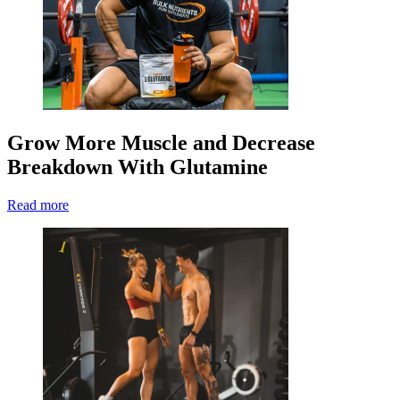
Grow More Muscle and Decrease
Breakdown With Glutamine
Read more