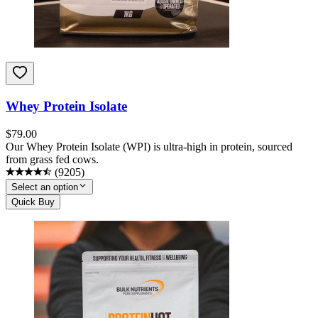
Whey Protein Isolate
$
79.00
Our Whey Protein Isolate (WPI) is ultra-high in protein, sourced
from grass fed cows.
(
9205
)
Select an option
Quick Buy