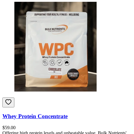
Whey Protein Concentrate
$
59.00
Offering high protein levels and unbeatable value, Bulk Nutrients'