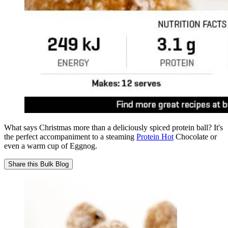
What says Christmas more than a deliciously spiced protein ball? It's
the perfect accompaniment to a steaming
Protein Hot
Chocolate or
even a warm cup of Eggnog.
Share this
Bulk Blog