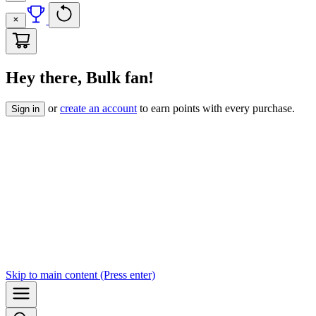
Hey there, Bulk fan!
or
create an account
to earn points with every purchase.
Sign in
Skip to
main content
(Press enter)