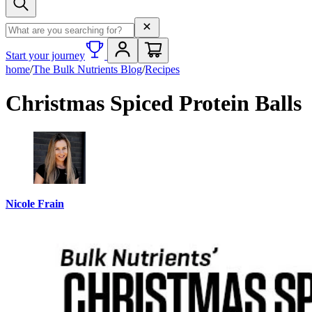
Search term
Start your journey
home
/
The Bulk Nutrients Blog
/
Recipes
Christmas Spiced Protein Balls
Nicole Frain