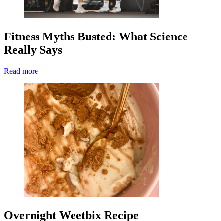
Fitness Myths Busted: What Science
Really Says
Read more
Overnight Weetbix Recipe