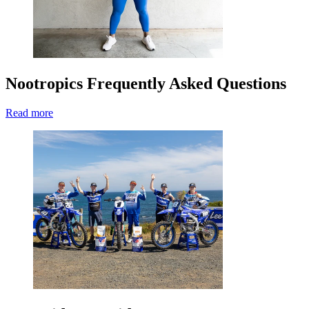
Nootropics Frequently Asked Questions
Read more