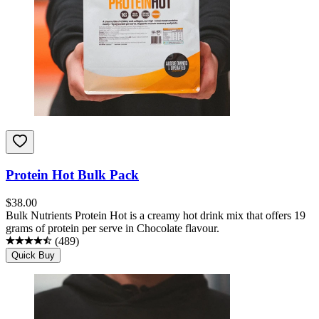
Protein Hot Bulk Pack
$
38.00
Bulk Nutrients Protein Hot is a creamy hot drink mix that offers 19
grams of protein per serve in Chocolate flavour.
(
489
)
Quick Buy