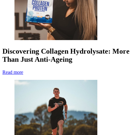
Discovering Collagen Hydrolysate: More
Than Just Anti-Ageing
Read more