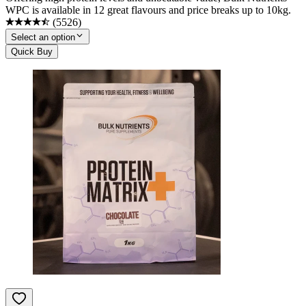
WPC is available in 12 great flavours and price breaks up to 10kg.
(
5526
)
Select an option
Quick Buy