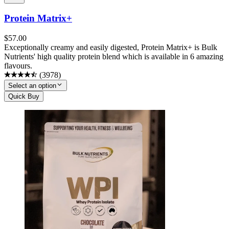
Protein Matrix+
$
57.00
Exceptionally creamy and easily digested, Protein Matrix+ is Bulk
Nutrients' high quality protein blend which is available in 6 amazing
flavours.
(
3978
)
Select an option
Quick Buy