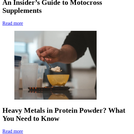
An Insider’s Guide to Motocross
Supplements
Read more
Heavy Metals in Protein Powder? What
You Need to Know
Read more