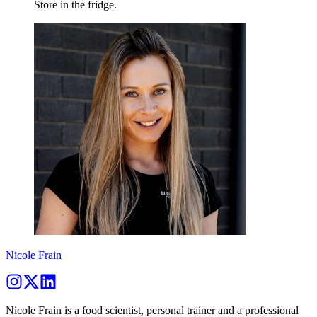
Store in the fridge.
Nicole Frain
Nicole Frain is a food scientist, personal trainer and a professional