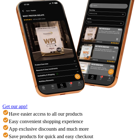
Get our app!
Have easier access to all our products
Easy convenient shopping experience
App exclusive discounts and much more
Save products for quick and easy checkout