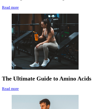
Read more
The Ultimate Guide to Amino Acids
Read more