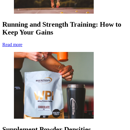
Running and Strength Training: How to
Keep Your Gains
Read more
Supplement Powder Densities