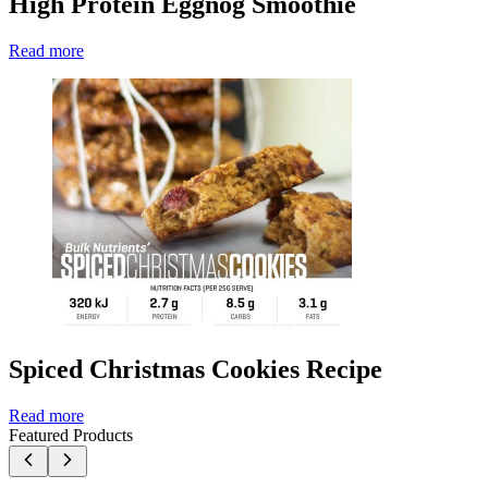
High Protein Eggnog Smoothie
Read more
Spiced Christmas Cookies Recipe
Read more
Featured Products