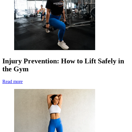
Injury Prevention: How to Lift Safely in
the Gym
Read more