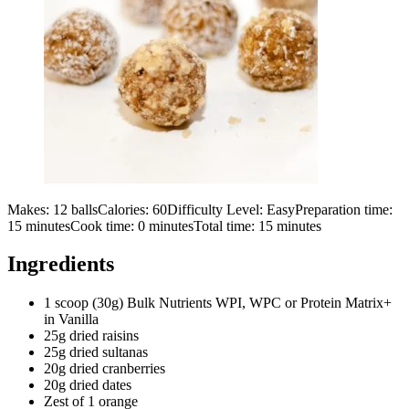
Makes:
12 balls
Calories:
60
Difficulty Level:
Easy
Preparation time:
15
minutes
Cook time:
0
minutes
Total time:
15
minutes
Ingredients
1 scoop (30g) Bulk Nutrients WPI, WPC or Protein Matrix+
in Vanilla
25g dried raisins
25g dried sultanas
20g dried cranberries
20g dried dates
Zest of 1 orange