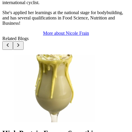
international cyclist.
She's applied her learnings at the national stage for bodybuilding,
and has several qualifications in Food Science, Nutrition and
Business!
More about
Nicole Frain
Related Blogs