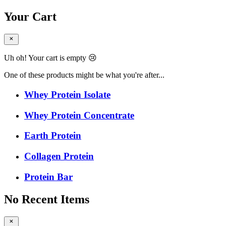
Your Cart
Uh oh! Your cart is empty 😢
One of these products might be what you're after...
Whey Protein Isolate
Whey Protein Concentrate
Earth Protein
Collagen Protein
Protein Bar
No Recent Items