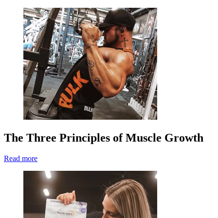
The Three Principles of Muscle Growth
Read more