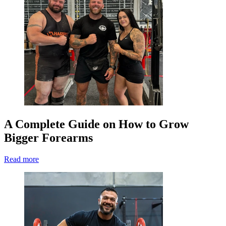
A Complete Guide on How to Grow
Bigger Forearms
Read more