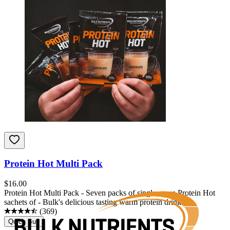
Protein Hot Multi Pack
$
16.00
Protein Hot Multi Pack - Seven packs of single-serve Protein Hot
sachets of - Bulk's delicious tasting warm protein drink.
(
369
)
Quick Buy