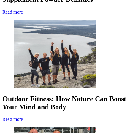
Read more
Outdoor Fitness: How Nature Can Boost
Your Mind and Body
Read more