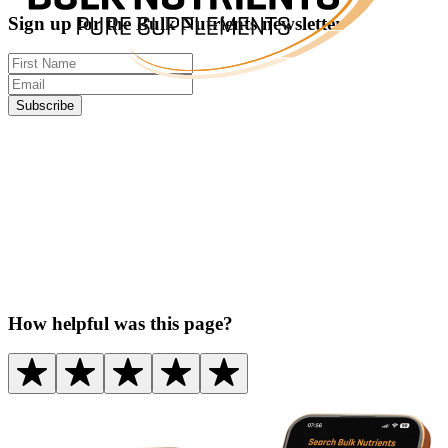
Sign up for the Bulk Nutrients newsletter
Subscribe
How helpful was this page?