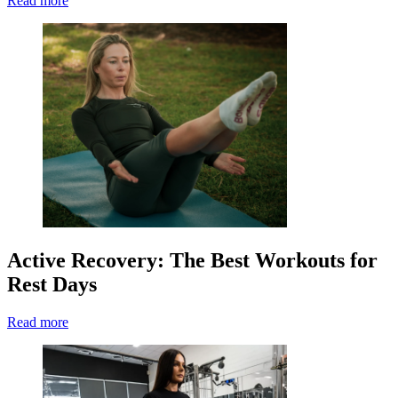
Read more
Active Recovery: The Best Workouts for
Rest Days
Read more