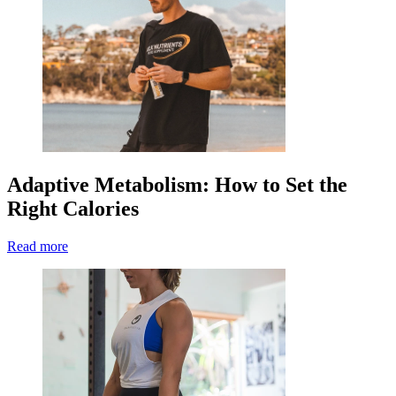
Adaptive Metabolism: How to Set the
Right Calories
Read more