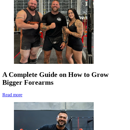
A Complete Guide on How to Grow
Bigger Forearms
Read more