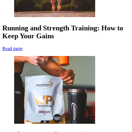
Running and Strength Training: How to
Keep Your Gains
Read more