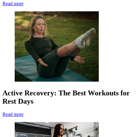
Read more
Active Recovery: The Best Workouts for
Rest Days
Read more