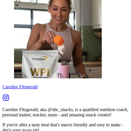
Caroline Fitzgerald
Caroline Fitzgerald, aka @she_snacks, is a qualified nutrition coach,
personal trainer, teacher, mum - and amazing snack creator!
If you're after a tasty treat that's macro friendly and easy to make -
she's your go-to girl.