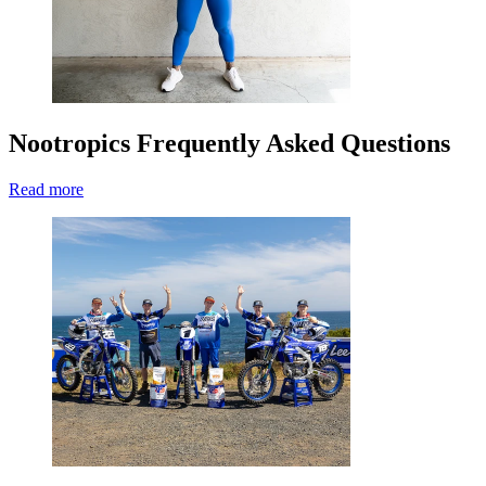
Nootropics Frequently Asked Questions
Read more