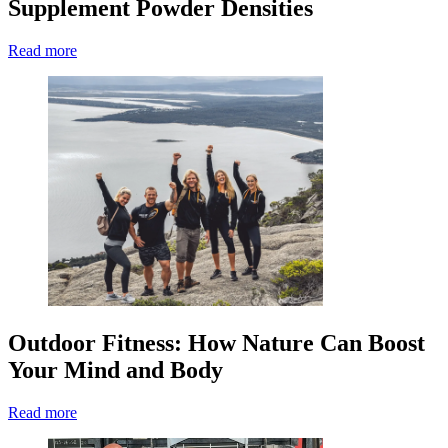
Supplement Powder Densities
Read more
Outdoor Fitness: How Nature Can Boost
Your Mind and Body
Read more