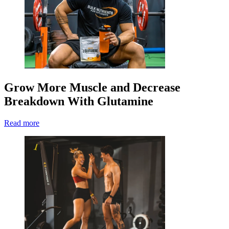
Grow More Muscle and Decrease
Breakdown With Glutamine
Read more