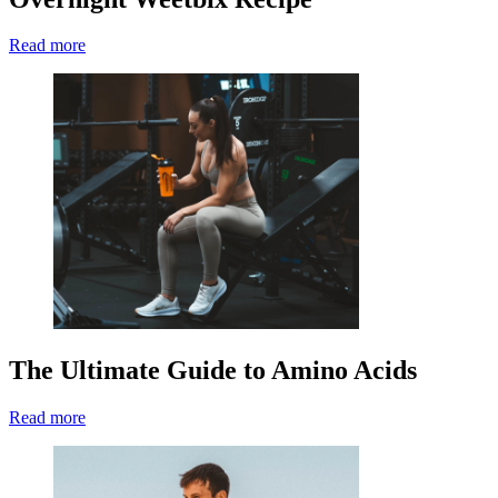
Read more
The Ultimate Guide to Amino Acids
Read more