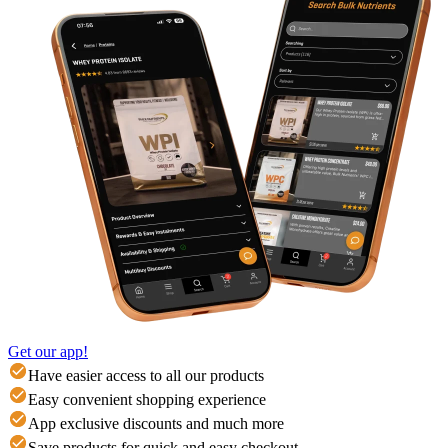
Get our app!
Have easier access to all our products
Easy convenient shopping experience
App exclusive discounts and much more
Save products for quick and easy checkout