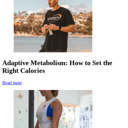
Adaptive Metabolism: How to Set the
Right Calories
Read more