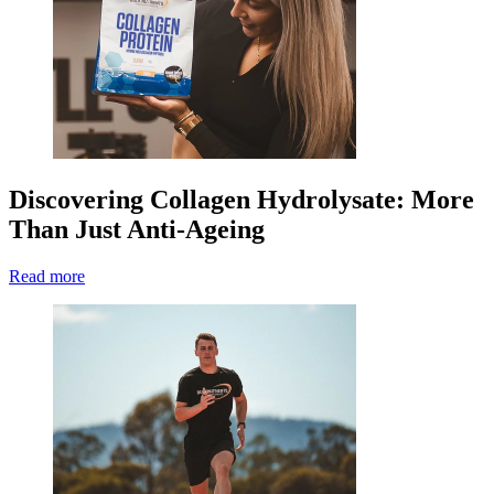
Discovering Collagen Hydrolysate: More
Than Just Anti-Ageing
Read more