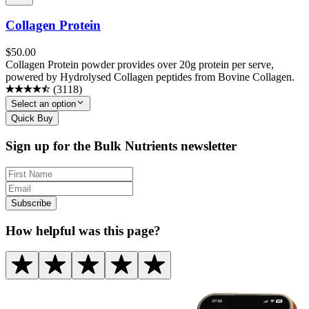
Collagen Protein
$
50.00
Collagen Protein powder provides over 20g protein per serve,
powered by Hydrolysed Collagen peptides from Bovine Collagen.
(
3118
)
Select an option
Quick Buy
Sign up for the Bulk Nutrients newsletter
Subscribe
How helpful was this page?