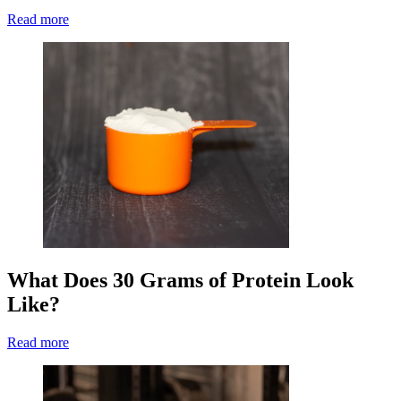
Read more
What Does 30 Grams of Protein Look
Like?
Read more