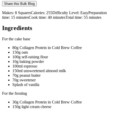
Share this
Bulk Blog
Makes:
8 Squares
Calories:
255
Difficulty Level:
Easy
Preparation
time:
15
minutes
Cook time:
40
minutes
Total time:
55
minutes
Ingredients
For the cake base
80g Collagen Protein in Cold Brew Coffee
150g oats
100g self-raising flour
10g baking powder
100ml espresso
150ml unsweetened almond milk
70g peanut butter
70g sweetener
Splash of vanilla
For the frosting
30g Collagen Protein in Cold Brew Coffee
150g light cream cheese