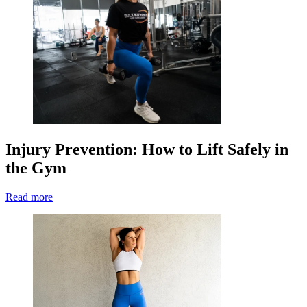
Injury Prevention: How to Lift Safely in
the Gym
Read more