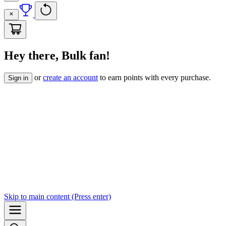
Hey there, Bulk fan!
or
create an account
to earn points with every purchase.
Sign in
Skip to
main content
(Press enter)