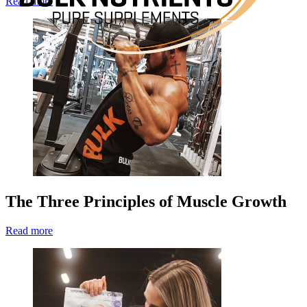
Read more
The Three Principles of Muscle Growth
Read more