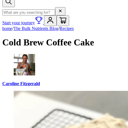
Search term
Start your journey
home
/
The Bulk Nutrients Blog
/
Recipes
Cold Brew Coffee Cake
Caroline Fitzgerald