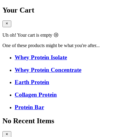
Your Cart
Uh oh! Your cart is empty 😢
One of these products might be what you're after...
Whey Protein Isolate
Whey Protein Concentrate
Earth Protein
Collagen Protein
Protein Bar
No Recent Items