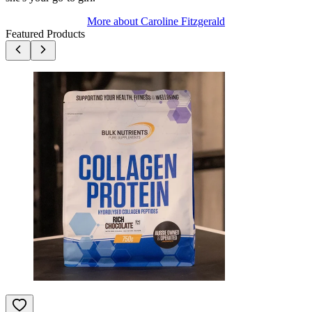
More about
Caroline Fitzgerald
Featured Products