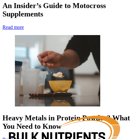
An Insider’s Guide to Motocross
Supplements
Read more
Heavy Metals in Protein Powder? What
You Need to Know