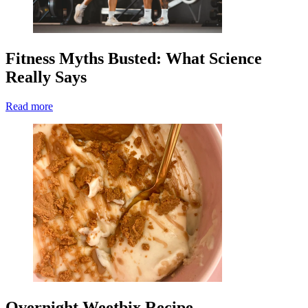
Fitness Myths Busted: What Science
Really Says
Read more
Overnight Weetbix Recipe