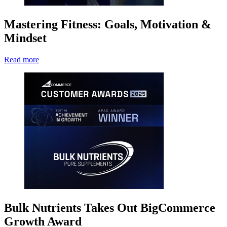
Mastering Fitness: Goals, Motivation &
Mindset
Read more
Bulk Nutrients Takes Out BigCommerce
Growth Award