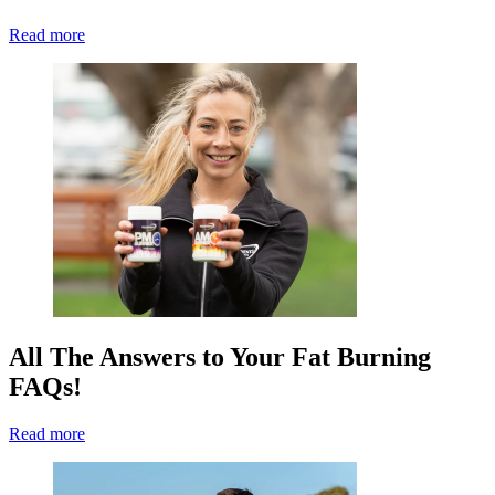
Read more
All The Answers to Your Fat Burning
FAQs!
Read more