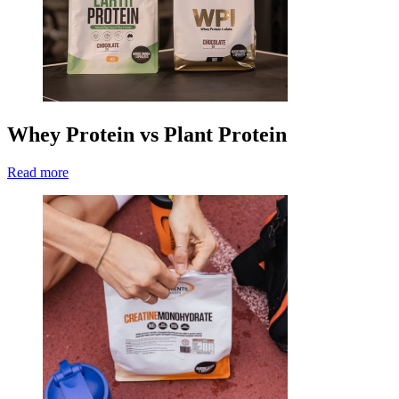
Whey Protein vs Plant Protein
Read more