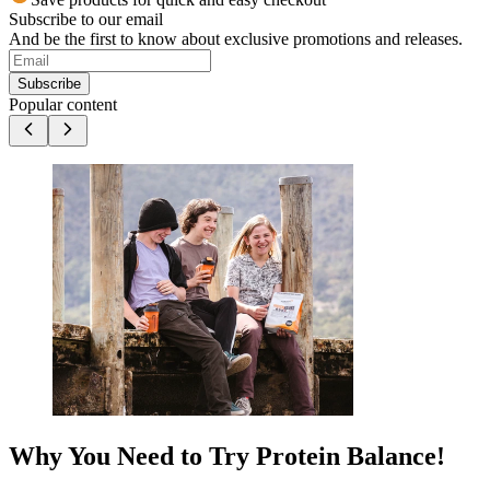
Subscribe to our email
And be the first to know about exclusive promotions and releases.
Subscribe
Popular content
Why You Need to Try Protein Balance!