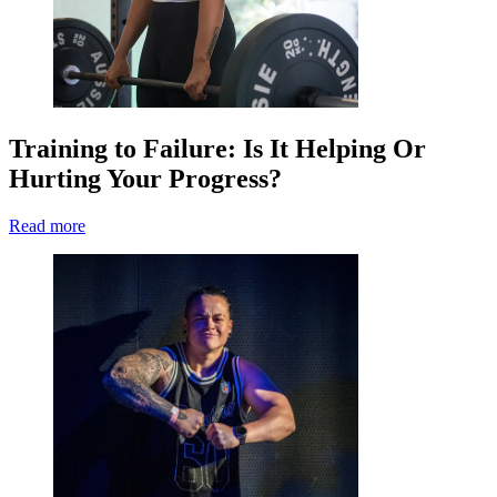
Training to Failure: Is It Helping Or
Hurting Your Progress?
Read more