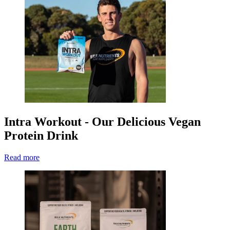
Intra Workout - Our Delicious Vegan
Protein Drink
Read more