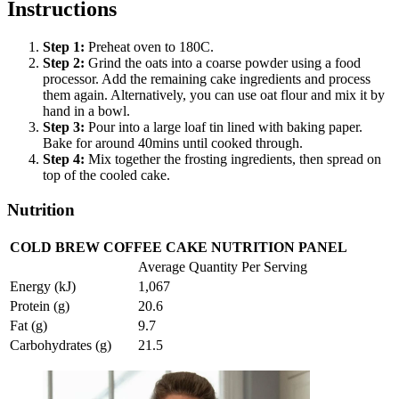
Instructions
Step
1
:
Preheat oven to 180C.
Step
2
:
Grind the oats into a coarse powder using a food
processor. Add the remaining cake ingredients and process
them again. Alternatively, you can use oat flour and mix it by
hand in a bowl.
Step
3
:
Pour into a large loaf tin lined with baking paper.
Bake for around 40mins until cooked through.
Step
4
:
Mix together the frosting ingredients, then spread on
top of the cooled cake.
Nutrition
COLD BREW COFFEE CAKE NUTRITION PANEL
Average Quantity Per Serving
Energy (kJ)
1,067
Protein (g)
20.6
Fat (g)
9.7
Carbohydrates (g)
21.5