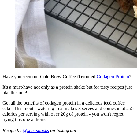
Have you seen our Cold Brew Coffee flavoured
Collagen Protein
?
It's a must-have not only as a protein shake but for tasty recipes just
like this one!
Get all the benefits of collagen protein in a delicious iced coffee
cake. This mouth-watering treat makes 8 serves and comes in at 255
calories per serving with over 20g of protein - you won't regret
trying this one at home.
Recipe by
@she_snacks
on Instagram