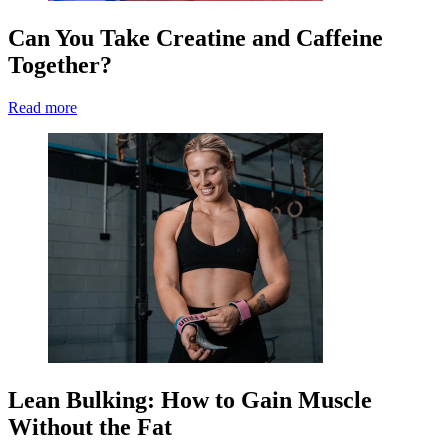
Can You Take Creatine and Caffeine
Together?
Read more
Lean Bulking: How to Gain Muscle
Without the Fat