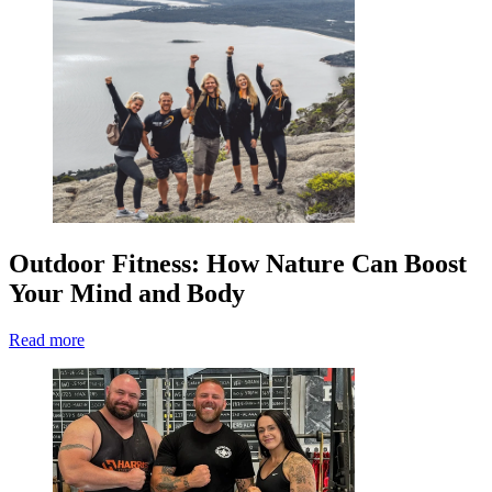
Outdoor Fitness: How Nature Can Boost
Your Mind and Body
Read more