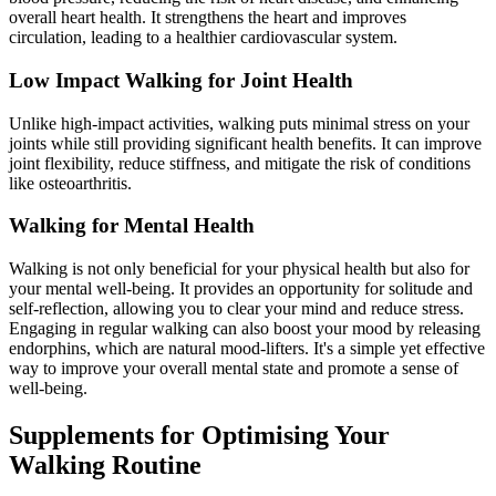
overall heart health. It strengthens the heart and improves
circulation, leading to a healthier cardiovascular system.
Low Impact Walking for Joint Health
Unlike high-impact activities, walking puts minimal stress on your
joints while still providing significant health benefits. It can improve
joint flexibility, reduce stiffness, and mitigate the risk of conditions
like osteoarthritis.
Walking for Mental Health
Walking is not only beneficial for your physical health but also for
your mental well-being. It provides an opportunity for solitude and
self-reflection, allowing you to clear your mind and reduce stress.
Engaging in regular walking can also boost your mood by releasing
endorphins, which are natural mood-lifters. It's a simple yet effective
way to improve your overall mental state and promote a sense of
well-being.
Supplements for Optimising Your
Walking Routine