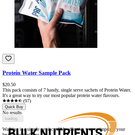
Protein Water Sample Pack
$
20.50
This pack consists of 7 handy, single serve sachets of Protein Water.
It's a great way to try our most popular protein water flavours.
(
97
)
Quick Buy
No results
loading...
Walking is a simple yet incredibly effective way to improve your
health and wellness.