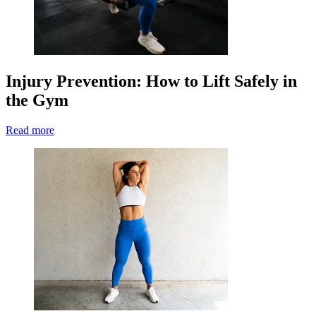
Injury Prevention: How to Lift Safely in
the Gym
Read more