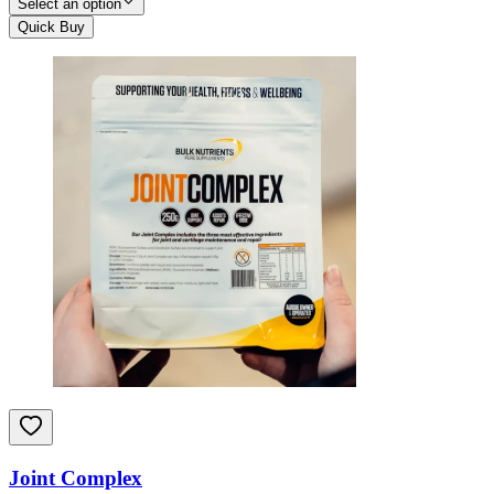
Select an option
Quick Buy
Joint Complex