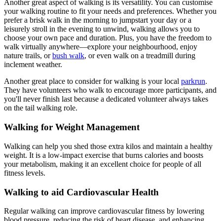
Another great aspect of walking is its versatility. You can customise
your walking routine to fit your needs and preferences. Whether you
prefer a brisk walk in the morning to jumpstart your day or a
leisurely stroll in the evening to unwind, walking allows you to
choose your own pace and duration. Plus, you have the freedom to
walk virtually anywhere—explore your neighbourhood, enjoy
nature trails, or
bush walk
, or even walk on a treadmill during
inclement weather.
Another great place to consider for walking is your local
parkrun
.
They have volunteers who walk to encourage more participants, and
you'll never finish last because a dedicated volunteer always takes
on the tail walking role.
Walking for Weight Management
Walking can help you shed those extra kilos and maintain a healthy
weight. It is a low-impact exercise that burns calories and boosts
your metabolism, making it an excellent choice for people of all
fitness levels.
Walking to aid Cardiovascular Health
Regular walking can improve cardiovascular fitness by lowering
blood pressure, reducing the risk of heart disease, and enhancing