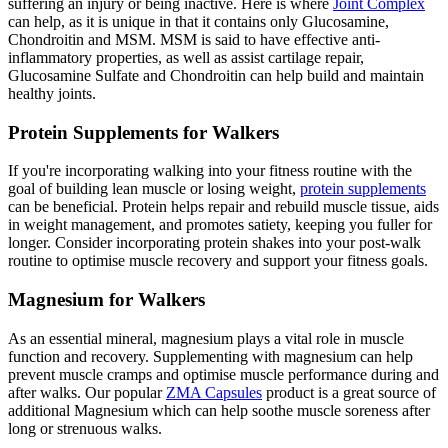
suffering an injury or being inactive. Here is where
Joint Complex
can help, as it is unique in that it contains only Glucosamine,
Chondroitin and MSM. MSM is said to have effective anti-
inflammatory properties, as well as assist cartilage repair,
Glucosamine Sulfate and Chondroitin can help build and maintain
healthy joints.
Protein Supplements for Walkers
If you're incorporating walking into your fitness routine with the
goal of building lean muscle or losing weight,
protein supplements
can be beneficial. Protein helps repair and rebuild muscle tissue, aids
in weight management, and promotes satiety, keeping you fuller for
longer. Consider incorporating protein shakes into your post-walk
routine to optimise muscle recovery and support your fitness goals.
Magnesium for Walkers
As an essential mineral, magnesium plays a vital role in muscle
function and recovery. Supplementing with magnesium can help
prevent muscle cramps and optimise muscle performance during and
after walks. Our popular
ZMA Capsules
product is a great source of
additional Magnesium which can help soothe muscle soreness after
long or strenuous walks.