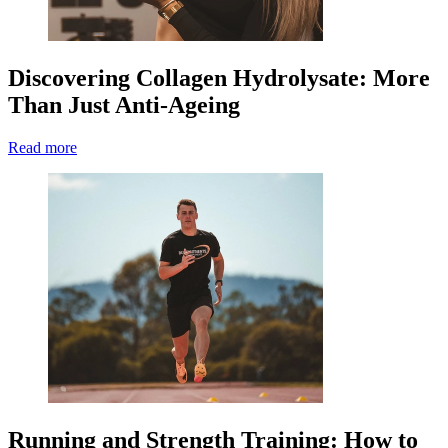
Discovering Collagen Hydrolysate: More
Than Just Anti-Ageing
Read more
Running and Strength Training: How to