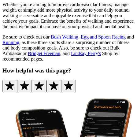
Whether you're aiming to improve cardiovascular fitness, manage
weight, or simply add more physical activity to your daily routine,
walking is a versatile and enjoyable exercise that can help you
achieve your goals. Embrace the benefits of walking and experience
the positive impact it can have on your physical and mental health.
Be sure to check out our
Bush Walking
,
Egg and Spoon Racing
and
Running
, as these three sports share a surprising number of fitness
and body composition goals. Also, be sure to check out Bulk
Ambassador
Bridget Freeman
, and
Lindsay Perry's
Shop by
recommended pages.
How helpful was this page?