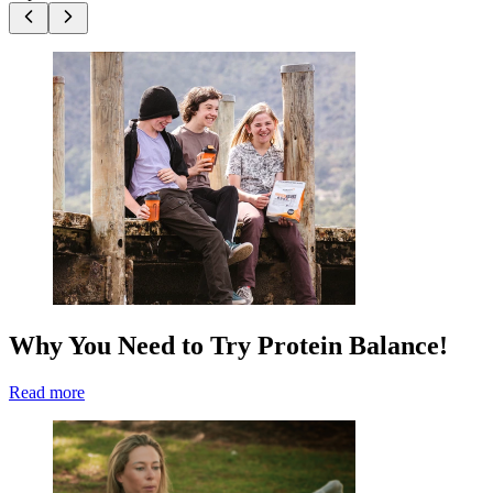
Why You Need to Try Protein Balance!
Read more