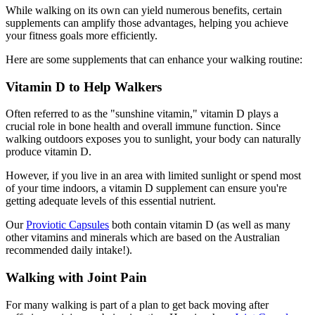
While walking on its own can yield numerous benefits, certain
supplements can amplify those advantages, helping you achieve
your fitness goals more efficiently.
Here are some supplements that can enhance your walking routine:
Vitamin D to Help Walkers
Often referred to as the "sunshine vitamin," vitamin D plays a
crucial role in bone health and overall immune function. Since
walking outdoors exposes you to sunlight, your body can naturally
produce vitamin D.
However, if you live in an area with limited sunlight or spend most
of your time indoors, a vitamin D supplement can ensure you're
getting adequate levels of this essential nutrient.
Our
Proviotic Capsules
both contain vitamin D (as well as many
other vitamins and minerals which are based on the Australian
recommended daily intake!).
Walking with Joint Pain
For many walking is part of a plan to get back moving after