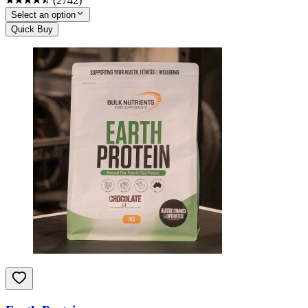
(
2742
)
Select an option
Quick Buy