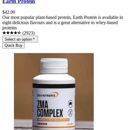
Earth Protein
$
42.00
Our most popular plant-based protein, Earth Protein is available in
eight delicious flavours and is a great alternative to whey-based
proteins
(
2923
)
Select an option
Quick Buy