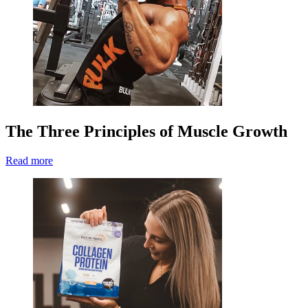
The Three Principles of Muscle Growth
Read more