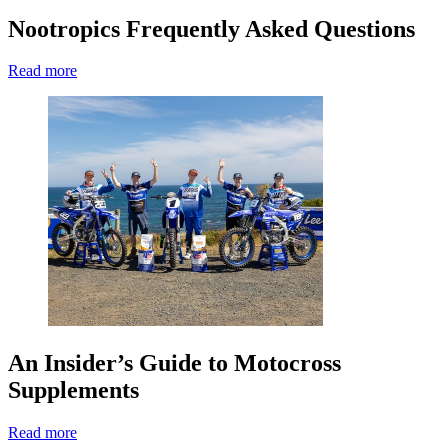
Nootropics Frequently Asked Questions
Read more
An Insider’s Guide to Motocross
Supplements
Read more