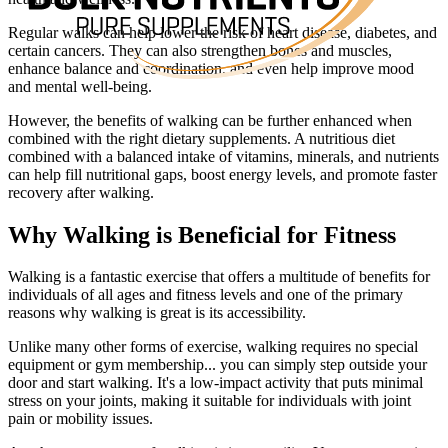
Regular walks can help lower the risk of heart disease, diabetes, and
certain cancers. They can also strengthen bones and muscles,
enhance balance and coordination, and even help improve mood
and mental well-being.
However, the benefits of walking can be further enhanced when
combined with the right dietary supplements. A nutritious diet
combined with a balanced intake of vitamins, minerals, and nutrients
can help fill nutritional gaps, boost energy levels, and promote faster
recovery after walking.
Why Walking is Beneficial for Fitness
Walking is a fantastic exercise that offers a multitude of benefits for
individuals of all ages and fitness levels and one of the primary
reasons why walking is great is its accessibility.
Unlike many other forms of exercise, walking requires no special
equipment or gym membership... you can simply step outside your
door and start walking. It's a low-impact activity that puts minimal
stress on your joints, making it suitable for individuals with joint
pain or mobility issues.