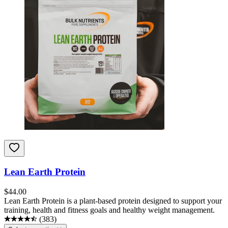
Lean Earth Protein
$
44.00
Lean Earth Protein is a plant-based protein designed to support your
training, health and fitness goals and healthy weight management.
(
383
)