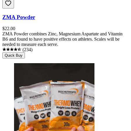
ZMA Powder
$
22.00
ZMA Powder combines Zinc, Magnesium Aspartate and Vitamin
B6 and found to have positive effects on athletes. Scales will be
needed to measure each serve.
(
234
)
Quick Buy