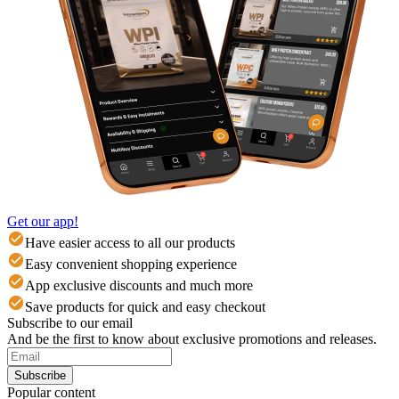
Get our app!
Have easier access to all our products
Easy convenient shopping experience
App exclusive discounts and much more
Save products for quick and easy checkout
Subscribe to our email
And be the first to know about exclusive promotions and releases.
Subscribe
Popular content