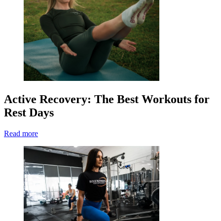
Active Recovery: The Best Workouts for
Rest Days
Read more