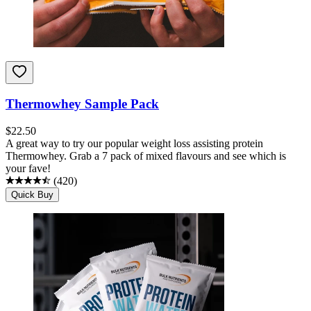
Thermowhey Sample Pack
$
22.50
A great way to try our popular weight loss assisting protein
Thermowhey. Grab a 7 pack of mixed flavours and see which is
your fave!
(
420
)
Quick Buy