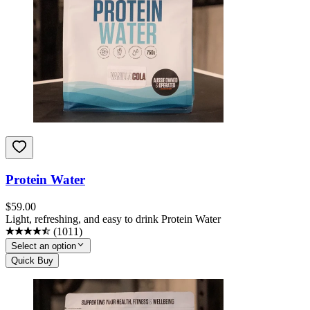
Protein Water
$
59.00
Light, refreshing, and easy to drink Protein Water
(
1011
)
Select an option
Quick Buy