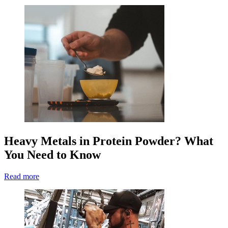
Heavy Metals in Protein Powder? What
You Need to Know
Read more