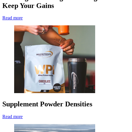
Keep Your Gains
Read more
Supplement Powder Densities
Read more