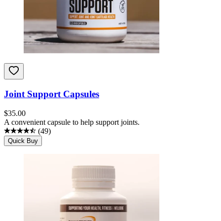
Joint Support Capsules
$
35.00
A convenient capsule to help support joints.
(
49
)
Quick Buy