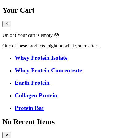
Your Cart
Uh oh! Your cart is empty 😢
One of these products might be what you're after...
Whey Protein Isolate
Whey Protein Concentrate
Earth Protein
Collagen Protein
Protein Bar
No Recent Items