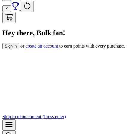
Hey there, Bulk fan!
or
create an account
to earn points with every purchase.
Sign in
Skip to
main content
(Press enter)