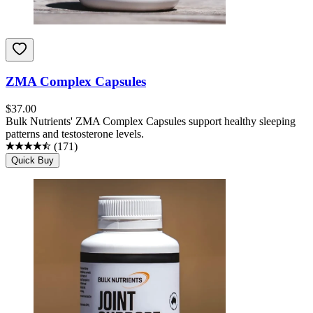
ZMA Complex Capsules
$
37.00
Bulk Nutrients' ZMA Complex Capsules support healthy sleeping
patterns and testosterone levels.
(
171
)
Quick Buy