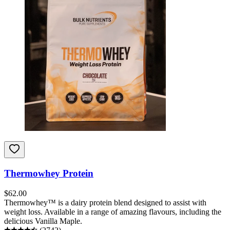
Thermowhey Protein
$
62.00
Thermowhey™ is a dairy protein blend designed to assist with
weight loss. Available in a range of amazing flavours, including the
delicious Vanilla Maple.