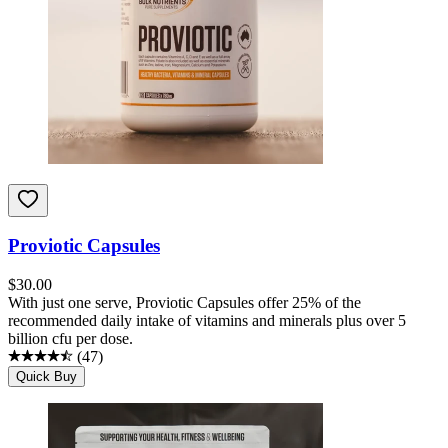
Proviotic Capsules
$
30.00
With just one serve, Proviotic Capsules offer 25% of the
recommended daily intake of vitamins and minerals plus over 5
billion cfu per dose.
(
47
)
Quick Buy