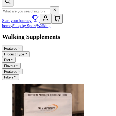
Search term
Start your journey
home
/
Shop by Sport
/
Walking
Walking Supplements
Featured
Product Type
Diet
Flavour
Featured
Filters