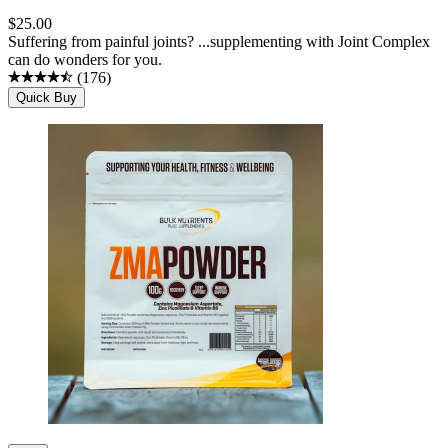
$
25.00
Suffering from painful joints? ...supplementing with Joint Complex
can do wonders for you.
(
176
)
Quick Buy